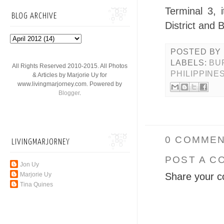
Terminal 3, 
BLOG ARCHIVE
District and 
POSTED BY
LABELS:
BU
All Rights Reserved 2010-2015. All Photos
PHILIPPINE
& Articles by Marjorie Uy for
www.livingmarjorney.com. Powered by
Blogger
.
0 COMMEN
LIVINGMARJORNEY
POST A C
Jon Uy
Share your c
Marjorie Uy
Tina Quines