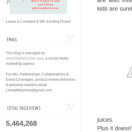
are also inf
kids are sure
Leave a Comment & Win Exciting Prizes!
EMAIL
This blog is managed by
www.DigitalCircles.asia
, a social media
marketing agency.
For Ads, Partnerships, Collaborations &
Event Coverages, product review deliveries
& personal inquires email
LivingMarjorney@gmail.com.
TOTAL PAGEVIEWS
juices.
5,464,268
Plus it doesn