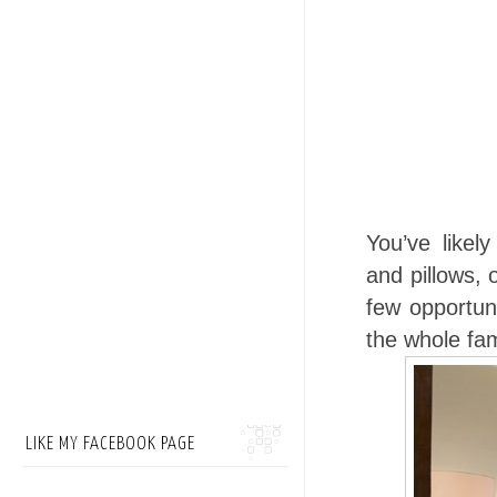
You’ve likel
and pillows,
few opportuni
the whole fam
LIKE MY FACEBOOK PAGE