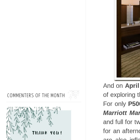
And on
April
of exploring 
COMMENTERS OF THE MONTH
For only
P50
Marriott Ma
and full for t
for an aftern