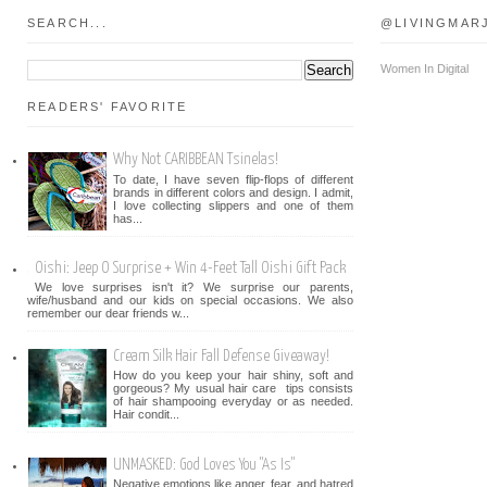
SEARCH...
@LIVINGMAR
Women In Digital
READERS' FAVORITE
Why Not CARIBBEAN Tsinelas!
To date, I have seven flip-flops of different
brands in different colors and design. I admit,
I love collecting slippers and one of them
has...
Oishi: Jeep O Surprise + Win 4-Feet Tall Oishi Gift Pack
We love surprises isn't it? We surprise our parents,
wife/husband and our kids on special occasions. We also
remember our dear friends w...
Cream Silk Hair Fall Defense Giveaway!
How do you keep your hair shiny, soft and
gorgeous? My usual hair care tips consists
of hair shampooing everyday or as needed.
Hair condit...
UNMASKED: God Loves You "As Is"
Negative emotions like anger, fear, and hatred