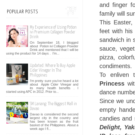
and finger f
POPULAR POSTS
family will su
This Easter
My Experience of Using Potion
feet with hi
ivi Premium Collagen Powder
Drink
sandwich in 
On September 18, I blogged
about Potion ivi Collagen Powder
sauce, veget
Drink and mentioned that I will be
using the product for 14 days . I’m...
pizza, colorf
condiments.
Updated: Where To Buy Apple
Cider Vinegar In The
To enliven 
Philippines
I'm pretty sure you've heard a lot
Princess
wit
about Apple Cider Vinegar and
its many health benefits . I
dance numbers
started using APC in 2012. Prior to...
Since we und
SM Lanang: The Biggest Mall in
empty handed
Davao
Davao is considered the second
candies and 
largest city in the country and
has been known as the fruit
basket of the Philippines. About a
Delight, Ya
week ago I fl...