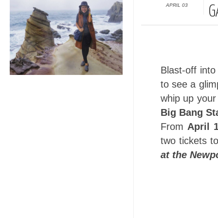
APRIL 03
G
Blast-off int
to see a glim
whip up you
Big Bang St
From
April 
two tickets t
at the Newpo