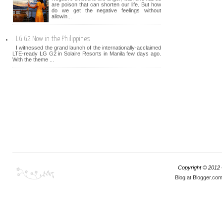
are poison that can shorten our life. But how
do we get the negative feelings without
allowin...
LG G2 Now in the Philippines
I witnessed the grand launch of the internationally-acclaimed
LTE-ready LG G2 in Solaire Resorts in Manila few days ago.
With the theme ...
Copyright © 2012
Blog at Blogger.co