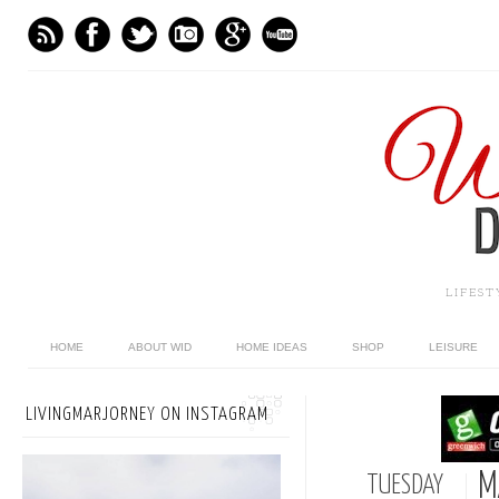
LIFES
HOME
ABOUT WID
HOME IDEAS
SHOP
LEISURE
LIVINGMARJORNEY ON INSTAGRAM
M
TUESDAY