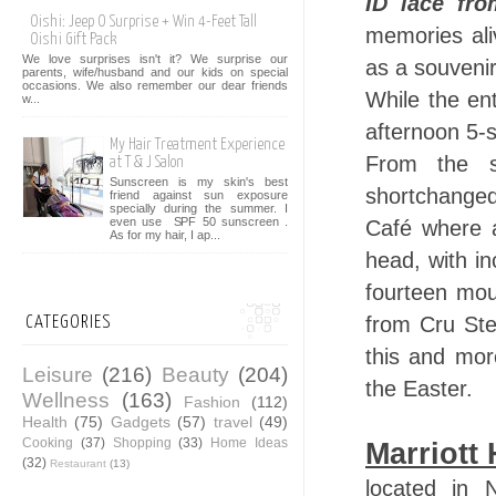
ID lace fr
Oishi: Jeep O Surprise + Win 4-Feet Tall
memories ali
Oishi Gift Pack
We love surprises isn't it? We surprise our
as a souvenir
parents, wife/husband and our kids on special
occasions. We also remember our dear friends
While the ent
w...
afternoon 5-s
My Hair Treatment Experience
From the s
at T & J Salon
Sunscreen is my skin's best
shortchanged
friend against sun exposure
specially during the summer. I
even use SPF 50 sunscreen .
Café where a
As for my hair, I ap...
head, with in
fourteen mou
from Cru Ste
CATEGORIES
this and mor
Leisure
(216)
Beauty
(204)
the Easter.
Wellness
(163)
Fashion
(112)
Health
(75)
Gadgets
(57)
travel
(49)
Cooking
(37)
Shopping
(33)
Home Ideas
Marriott 
(32)
Restaurant
(13)
located in 