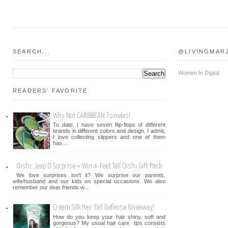
SEARCH...
@LIVINGMAR
Women In Digital
READERS' FAVORITE
Why Not CARIBBEAN Tsinelas!
To date, I have seven flip-flops of different
brands in different colors and design. I admit,
I love collecting slippers and one of them
has...
Oishi: Jeep O Surprise + Win 4-Feet Tall Oishi Gift Pack
We love surprises isn't it? We surprise our parents,
wife/husband and our kids on special occasions. We also
remember our dear friends w...
Cream Silk Hair Fall Defense Giveaway!
How do you keep your hair shiny, soft and
gorgeous? My usual hair care tips consists