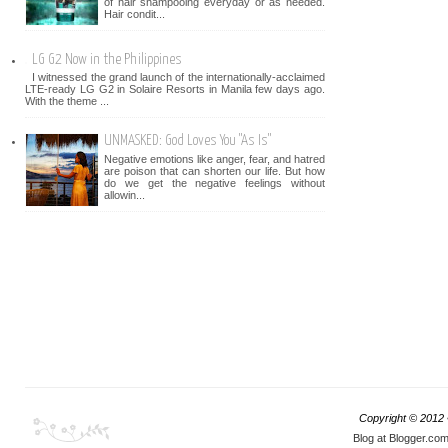
of hair shampooing everyday or as needed.
Hair condit...
LG G2 Now in the Philippines
I witnessed the grand launch of the internationally-acclaimed
LTE-ready LG G2 in Solaire Resorts in Manila few days ago.
With the theme ...
UNMASKED: God Loves You "As Is"
Negative emotions like anger, fear, and hatred
are poison that can shorten our life. But how
do we get the negative feelings without
allowin...
Copyright © 2012
Blog at Blogger.co