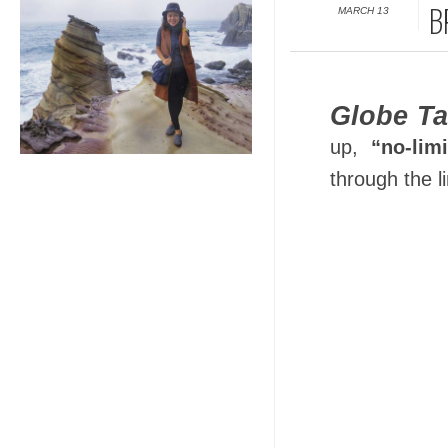
MARCH 13
B
Globe Ta
up,
“no-limi
through the l