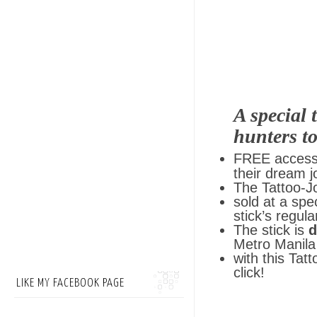
A special 
hunters to
FREE access
their dream j
The Tattoo-Jo
sold at a spe
stick’s regula
The stick is
d
Metro Manila 
with this Tatt
click!
LIKE MY FACEBOOK PAGE