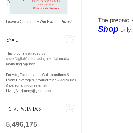
The prepaid k
Leave a Comment & Win Exciting Prizes!
Shop
only!
EMAIL
This blog is managed by
www.DigitalCircles.asia
, a social media
marketing agency.
For Ads, Partnerships, Collaborations &
Event Coverages, product review deliveries
& personal inquires email
LivingMarjorney@gmail.com.
TOTAL PAGEVIEWS
5,496,175