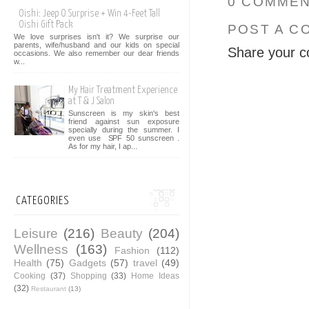
0 COMMEN
Oishi: Jeep O Surprise + Win 4-Feet Tall
Oishi Gift Pack
POST A C
We love surprises isn't it? We surprise our
parents, wife/husband and our kids on special
Share your c
occasions. We also remember our dear friends
w...
My Hair Treatment Experience
at T & J Salon
Sunscreen is my skin's best
friend against sun exposure
specially during the summer. I
even use SPF 50 sunscreen .
As for my hair, I ap...
CATEGORIES
Leisure
(216)
Beauty
(204)
Wellness
(163)
Fashion
(112)
Health
(75)
Gadgets
(57)
travel
(49)
Cooking
(37)
Shopping
(33)
Home Ideas
(32)
Restaurant
(13)