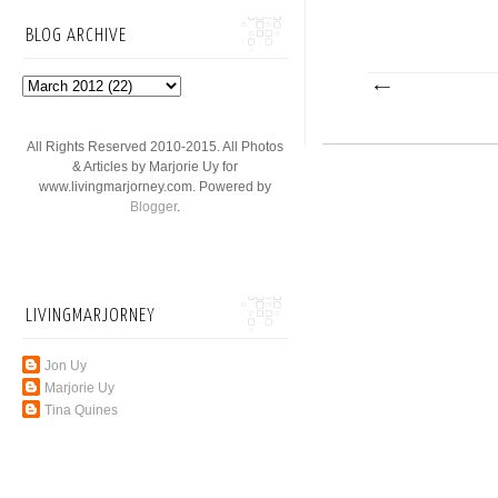
BLOG ARCHIVE
All Rights Reserved 2010-2015. All Photos
& Articles by Marjorie Uy for
www.livingmarjorney.com. Powered by
Blogger
.
LIVINGMARJORNEY
Jon Uy
Marjorie Uy
Tina Quines