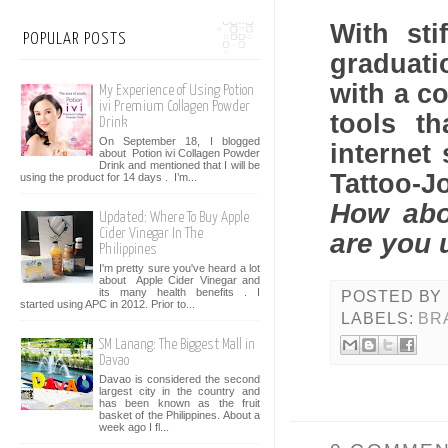
With sti
POPULAR POSTS
graduat
with a c
My Experience of Using Potion
ivi Premium Collagen Powder
tools t
Drink
On September 18, I blogged
internet
about Potion ivi Collagen Powder
Drink and mentioned that I will be
Tattoo-J
using the product for 14 days . I’m...
How abo
Updated: Where To Buy Apple
Cider Vinegar In The
are you 
Philippines
I'm pretty sure you've heard a lot
about Apple Cider Vinegar and
its many health benefits . I
POSTED BY
started using APC in 2012. Prior to...
LABELS:
BR
SM Lanang: The Biggest Mall in
Davao
Davao is considered the second
largest city in the country and
has been known as the fruit
basket of the Philippines. About a
week ago I fl...