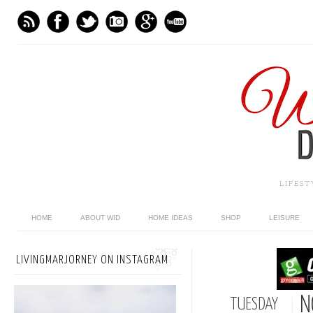
LIFES
HOME
ABOUT WID
HOME IDEAS
SHOP
LEISURE
LIVINGMARJORNEY ON INSTAGRAM
N
TUESDAY