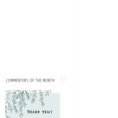
COMMENTERS OF THE MONTH