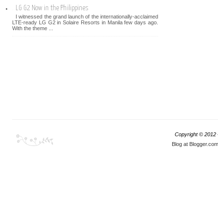
LG G2 Now in the Philippines
I witnessed the grand launch of the internationally-acclaimed
LTE-ready LG G2 in Solaire Resorts in Manila few days ago.
With the theme ...
Copyright © 2012
Blog at Blogger.co