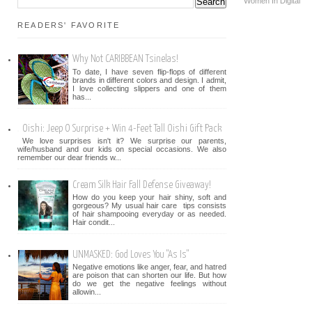
Women In Digital
READERS' FAVORITE
Why Not CARIBBEAN Tsinelas!
To date, I have seven flip-flops of different
brands in different colors and design. I admit,
I love collecting slippers and one of them
has...
Oishi: Jeep O Surprise + Win 4-Feet Tall Oishi Gift Pack
We love surprises isn't it? We surprise our parents,
wife/husband and our kids on special occasions. We also
remember our dear friends w...
Cream Silk Hair Fall Defense Giveaway!
How do you keep your hair shiny, soft and
gorgeous? My usual hair care tips consists
of hair shampooing everyday or as needed.
Hair condit...
UNMASKED: God Loves You "As Is"
Negative emotions like anger, fear, and hatred
are poison that can shorten our life. But how
do we get the negative feelings without
allowin...