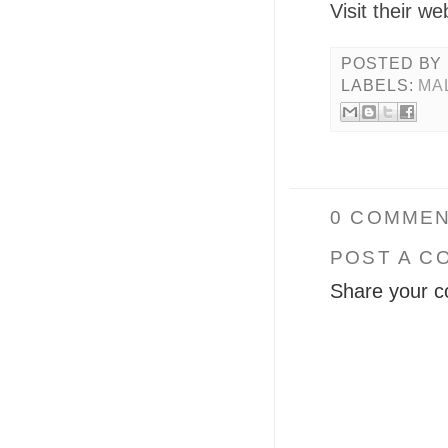
Visit their we
POSTED BY
LABELS:
MA
0 COMMEN
POST A C
Share your c