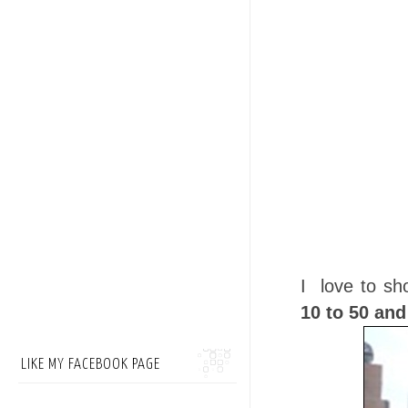
I love to sh
10 to 50 an
LIKE MY FACEBOOK PAGE