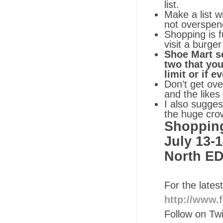
list.
Make a list w
not overspen
Shopping is f
visit a burge
Shoe Mart se
two that you
limit or if 
Don’t get ove
and the likes
I also sugges
the huge crow
Shopping
July 13-1
North E
For the late
http://www
Follow on Tw