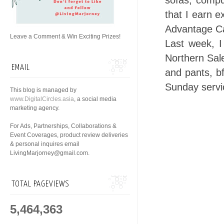
sofas, compu
that I earn 
Advantage C
Leave a Comment & Win Exciting Prizes!
Last week, 
Northern Sale
EMAIL
and pants, bf
Sunday servi
This blog is managed by
www.DigitalCircles.asia
, a social media
marketing agency.
For Ads, Partnerships, Collaborations &
Event Coverages, product review deliveries
& personal inquires email
LivingMarjorney@gmail.com.
TOTAL PAGEVIEWS
5,464,363