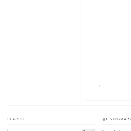
SEARCH...
@LIVINGMAR