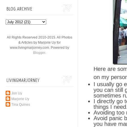
BLOG ARCHIVE
All Rights Reserved 2010-2015. All Photos
& Articles by Marjorie Uy for
www.livingmarjorney.com. Powered by
Blogger
.
Here are some
on my person
LIVINGMARJORNEY
I usually go 
you can still
Jon Uy
sometimes run
Marjorie Uy
I directly go
Tina Quines
things I need.
Avoiding too 
Avoid panic b
you have man