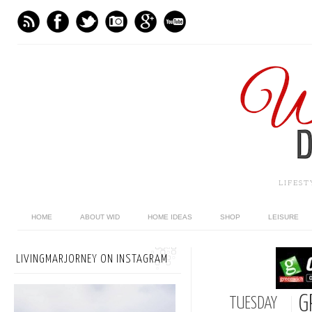
LIFES
HOME
ABOUT WID
HOME IDEAS
SHOP
LEISURE
LIVINGMARJORNEY ON INSTAGRAM
G
TUESDAY