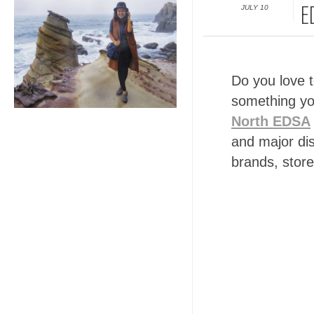
JULY 10
E
Do you love 
something yo
North EDSA
and major dis
brands, store