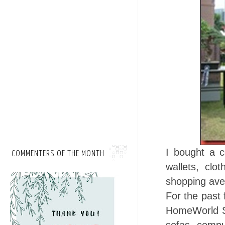
I bought a 
COMMENTERS OF THE MONTH
wallets, cl
shopping av
For the past f
HomeWorld Se