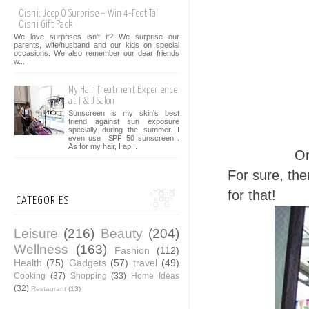
Oishi: Jeep O Surprise + Win 4-Feet Tall
Oishi Gift Pack
We love surprises isn't it? We surprise our
parents, wife/husband and our kids on special
occasions. We also remember our dear friends
w...
My Hair Treatment Experience
at T & J Salon
Sunscreen is my skin's best
friend against sun exposure
specially during the summer. I
even use SPF 50 sunscreen .
As for my hair, I ap...
On
For sure, the
for that!
CATEGORIES
Leisure
(216)
Beauty
(204)
Wellness
(163)
Fashion
(112)
Health
(75)
Gadgets
(57)
travel
(49)
Cooking
(37)
Shopping
(33)
Home Ideas
(32)
Restaurant
(13)