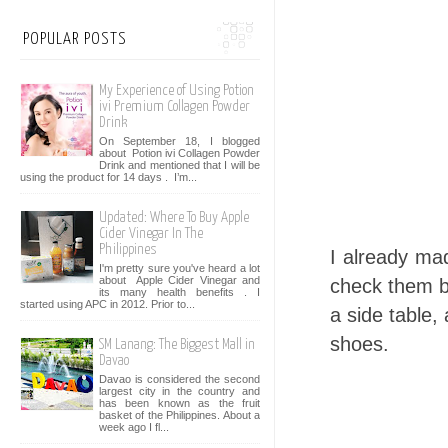
POPULAR POSTS
My Experience of Using Potion
ivi Premium Collagen Powder
Drink
On September 18, I blogged
about Potion ivi Collagen Powder
Drink and mentioned that I will be
using the product for 14 days . I’m...
Updated: Where To Buy Apple
Cider Vinegar In The
Philippines
I already mad
I'm pretty sure you've heard a lot
about Apple Cider Vinegar and
check them be
its many health benefits . I
started using APC in 2012. Prior to...
a side table, 
shoes.
SM Lanang: The Biggest Mall in
Davao
Davao is considered the second
largest city in the country and
has been known as the fruit
basket of the Philippines. About a
week ago I fl...