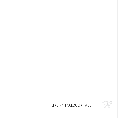
LIKE MY FACEBOOK PAGE