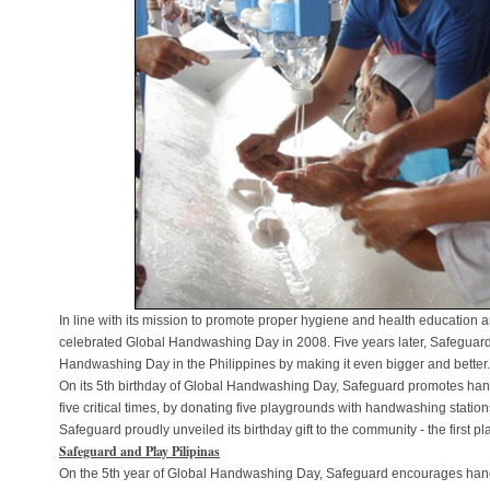
In line with its mission to promote proper hygiene and health education a
celebrated Global Handwashing Day in 2008. Five years later, Safeguard 
Handwashing Day in the Philippines by making it even bigger and better.
On its 5th birthday of Global Handwashing Day, Safeguard promotes hand
five critical times, by donating five playgrounds with handwashing station
Safeguard proudly unveiled its birthday gift to the community - the first p
Safeguard and Play Pilipinas
On the 5th year of Global Handwashing Day, Safeguard encourages hand