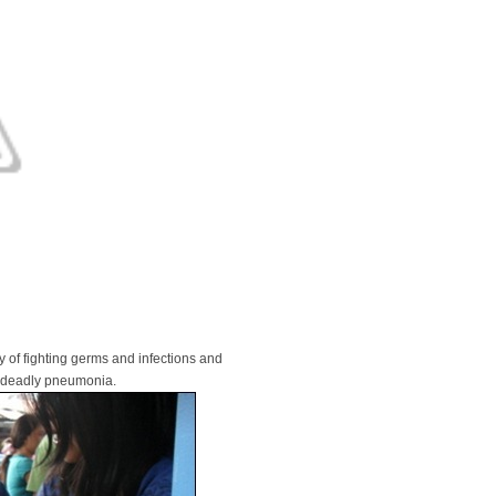
 of fighting germs and infections and
e deadly pneumonia.