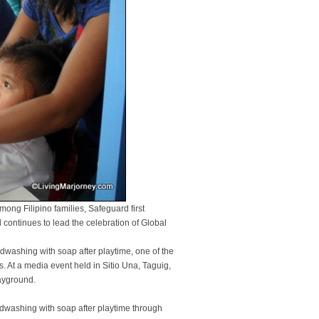
mong Filipino families, Safeguard first
continues to lead the celebration of Global
washing with soap after playtime, one of the
s. At a media event held in Sitio Una, Taguig,
layground.
washing with soap after playtime through