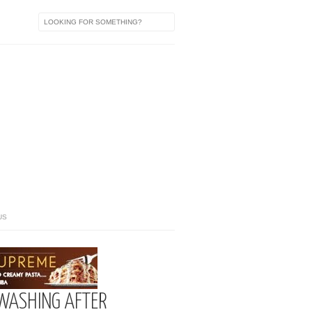
US
WASHING AFTER