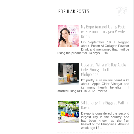
POPULAR POSTS
My Experience of Using Potion
ivi Premium Collagen Powder
Drink
On September 18, I blogged
about Potion ivi Collagen Powder
Drink and mentioned that I will be
using the product for 14 days . I’m...
Updated: Where To Buy Apple
Cider Vinegar In The
Philippines
I'm pretty sure you've heard a lot
about Apple Cider Vinegar and
its many health benefits . I
started using APC in 2012. Prior to...
SM Lanang: The Biggest Mall in
Davao
Davao is considered the second
largest city in the country and
has been known as the fruit
basket of the Philippines. About a
week ago I fl...