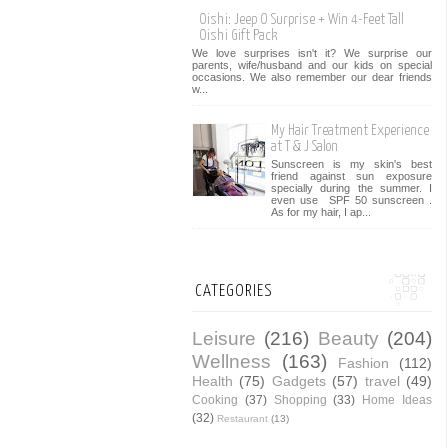
Oishi: Jeep O Surprise + Win 4-Feet Tall
Oishi Gift Pack
We love surprises isn't it? We surprise our
parents, wife/husband and our kids on special
occasions. We also remember our dear friends
w...
My Hair Treatment Experience
at T & J Salon
Sunscreen is my skin's best
friend against sun exposure
specially during the summer. I
even use SPF 50 sunscreen .
As for my hair, I ap...
CATEGORIES
Leisure
(216)
Beauty
(204)
Wellness
(163)
Fashion
(112)
Health
(75)
Gadgets
(57)
travel
(49)
Cooking
(37)
Shopping
(33)
Home Ideas
(32)
Restaurant
(13)