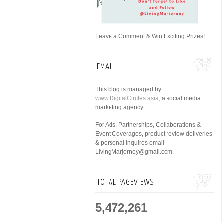
Leave a Comment & Win Exciting Prizes!
EMAIL
This blog is managed by
www.DigitalCircles.asia
, a social media
marketing agency.
For Ads, Partnerships, Collaborations &
Event Coverages, product review deliveries
& personal inquires email
LivingMarjorney@gmail.com.
TOTAL PAGEVIEWS
5,472,261