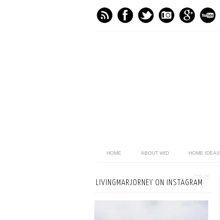
HOME
ABOUT WID
HOME IDEAS
LIVINGMARJORNEY ON INSTAGRAM