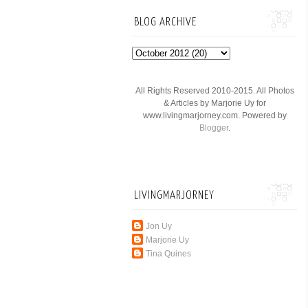
BLOG ARCHIVE
All Rights Reserved 2010-2015. All Photos
& Articles by Marjorie Uy for
www.livingmarjorney.com. Powered by
Blogger
.
LIVINGMARJORNEY
Jon Uy
Marjorie Uy
Tina Quines