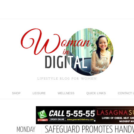
LIFESTYLE BLOG FOR WOMEN
SHOP
LEISURE
WELLNESS
QUICK LINKS
CONTACT 
SAFEGUARD PROMOTES HAND
MONDAY