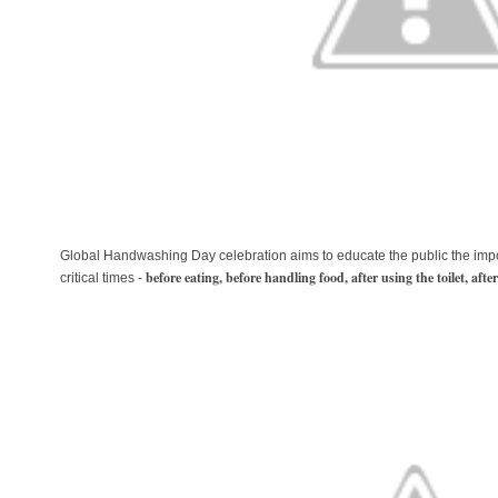
Global Handwashing Day celebration aims to educate the public the imp
before eating, before handling food, after using the toilet, aft
critical times -