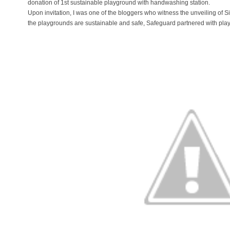
donation of 1st sustainable playground with handwashing station.
Upon invitation, I was one of the bloggers who witness the unveiling of Si
the playgrounds are sustainable and safe, Safeguard partnered with play 