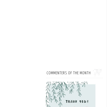
COMMENTERS OF THE MONTH