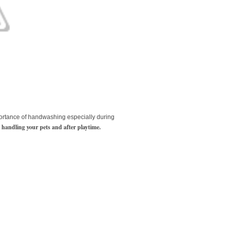
ortance of handwashing especially during
er handling your pets and after playtime.