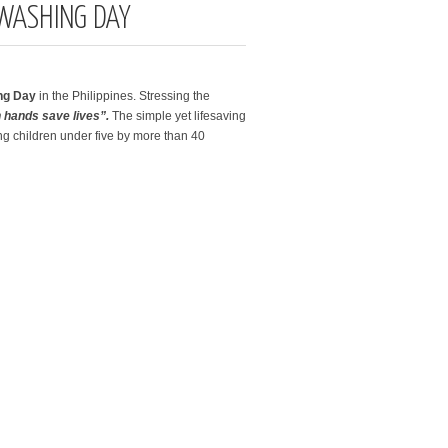
WASHING DAY
ing Day
in the Philippines. Stressing the
 hands save lives”.
The simple yet lifesaving
g children under five by more than 40