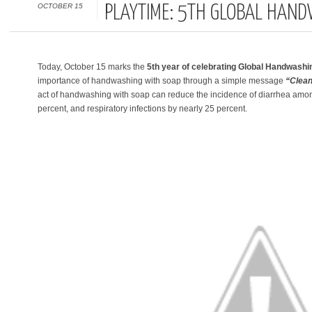
OCTOBER 15
PLAYTIME: 5TH GLOBAL HAND
Today, October 15 marks the
5th year of celebrating Global Handwash
importance of handwashing with soap through a simple message
“Clean
act of handwashing with soap can reduce the incidence of diarrhea amon
percent, and respiratory infections by nearly 25 percent.