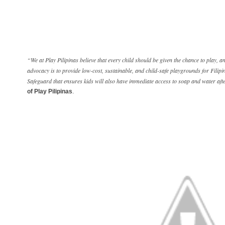
“We at Play Pilipinas believe that every child should be given the chance to play, 
advocacy is to provide low-cost, sustainable, and child-safe playgrounds for Filipi
Safeguard that ensures kids will also have immediate access to soap and water aft
of Play Pilipinas
.