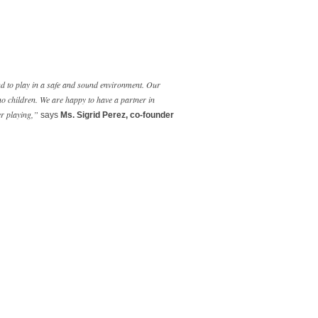
and to play in a safe and sound environment. Our
no children. We are happy to have a partner in
er playing,”
says
Ms. Sigrid Perez, co-founder