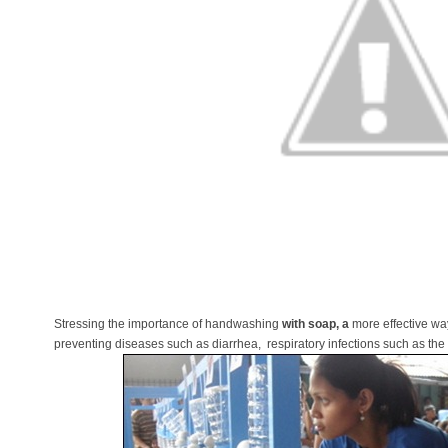
Stressing the importance of handwashing
with soap, a
more effective way
preventing diseases such as diarrhea, respiratory infections such as th