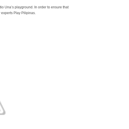
tio Una’s playground. In order to ensure that
experts Play Pilipinas.