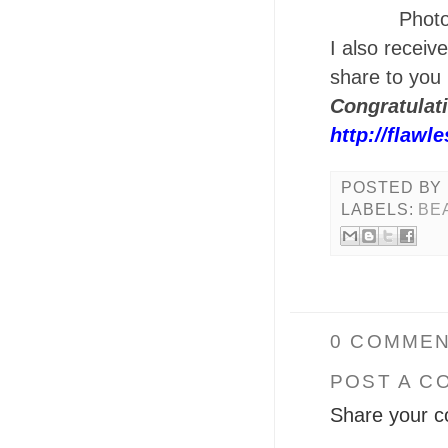
Photo
I also receiv
share to you
Congratulat
http://flawl
POSTED BY
LABELS:
BE
0 COMMEN
POST A C
Share your c