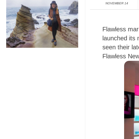
NOVEMBER 14
Flawless mark
launched its 
seen their la
Flawless New 