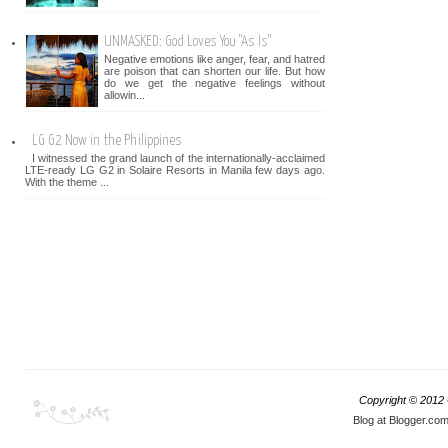
UNMASKED: God Loves You "As Is"
Negative emotions like anger, fear, and hatred
are poison that can shorten our life. But how
do we get the negative feelings without
allowin...
LG G2 Now in the Philippines
I witnessed the grand launch of the internationally-acclaimed
LTE-ready LG G2 in Solaire Resorts in Manila few days ago.
With the theme ...
Copyright © 2012
Blog at Blogger.co