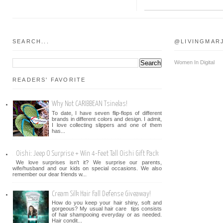
SEARCH...
@LIVINGMAR
Women In Digital
READERS' FAVORITE
Why Not CARIBBEAN Tsinelas!
To date, I have seven flip-flops of different
brands in different colors and design. I admit,
I love collecting slippers and one of them
has...
Oishi: Jeep O Surprise + Win 4-Feet Tall Oishi Gift Pack
We love surprises isn't it? We surprise our parents,
wife/husband and our kids on special occasions. We also
remember our dear friends w...
Cream Silk Hair Fall Defense Giveaway!
How do you keep your hair shiny, soft and
gorgeous? My usual hair care tips consists
of hair shampooing everyday or as needed.
Hair condit...