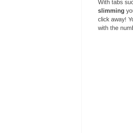
With tabs su
slimming
you
click away! Y
with the numb