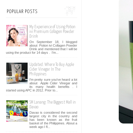
POPULAR POSTS
My Experience of Using Potion
ivi Premium Collagen Powder
Drink
On September 18, I blogged
about Potion ivi Collagen Powder
Drink and mentioned that I will be
using the product for 14 days . I’m...
Updated: Where To Buy Apple
Cider Vinegar In The
Philippines
I'm pretty sure you've heard a lot
about Apple Cider Vinegar and
its many health benefits . I
started using APC in 2012. Prior to...
SM Lanang: The Biggest Mall in
Davao
Davao is considered the second
largest city in the country and
has been known as the fruit
basket of the Philippines. About a
week ago I fl...