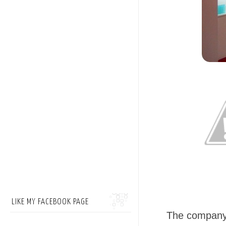
LIKE MY FACEBOOK PAGE
The company 