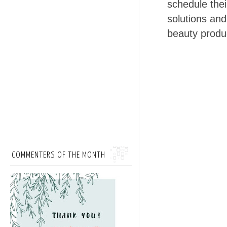
schedule thei
solutions and
beauty produ
COMMENTERS OF THE MONTH