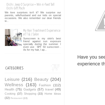
Oishi: Jeep O Surprise + Win 4-Feet Tall
Oishi Gift Pack
We love surprises isn't it? We surprise our
parents, wife/husband and our kids on special
occasions. We also remember our dear friends
w...
My Hair Treatment Experience
at T & J Salon
Sunscreen is my skin's best
friend against sun exposure
specially during the summer. I
even use SPF 50 sunscreen .
As for my hair, I ap...
Have you see
experience t
CATEGORIES
Leisure
(216)
Beauty
(204)
Wellness
(163)
Fashion
(112)
Health
(75)
Gadgets
(57)
travel
(49)
Cooking
(37)
Shopping
(33)
Home Ideas
(32)
Restaurant
(13)