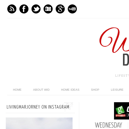
LIFES
HOME
ABOUT WID
HOME IDEAS
SHOP
LEISURE
LIVINGMARJORNEY ON INSTAGRAM
WEDNESDAY