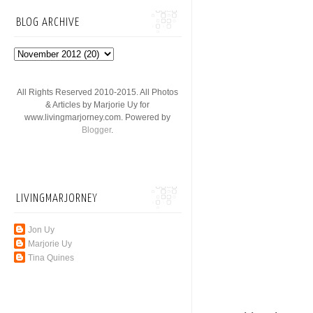
BLOG ARCHIVE
All Rights Reserved 2010-2015. All Photos
& Articles by Marjorie Uy for
www.livingmarjorney.com. Powered by
Blogger
.
LIVINGMARJORNEY
Jon Uy
Marjorie Uy
Tina Quines