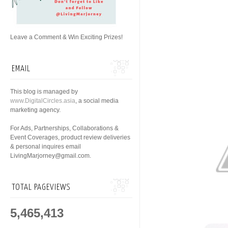
Leave a Comment & Win Exciting Prizes!
EMAIL
This blog is managed by
www.DigitalCircles.asia
, a social media
marketing agency.
For Ads, Partnerships, Collaborations &
Event Coverages, product review deliveries
& personal inquires email
LivingMarjorney@gmail.com.
TOTAL PAGEVIEWS
5,465,413