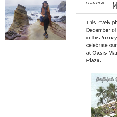
FEBRUARY 26
M
This lovely p
December of 
in this
luxury
celebrate our
at Oasis Man
Plaza.