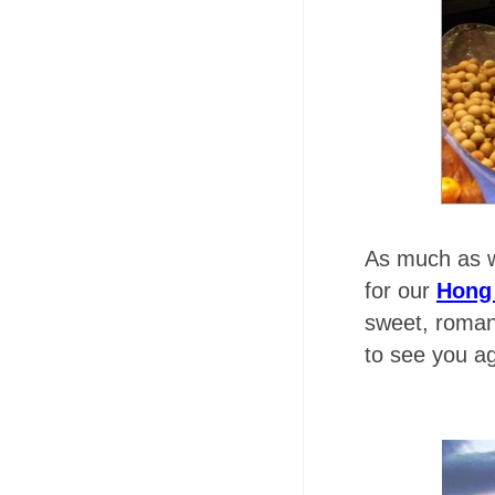
As much as w
for our
Hong
sweet, roman
to see you a