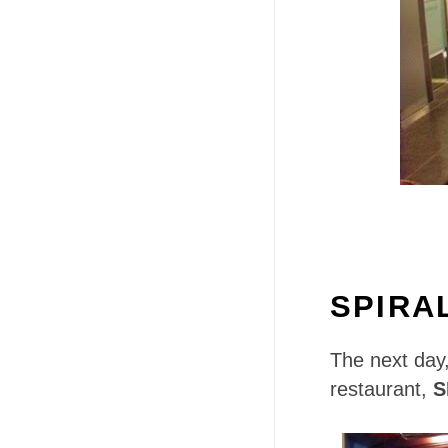
SPIRA
The next day,
restaurant,
S