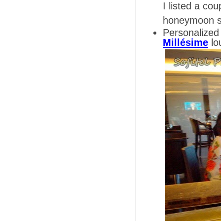
I listed a co
honeymoon sta
Personalized
Millésime
lo