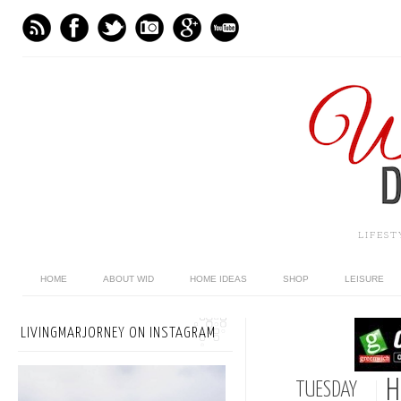
LIFES
HOME
ABOUT WID
HOME IDEAS
SHOP
LEISURE
LIVINGMARJORNEY ON INSTAGRAM
H
TUESDAY