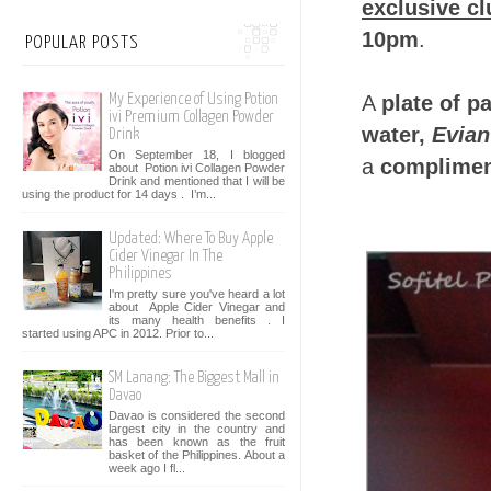
exclusive c
10pm
.
POPULAR POSTS
A
plate of pa
My Experience of Using Potion
ivi Premium Collagen Powder
water,
Evian
Drink
On September 18, I blogged
a
compliment
about Potion ivi Collagen Powder
Drink and mentioned that I will be
using the product for 14 days . I’m...
Updated: Where To Buy Apple
Cider Vinegar In The
Philippines
I'm pretty sure you've heard a lot
about Apple Cider Vinegar and
its many health benefits . I
started using APC in 2012. Prior to...
SM Lanang: The Biggest Mall in
Davao
Davao is considered the second
largest city in the country and
has been known as the fruit
basket of the Philippines. About a
week ago I fl...