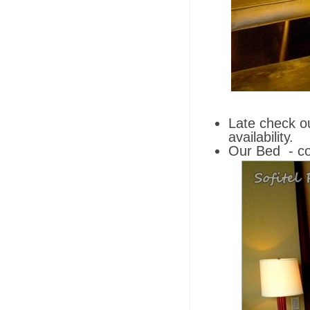
Late check o
availability.
Our Bed
- co