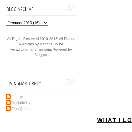
BLOG ARCHIVE
All Rights Reserved 2010-2015. All Photos
& Articles by Marjorie Uy for
www.livingmarjorney.com. Powered by
Blogger
.
LIVINGMARJORNEY
Jon Uy
Marjorie Uy
Tina Quines
WHAT I L