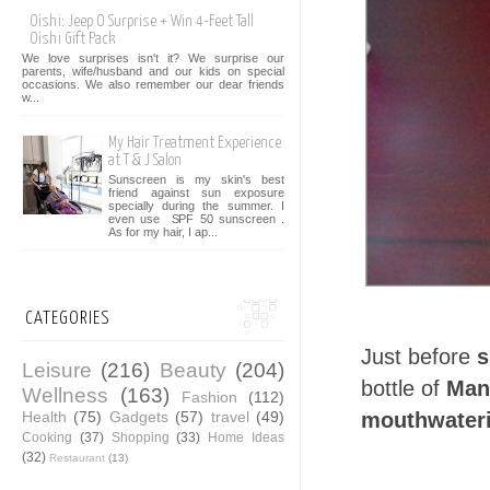
Oishi: Jeep O Surprise + Win 4-Feet Tall
Oishi Gift Pack
We love surprises isn't it? We surprise our
parents, wife/husband and our kids on special
occasions. We also remember our dear friends
w...
My Hair Treatment Experience
at T & J Salon
Sunscreen is my skin's best
friend against sun exposure
specially during the summer. I
even use SPF 50 sunscreen .
As for my hair, I ap...
CATEGORIES
Just before
s
Leisure
(216)
Beauty
(204)
bottle of
Man
Wellness
(163)
Fashion
(112)
Health
(75)
Gadgets
(57)
travel
(49)
mouthwateri
Cooking
(37)
Shopping
(33)
Home Ideas
(32)
Restaurant
(13)