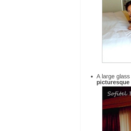
A large glass
picturesque