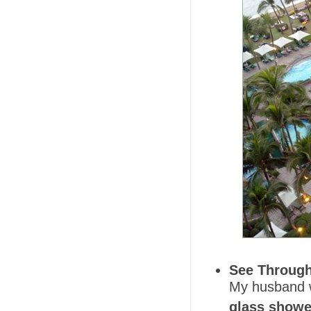
See Through
My husband w
glass showe