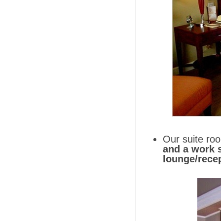
Our suite ro
and a work s
lounge/recep