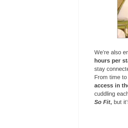
We're also en
hours per s
stay connecte
From time to 
access in t
cuddling each
So Fit
,
but i