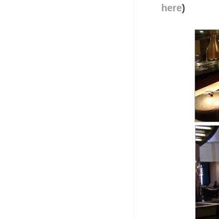
here
)