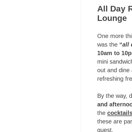
All Day 
Lounge
One more thin
was the
“
all
10am to 10
mini sandwich
out and dine 
refreshing fr
By the way, d
and afterno
the
cocktail
these are par
guest.