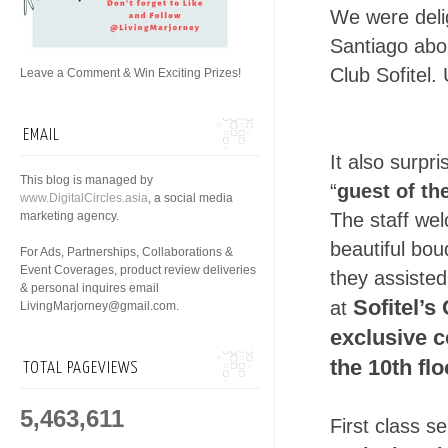
We were deli
Santiago abo
Club Sofitel
Leave a Comment & Win Exciting Prizes!
EMAIL
It also surpr
This blog is managed by
“
guest of th
www.DigitalCircles.asia
, a social media
marketing agency.
The staff we
beautiful bou
For Ads, Partnerships, Collaborations &
Event Coverages, product review deliveries
they assisted
& personal inquires email
Sofitel’s
at
LivingMarjorney@gmail.com.
exclusive c
the 10th flo
TOTAL PAGEVIEWS
5,463,611
First class s