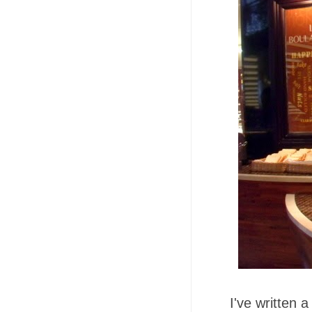
I've written 