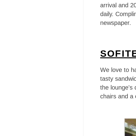
arrival and 
daily. Complim
newspaper.
SOFIT
We love to h
tasty sandwic
the lounge's
chairs and a