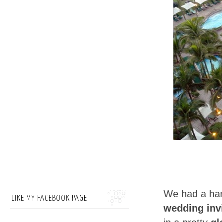
We had a har
LIKE MY FACEBOOK PAGE
wedding inv