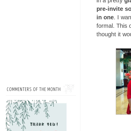
in a pretty
gl
pre-invite s
in one
. I wa
formal. This
thought it wo
COMMENTERS OF THE MONTH