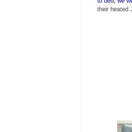
to bed, we w
their
heated