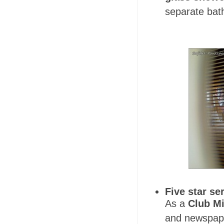
separate bat
Five star se
As a
Club Mi
and newspape