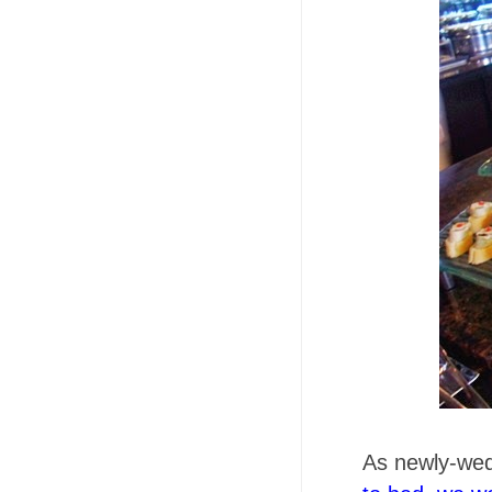
As newly-we