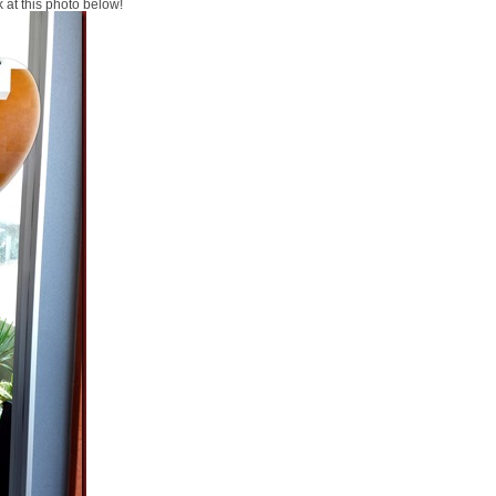
k at this photo below!