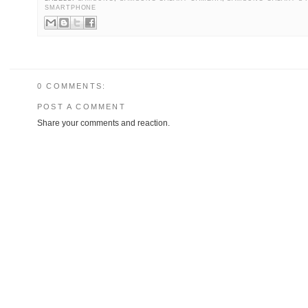
SMARTPHONE
0 COMMENTS:
POST A COMMENT
Share your comments and reaction.