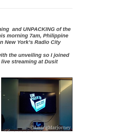
aming and UNPACKING of the
is morning 7am, Philippine
in New York’s Radio City
ith the unveiling so I joined
 live streaming at Dusit