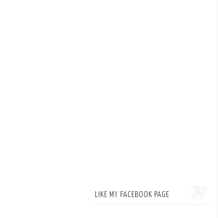
LIKE MY FACEBOOK PAGE