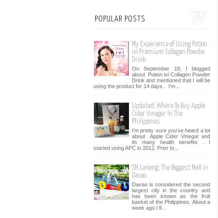
POPULAR POSTS
My Experience of Using Potion
ivi Premium Collagen Powder
Drink
On September 18, I blogged
about Potion ivi Collagen Powder
Drink and mentioned that I will be
using the product for 14 days . I’m...
Updated: Where To Buy Apple
Cider Vinegar In The
Philippines
I'm pretty sure you've heard a lot
about Apple Cider Vinegar and
its many health benefits . I
started using APC in 2012. Prior to...
SM Lanang: The Biggest Mall in
Davao
Davao is considered the second
largest city in the country and
has been known as the fruit
basket of the Philippines. About a
week ago I fl...