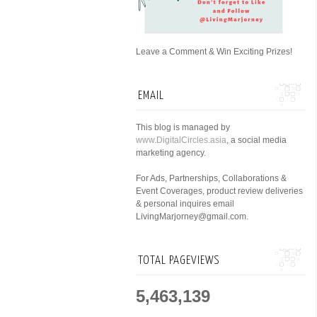
Leave a Comment & Win Exciting Prizes!
EMAIL
This blog is managed by
www.DigitalCircles.asia
, a social media
marketing agency.
For Ads, Partnerships, Collaborations &
Event Coverages, product review deliveries
& personal inquires email
LivingMarjorney@gmail.com.
TOTAL PAGEVIEWS
5,463,139