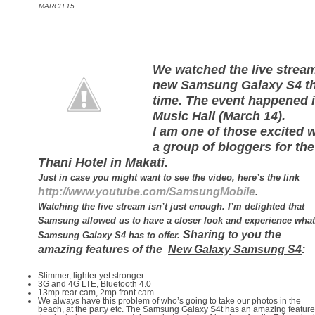
MARCH 15
We watched the live stre
new Samsung Galaxy S4 th
time. The event happened 
Music Hall (March 14).
I am one of those excited w
a group of bloggers for the
Thani Hotel in Makati.
Just in case you might want to see the video, here’s the link
http://www.youtube.com/SamsungMobile
.
Watching the live stream isn’t just enough. I’m delighted that
Samsung allowed us to have a closer look and experience what
Sharing to you the
Samsung Galaxy S4 has to offer.
amazing features of the
New Galaxy Samsung S4
:
Slimmer, lighter yet stronger
3G and 4G LTE, Bluetooth 4.0
13mp rear cam, 2mp front cam.
We always have this problem of who’s going to take our photos in the
beach, at the party etc. The Samsung Galaxy S4t has an amazing feature