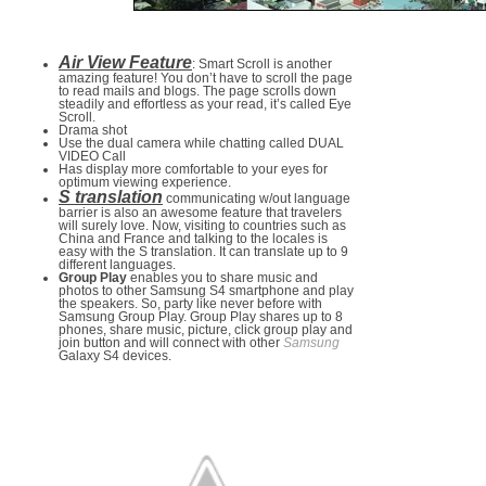
Air View Feature
: Smart Scroll is another
amazing feature! You don’t have to scroll the page
to read mails and blogs. The page scrolls down
steadily and effortless as your read, it’s called Eye
Scroll.
Drama shot
Use the dual camera while chatting called DUAL
VIDEO Call
Has display more comfortable to your eyes for
optimum viewing experience.
S translation
communicating w/out language
barrier is also an awesome feature that travelers
will surely love. Now, visiting to countries such as
China and France and talking to the locales is
easy with the S translation. It can translate up to 9
different languages.
Group Play
enables you to share music and
photos to other Samsung S4 smartphone and play
the speakers. So, party like never before with
Samsung Group Play. Group Play shares up to 8
phones, share music, picture, click group play and
join button and will connect with other
Samsung
Galaxy S4 devices.