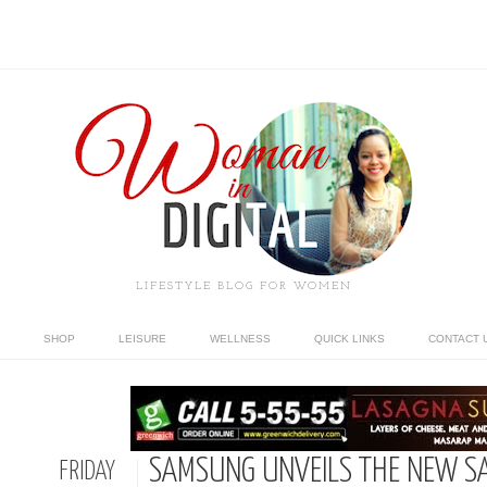
LIFESTYLE BLOG FOR WOMEN
SHOP
LEISURE
WELLNESS
QUICK LINKS
CONTACT 
SAMSUNG UNVEILS THE NEW S
FRIDAY