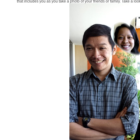
that includes you as you take a photo of your friends or family. Take a loo