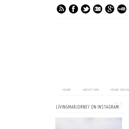
HOME
ABOUT WID
HOME IDEAS
LIVINGMARJORNEY ON INSTAGRAM