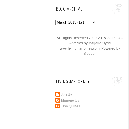
BLOG ARCHIVE
All Rights Reserved 2010-2015. All Photos
& Articles by Marjorie Uy for
www.livingmarjorney.com. Powered by
Blogger
.
LIVINGMARJORNEY
Jon Uy
Marjorie Uy
Tina Quines