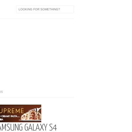
US
AMSUNG GALAXY S4