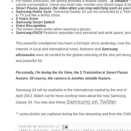
“S health
For health conscious, the device provides a feature called
”
calorie consumption, check you heart rate, monitor your blood sugar & bl
Smart Pause, pauses the video when you stop watching such as you t
Samsung Home Sync
: Samsung Galaxy S4 can be connected to a "Home
to TV just like a family cloud.
S Voice Drive
Samsung Smart Switch
Voice Recognition
The screen even works when wearing a gloves
Samsung KNOX
Features separates your personal and work space. privacy
This powerful smartphone has been a hot topic since yesterday; over the
internet, in local and international news. Netizens and
Samsung
aficionados
were all excited for the global unboxing of the slim yet stron
and powerful S4.
Personally, I’m loving the Air View, the S Translation & Smart Pause
feature. Of course, the camera is another notable feature.
Samsung S4 will be available in the international market by the end of
April 2013. Watch out for more exciting news about the new Samsung
Samsung on Twitter
Galaxy S4. You may also follow
** some photos are captured during the live streaming and from the CN
POSTED BY
MARJORIE UY
LABELS:
SAMSUNG
,
SAMSUNG GALAXY CAMERA
,
SAMSUNG GALAXY S I