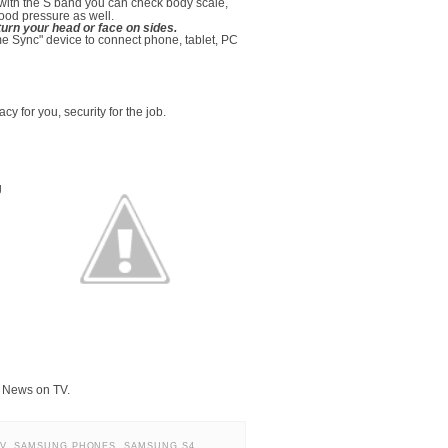
 with the S band you can check body scale,
ood pressure as well.
urn your head or face on sides.
 Sync" device to connect phone, tablet, PC
 for you, security for the job.
g
N News on TV.
V
,
SAMSUNG PHONES
,
SAMSUNG S4
,