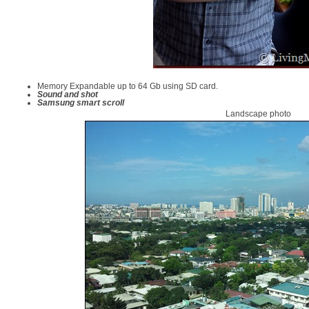
Memory Expandable up to 64 Gb using SD card.
Sound and shot
Samsung smart scroll
Landscape photo