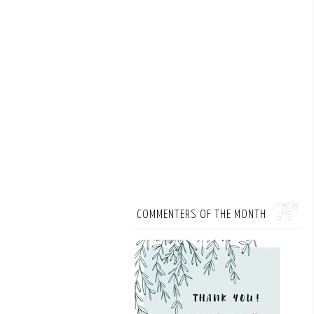
COMMENTERS OF THE MONTH