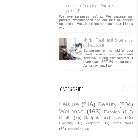
Oishi: Jeep O Surprise + Win 4-Feet Tall
Oishi Gift Pack
We love surprises isn't it? We surprise our
parents, wife/husband and our kids on special
occasions. We also remember our dear friends
w...
My Hair Treatment Experience
at T & J Salon
Sunscreen is my skin's best
friend against sun exposure
specially during the summer. I
even use SPF 50 sunscreen .
As for my hair, I ap...
CATEGORIES
Leisure
(216)
Beauty
(204)
Wellness
(163)
Fashion
(112)
Health
(75)
Gadgets
(57)
travel
(49)
Cooking
(37)
Shopping
(33)
Home Ideas
(32)
Restaurant
(13)