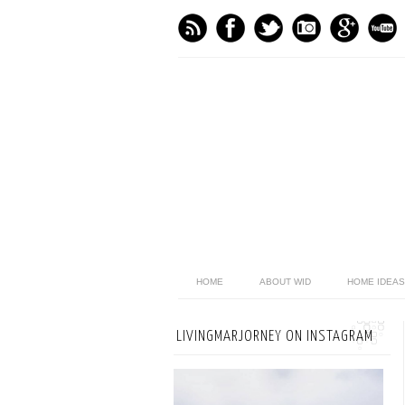
HOME
ABOUT WID
HOME IDEAS
LIVINGMARJORNEY ON INSTAGRAM