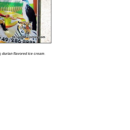
ng
durian flavored ice cream
.