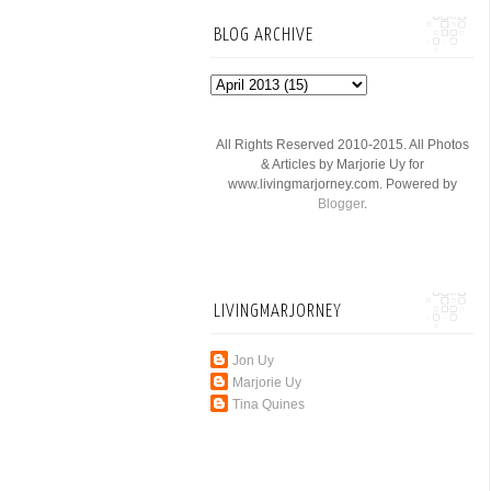
BLOG ARCHIVE
All Rights Reserved 2010-2015. All Photos
& Articles by Marjorie Uy for
www.livingmarjorney.com. Powered by
Blogger
.
LIVINGMARJORNEY
Jon Uy
Marjorie Uy
Tina Quines