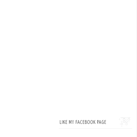
LIKE MY FACEBOOK PAGE