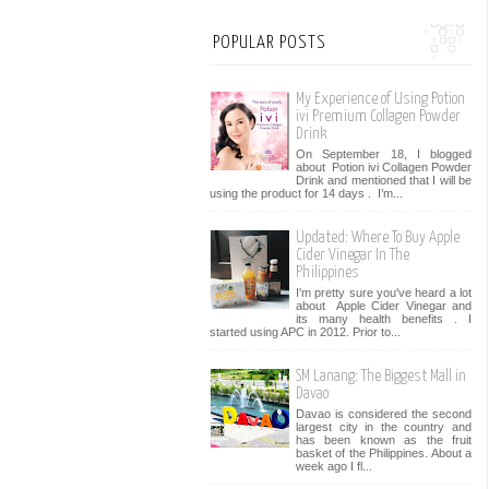
POPULAR POSTS
My Experience of Using Potion
ivi Premium Collagen Powder
Drink
On September 18, I blogged
about Potion ivi Collagen Powder
Drink and mentioned that I will be
using the product for 14 days . I’m...
Updated: Where To Buy Apple
Cider Vinegar In The
Philippines
I'm pretty sure you've heard a lot
about Apple Cider Vinegar and
its many health benefits . I
started using APC in 2012. Prior to...
SM Lanang: The Biggest Mall in
Davao
Davao is considered the second
largest city in the country and
has been known as the fruit
basket of the Philippines. About a
week ago I fl...