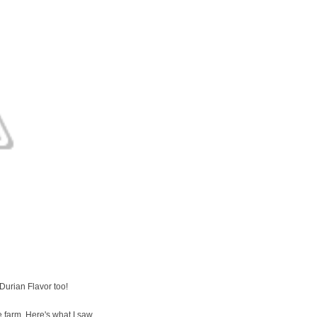
Durian Flavor too!
 farm. Here's what I saw...