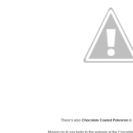
There’s also
Chocolate Coated Polvoron
in 
Moving on to say hello to the animals at the Crocodile