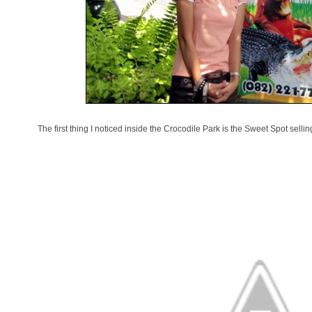
The first thing I noticed inside the Crocodile Park is the Sweet Spot selli