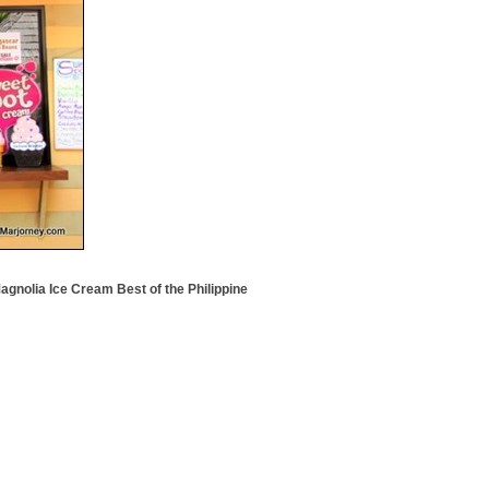
agnolia Ice Cream Best of the Philippine