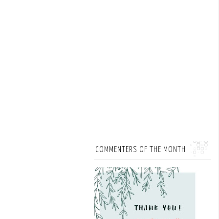
COMMENTERS OF THE MONTH