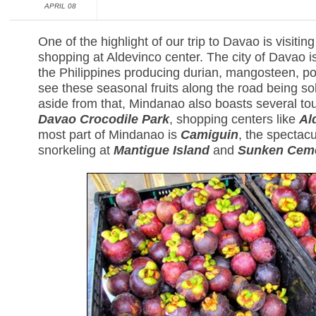
APRIL 08
One of the highlight of our trip to Davao is visitin
shopping at Aldevinco center. The city of Davao is
the Philippines producing durian, mangosteen, 
see these seasonal fruits along the road being so
aside from that, Mindanao also boasts several tour
Davao Crocodile Park
, shopping centers like
Al
most part of Mindanao is
Camiguin
, the spectac
snorkeling at
Mantigue Island
and
Sunken Cem