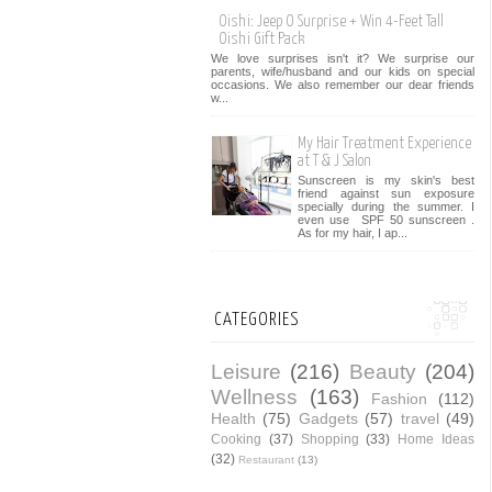
Oishi: Jeep O Surprise + Win 4-Feet Tall
Oishi Gift Pack
We love surprises isn't it? We surprise our
parents, wife/husband and our kids on special
occasions. We also remember our dear friends
w...
My Hair Treatment Experience
at T & J Salon
Sunscreen is my skin's best
friend against sun exposure
specially during the summer. I
even use SPF 50 sunscreen .
As for my hair, I ap...
CATEGORIES
Leisure
(216)
Beauty
(204)
Wellness
(163)
Fashion
(112)
Health
(75)
Gadgets
(57)
travel
(49)
Cooking
(37)
Shopping
(33)
Home Ideas
(32)
Restaurant
(13)