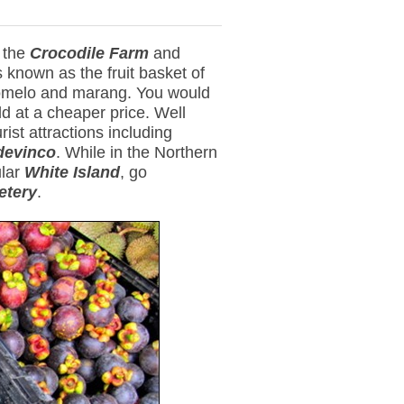
g the
Crocodile Farm
and
 known as the fruit basket of
pomelo and marang. You would
ld at a cheaper price. Well
ist attractions including
devinco
. While in the Northern
ular
White Island
, go
etery
.