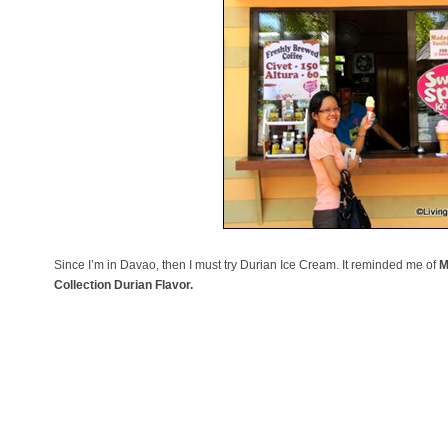
Since I’m in Davao, then I must try Durian Ice Cream. It reminded me of
M
Collection Durian Flavor.