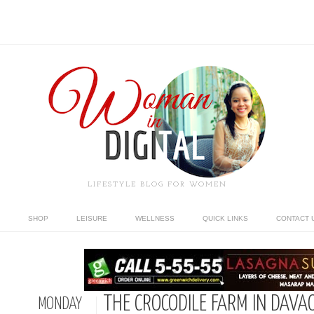
LIFESTYLE BLOG FOR WOMEN
SHOP
LEISURE
WELLNESS
QUICK LINKS
CONTACT 
THE CROCODILE FARM IN DAVA
MONDAY