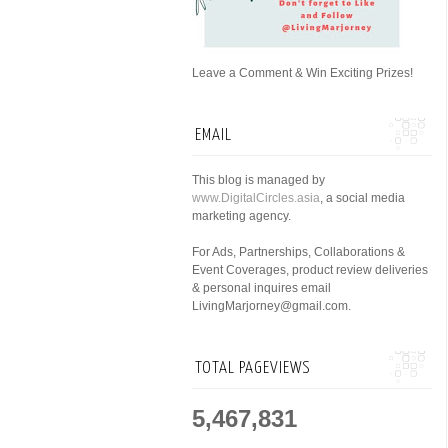
Leave a Comment & Win Exciting Prizes!
EMAIL
This blog is managed by
www.DigitalCircles.asia
, a social media
marketing agency.
For Ads, Partnerships, Collaborations &
Event Coverages, product review deliveries
& personal inquires email
LivingMarjorney@gmail.com.
TOTAL PAGEVIEWS
5,467,831