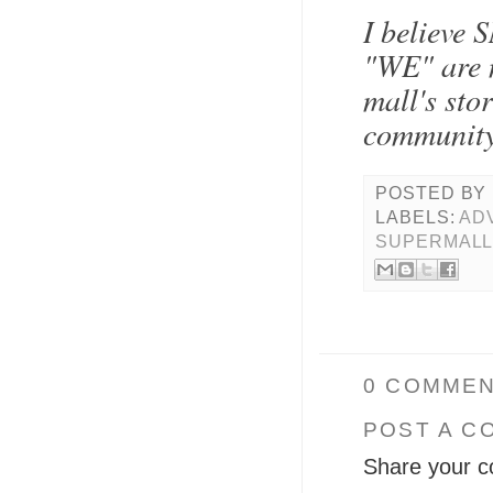
I believe 
"WE" are n
mall's sto
community
POSTED BY
LABELS:
AD
SUPERMAL
0 COMMEN
POST A C
Share your c