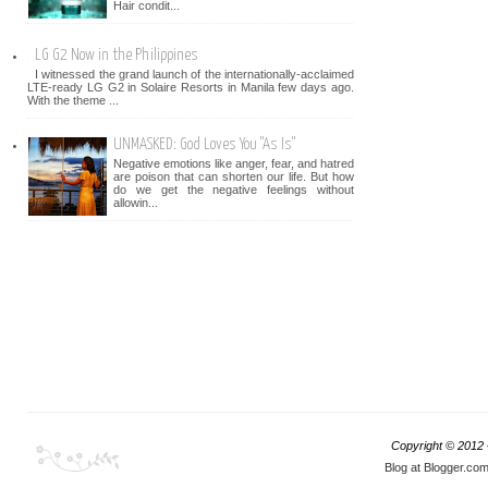
Hair condit...
LG G2 Now in the Philippines
I witnessed the grand launch of the internationally-acclaimed
LTE-ready LG G2 in Solaire Resorts in Manila few days ago.
With the theme ...
UNMASKED: God Loves You "As Is"
Negative emotions like anger, fear, and hatred
are poison that can shorten our life. But how
do we get the negative feelings without
allowin...
Copyright © 2012
Blog at Blogger.co