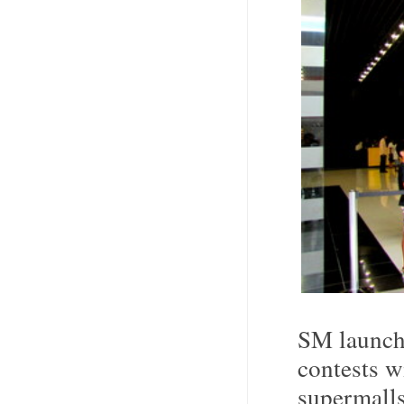
SM launch
contests w
supermalls