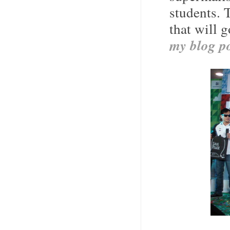
students. 
that will 
my blog po