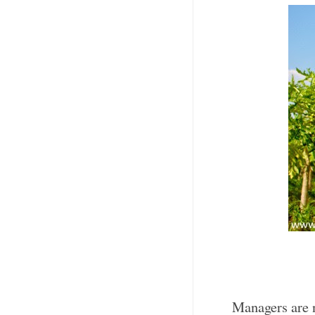
Managers are n