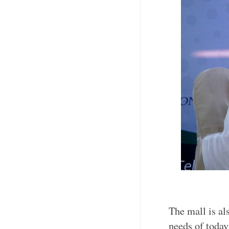
The mall is al
needs of today