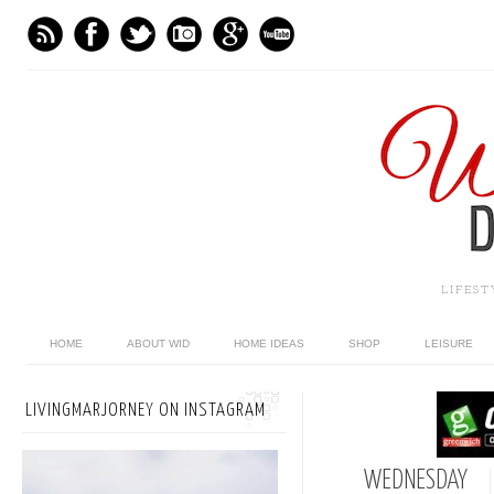
LIFES
HOME
ABOUT WID
HOME IDEAS
SHOP
LEISURE
LIVINGMARJORNEY ON INSTAGRAM
WEDNESDAY