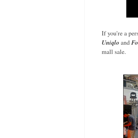
If you're a pe
Uniqlo
Fo
and
mall sale.