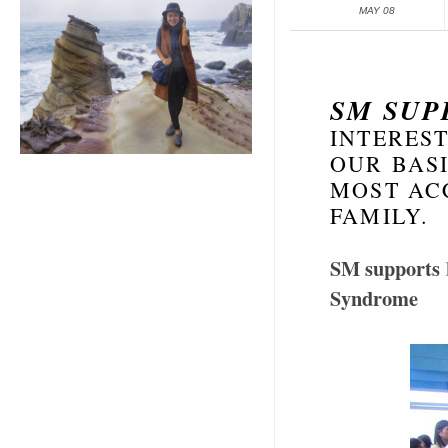
MAY 08
SM SU
INTEREST
OUR BASI
MOST AC
FAMILY.
SM supports
Syndrome