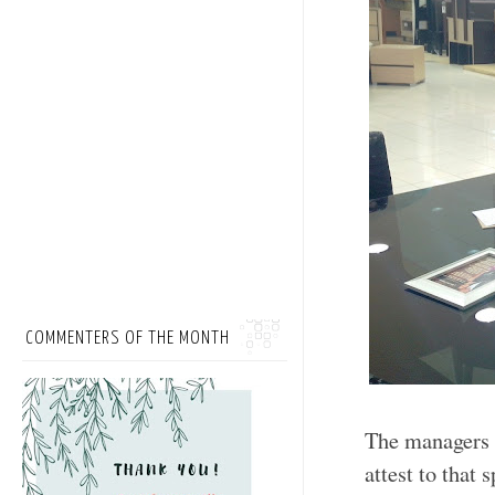
COMMENTERS OF THE MONTH
The managers 
attest to that 