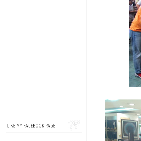
LIKE MY FACEBOOK PAGE