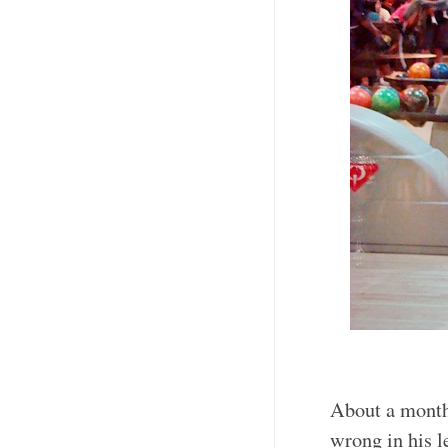
About a month
wrong in his le