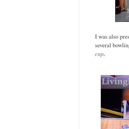
I was also pr
several bowlin
cup
.