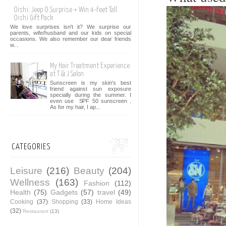
Oishi: Jeep O Surprise + Win 4-Feet Tall
Oishi Gift Pack
We love surprises isn't it? We surprise our
parents, wife/husband and our kids on special
occasions. We also remember our dear friends
w...
My Hair Treatment Experience
at T & J Salon
Sunscreen is my skin's best
friend against sun exposure
specially during the summer. I
even use SPF 50 sunscreen .
As for my hair, I ap...
CATEGORIES
Leisure
(216)
Beauty
(204)
Wellness
(163)
Fashion
(112)
Health
(75)
Gadgets
(57)
travel
(49)
Cooking
(37)
Shopping
(33)
Home Ideas
(32)
Restaurant
(13)