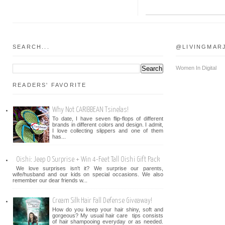
SEARCH...
@LIVINGMAR
Women In Digital
READERS' FAVORITE
Why Not CARIBBEAN Tsinelas!
To date, I have seven flip-flops of different
brands in different colors and design. I admit,
I love collecting slippers and one of them
has...
Oishi: Jeep O Surprise + Win 4-Feet Tall Oishi Gift Pack
We love surprises isn't it? We surprise our parents,
wife/husband and our kids on special occasions. We also
remember our dear friends w...
Cream Silk Hair Fall Defense Giveaway!
How do you keep your hair shiny, soft and
gorgeous? My usual hair care tips consists
of hair shampooing everyday or as needed.