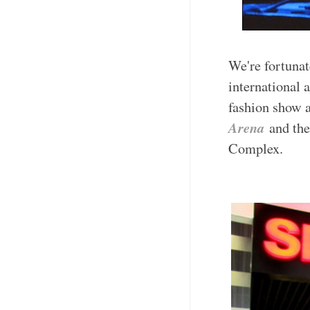
We're fortunat
international 
fashion show a
Arena
and th
Complex.