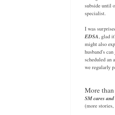
subside until o
specialist.
I was surprised
EDSA
, glad i
might also ex
husband's can j
scheduled an a
we regularly p
More than 
SM cares an
(more stories,