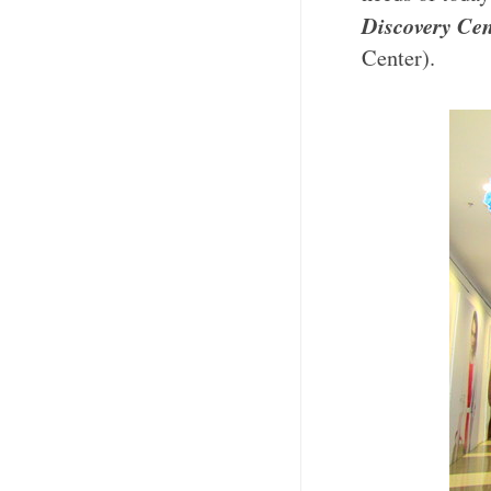
Discovery Cen
Center).