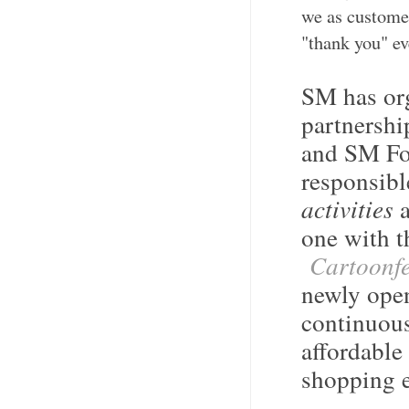
we as customer
"thank you" e
SM has org
partnersh
and SM Fou
responsibl
activities
one with t
Cartoonfe
newly op
continuous
affordable
shopping e