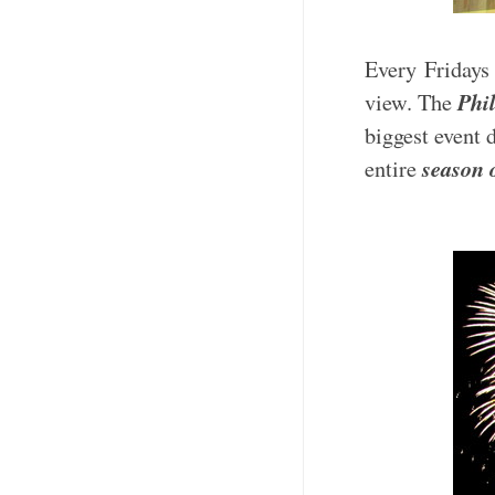
Every Fridays 
Phi
view. The
biggest event 
season 
entire