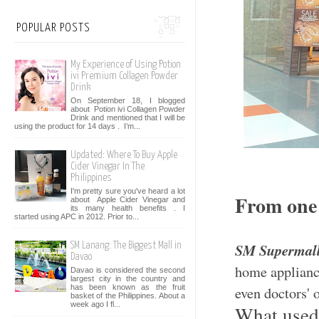
POPULAR POSTS
My Experience of Using Potion
ivi Premium Collagen Powder
Drink
On September 18, I blogged
about Potion ivi Collagen Powder
Drink and mentioned that I will be
using the product for 14 days . I’m...
Updated: Where To Buy Apple
Cider Vinegar In The
Philippines
I'm pretty sure you've heard a lot
From one 
about Apple Cider Vinegar and
its many health benefits . I
started using APC in 2012. Prior to...
SM Supermal
SM Lanang: The Biggest Mall in
Davao
home appliance
Davao is considered the second
largest city in the country and
has been known as the fruit
even doctors' o
basket of the Philippines. About a
week ago I fl...
What used 