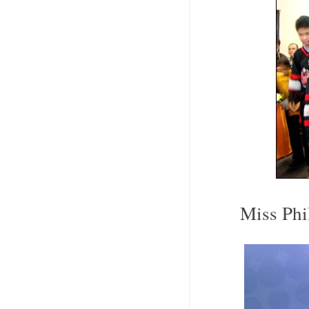
Miss Phi