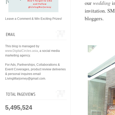
wedding
our
i
invitation. SM
bloggers.
Leave a Comment & Win Exciting Prizes!
EMAIL
This blog is managed by
www.DigitalCircles.asia
, a social media
marketing agency.
For Ads, Partnerships, Collaborations &
Event Coverages, product review deliveries
& personal inquires email
LivingMarjorney@gmail.com.
TOTAL PAGEVIEWS
5,495,524