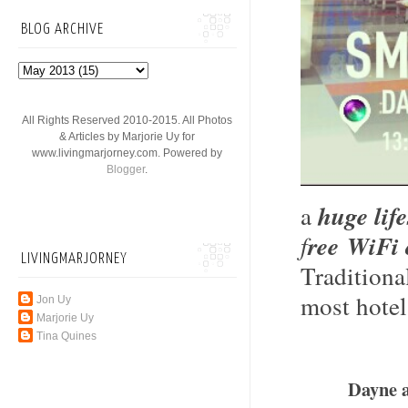
BLOG ARCHIVE
All Rights Reserved 2010-2015. All Photos
& Articles by Marjorie Uy for
www.livingmarjorney.com. Powered by
Blogger
.
a
huge lif
f
ree WiFi 
LIVINGMARJORNEY
Traditiona
most hotel
Jon Uy
Marjorie Uy
Tina Quines
Dayne 