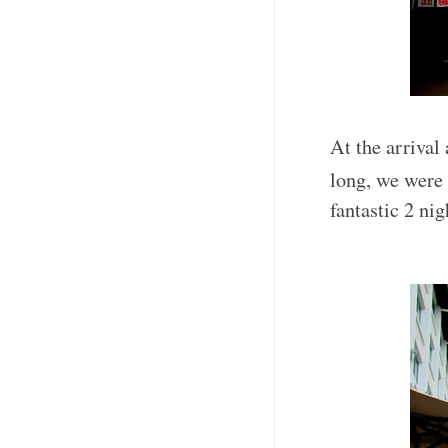
At the arrival 
long, we were
fantastic 2 ni