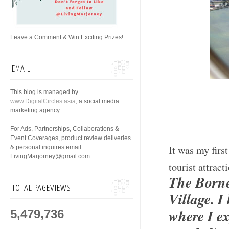
Leave a Comment & Win Exciting Prizes!
EMAIL
This blog is managed by
www.DigitalCircles.asia
, a social media
marketing agency.
For Ads, Partnerships, Collaborations &
Event Coverages, product review deliveries
It was my firs
& personal inquires email
LivingMarjorney@gmail.com.
tourist attrac
The Borne
TOTAL PAGEVIEWS
Village. 
where I ex
5,479,736