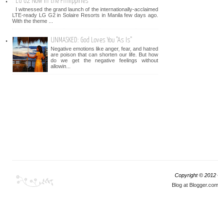
LG G2 Now in the Philippines
I witnessed the grand launch of the internationally-acclaimed
LTE-ready LG G2 in Solaire Resorts in Manila few days ago.
With the theme ...
UNMASKED: God Loves You "As Is"
Negative emotions like anger, fear, and hatred
are poison that can shorten our life. But how
do we get the negative feelings without
allowin...
Copyright © 2012
Blog at Blogger.co