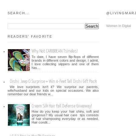
SEARCH...
@LIVINGMAR
Women In Digital
READERS' FAVORITE
Why Not CARIBBEAN Tsinelas!
To date, I have seven flip-flops of different
brands in different colors and design. I admit,
I love collecting slippers and one of them
has...
Oishi: Jeep O Surprise + Win 4-Feet Tall Oishi Gift Pack
We love surprises isn't it? We surprise our parents,
wife/husband and our kids on special occasions. We also
remember our dear friends w...
Cream Silk Hair Fall Defense Giveaway!
How do you keep your hair shiny, soft and
gorgeous? My usual hair care tips consists
of hair shampooing everyday or as needed.
Hair condit...