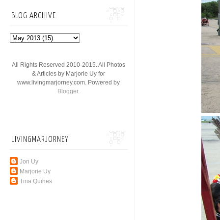
BLOG ARCHIVE
All Rights Reserved 2010-2015. All Photos
& Articles by Marjorie Uy for
www.livingmarjorney.com. Powered by
Blogger
.
LIVINGMARJORNEY
Jon Uy
Marjorie Uy
Tina Quines