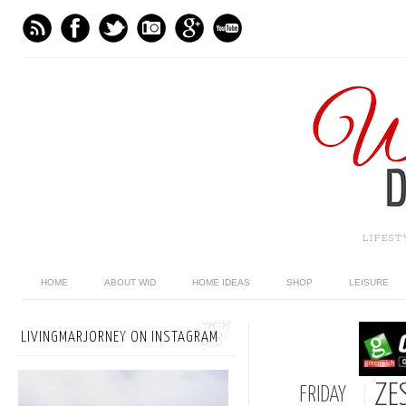
LIFES
HOME
ABOUT WID
HOME IDEAS
SHOP
LEISURE
LIVINGMARJORNEY ON INSTAGRAM
ZES
FRIDAY