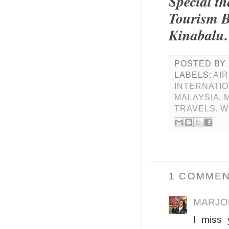
Special t
Tourism B
Kinabalu.
POSTED BY
LABELS:
AIR
INTERNATIO
MALAYSIA
,
TRAVELS
,
W
1 COMMEN
MARJO
I miss 