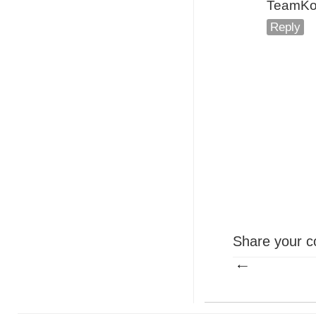
TeamKota
Reply
Share your c