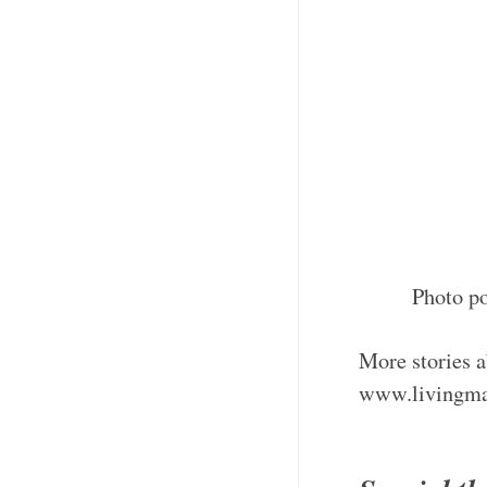
Photo p
More stories a
www.livingma