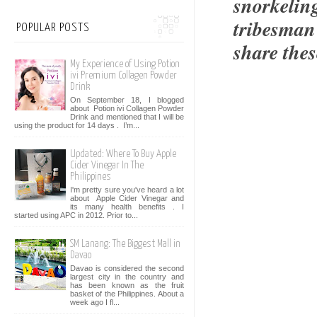
snorkeling
tribesman
POPULAR POSTS
share thes
My Experience of Using Potion
ivi Premium Collagen Powder
Drink
On September 18, I blogged
about Potion ivi Collagen Powder
Drink and mentioned that I will be
using the product for 14 days . I’m...
Updated: Where To Buy Apple
Cider Vinegar In The
Philippines
I'm pretty sure you've heard a lot
about Apple Cider Vinegar and
its many health benefits . I
started using APC in 2012. Prior to...
SM Lanang: The Biggest Mall in
Davao
Davao is considered the second
largest city in the country and
has been known as the fruit
basket of the Philippines. About a
week ago I fl...