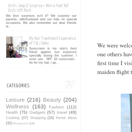
Oishi: Jeep O Surprise + Win 4-Feet Tall
Oishi Gift Pack
We love surprises isn't it? We surprise our
parents, wife/husband and our kids on special
occasions. We also remember our dear friends
w...
My Hair Treatment Experience
at T & J Salon
We were welc
Sunscreen is my skin's best
one others hav
friend against sun exposure
specially during the summer. I
even use SPF 50 sunscreen .
first time I vi
As for my hair, I ap...
maiden flight 
CATEGORIES
Leisure
(216)
Beauty
(204)
Wellness
(163)
Fashion
(112)
Health
(75)
Gadgets
(57)
travel
(49)
Cooking
(37)
Shopping
(33)
Home Ideas
(32)
Restaurant
(13)