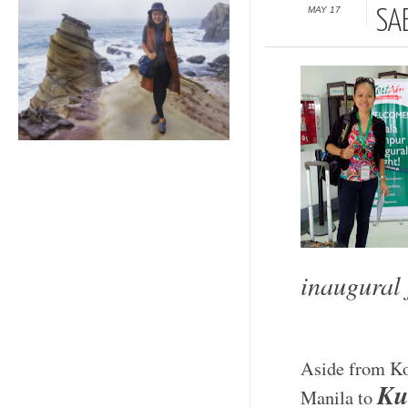
MAY 17
SA
inaugural 
Aside from Kot
Ku
Manila to