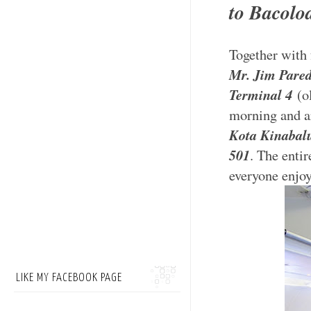
to Bacolo
Together with 
Mr. Jim Pare
Terminal 4
(ol
morning and ar
Kota Kinabalu
501
. The entir
everyone enjoy
LIKE MY FACEBOOK PAGE