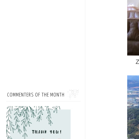
Z
COMMENTERS OF THE MONTH