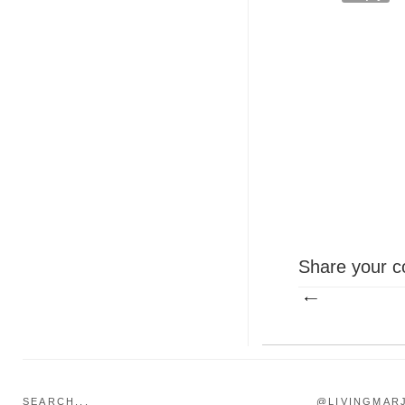
Share your c
SEARCH...
@LIVINGMAR