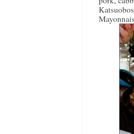
pork, cabb
Katsuobos
Mayonnais