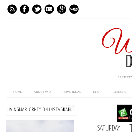
LIFES
HOME
ABOUT WID
HOME IDEAS
SHOP
LEISURE
LIVINGMARJORNEY ON INSTAGRAM
SATURDAY