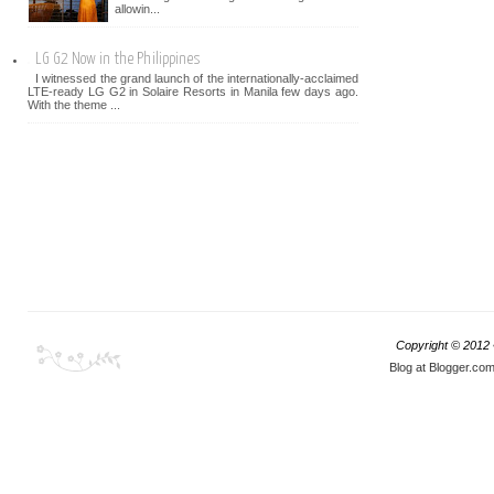
allowin...
LG G2 Now in the Philippines
I witnessed the grand launch of the internationally-acclaimed
LTE-ready LG G2 in Solaire Resorts in Manila few days ago.
With the theme ...
Copyright © 2012
Blog at Blogger.co