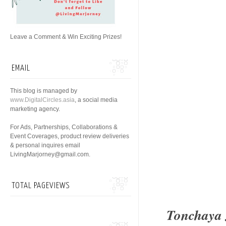
Leave a Comment & Win Exciting Prizes!
EMAIL
This blog is managed by
www.DigitalCircles.asia
, a social media
marketing agency.
For Ads, Partnerships, Collaborations &
Event Coverages, product review deliveries
& personal inquires email
LivingMarjorney@gmail.com.
TOTAL PAGEVIEWS
Tonchaya 