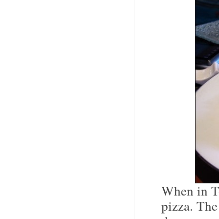
When in To
pizza. The