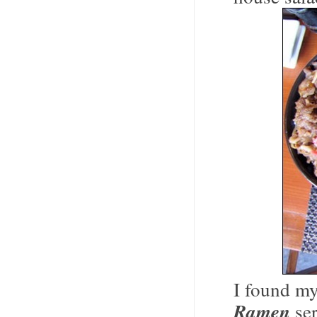
I found my
Ramen
ser