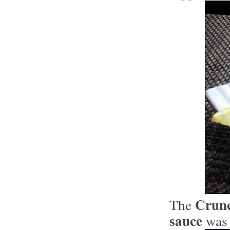
Crunc
The
sauce
was 