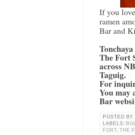
If you lov
ramen amo
Bar and Ki
Tonchaya 
The Fort S
across NB
Taguig.
For inqui
You may a
Bar websi
POSTED BY
LABELS:
BG
FORT
,
THE 