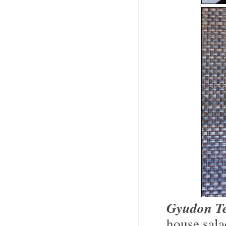
Gyudon Te
house sala