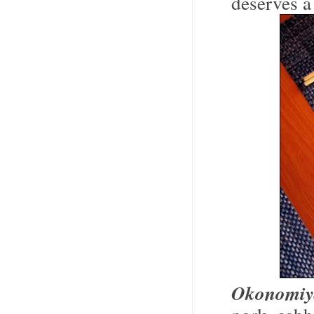
deserves a
Okonomiy