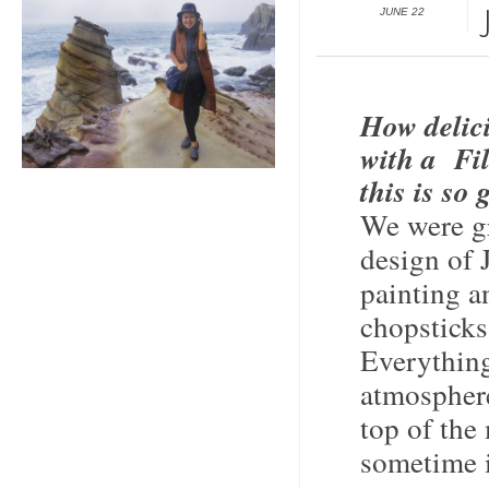
JUNE 22
How delic
with a Fil
this is so
We were gr
design of 
painting a
chopsticks 
Everything
atmospher
top of the
sometime 