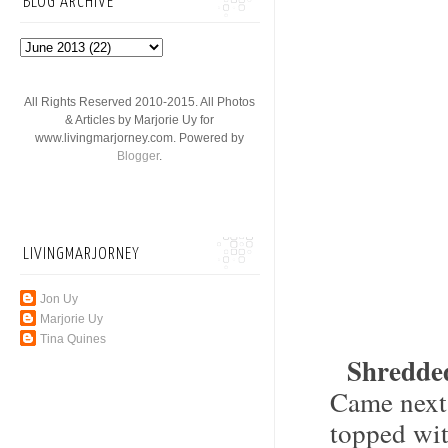
BLOG ARCHIVE
All Rights Reserved 2010-2015. All Photos
& Articles by Marjorie Uy for
www.livingmarjorney.com. Powered by
Blogger
.
LIVINGMARJORNEY
Jon Uy
Marjorie Uy
Tina Quines
Shredde
Came next
topped wit