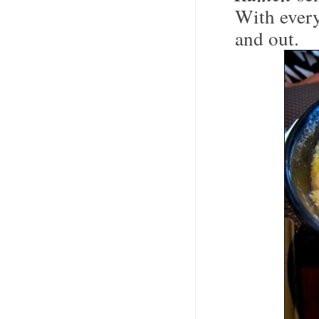
With every
and out.