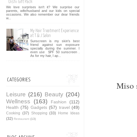
Oishi Gift Pack
We love surprises isn't it? We surprise our
parents, wife/husband and our kids on special
occasions. We also remember our dear friends
w...
My Hair Treatment Experience
at T & J Salon
Sunscreen is my skin's best
friend against sun exposure
specially during the summer. I
even use SPF 50 sunscreen .
As for my hair, I ap...
CATEGORIES
Miso 
Leisure
(216)
Beauty
(204)
Wellness
(163)
Fashion
(112)
Health
(75)
Gadgets
(57)
travel
(49)
Cooking
(37)
Shopping
(33)
Home Ideas
(32)
Restaurant
(13)