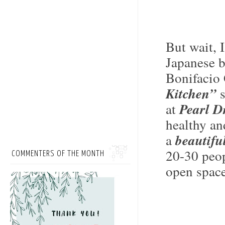
But wait, 
Japanese b
Bonifacio 
Kitchen”
s
at
Pearl D
healthy an
a
beautifu
20-30 peop
COMMENTERS OF THE MONTH
open space,