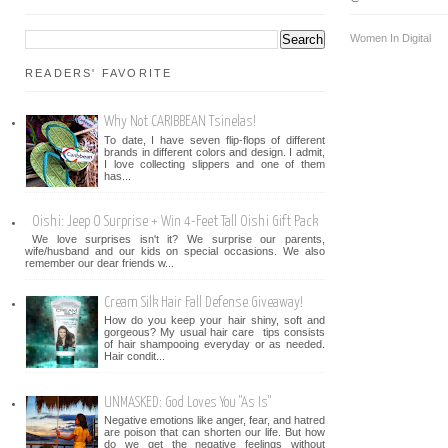
Women In Digital
READERS' FAVORITE
Why Not CARIBBEAN Tsinelas!
To date, I have seven flip-flops of different
brands in different colors and design. I admit,
I love collecting slippers and one of them
has...
Oishi: Jeep O Surprise + Win 4-Feet Tall Oishi Gift Pack
We love surprises isn't it? We surprise our parents,
wife/husband and our kids on special occasions. We also
remember our dear friends w...
Cream Silk Hair Fall Defense Giveaway!
How do you keep your hair shiny, soft and
gorgeous? My usual hair care tips consists
of hair shampooing everyday or as needed.
Hair condit...
UNMASKED: God Loves You "As Is"
Negative emotions like anger, fear, and hatred
are poison that can shorten our life. But how
do we get the negative feelings without