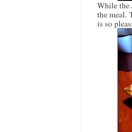
While the
the meal. 
is so plea