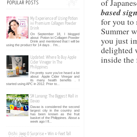
of Japanes
POPULAR POSTS
based sign
for you to
My Experience of Using Potion
ivi Premium Collagen Powder
Summer wa
Drink
On September 18, I blogged
you just i
about Potion ivi Collagen Powder
Drink and mentioned that I will be
using the product for 14 days . I’m...
delighted 
inside the 
Updated: Where To Buy Apple
Cider Vinegar In The
Philippines
I'm pretty sure you've heard a lot
about Apple Cider Vinegar and
its many health benefits . I
started using APC in 2012. Prior to...
SM Lanang: The Biggest Mall in
Davao
Davao is considered the second
largest city in the country and
has been known as the fruit
basket of the Philippines. About a
week ago I fl...
Oishi: Jeep O Surprise + Win 4-Feet Tall