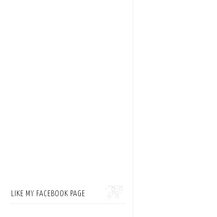
LIKE MY FACEBOOK PAGE