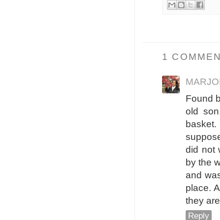
1 COMMEN
MARJO
Found b
old so
basket.
suppose
did not 
by the w
and was
place. 
they are
Reply