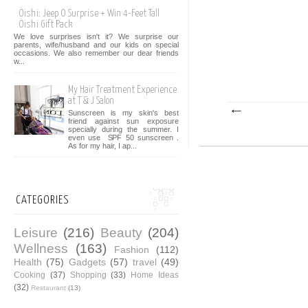
Oishi: Jeep O Surprise + Win 4-Feet Tall
Oishi Gift Pack
We love surprises isn't it? We surprise our
parents, wife/husband and our kids on special
occasions. We also remember our dear friends
w...
My Hair Treatment Experience
at T & J Salon
Sunscreen is my skin's best
friend against sun exposure
specially during the summer. I
even use SPF 50 sunscreen .
As for my hair, I ap...
CATEGORIES
Leisure
(216)
Beauty
(204)
Wellness
(163)
Fashion
(112)
Health
(75)
Gadgets
(57)
travel
(49)
Cooking
(37)
Shopping
(33)
Home Ideas
(32)
Restaurant
(13)