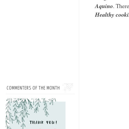
Aquino
. Ther
Healthy cooki
COMMENTERS OF THE MONTH