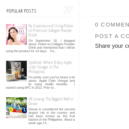
POPULAR POSTS
0 COMMEN
My Experience of Using Potion
ivi Premium Collagen Powder
POST A C
Drink
On September 18, I blogged
about Potion ivi Collagen Powder
Share your c
Drink and mentioned that I will be
using the product for 14 days . I’m...
Updated: Where To Buy Apple
Cider Vinegar In The
Philippines
I'm pretty sure you've heard a lot
about Apple Cider Vinegar and
its many health benefits . I
started using APC in 2012. Prior to...
SM Lanang: The Biggest Mall in
Davao
Davao is considered the second
largest city in the country and
has been known as the fruit
basket of the Philippines. About a
week ago I fl...