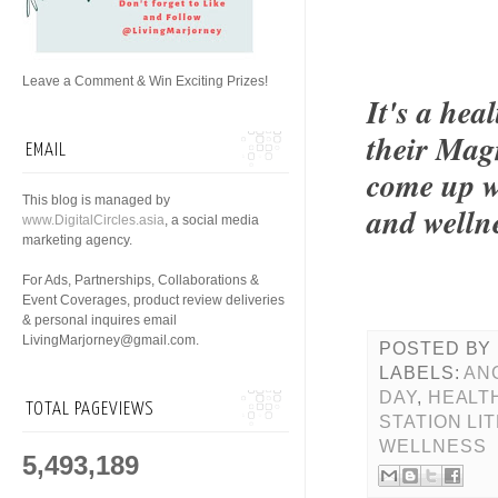
Leave a Comment & Win Exciting Prizes!
It's a hea
their Magn
EMAIL
come up w
This blog is managed by
and welln
www.DigitalCircles.asia
, a social media
marketing agency.
For Ads, Partnerships, Collaborations &
Event Coverages, product review deliveries
& personal inquires email
LivingMarjorney@gmail.com.
POSTED BY
LABELS:
AN
DAY
,
HEALT
TOTAL PAGEVIEWS
STATION LI
WELLNESS
5,493,189