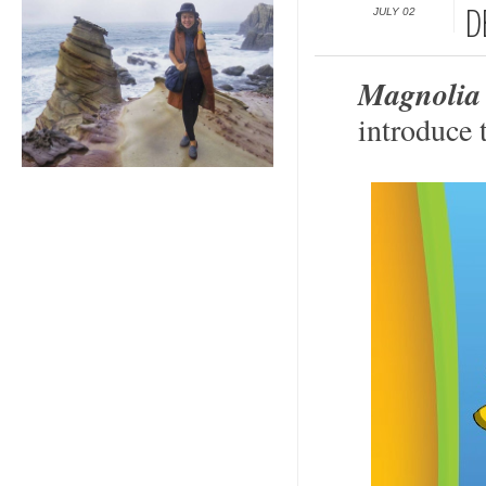
JULY 02
D
Magnolia
introduce 