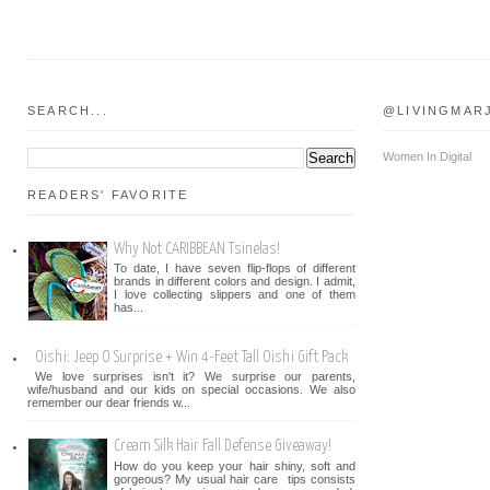
SEARCH...
@LIVINGMAR
Women In Digital
READERS' FAVORITE
Why Not CARIBBEAN Tsinelas!
To date, I have seven flip-flops of different
brands in different colors and design. I admit,
I love collecting slippers and one of them
has...
Oishi: Jeep O Surprise + Win 4-Feet Tall Oishi Gift Pack
We love surprises isn't it? We surprise our parents,
wife/husband and our kids on special occasions. We also
remember our dear friends w...
Cream Silk Hair Fall Defense Giveaway!
How do you keep your hair shiny, soft and
gorgeous? My usual hair care tips consists