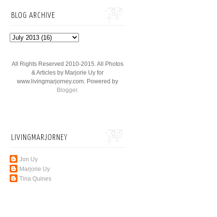
BLOG ARCHIVE
All Rights Reserved 2010-2015. All Photos
& Articles by Marjorie Uy for
www.livingmarjorney.com. Powered by
Blogger
.
LIVINGMARJORNEY
Jon Uy
Marjorie Uy
Tina Quines