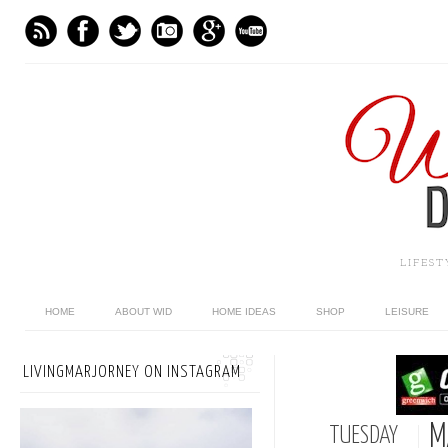
LIFES
HOME
ABOUT WID
HOME IDEAS
SHOP
LEISURE
LIVINGMARJORNEY ON INSTAGRAM
M
TUESDAY