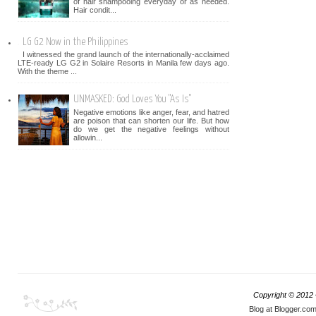
of hair shampooing everyday or as needed.
Hair condit...
LG G2 Now in the Philippines
I witnessed the grand launch of the internationally-acclaimed
LTE-ready LG G2 in Solaire Resorts in Manila few days ago.
With the theme ...
UNMASKED: God Loves You "As Is"
Negative emotions like anger, fear, and hatred
are poison that can shorten our life. But how
do we get the negative feelings without
allowin...
Copyright © 2012
Blog at Blogger.co