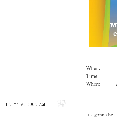
When
Time: Booth
Where:
LIKE MY FACEBOOK PAGE
It's gonna be 