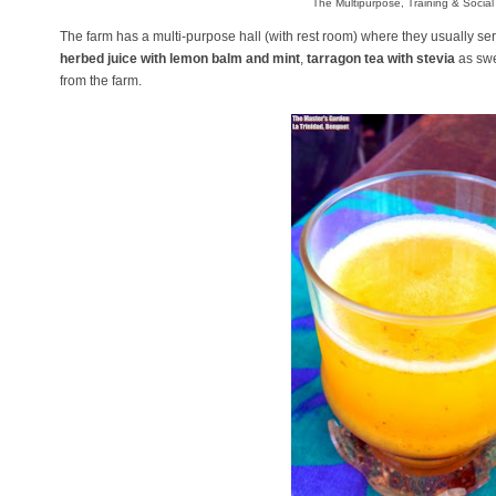
The Multipurpose, Training & Social 
The farm has a multi-purpose hall (with rest room) where they usually se
herbed juice with lemon balm and mint
,
tarragon tea with stevia
as swe
from the farm.