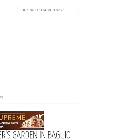
US
R'S GARDEN IN BAGUIO