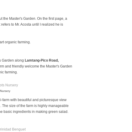
 the Master's Garden. On the first page, a
t refers to Mr. Acosta until I realized he is
art organic farming.
r's Garden along
Lamtang-Pico Road,
arm and friendly welcome the Master's Garden
ic farming.
 Nursery
ni-farm with beautiful and picturesque view
e. The size of the farm is highly manageable
 the basic ingredients in making green salad.