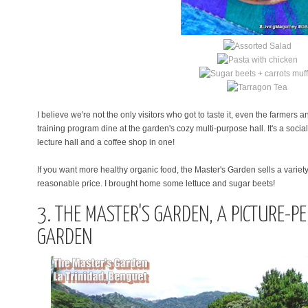
I believe we're not the only visitors who got to taste it, even the farmers
training program
dine at the garden's cozy multi-purpose hall. It's a soci
lecture hall and a coffee shop in one!
If you want more healthy organic food, the Master's Garden sells a variet
reasonable price. I brought home some lettuce and sugar beets!
3. THE MASTER'S GARDEN, A PICTURE-P
GARDEN