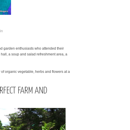
 and garden enthusiasts who attended their
al hall, a soup and salad refreshment area, a
y of organic vegetable, herbs and flowers at a
ERFECT FARM AND