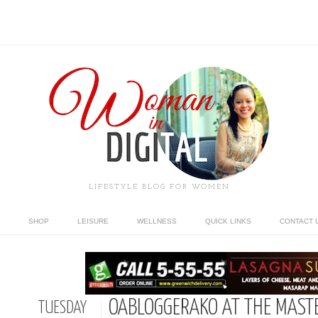
LIFESTYLE BLOG FOR WOMEN
SHOP
LEISURE
WELLNESS
QUICK LINKS
CONTACT 
OABLOGGERAKO AT THE MASTE
TUESDAY