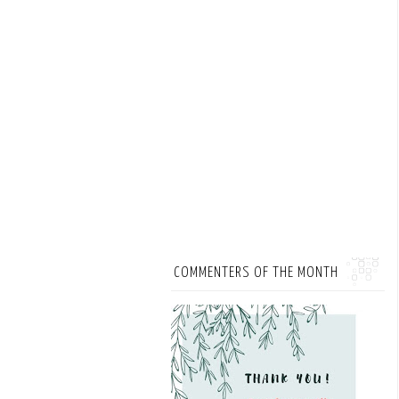
COMMENTERS OF THE MONTH