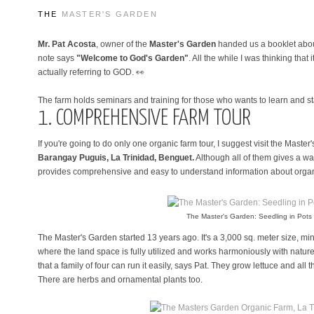
THE
MASTER'S GARDEN
Mr. Pat Acosta
, owner of the
Master's Garden
handed us a booklet about
note says
"Welcome to God's Garden"
. All the while I was thinking that i
actually referring to GOD. 👀
The farm holds seminars and training for those who wants to learn and st
1. COMPREHENSIVE FARM TOUR
If you're going to do only one organic farm tour, I suggest visit the Maste
Barangay Puguis, La Trinidad, Benguet.
Although all of them gives a w
provides comprehensive and easy to understand information about organ
The Master's Garden: Seedling in Pots
The Master's Garden started 13 years ago. It's a 3,000 sq. meter size, mi
where the land space is fully utilized and works harmoniously with natur
that a family of four can run it easily, says Pat. They grow lettuce and all
There are herbs and ornamental plants too.