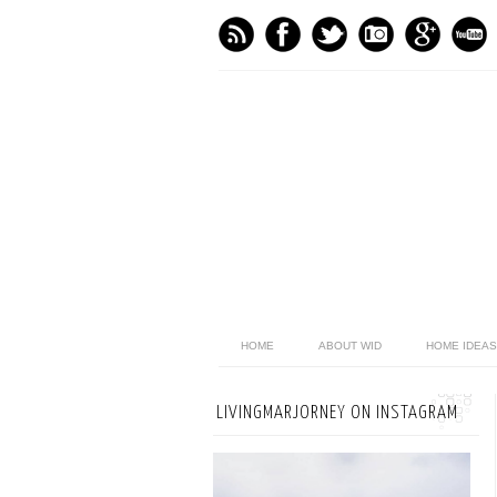
HOME
ABOUT WID
HOME IDEAS
LIVINGMARJORNEY ON INSTAGRAM