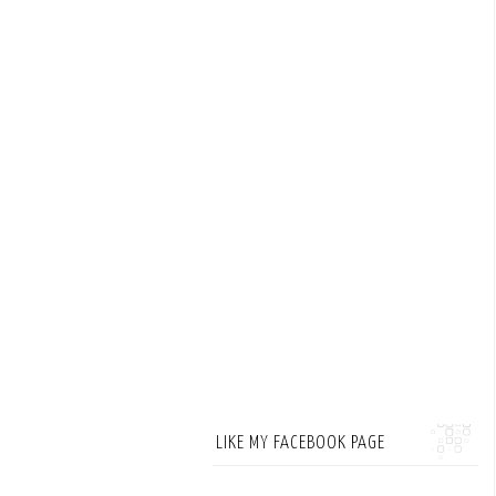
LIKE MY FACEBOOK PAGE