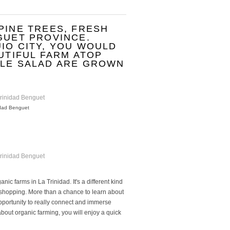
PINE TREES, FRESH
GUET PROVINCE.
IO CITY, YOU WOULD
AUTIFUL FARM ATOP
BLE SALAD ARE GROWN
idad Benguet
ic farms in La Trinidad. It's a different kind
 shopping. More than a chance to learn about
opportunity to really connect and immerse
bout organic farming, you will enjoy a quick