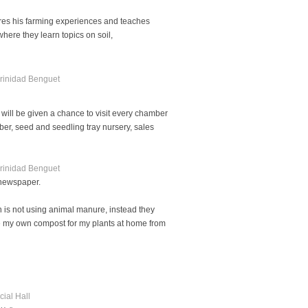
ares his farming experiences and teaches
ere they learn topics on soil,
 will be given a chance to visit every chamber
er, seed and seedling tray nursery, sales
 newspaper.
 is not using animal manure, instead they
ake my own compost for my plants at home from