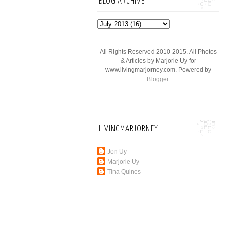
BLOG ARCHIVE
All Rights Reserved 2010-2015. All Photos
& Articles by Marjorie Uy for
www.livingmarjorney.com. Powered by
Blogger
.
LIVINGMARJORNEY
Jon Uy
Marjorie Uy
Tina Quines