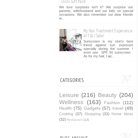
Oishi Gift Pack
We love surprises isn't it? We surprise our
parents, wife/husband and our kids on special
occasions. We also remember our dear friends
w...
My Hair Treatment Experience
at T & J Salon
Sunscreen is my skin's best
friend against sun exposure
specially during the summer. I
even use SPF 50 sunscreen .
As for my hair, I ap...
CATEGORIES
Leisure
(216)
Beauty
(204)
Wellness
(163)
Fashion
(112)
Health
(75)
Gadgets
(57)
travel
(49)
Cooking
(37)
Shopping
(33)
Home Ideas
(32)
Restaurant
(13)