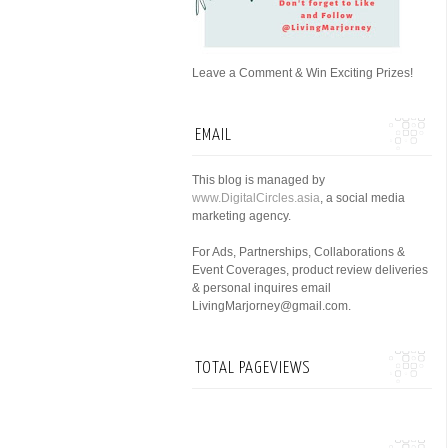
Leave a Comment & Win Exciting Prizes!
EMAIL
This blog is managed by
www.DigitalCircles.asia
, a social media
marketing agency.
For Ads, Partnerships, Collaborations &
Event Coverages, product review deliveries
& personal inquires email
LivingMarjorney@gmail.com.
TOTAL PAGEVIEWS