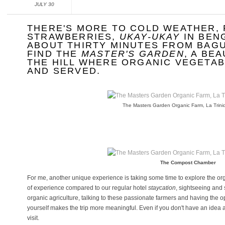
JULY 30
THERE'S MORE TO COLD WEATHER, 
STRAWBERRIES,
UKAY-UKAY
IN BEN
ABOUT THIRTY MINUTES FROM BAGU
FIND THE
MASTER'S GARDEN
, A BE
THE HILL WHERE ORGANIC VEGETA
AND SERVED.
The Masters Garden Organic Farm, La Trin
The Compost Chamber
For me, another unique experience is taking some time to explore the organ
of experience compared to our regular hotel
staycation
, sightseeing and
organic agriculture, talking to these passionate farmers and having the 
yourself makes the trip more meaningful. Even if you don't have an idea a
visit.