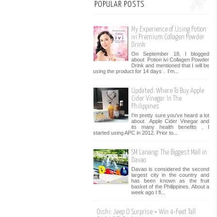
POPULAR POSTS
My Experience of Using Potion
ivi Premium Collagen Powder
Drink
On September 18, I blogged
about Potion ivi Collagen Powder
Drink and mentioned that I will be
using the product for 14 days . I’m...
Updated: Where To Buy Apple
Cider Vinegar In The
Philippines
I'm pretty sure you've heard a lot
about Apple Cider Vinegar and
its many health benefits . I
started using APC in 2012. Prior to...
SM Lanang: The Biggest Mall in
Davao
Davao is considered the second
largest city in the country and
has been known as the fruit
basket of the Philippines. About a
week ago I fl...
Oishi: Jeep O Surprise + Win 4-Feet Tall