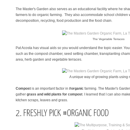
The Master's Garden also serves as an educational facility where he sh
farmers to do organic farming. They also accommodate school children wh
decomposition, recycling, food production and the food chain.
The Vegetable Terraces
Pat Acosta has visual aids so you would understand the topic easier. You
such as the compost chamber, seed setting chamber, transplanting chamb
area, herb garden and vegetable terraces.
A unique way of growing plants using
Compost
is an important factor in
#organic
farming. The Master's Garden
gather
grass and wild plants for compost
. I learned that I can also m
kitchen scraps, leaves and grass.
2. FRESHLY PICK #ORGANIC FOOD