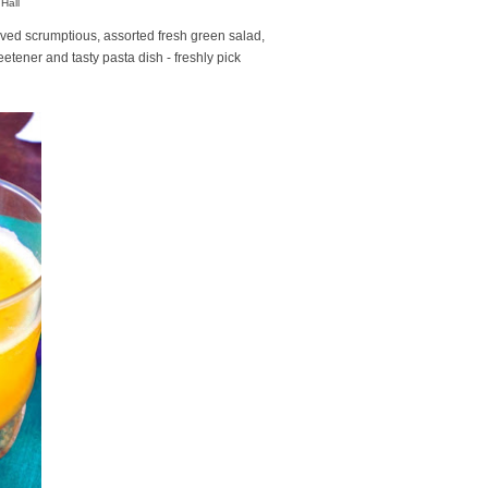
Hall
rved scrumptious, assorted fresh green salad,
etener and tasty pasta dish - freshly pick