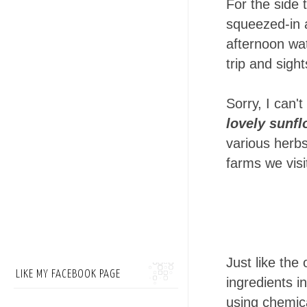
For the side 
squeezed-in a
afternoon wat
trip and sigh
Sorry, I can'
lovely sunf
various herb
farms we visi
Just like the
LIKE MY FACEBOOK PAGE
ingredients i
using chemic