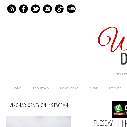
LIFES
HOME
ABOUT WID
HOME IDEAS
SHOP
LEISURE
LIVINGMARJORNEY ON INSTAGRAM
F
TUESDAY