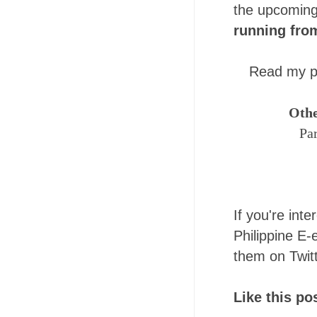
the upcomin
running fro
Read my pr
Othe
Pa
If you're inte
Philippine E-e
them on Twit
Like this p