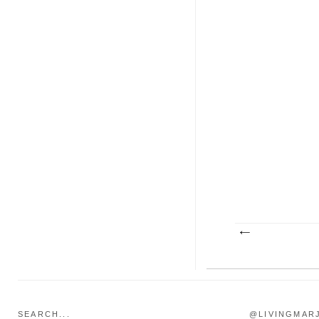
SEARCH...
@LIVINGMAR