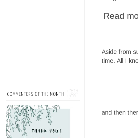
Read mor
Aside from su
time. All I k
COMMENTERS OF THE MONTH
and then ther