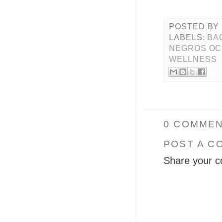
POSTED BY
LABELS:
BA
NEGROS OC
WELLNESS
0 COMMEN
POST A C
Share your c