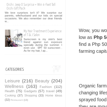
Oishi: Jeep O Surprise + Win 4-Feet Tall
Oishi Gift Pack
We love surprises isn't it? We surprise our
parents, wife/husband and our kids on special
occasions. We also remember our dear friends
w...
Wow, you woul
My Hair Treatment Experience
at T & J Salon
low as
Php 5
Sunscreen is my skin's best
friend against sun exposure
find a Php 50
specially during the summer. I
even use SPF 50 sunscreen .
farming capit
As for my hair, I ap...
CATEGORIES
Leisure
(216)
Beauty
(204)
Organic farm
Wellness
(163)
Fashion
(112)
Health
(75)
Gadgets
(57)
travel
(49)
changing life
Cooking
(37)
Shopping
(33)
Home Ideas
sprayed food,
(32)
Restaurant
(13)
they are mov