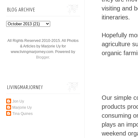
visiting and 
BLOG ARCHIVE
itineraries.
Hopefully mor
All Rights Reserved 2010-2015. All Photos
agriculture s
& Articles by Marjorie Uy for
organic farmi
www.livingmarjorney.com. Powered by
Blogger
.
LIVINGMARJORNEY
Our simple co
Jon Uy
products pr
Marjorie Uy
Tina Quines
consuming org
plays an impo
weekend orga