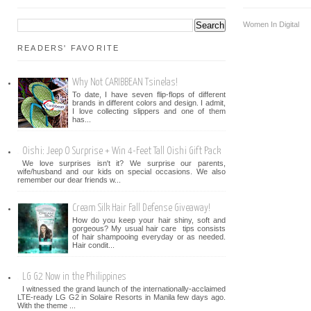
Women In Digital
READERS' FAVORITE
Why Not CARIBBEAN Tsinelas!
To date, I have seven flip-flops of different
brands in different colors and design. I admit,
I love collecting slippers and one of them
has...
Oishi: Jeep O Surprise + Win 4-Feet Tall Oishi Gift Pack
We love surprises isn't it? We surprise our parents,
wife/husband and our kids on special occasions. We also
remember our dear friends w...
Cream Silk Hair Fall Defense Giveaway!
How do you keep your hair shiny, soft and
gorgeous? My usual hair care tips consists
of hair shampooing everyday or as needed.
Hair condit...
LG G2 Now in the Philippines
I witnessed the grand launch of the internationally-acclaimed
LTE-ready LG G2 in Solaire Resorts in Manila few days ago.
With the theme ...