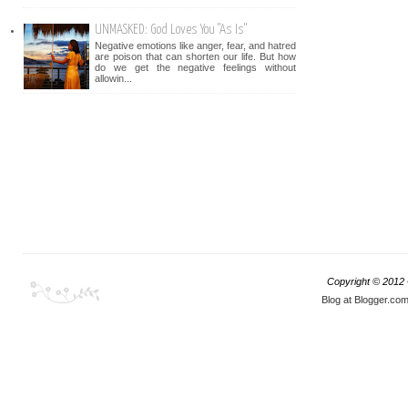
UNMASKED: God Loves You "As Is"
Negative emotions like anger, fear, and hatred
are poison that can shorten our life. But how
do we get the negative feelings without
allowin...
Copyright © 2012
Blog at Blogger.co