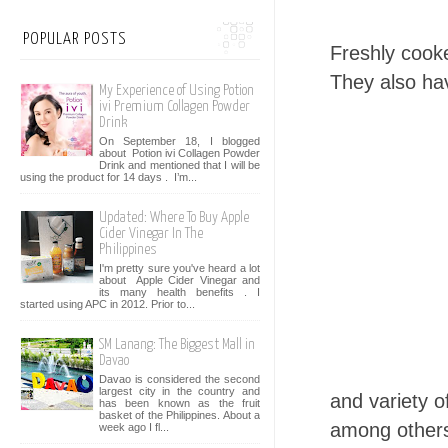
POPULAR POSTS
Freshly coo
They also ha
My Experience of Using Potion
ivi Premium Collagen Powder
Drink
On September 18, I blogged
about Potion ivi Collagen Powder
Drink and mentioned that I will be
using the product for 14 days . I’m...
Updated: Where To Buy Apple
Cider Vinegar In The
Philippines
I'm pretty sure you've heard a lot
about Apple Cider Vinegar and
its many health benefits . I
started using APC in 2012. Prior to...
SM Lanang: The Biggest Mall in
Davao
Davao is considered the second
largest city in the country and
and variety o
has been known as the fruit
basket of the Philippines. About a
among other
week ago I fl...