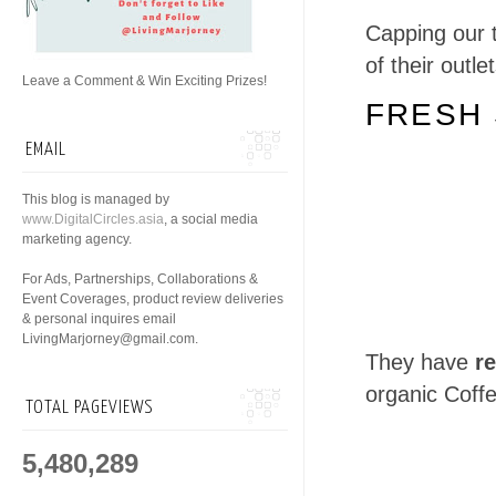
Capping our t
of their outle
Leave a Comment & Win Exciting Prizes!
FRESH 
EMAIL
This blog is managed by
www.DigitalCircles.asia
, a social media
marketing agency.
For Ads, Partnerships, Collaborations &
Event Coverages, product review deliveries
& personal inquires email
LivingMarjorney@gmail.com.
They have
re
organic Coff
TOTAL PAGEVIEWS
5,480,289