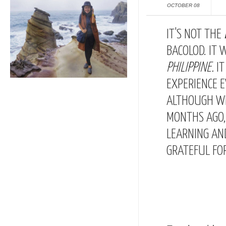
OCTOBER 08
IT'S NOT THE
BACOLOD. IT 
PHILIPPINE
.
I
EXPERIENCE 
ALTHOUGH WE
MONTHS AGO, 
LEARNING AND
GRATEFUL FOR