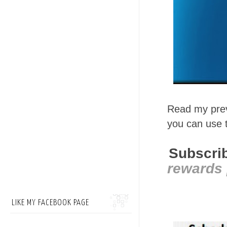
Read my prev
you can use
Subscrib
rewards 
LIKE MY FACEBOOK PAGE