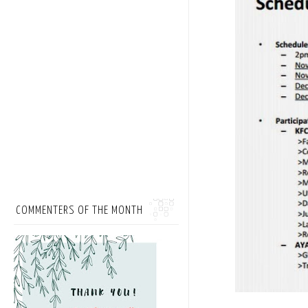
COMMENTERS OF THE MONTH