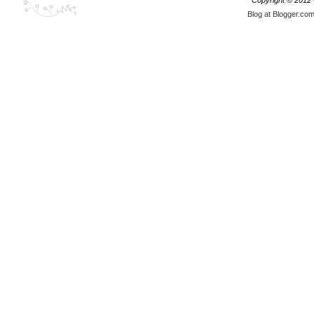
Copyright © 2012
Blog at Blogger.co