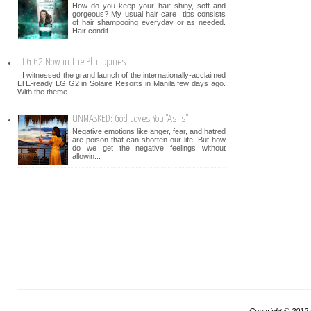
How do you keep your hair shiny, soft and
gorgeous? My usual hair care tips consists
of hair shampooing everyday or as needed.
Hair condit...
LG G2 Now in the Philippines
I witnessed the grand launch of the internationally-acclaimed
LTE-ready LG G2 in Solaire Resorts in Manila few days ago.
With the theme ...
UNMASKED: God Loves You "As Is"
Negative emotions like anger, fear, and hatred
are poison that can shorten our life. But how
do we get the negative feelings without
allowin...