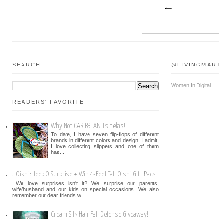
SEARCH...
@LIVINGMAR
Women In Digital
READERS' FAVORITE
Why Not CARIBBEAN Tsinelas!
To date, I have seven flip-flops of different
brands in different colors and design. I admit,
I love collecting slippers and one of them
has...
Oishi: Jeep O Surprise + Win 4-Feet Tall Oishi Gift Pack
We love surprises isn't it? We surprise our parents,
wife/husband and our kids on special occasions. We also
remember our dear friends w...
Cream Silk Hair Fall Defense Giveaway!