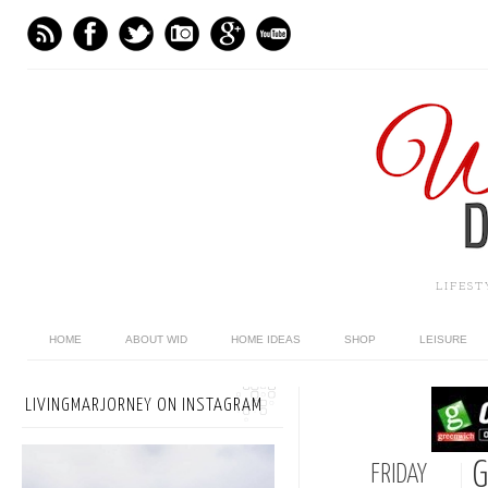
LIFES
HOME
ABOUT WID
HOME IDEAS
SHOP
LEISURE
LIVINGMARJORNEY ON INSTAGRAM
G
FRIDAY