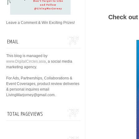
Check out 
Leave a Comment & Win Exciting Prizes!
EMAIL
This blog is managed by
www.DigitalCircles.asia
, a social media
marketing agency.
For Ads, Partnerships, Collaborations &
Event Coverages, product review deliveries
& personal inquires email
LivingMarjorney@gmail.com.
TOTAL PAGEVIEWS