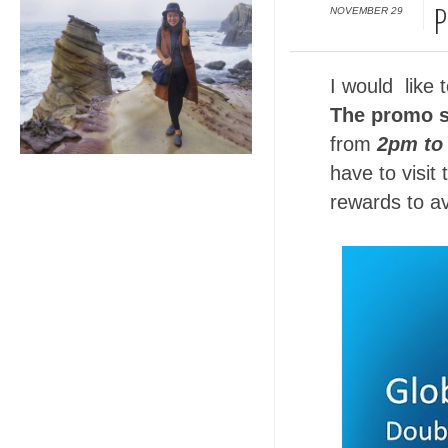
NOVEMBER 29
P
I would like 
The promo s
from
2pm to
have to visit
rewards to av