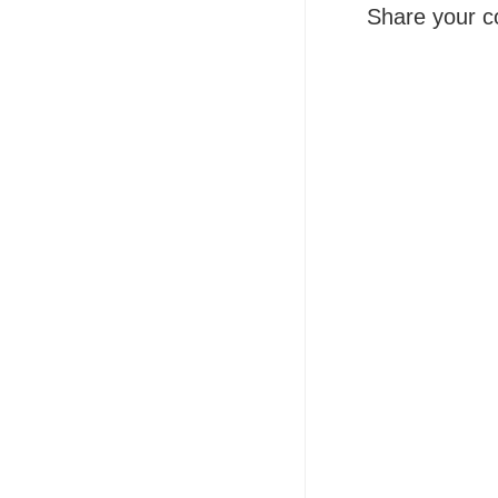
Share your c