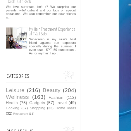
Oishi Gift Pack
We love surprises isn't it? We surprise our
parents, wife/husband and our kids on special
occasions. We also remember our dear friends
w...
My Hair Treatment Experience
at T & J Salon
Sunscreen is my skin's best
friend against sun exposure
specially during the summer. I
even use SPF 50 sunscreen .
As for my hair, I ap...
CATEGORIES
Leisure
(216)
Beauty
(204)
Wellness
(163)
Fashion
(112)
Health
(75)
Gadgets
(57)
travel
(49)
Cooking
(37)
Shopping
(33)
Home Ideas
(32)
Restaurant
(13)