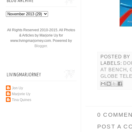
BLOG ARCHIVE
All Rights Reserved 2010-2015. All Photos
& Articles by Marjorie Uy for
www.livingmarjorney.com. Powered by
Blogger
.
POSTED BY
LABELS:
DO
AT BENCH
,
LIVINGMARJORNEY
GLOBE TEL
Jon Uy
Marjorie Uy
Tina Quines
0 COMMEN
POST A C