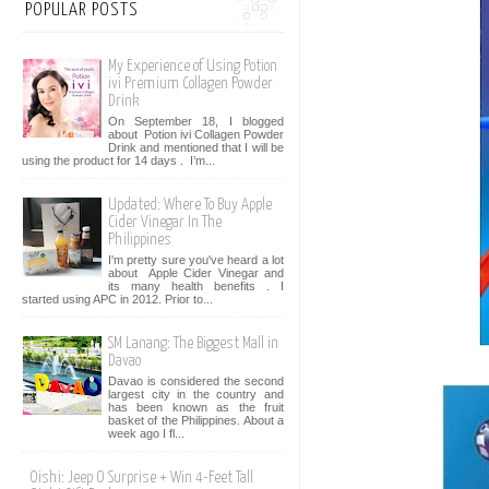
POPULAR POSTS
My Experience of Using Potion
ivi Premium Collagen Powder
Drink
On September 18, I blogged
about Potion ivi Collagen Powder
Drink and mentioned that I will be
using the product for 14 days . I’m...
Updated: Where To Buy Apple
Cider Vinegar In The
Philippines
I'm pretty sure you've heard a lot
about Apple Cider Vinegar and
its many health benefits . I
started using APC in 2012. Prior to...
SM Lanang: The Biggest Mall in
Davao
Davao is considered the second
largest city in the country and
has been known as the fruit
basket of the Philippines. About a
week ago I fl...
Oishi: Jeep O Surprise + Win 4-Feet Tall