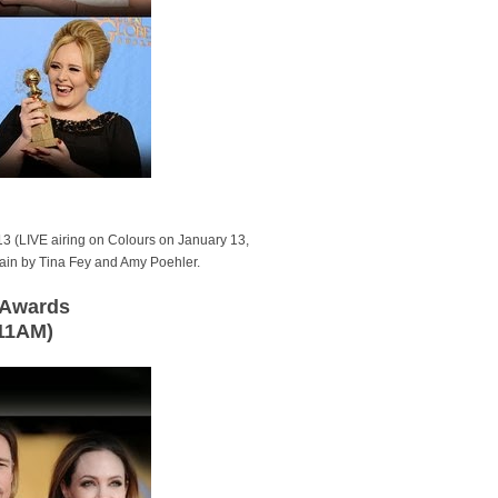
3 (LIVE airing on Colours on January 13,
gain by Tina Fey and Amy Poehler.
d Awards
 11AM)