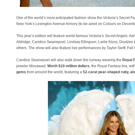
One of the world’s most anticipated fashion show the Victoria’s Secret
New York’s Lexington Avenue Armory (to be aired on Colours on Decemb
This year’s edition will feature world-famous Victoria’s Secret Angels: A
Aldridge, Candice Swanepoel, Lindsay Ellingson, Larlie Kloss, Doutze
others. The show will also feature live performances by Taylor Swift, Fal
Candice Swanepoel will also walk down the runway wearing the
Royal 
jeweler Mouawad.
Worth $10 million dollars
, the Royal Fantasy bra, wit
gems
from around the world, featuring a
52-carat pear-shaped ruby, al