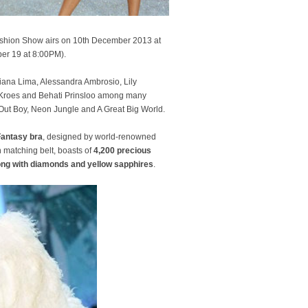
 Fashion Show airs on 10th December 2013 at
er 19 at 8:00PM).
driana Lima, Alessandra Ambrosio, Lily
n Kroes and Behati Prinsloo among many
l Out Boy, Neon Jungle and A Great Big World.
Fantasy bra
, designed by world-renowned
h matching belt, boasts of
4,200 precious
ong with diamonds and yellow sapphires
.