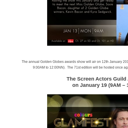
The annual Golden Globes awards show will air on 12th January 201
9:00AM to 12:00NN). The 71st edition will be hosted once a
The Screen Actors Guil
on January 19 (9AM –