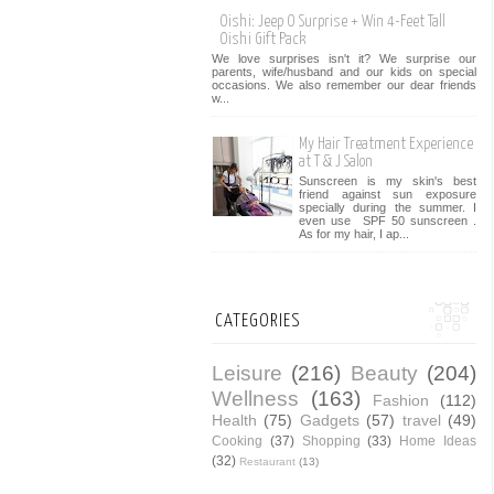
Oishi: Jeep O Surprise + Win 4-Feet Tall
Oishi Gift Pack
We love surprises isn't it? We surprise our
parents, wife/husband and our kids on special
occasions. We also remember our dear friends
w...
My Hair Treatment Experience
at T & J Salon
Sunscreen is my skin's best
friend against sun exposure
specially during the summer. I
even use SPF 50 sunscreen .
As for my hair, I ap...
CATEGORIES
Leisure
(216)
Beauty
(204)
Wellness
(163)
Fashion
(112)
Health
(75)
Gadgets
(57)
travel
(49)
Cooking
(37)
Shopping
(33)
Home Ideas
(32)
Restaurant
(13)