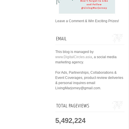
Leave a Comment & Win Exciting Prizes!
EMAIL
This blog is managed by
www.DigitalCircles.asia
, a social media
marketing agency.
For Ads, Partnerships, Collaborations &
Event Coverages, product review deliveries
& personal inquires email
LivingMarjorney@gmail.com.
TOTAL PAGEVIEWS
5,492,224