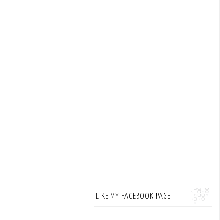
LIKE MY FACEBOOK PAGE