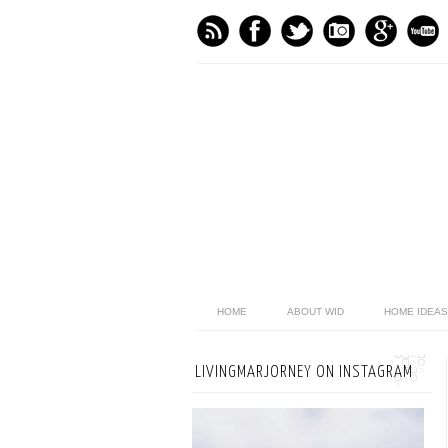
HOME
ABOUT WID
HOME IDEAS
LIVINGMARJORNEY ON INSTAGRAM