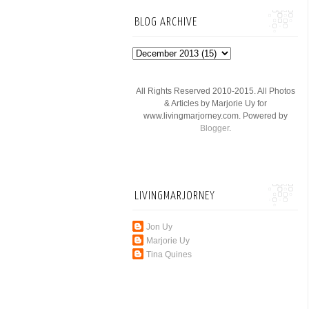
BLOG ARCHIVE
All Rights Reserved 2010-2015. All Photos
& Articles by Marjorie Uy for
www.livingmarjorney.com. Powered by
Blogger
.
LIVINGMARJORNEY
Jon Uy
Marjorie Uy
Tina Quines