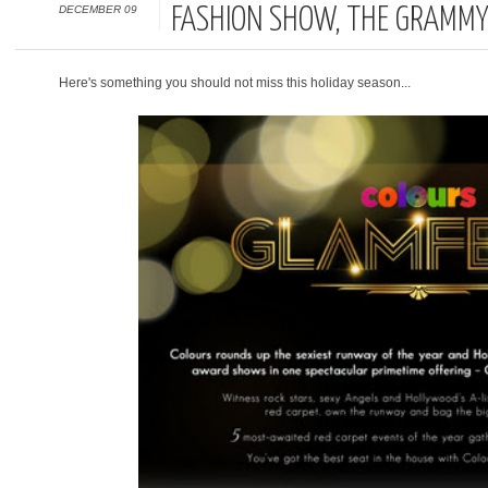
DECEMBER 09
FASHION SHOW, THE GRAMM
Here's something you should not miss this holiday season...