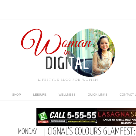
LIFESTYLE BLOG FOR WOMEN
SHOP
LEISURE
WELLNESS
QUICK LINKS
CONTACT 
CIGNAL'S COLOURS GLAMFEST:
MONDAY