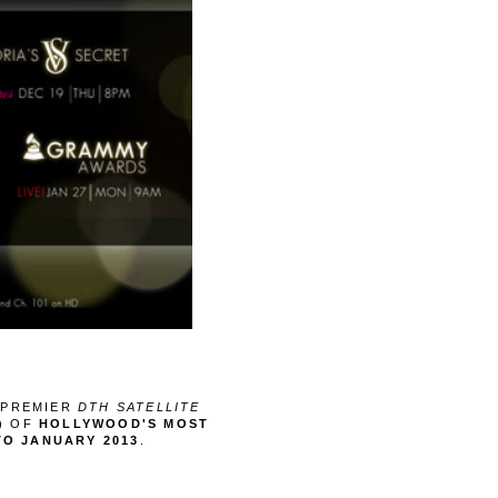
S PREMIER
DTH SATELLITE
5) OF
HOLLYWOOD'S MOST
TO JANUARY 2013
.