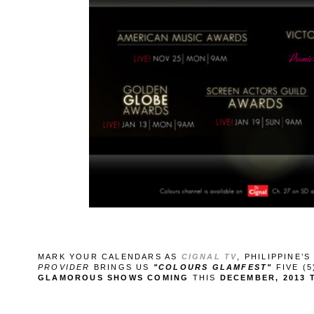
MARK YOUR CALENDARS AS
CIGNAL TV
, PHILIPPINE’
PROVIDER
BRINGS US
"COLOURS GLAMFEST"
FIVE (
GLAMOROUS SHOWS COMING
THIS
DECEMBER, 2013 