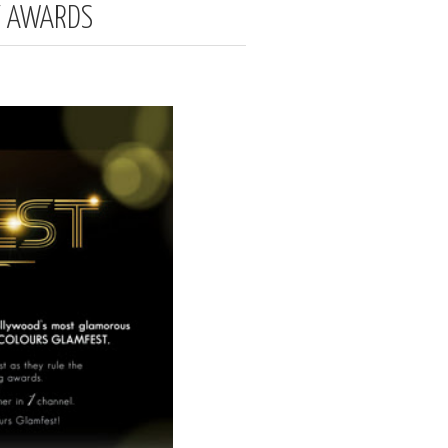
Y AWARDS