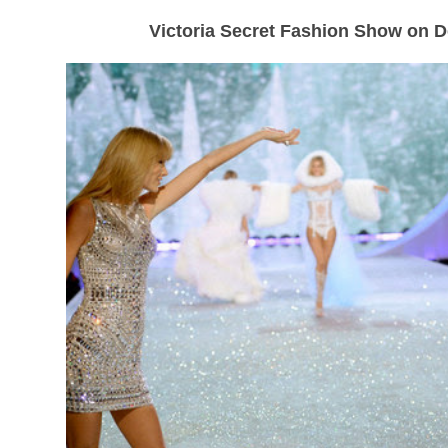
Victoria Secret Fashion Show on 