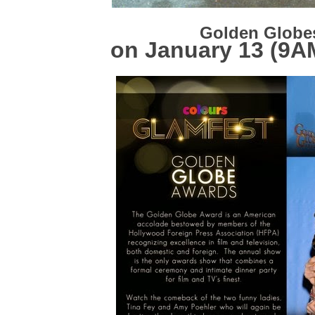
Golden Glob
on January 13 (9A