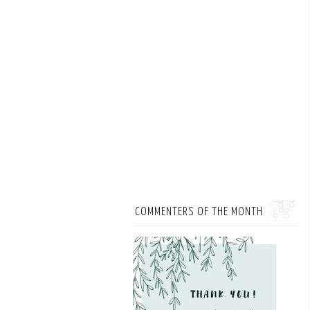
COMMENTERS OF THE MONTH