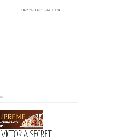
US
 VICTORIA SECRET