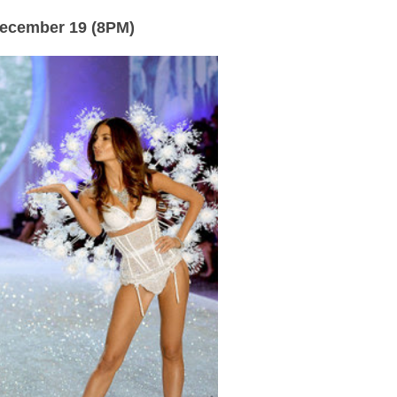
December 19 (8PM)