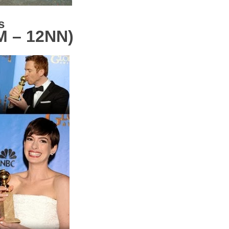
es
M – 12NN)