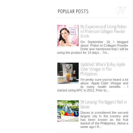
POPULAR POSTS
My Experience of Using Potion
ivi Premium Collagen Powder
Drink
On September 18, I blogged
about Potion ivi Collagen Powder
Drink and mentioned that I will be
using the product for 14 days . I’m...
Updated: Where To Buy Apple
Cider Vinegar In The
Philippines
I'm pretty sure you've heard a lot
about Apple Cider Vinegar and
its many health benefits . I
started using APC in 2012. Prior to...
SM Lanang: The Biggest Mall in
Davao
Davao is considered the second
largest city in the country and
has been known as the fruit
basket of the Philippines. About a
week ago I fl...