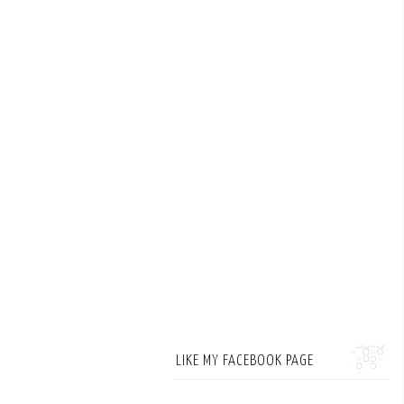
LIKE MY FACEBOOK PAGE