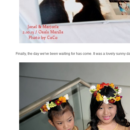
Finally, the day we've been waiting for has come. It was a lovely sunny da