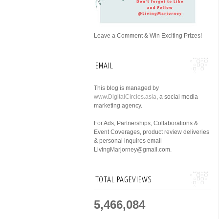
Leave a Comment & Win Exciting Prizes!
EMAIL
This blog is managed by
www.DigitalCircles.asia
, a social media
marketing agency.
For Ads, Partnerships, Collaborations &
Event Coverages, product review deliveries
& personal inquires email
LivingMarjorney@gmail.com.
TOTAL PAGEVIEWS
5,466,084