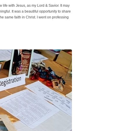
w life with Jesus, as my Lord & Savior. It may
gful. It was a beautiful opportunity to share
e same faith in Christ. I went on professing