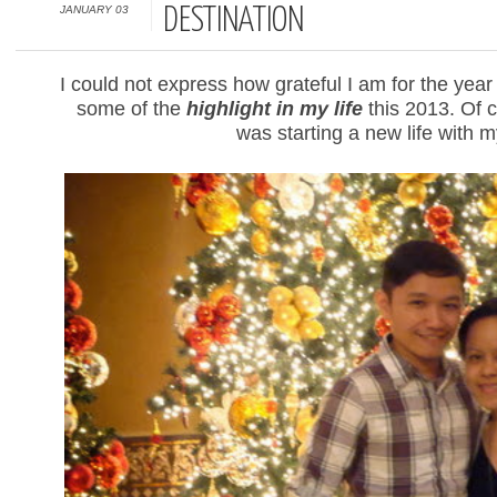
JANUARY 03
DESTINATION
I could not express how grateful I am for the yea
some of the
highlight in my life
this 2013. Of c
was starting a new life with 