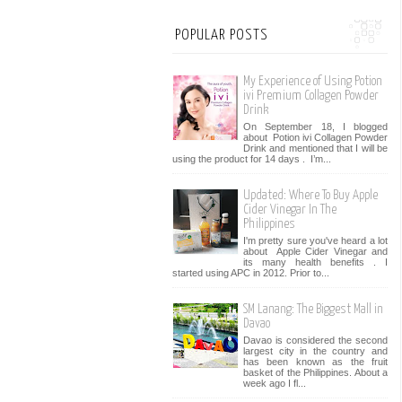
POPULAR POSTS
My Experience of Using Potion
ivi Premium Collagen Powder
Drink
On September 18, I blogged
about Potion ivi Collagen Powder
Drink and mentioned that I will be
using the product for 14 days . I’m...
Updated: Where To Buy Apple
Cider Vinegar In The
Philippines
I'm pretty sure you've heard a lot
about Apple Cider Vinegar and
its many health benefits . I
started using APC in 2012. Prior to...
SM Lanang: The Biggest Mall in
Davao
Davao is considered the second
largest city in the country and
has been known as the fruit
basket of the Philippines. About a
week ago I fl...