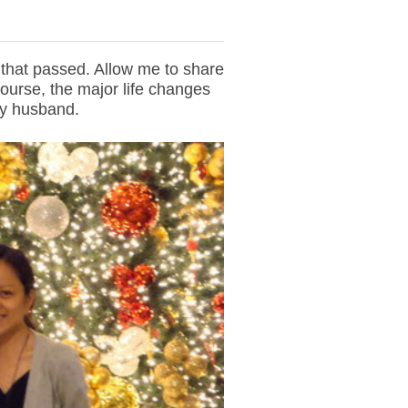
r that passed. Allow me to share
ourse, the major life changes
my husband.