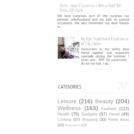
Oishi: Jeep O Surprise + Win 4-Feet Tall
Oishi Gift Pack
We love surprises isn't it? We surprise our
parents, wife/husband and our kids on special
occasions. We also remember our dear friends
w...
My Hair Treatment Experience
at T & J Salon
Sunscreen is my skin's best
friend against sun exposure
specially during the summer. I
even use SPF 50 sunscreen .
As for my hair, I ap...
CATEGORIES
Leisure
(216)
Beauty
(204)
Wellness
(163)
Fashion
(112)
Health
(75)
Gadgets
(57)
travel
(49)
Cooking
(37)
Shopping
(33)
Home Ideas
(32)
Restaurant
(13)