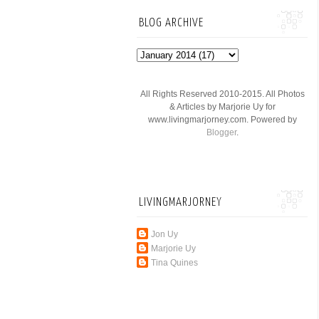
BLOG ARCHIVE
All Rights Reserved 2010-2015. All Photos
& Articles by Marjorie Uy for
www.livingmarjorney.com. Powered by
Blogger
.
LIVINGMARJORNEY
Jon Uy
Marjorie Uy
Tina Quines