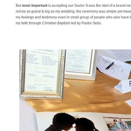
But
most important
is accepting our Savior. It was the start of a brand ne
not be as grand & big as my wedding, the ceremony was simple yet meanin
my feelings and testimony even in small group of people who also have th
my faith through Christian Baptism led by Pastor Sebs.