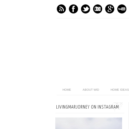
HOME
ABOUT WID
HOME IDEAS
LIVINGMARJORNEY ON INSTAGRAM