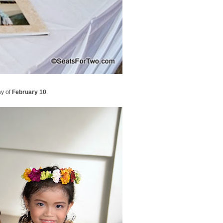
y of
February 10
.