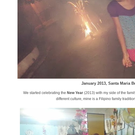
January 2013, Santa Maria B
We started celebrating the
New Year
(2013) with my side of the fami
different culture, mine is a Filipino family tradi