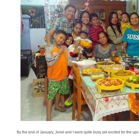
By the end of January, Jonel and I were quite busy yet excited for the u