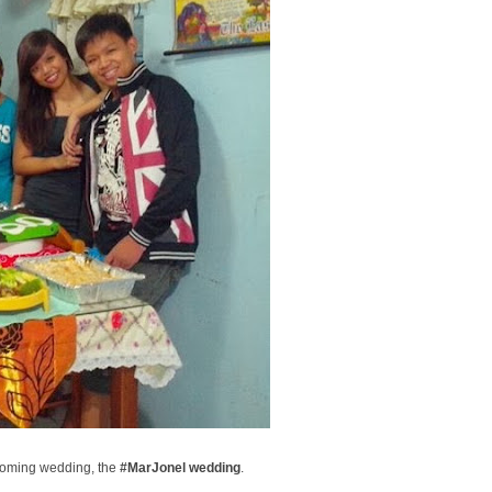
pcoming wedding, the
#MarJonel wedding
.