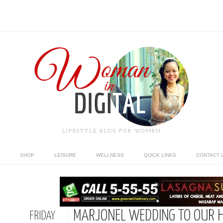
LIFESTYLE BLOG FOR WOMEN
SHOP
LEISURE
WELLNESS
QUICK LINKS
CONTACT 
MARJONEL WEDDING TO OUR
FRIDAY