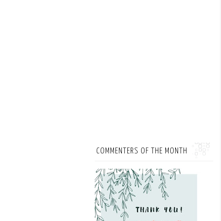
COMMENTERS OF THE MONTH