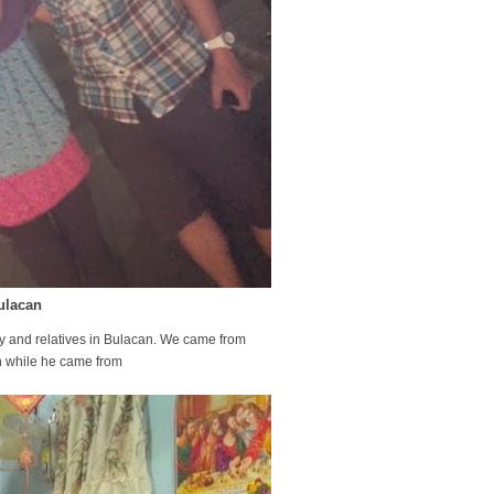
ulacan
ly and relatives in Bulacan. We came from
tion while he came from