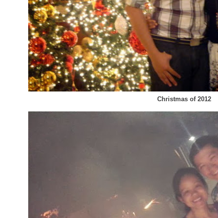
Christmas of 2012