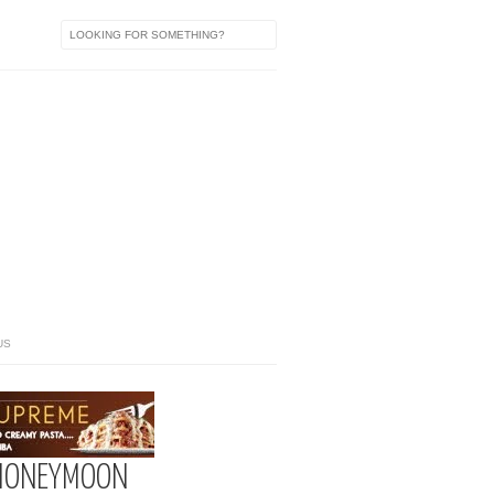
US
 HONEYMOON