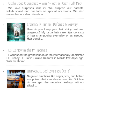
Oishi: Jeep O Surprise + Win 4-Feet Tall Oishi Gift Pack
We love surprises isn't it? We surprise our parents,
wife/husband and our kids on special occasions. We also
remember our dear friends w...
Cream Silk Hair Fall Defense Giveaway!
How do you keep your hair shiny, soft and
gorgeous? My usual hair care tips consists
of hair shampooing everyday or as needed.
Hair condit...
LG G2 Now in the Philippines
I witnessed the grand launch of the internationally-acclaimed
LTE-ready LG G2 in Solaire Resorts in Manila few days ago.
With the theme ...
UNMASKED: God Loves You "As Is"
Negative emotions like anger, fear, and hatred
are poison that can shorten our life. But how
do we get the negative feelings without
allowin...