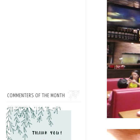
COMMENTERS OF THE MONTH