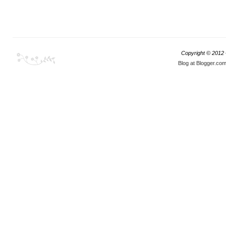
Copyright © 2012
Blog at Blogger.co