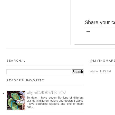
Share your c
SEARCH...
@LIVINGMAR
Women In Digital
READERS' FAVORITE
Why Not CARIBBEAN Tsinelas!
To date, I have seven flip-flops of different
brands in different colors and design. I admit,
I love collecting slippers and one of them
has...