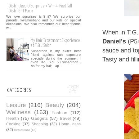
Oishi: Jeep O Surprise + Win 4-Feet Tall
Oishi Gift Pack
We love surprises isn't it? We surprise our
parents, wife/husband and our kids on special
occasions. We also remember our dear friends
w...
When in T.G.I
Daniel's
(P54
My Hair Treatment Experience
at T & J Salon
sauce and to
Sunscreen is my skin's best
friend against sun exposure
Tasty and fill
specially during the summer. I
even use SPF 50 sunscreen .
As for my hair, I ap...
CATEGORIES
Leisure
(216)
Beauty
(204)
Wellness
(163)
Fashion
(112)
Health
(75)
Gadgets
(57)
travel
(49)
Cooking
(37)
Shopping
(33)
Home Ideas
(32)
Restaurant
(13)