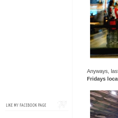
Anyways, las
Fridays loca
LIKE MY FACEBOOK PAGE