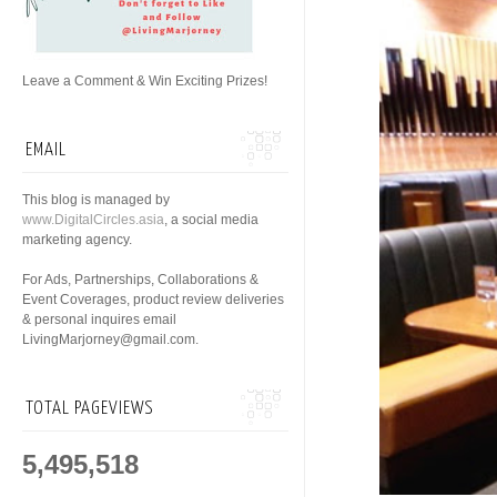
Leave a Comment & Win Exciting Prizes!
EMAIL
This blog is managed by
www.DigitalCircles.asia
, a social media
marketing agency.
For Ads, Partnerships, Collaborations &
Event Coverages, product review deliveries
& personal inquires email
LivingMarjorney@gmail.com.
TOTAL PAGEVIEWS
5,495,518