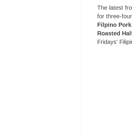
The latest fr
for three-fou
Filpino Pork
Roasted Hal
Fridays' Fili