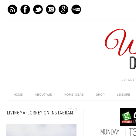
LIFES
HOME
ABOUT WID
HOME IDEAS
SHOP
LEISURE
LIVINGMARJORNEY ON INSTAGRAM
TG
MONDAY