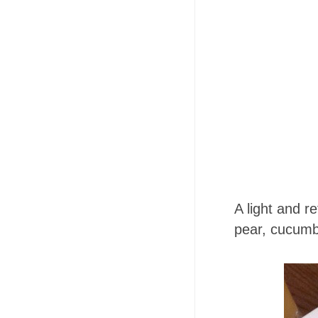
A light and r
pear, cucumb