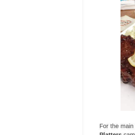
For the main
Platters
came