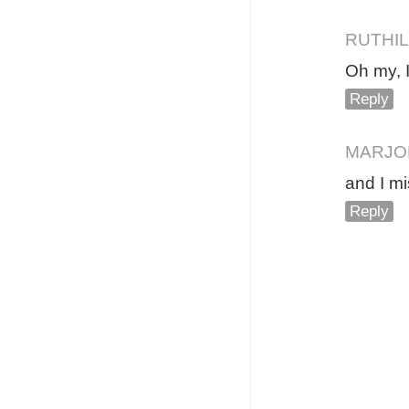
RUTHIL
Oh my, I
Reply
MARJO
and I mi
Reply