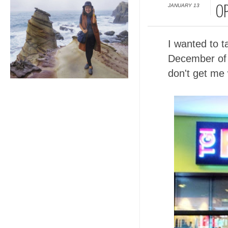
JANUARY 13
O
I wanted to t
December of l
don't get me 