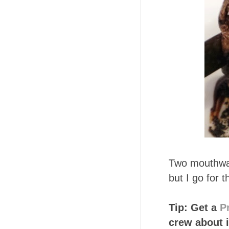
Two mouthwa
but I go for 
Tip: Get a
P
crew about i