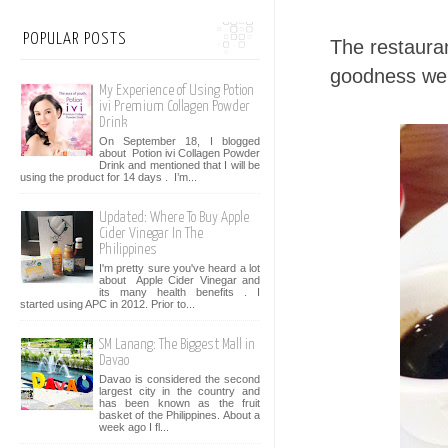
POPULAR POSTS
The restaura
goodness we 
My Experience of Using Potion
ivi Premium Collagen Powder
Drink
On September 18, I blogged
about Potion ivi Collagen Powder
Drink and mentioned that I will be
using the product for 14 days . I’m...
Updated: Where To Buy Apple
Cider Vinegar In The
Philippines
I'm pretty sure you've heard a lot
about Apple Cider Vinegar and
its many health benefits . I
started using APC in 2012. Prior to...
SM Lanang: The Biggest Mall in
Davao
Davao is considered the second
largest city in the country and
has been known as the fruit
basket of the Philippines. About a
week ago I fl...