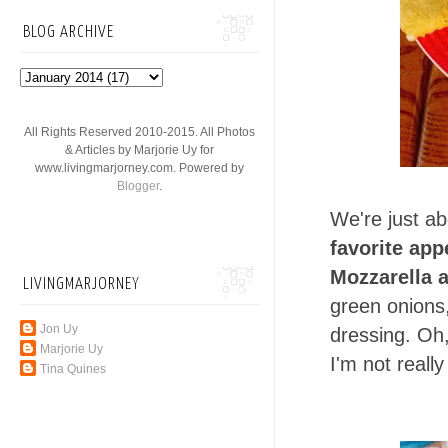
BLOG ARCHIVE
All Rights Reserved 2010-2015. All Photos
& Articles by Marjorie Uy for
www.livingmarjorney.com. Powered by
Blogger
.
We're just ab
favorite app
Mozzarella 
LIVINGMARJORNEY
green onions
Jon Uy
dressing. Oh,
Marjorie Uy
I'm not reall
Tina Quines