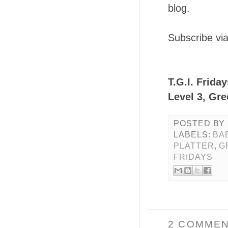
blog.
Subscribe vi
T.G.I. Frida
Level 3, Gre
POSTED BY
LABELS:
BA
PLATTER
,
G
FRIDAYS
2 COMMEN