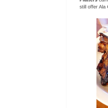
still offer Ala