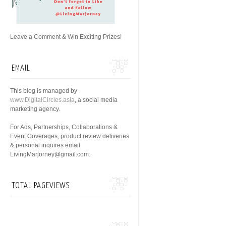
Leave a Comment & Win Exciting Prizes!
EMAIL
This blog is managed by
www.DigitalCircles.asia
, a social media
marketing agency.
For Ads, Partnerships, Collaborations &
Event Coverages, product review deliveries
& personal inquires email
LivingMarjorney@gmail.com.
TOTAL PAGEVIEWS