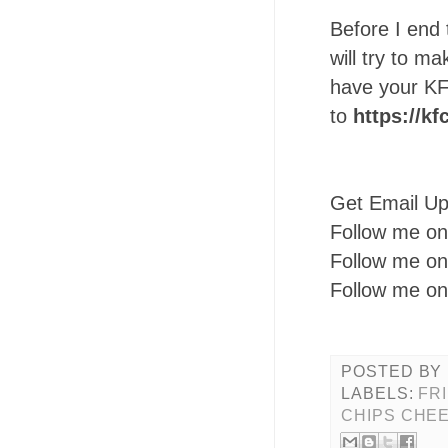
Before I end 
will try to ma
have your KF
to
https://kf
Get Email U
Follow me o
Follow me o
Follow me o
POSTED BY
LABELS:
FR
CHIPS CHEE