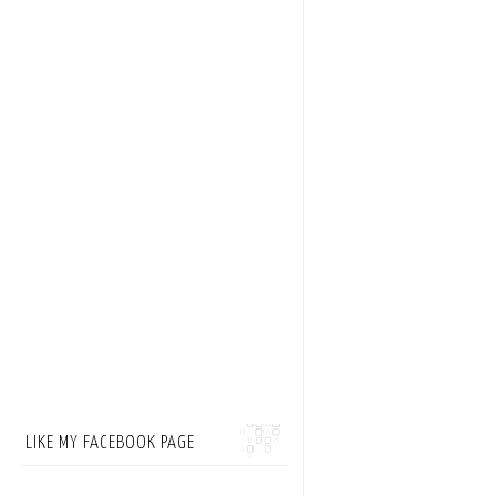
LIKE MY FACEBOOK PAGE