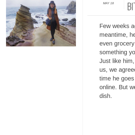
MAY 18
BI
Few weeks ag
meantime, he'
even grocery 
something you
Just like him,
us, we agreed
time he goes 
online. But 
dish.