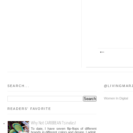
SEARCH...
@LIVINGMAR
Women In Digital
READERS' FAVORITE
Why Not CARIBBEAN Tsinelas!
To date, I have seven flip-flops of different
brands in different colors and design. I admit,