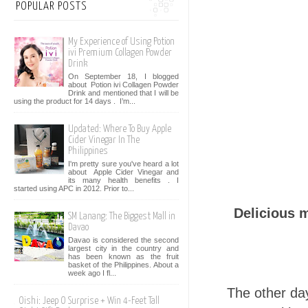
POPULAR POSTS
My Experience of Using Potion
ivi Premium Collagen Powder
Drink
On September 18, I blogged
about Potion ivi Collagen Powder
Drink and mentioned that I will be
using the product for 14 days . I’m...
Updated: Where To Buy Apple
Cider Vinegar In The
Philippines
I'm pretty sure you've heard a lot
about Apple Cider Vinegar and
its many health benefits . I
started using APC in 2012. Prior to...
Delicious 
SM Lanang: The Biggest Mall in
Davao
Davao is considered the second
largest city in the country and
has been known as the fruit
basket of the Philippines. About a
week ago I fl...
The other da
Oishi: Jeep O Surprise + Win 4-Feet Tall