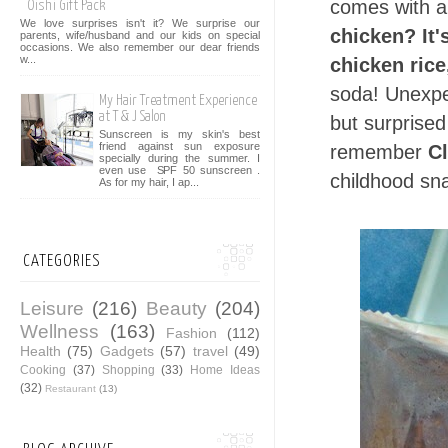
comes with 
Oishi Gift Pack
We love surprises isn't it? We surprise our
chicken? It'
parents, wife/husband and our kids on special
occasions. We also remember our dear friends
w...
chicken rice
soda! Unexpec
My Hair Treatment Experience
at T & J Salon
but surprised
Sunscreen is my skin's best
friend against sun exposure
remember
C
specially during the summer. I
even use SPF 50 sunscreen .
childhood sn
As for my hair, I ap...
CATEGORIES
Leisure
(216)
Beauty
(204)
Wellness
(163)
Fashion
(112)
Health
(75)
Gadgets
(57)
travel
(49)
Cooking
(37)
Shopping
(33)
Home Ideas
(32)
Restaurant
(13)