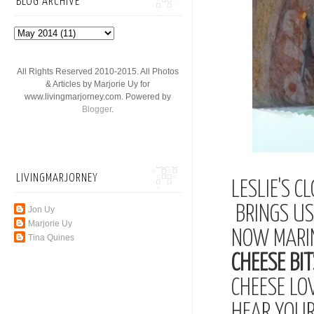
BLOG ARCHIVE
All Rights Reserved 2010-2015. All Photos
& Articles by Marjorie Uy for
www.livingmarjorney.com. Powered by
Blogger
.
LIVINGMARJORNEY
LESLIE'S C
BRINGS US 
Jon Uy
Marjorie Uy
NOW MARI
Tina Quines
CHEESE BIT
CHEESE LO
HEAR YOUR