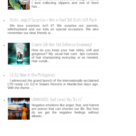
I love collecting slippers and one of them
has...
Oishi: Jeep O Surprise + Win 4-Feet Tall Oishi Gift Pack
We love surprises isn't it? We surprise our parents,
wife/husband and our kids on special occasions. We also
remember our dear friends w...
Cream Silk Hair Fall Defense Giveaway!
How do you keep your hair shiny, soft and
gorgeous? My usual hair care tips consists
of hair shampooing everyday or as needed.
Hair condit...
LG G2 Now in the Philippines
I witnessed the grand launch of the internationally-acclaimed
LTE-ready LG G2 in Solaire Resorts in Manila few days ago.
With the theme ...
UNMASKED: God Loves You "As Is"
Negative emotions like anger, fear, and hatred
are poison that can shorten our life. But how
do we get the negative feelings without
allowin...