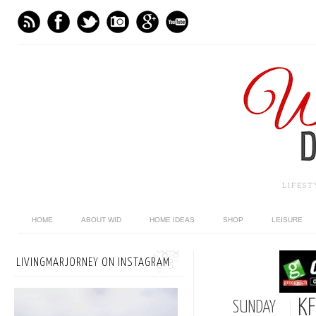
LIFES
HOME
ABOUT WID
HOME IDEAS
SHOP
LEISURE
LIVINGMARJORNEY ON INSTAGRAM
KF
SUNDAY