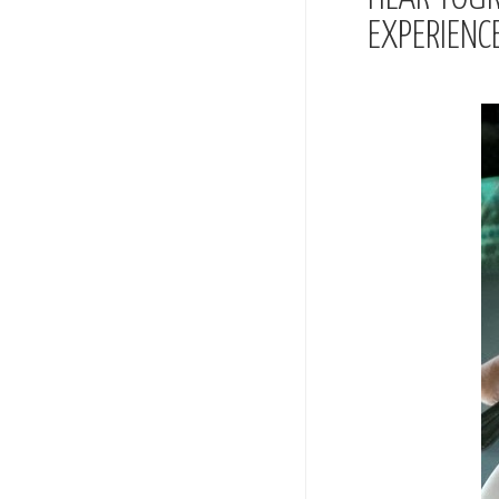
EXPERIENC