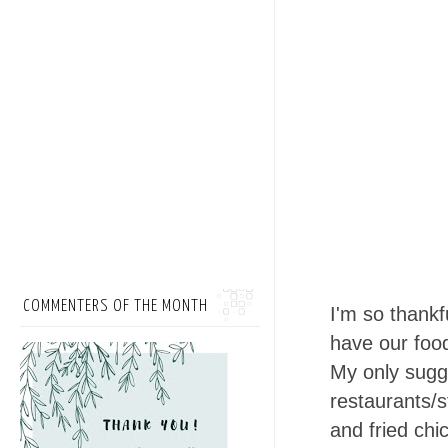
COMMENTERS OF THE MONTH
I'm so thankf
have our foo
My only sugge
restaurants/s
and fried chi