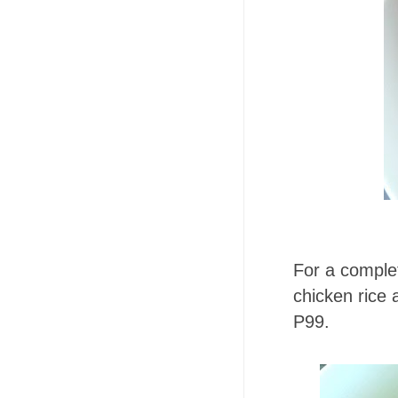
For a complet
chicken rice 
P99.