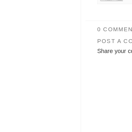
0 COMMEN
POST A C
Share your c