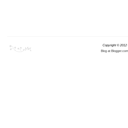
Copyright © 2012
Blog at Blogger.co