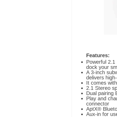
Features:
Powerful 2.1 
dock your sm
A 3-inch subw
delivers hig
It comes with
2.1 Stereo sp
Dual pairing 
Play and cha
connector
AptX® Bluet
Aux-in for us