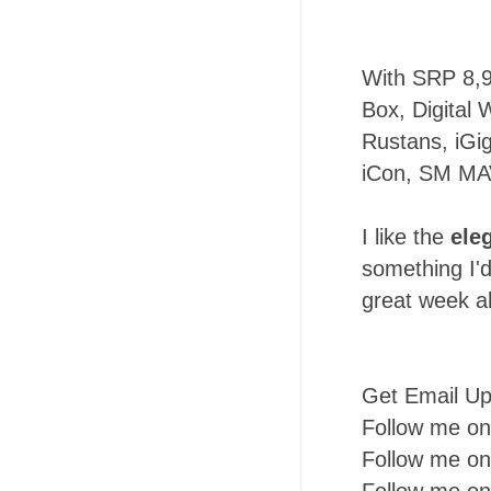
With SRP 8,
Box, Digital 
Rustans, iGig
iCon, SM MA
I like the
ele
something I'd
great week a
Get Email U
Follow me o
Follow me o
Follow me o