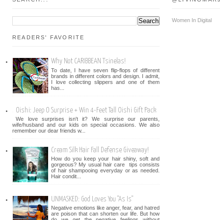
Women In Digital
READERS' FAVORITE
Why Not CARIBBEAN Tsinelas!
To date, I have seven flip-flops of different
brands in different colors and design. I admit,
I love collecting slippers and one of them
has...
Oishi: Jeep O Surprise + Win 4-Feet Tall Oishi Gift Pack
We love surprises isn't it? We surprise our parents,
wife/husband and our kids on special occasions. We also
remember our dear friends w...
Cream Silk Hair Fall Defense Giveaway!
How do you keep your hair shiny, soft and
gorgeous? My usual hair care tips consists
of hair shampooing everyday or as needed.
Hair condit...
UNMASKED: God Loves You "As Is"
Negative emotions like anger, fear, and hatred
are poison that can shorten our life. But how
do we get the negative feelings without