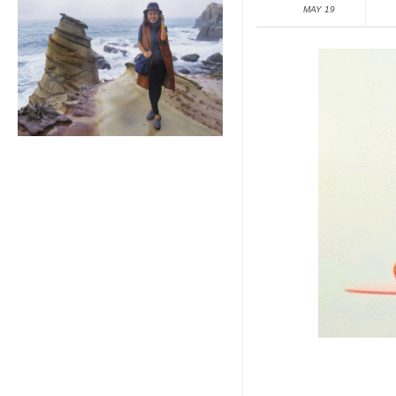
MAY 19