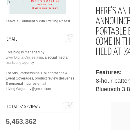
HERE'S AN
ANNOUNCED
Leave a Comment & Win Exciting Prizes!
PORTABLE 
EMAIL
COME IN T
HELD AT
YA
This blog is managed by
www.DigitalCircles.asia
, a social media
marketing agency.
Features:
For Ads, Partnerships, Collaborations &
Event Coverages, product review deliveries
8-hour battery
& personal inquires email
Bluetooth 3.
LivingMarjorney@gmail.com.
TOTAL PAGEVIEWS
5,463,362