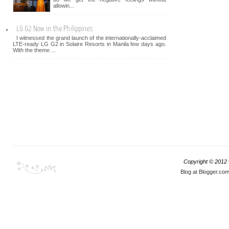
allowin...
LG G2 Now in the Philippines
I witnessed the grand launch of the internationally-acclaimed
LTE-ready LG G2 in Solaire Resorts in Manila few days ago.
With the theme ...
Copyright © 2012
Blog at Blogger.co