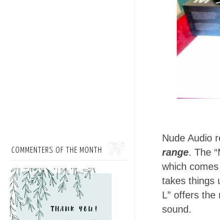
Nude Audio r
COMMENTERS OF THE MONTH
range
. The “
which comes 
takes things 
L” offers the 
sound.