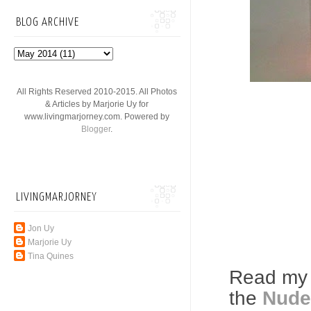
BLOG ARCHIVE
All Rights Reserved 2010-2015. All Photos
& Articles by Marjorie Uy for
www.livingmarjorney.com. Powered by
Blogger
.
LIVINGMARJORNEY
Jon Uy
Marjorie Uy
Tina Quines
Read my 
the
Nude