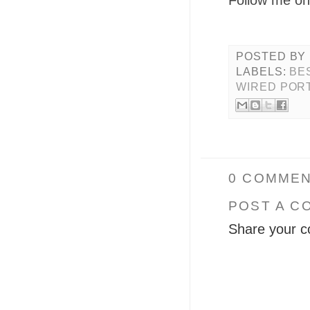
POSTED BY
LABELS:
BE
WIRED POR
0 COMMEN
POST A C
Share your c