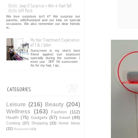
Oishi: Jeep O Surprise + Win 4-Feet Tall
Oishi Gift Pack
We love surprises isn't it? We surprise our
parents, wife/husband and our kids on special
occasions. We also remember our dear friends
w...
My Hair Treatment Experience
at T & J Salon
Sunscreen is my skin's best
friend against sun exposure
specially during the summer. I
even use SPF 50 sunscreen .
As for my hair, I ap...
CATEGORIES
Leisure
(216)
Beauty
(204)
Wellness
(163)
Fashion
(112)
Health
(75)
Gadgets
(57)
travel
(49)
Cooking
(37)
Shopping
(33)
Home Ideas
(32)
Restaurant
(13)