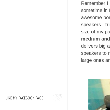
Remember I 
sometime in 
awesome porta
speakers I t
size of my p
medium and 
delivers big 
speakers to 
large ones ar
LIKE MY FACEBOOK PAGE