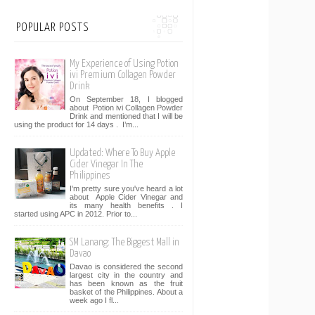
POPULAR POSTS
My Experience of Using Potion
ivi Premium Collagen Powder
Drink
On September 18, I blogged
about Potion ivi Collagen Powder
Drink and mentioned that I will be
using the product for 14 days . I’m...
Updated: Where To Buy Apple
Cider Vinegar In The
Philippines
I'm pretty sure you've heard a lot
about Apple Cider Vinegar and
its many health benefits . I
started using APC in 2012. Prior to...
SM Lanang: The Biggest Mall in
Davao
Davao is considered the second
largest city in the country and
has been known as the fruit
basket of the Philippines. About a
week ago I fl...