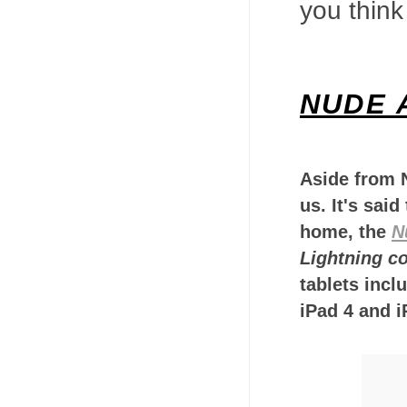
you think
NUDE 
Aside from N
us. It's said
home, the
N
Lightning c
tablets incl
iPad 4 and i