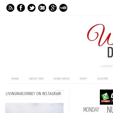
LIFES
HOME
ABOUT WID
HOME IDEAS
SHOP
LEISURE
LIVINGMARJORNEY ON INSTAGRAM
N
MONDAY