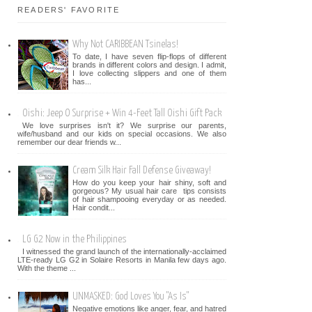
READERS' FAVORITE
Why Not CARIBBEAN Tsinelas!
To date, I have seven flip-flops of different
brands in different colors and design. I admit,
I love collecting slippers and one of them
has...
Oishi: Jeep O Surprise + Win 4-Feet Tall Oishi Gift Pack
We love surprises isn't it? We surprise our parents,
wife/husband and our kids on special occasions. We also
remember our dear friends w...
Cream Silk Hair Fall Defense Giveaway!
How do you keep your hair shiny, soft and
gorgeous? My usual hair care tips consists
of hair shampooing everyday or as needed.
Hair condit...
LG G2 Now in the Philippines
I witnessed the grand launch of the internationally-acclaimed
LTE-ready LG G2 in Solaire Resorts in Manila few days ago.
With the theme ...
UNMASKED: God Loves You "As Is"
Negative emotions like anger, fear, and hatred