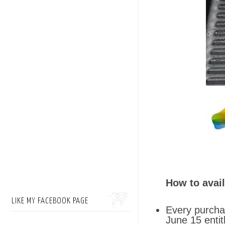
How to avail
LIKE MY FACEBOOK PAGE
Every purchas
June 15 enti