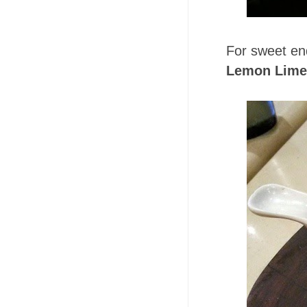
For sweet en
Lemon Lime 