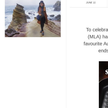
JUNE 11
To celebra
(MLA) has
favourite 
ends