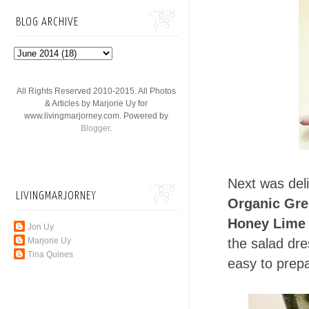
BLOG ARCHIVE
All Rights Reserved 2010-2015. All Photos
& Articles by Marjorie Uy for
www.livingmarjorney.com. Powered by
Blogger
.
Next was del
LIVINGMARJORNEY
Organic Gre
Honey Lime 
Jon Uy
the salad dre
Marjorie Uy
Tina Quines
easy to prep