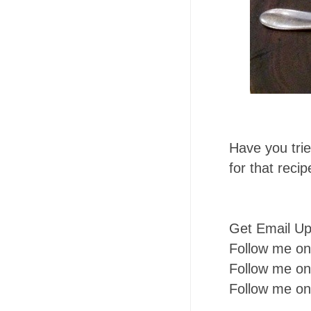
Have you tri
for that reci
Get Email U
Follow me o
Follow me o
Follow me o