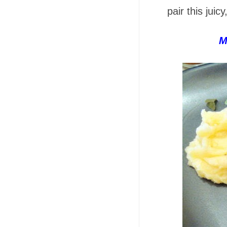
pair this juicy
M