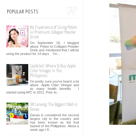
POPULAR POSTS
My Experience of Using Potion
ivi Premium Collagen Powder
Drink
On September 18, I blogged
about Potion ivi Collagen Powder
Drink and mentioned that I will be
using the product for 14 days . I’m...
Updated: Where To Buy Apple
Cider Vinegar In The
Philippines
I'm pretty sure you've heard a lot
about Apple Cider Vinegar and
its many health benefits . I
started using APC in 2012. Prior to...
SM Lanang: The Biggest Mall in
Davao
Davao is considered the second
largest city in the country and
has been known as the fruit
basket of the Philippines. About a
week ago I fl...