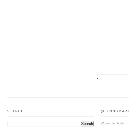
SEARCH...
@LIVINGMAR
Women In Digital