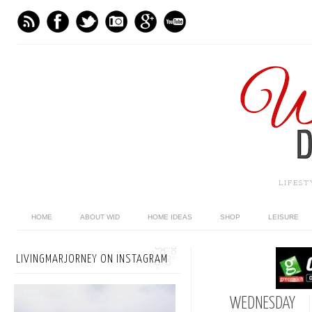
LIFES
HOME
ABOUT WID
HOME IDEAS
SHOP
LEISURE
LIVINGMARJORNEY ON INSTAGRAM
WEDNESDAY