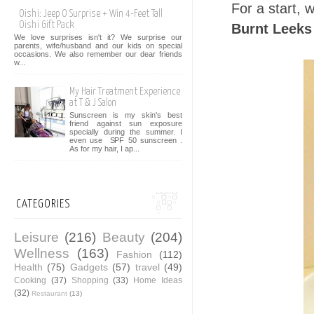
For a start,
Oishi: Jeep O Surprise + Win 4-Feet Tall
Oishi Gift Pack
Burnt Leeks
We love surprises isn't it? We surprise our
parents, wife/husband and our kids on special
occasions. We also remember our dear friends
w...
My Hair Treatment Experience
at T & J Salon
Sunscreen is my skin's best
friend against sun exposure
specially during the summer. I
even use SPF 50 sunscreen .
As for my hair, I ap...
CATEGORIES
Leisure
(216)
Beauty
(204)
Wellness
(163)
Fashion
(112)
Health
(75)
Gadgets
(57)
travel
(49)
Cooking
(37)
Shopping
(33)
Home Ideas
(32)
Restaurant
(13)