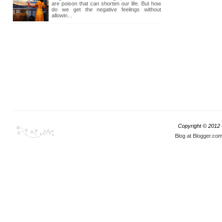
are poison that can shorten our life. But how
do we get the negative feelings without
allowin...
Copyright © 2012
Blog at Blogger.co