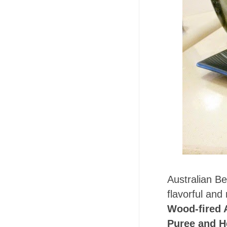
Australian Be
flavorful an
Wood-fired 
Puree and H