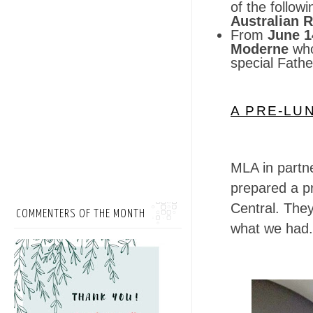
of the follow
Australian 
From
June 1
Moderne
who
special Fath
A PRE-LU
MLA in partn
prepared a pr
Central. The
COMMENTERS OF THE MONTH
what we had.