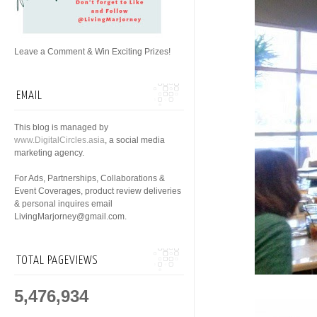
Leave a Comment & Win Exciting Prizes!
EMAIL
This blog is managed by
www.DigitalCircles.asia
, a social media
marketing agency.
For Ads, Partnerships, Collaborations &
Event Coverages, product review deliveries
& personal inquires email
LivingMarjorney@gmail.com.
TOTAL PAGEVIEWS
5,476,934