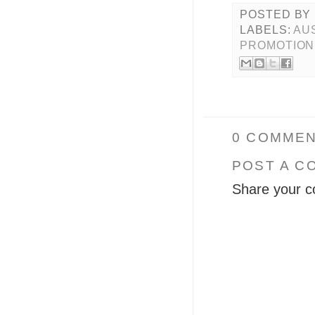
POSTED BY
LABELS:
AU
PROMOTION
0 COMMEN
POST A C
Share your c