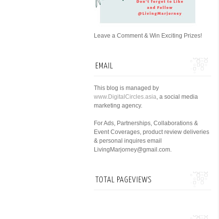
Leave a Comment & Win Exciting Prizes!
EMAIL
This blog is managed by
www.DigitalCircles.asia
, a social media
marketing agency.
For Ads, Partnerships, Collaborations &
Event Coverages, product review deliveries
& personal inquires email
LivingMarjorney@gmail.com.
TOTAL PAGEVIEWS