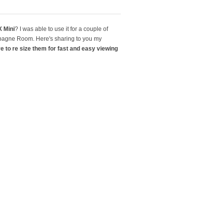
 Mini
? I was able to use it for a couple of
mpagne Room. Here's sharing to you my
ve to re size them for fast and easy viewing