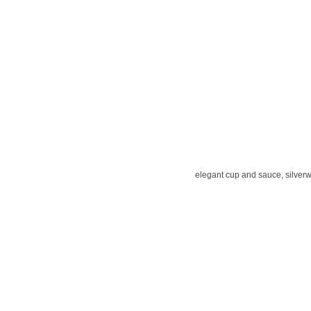
elegant cup and sauce, silver