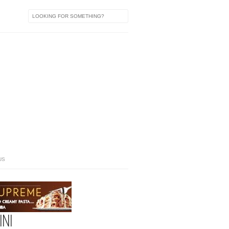
US
NI