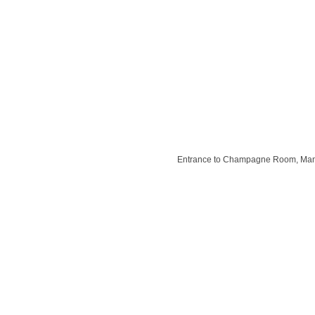
Entrance to Champagne Room, Mani