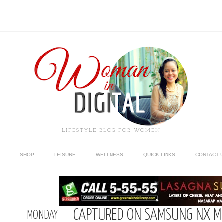
LIFESTYLE BLOG FOR WOMEN
SHOP
LEISURE
WELLNESS
QUICK LINKS
CONTACT 
CAPTURED ON SAMSUNG NX MI
MONDAY