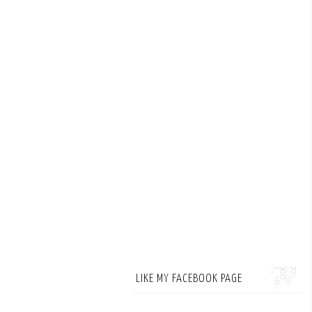
LIKE MY FACEBOOK PAGE