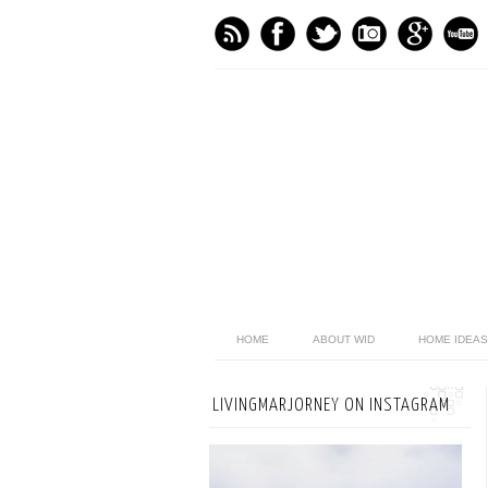
HOME
ABOUT WID
HOME IDEAS
LIVINGMARJORNEY ON INSTAGRAM