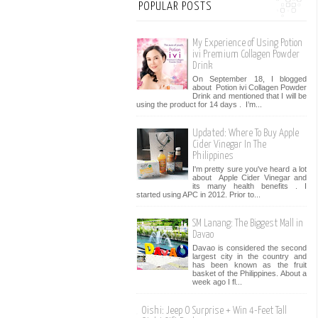
POPULAR POSTS
My Experience of Using Potion
ivi Premium Collagen Powder
Drink
On September 18, I blogged
about Potion ivi Collagen Powder
Drink and mentioned that I will be
using the product for 14 days . I’m...
Updated: Where To Buy Apple
Cider Vinegar In The
Philippines
I'm pretty sure you've heard a lot
about Apple Cider Vinegar and
its many health benefits . I
started using APC in 2012. Prior to...
SM Lanang: The Biggest Mall in
Davao
Davao is considered the second
largest city in the country and
has been known as the fruit
basket of the Philippines. About a
week ago I fl...
Oishi: Jeep O Surprise + Win 4-Feet Tall