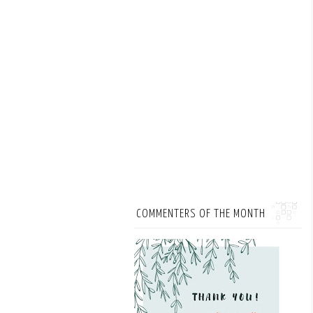
COMMENTERS OF THE MONTH