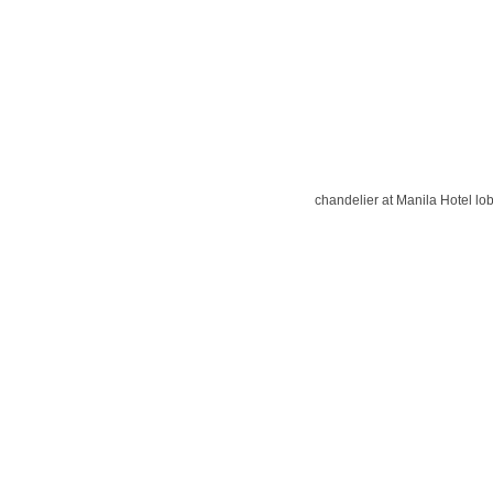
chandelier at Manila Hotel lo