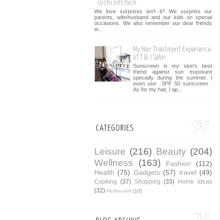
Oishi Gift Pack
We love surprises isn't it? We surprise our
parents, wife/husband and our kids on special
occasions. We also remember our dear friends
w...
My Hair Treatment Experience
at T & J Salon
Sunscreen is my skin's best
friend against sun exposure
specially during the summer. I
even use SPF 50 sunscreen .
As for my hair, I ap...
CATEGORIES
Leisure
(216)
Beauty
(204)
Wellness
(163)
Fashion
(112)
Health
(75)
Gadgets
(57)
travel
(49)
Cooking
(37)
Shopping
(33)
Home Ideas
(32)
Restaurant
(13)