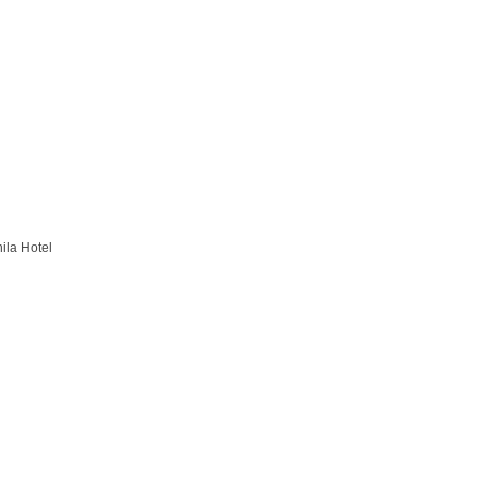
la Hotel