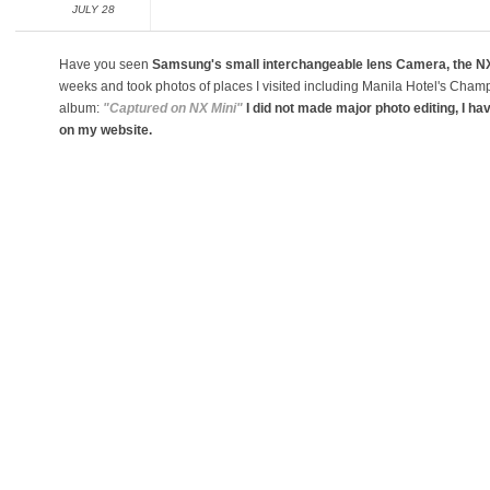
JULY 28
Have you seen
Samsung's small interchangeable lens Camera, the NX
weeks and took photos of places I visited including Manila Hotel's Cha
album:
"Captured on NX Mini"
I did not made major photo editing, I ha
on my website.