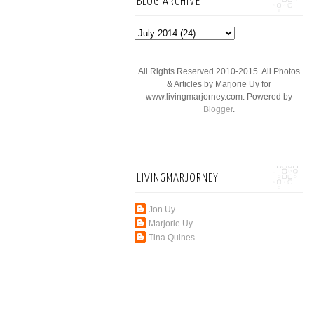
BLOG ARCHIVE
All Rights Reserved 2010-2015. All Photos
& Articles by Marjorie Uy for
www.livingmarjorney.com. Powered by
Blogger
.
LIVINGMARJORNEY
Jon Uy
Marjorie Uy
Tina Quines