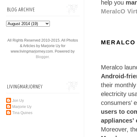
help you
man
BLOG ARCHIVE
MeralcO Vir
All Rights Reserved 2010-2015. All Photos
MERALCO 
& Articles by Marjorie Uy for
www.livingmarjorney.com. Powered by
Blogger
.
Meralco laun
Android-fri
their monthly
LIVINGMARJORNEY
electricity 
Jon Uy
consumers’ el
Marjorie Uy
users to co
Tina Quines
appliances’ 
Moreover, th