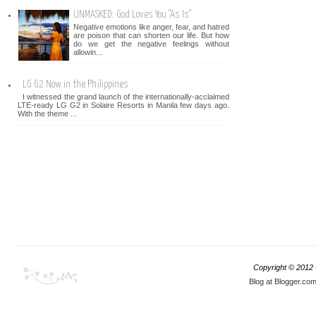
UNMASKED: God Loves You "As Is"
Negative emotions like anger, fear, and hatred
are poison that can shorten our life. But how
do we get the negative feelings without
allowin...
LG G2 Now in the Philippines
I witnessed the grand launch of the internationally-acclaimed
LTE-ready LG G2 in Solaire Resorts in Manila few days ago.
With the theme ...
Copyright © 2012
Blog at Blogger.co