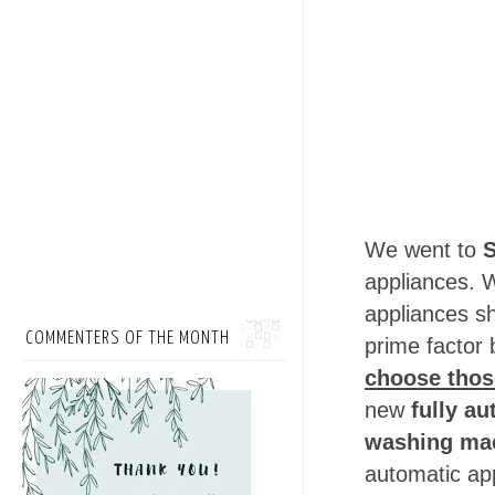
We went to
S
appliances. W
appliances s
COMMENTERS OF THE MONTH
prime factor 
choose those
new
fully au
washing ma
automatic ap