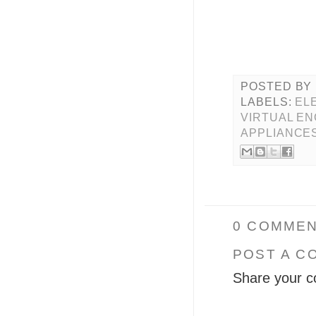
POSTED BY
LABELS:
EL
VIRTUAL EN
APPLIANCE
0 COMMEN
POST A C
Share your c