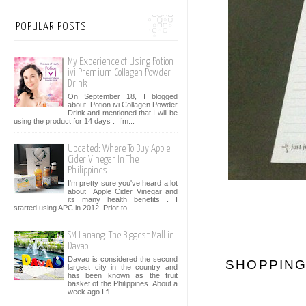
POPULAR POSTS
My Experience of Using Potion
ivi Premium Collagen Powder
Drink
On September 18, I blogged
about Potion ivi Collagen Powder
Drink and mentioned that I will be
using the product for 14 days . I’m...
Updated: Where To Buy Apple
Cider Vinegar In The
Philippines
I'm pretty sure you've heard a lot
about Apple Cider Vinegar and
its many health benefits . I
started using APC in 2012. Prior to...
SM Lanang: The Biggest Mall in
Davao
Davao is considered the second
SHOPPING
largest city in the country and
has been known as the fruit
basket of the Philippines. About a
week ago I fl...