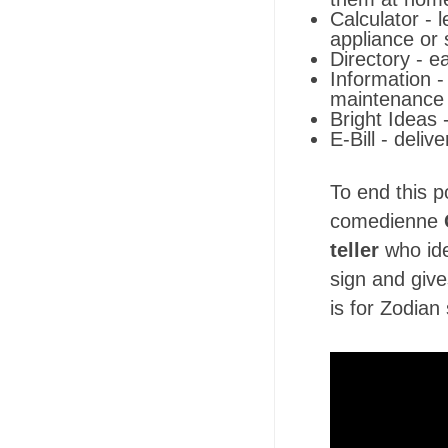
Calculator - 
appliance or
Directory - e
Information -
maintenance 
Bright Ideas 
E-Bill - deliv
To end this p
comedienne
teller
who ide
sign and giv
is for Zodia