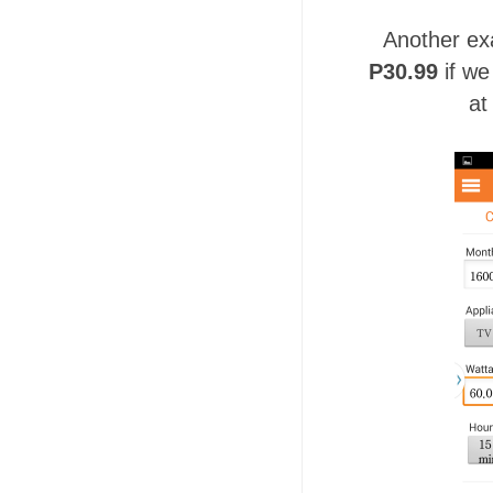
Another ex
P30.99
if we
at