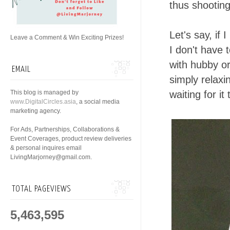
thus shootin
Let's say, if
Leave a Comment & Win Exciting Prizes!
I don't have 
with hubby or
EMAIL
simply relaxi
This blog is managed by
waiting for it
www.DigitalCircles.asia
, a social media
marketing agency.
For Ads, Partnerships, Collaborations &
Event Coverages, product review deliveries
& personal inquires email
LivingMarjorney@gmail.com.
TOTAL PAGEVIEWS
5,463,595