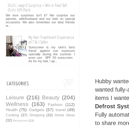
Oishi: Jeep O Surprise + Win 4-Feet Tall
Oishi Gift Pack
We love surprises isn't it? We surprise our
parents, wife/husband and our kids on special
occasions. We also remember our dear friends
w...
My Hair Treatment Experience
at T & J Salon
Sunscreen is my skin's best
friend against sun exposure
specially during the summer. I
even use SPF 50 sunscreen .
As for my hair, I ap...
Hubby wante
CATEGORIES
wanted fully
Leisure
(216)
Beauty
(204)
items I want
Wellness
(163)
Fashion
(112)
Defrost Sys
Health
(75)
Gadgets
(57)
travel
(49)
Fully automat
Cooking
(37)
Shopping
(33)
Home Ideas
(32)
Restaurant
(13)
to share mor