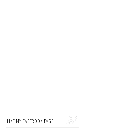
LIKE MY FACEBOOK PAGE