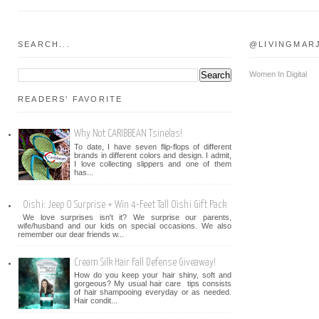
SEARCH...
@LIVINGMAR
Women In Digital
READERS' FAVORITE
Why Not CARIBBEAN Tsinelas!
To date, I have seven flip-flops of different
brands in different colors and design. I admit,
I love collecting slippers and one of them
has...
Oishi: Jeep O Surprise + Win 4-Feet Tall Oishi Gift Pack
We love surprises isn't it? We surprise our parents,
wife/husband and our kids on special occasions. We also
remember our dear friends w...
Cream Silk Hair Fall Defense Giveaway!
How do you keep your hair shiny, soft and
gorgeous? My usual hair care tips consists
of hair shampooing everyday or as needed.
Hair condit...