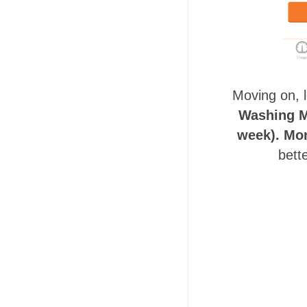
Moving on, 
Washing Ma
week). Mon
bett