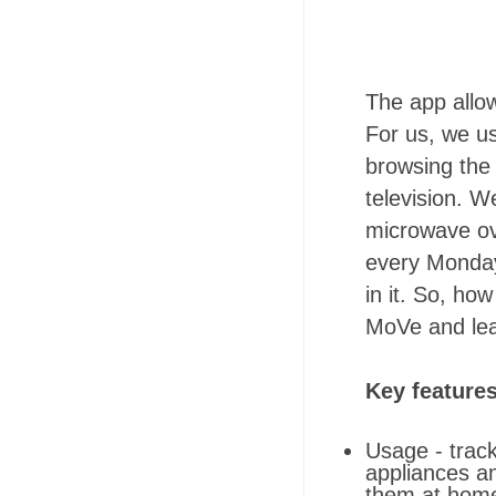
The app allo
For us, we us
browsing the 
television. We
microwave ove
every Mondays
in it. So, ho
MoVe and lea
Key feature
Usage - track
appliances a
them at hom