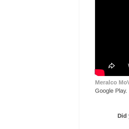
Meralco Mo
Google Play. 
Did 