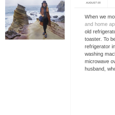
AUGUST 05
When we move
and home app
old refrigera
toaster. To b
refrigerator 
washing machi
microwave ov
husband, who 