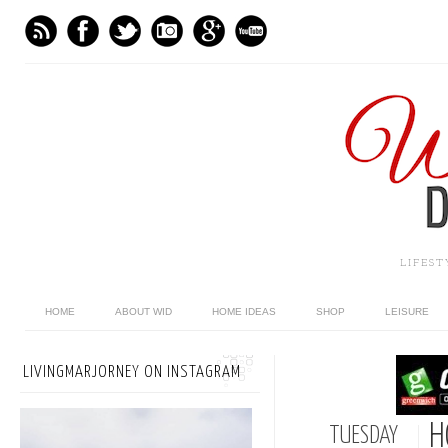
LIFES
HOME
ABOUT WID
HOME IDEAS
SHOP
LEISURE
LIVINGMARJORNEY ON INSTAGRAM
H
TUESDAY