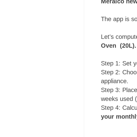
Meralco new
The app is s
Let's comput
Oven (20L).
Step 1: Set y
Step 2: Choos
appliance.
Step 3: Plac
weeks used (
Step 4: Calc
your monthl