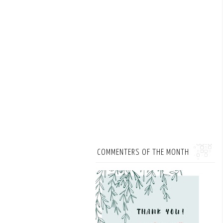
COMMENTERS OF THE MONTH