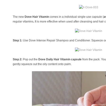
The new
Dove Hair Vitamin
comes in a individual single-use capsule (
a
regular vitamins
.
It
is more effective when used after cleansing and hair 
Step 1:
Use Dove Intense Repair Shampoo and Conditioner. Squeeze out
Step 2:
Pop out the
Dove Daily Hair Vitamin capsule
from the pack. You
gently squeeze out the oily content onto palm.