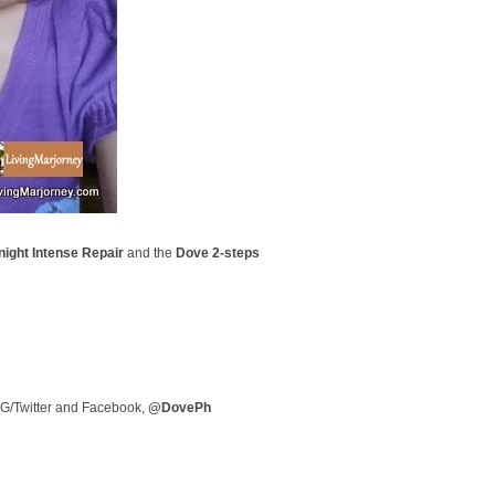
ight Intense Repair
and the
Dove
2-steps
 IG/Twitter and Facebook,
@DovePh