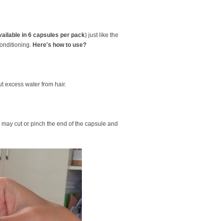
vailable in 6 capsules per pack
) just like the
conditioning.
Here's how to use?
 excess water from hair.
 may cut or pinch the end of the capsule and