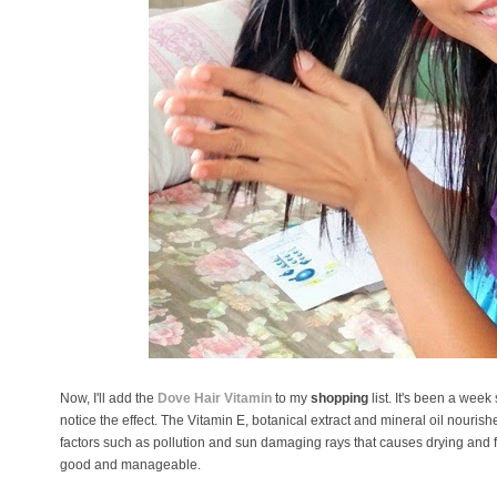
Now, I'll add the
Dove Hair Vitamin
to my
shopping
list. It's been a week
notice the effect. The Vitamin E, botanical extract and mineral oil nourishe
factors such as pollution and sun damaging rays that causes drying and free
good and manageable.