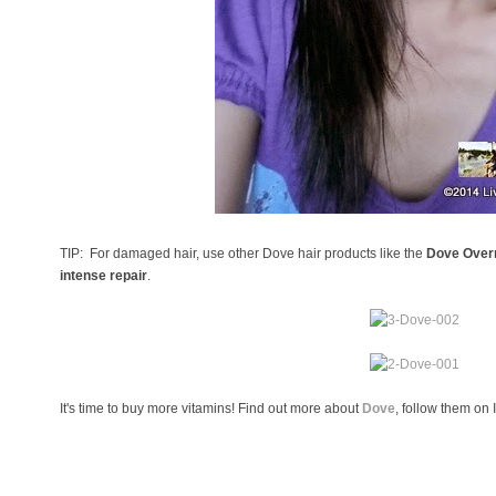
TIP: For damaged hair, use other Dove hair products like the
Dove Overn
intense repair
.
It's time to buy more vitamins! Find out more about
Dove
, follow them on