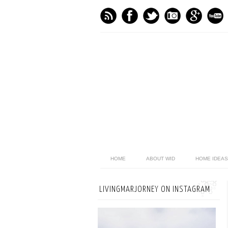
HOME
ABOUT WID
HOME IDEAS
LIVINGMARJORNEY ON INSTAGRAM