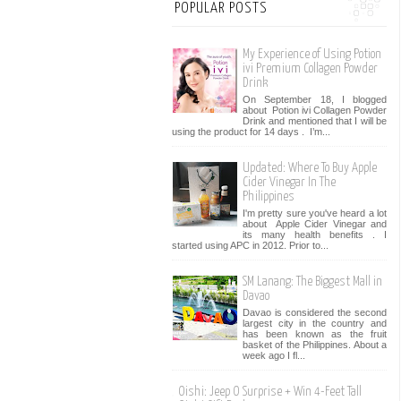
POPULAR POSTS
My Experience of Using Potion
ivi Premium Collagen Powder
Drink
On September 18, I blogged
about Potion ivi Collagen Powder
Drink and mentioned that I will be
using the product for 14 days . I’m...
Updated: Where To Buy Apple
Cider Vinegar In The
Philippines
I'm pretty sure you've heard a lot
about Apple Cider Vinegar and
its many health benefits . I
started using APC in 2012. Prior to...
SM Lanang: The Biggest Mall in
Davao
Davao is considered the second
largest city in the country and
has been known as the fruit
basket of the Philippines. About a
week ago I fl...
Oishi: Jeep O Surprise + Win 4-Feet Tall