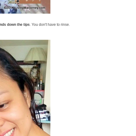
ands down the tips
. You don't have to rinse.