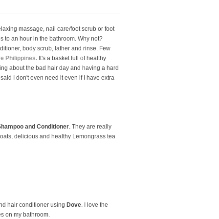
elaxing massage, nail care/foot scrub or foot
tes to an hour in the bathroom. Why not?
itioner, body scrub, lather and rinse. Few
e Philippines.
It's a basket full of healthy
ining about the bad hair day and having a hard
said I don't even need it even if I have extra
Shampoo and Conditioner
. They are really
d oats, delicious and healthy Lemongrass tea
and hair conditioner using
Dove
. I love the
aves on my bathroom.