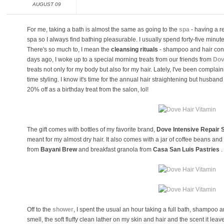
AUGUST 09
For me, taking a bath is almost the same as going to the
spa
- having a r
spa so I always find bathing pleasurable. I usually spend forty-five minu
There's so much to, I mean the
cleansing rituals
- shampoo and hair cond
days ago, I woke up to a special morning treats from our friends from
Dov
treats not only for my body but also for my hair. Lately, I've been compla
time styling. I know it's time for the annual hair straightening but husband 
20% off as a birthday treat from the salon, lol!
The gift comes with bottles of my favorite brand,
Dove Intensive Repair 
meant for my almost dry hair. It also comes with a jar of coffee beans an
from
Bayani Brew
and breakfast granola from
Casa San Luis Pastries
.
Off to the
shower
, I spent the usual an hour taking a full bath, shampoo 
smell, the soft fluffy clean lather on my skin and hair and the scent it le