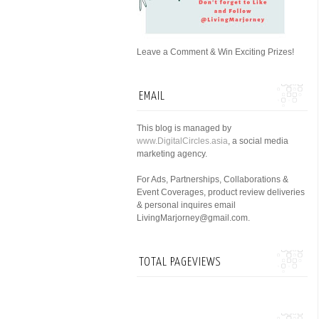
Leave a Comment & Win Exciting Prizes!
EMAIL
This blog is managed by
www.DigitalCircles.asia
, a social media
marketing agency.
For Ads, Partnerships, Collaborations &
Event Coverages, product review deliveries
& personal inquires email
LivingMarjorney@gmail.com.
TOTAL PAGEVIEWS