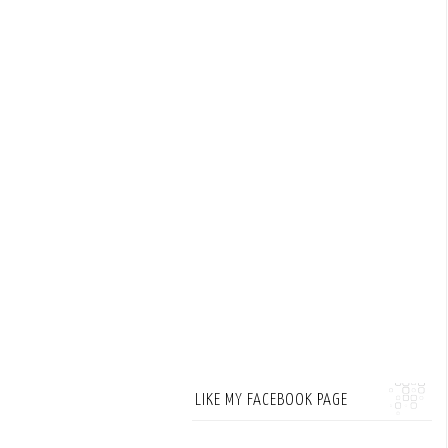
LIKE MY FACEBOOK PAGE