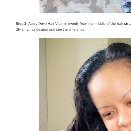
Step 3:
Apply Dove Hair Vitamin evenly
from the middle of the hair str
Style hair as desired and see the difference.