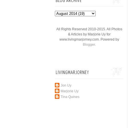
BLOG ARCHIVE
All Rights Reserved 2010-2015. All Photos
& Articles by Marjorie Uy for
www.livingmarjorney.com. Powered by
Blogger
.
LIVINGMARJORNEY
Jon Uy
Marjorie Uy
Tina Quines