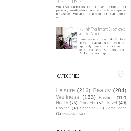
Oishi Gift Pack
We love surprises isn't it? We surprise our
parents, wife/husband and our kids on special
occasions. We also remember our dear friends
w...
My Hair Treatment Experience
at T & J Salon
Sunscreen is my skin's best
friend against sun exposure
specially during the summer. I
even use SPF 50 sunscreen .
As for my hair, I ap...
CATEGORIES
Leisure
(216)
Beauty
(204)
Wellness
(163)
Fashion
(112)
Health
(75)
Gadgets
(57)
travel
(49)
Cooking
(37)
Shopping
(33)
Home Ideas
(32)
Restaurant
(13)