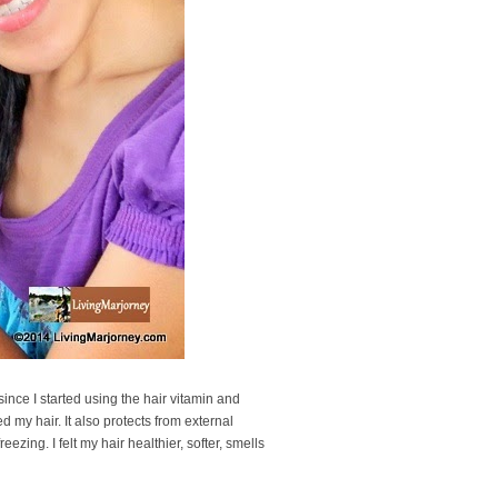
 since I started using the hair vitamin and
d my hair. It also protects from external
zing. I felt my hair healthier, softer, smells