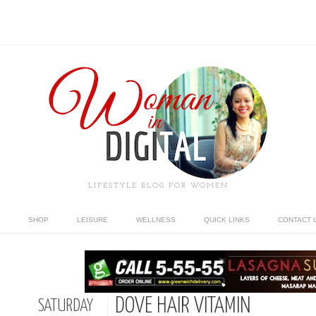
LIFESTYLE BLOG FOR WOMEN
SHOP
LEISURE
WELLNESS
QUICK LINKS
CONTACT 
DOVE HAIR VITAMIN
SATURDAY