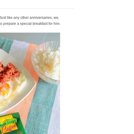
 Just like any other anniversaries, we,
o prepare a special breakfast for him.