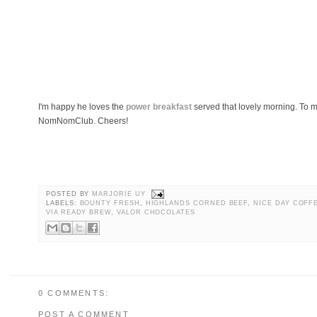
I'm happy he loves the
power breakfast
served that lovely morning. To 
NomNomClub. Cheers!
POSTED BY
MARJORIE UY
LABELS:
BOUNTY FRESH
,
HIGHLANDS CORNED BEEF
,
NICE DAY COFF
VIA READY BREW
,
VALOR CHOCOLATES
0 COMMENTS:
POST A COMMENT