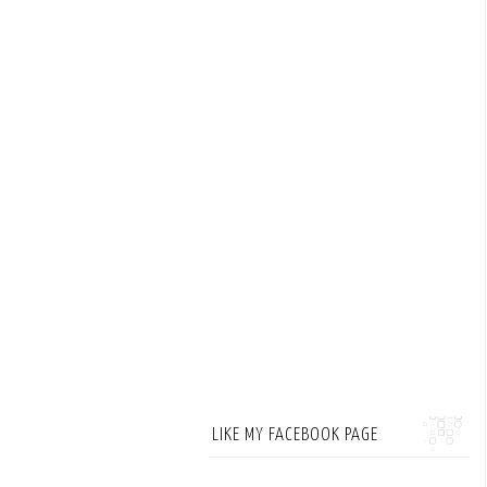
LIKE MY FACEBOOK PAGE