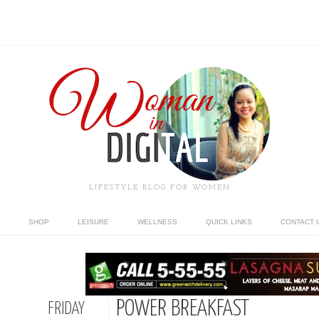
LIFESTYLE BLOG FOR WOMEN
SHOP
LEISURE
WELLNESS
QUICK LINKS
CONTACT 
POWER BREAKFAST
FRIDAY