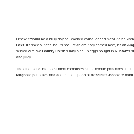
I knew it would be a busy day so I cooked carbo-loaded meal. At the kitc
Beef
. It's special because it's not just an ordinary corned beef, it's an
Ang
served with two
Bounty Fresh
sunny side up eggs bought in
Rustan's s
and juicy.
The other set of breakfast meal comprises of his favorite pancakes. I usua
Magnolia
pancakes and added a teaspoon of
Hazelnut Chocolate Valor