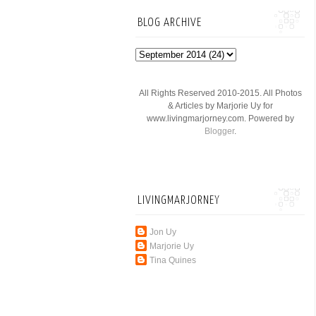
BLOG ARCHIVE
All Rights Reserved 2010-2015. All Photos
& Articles by Marjorie Uy for
www.livingmarjorney.com. Powered by
Blogger
.
LIVINGMARJORNEY
Jon Uy
Marjorie Uy
Tina Quines