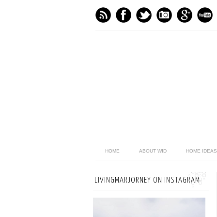
HOME
ABOUT WID
HOME IDEAS
LIVINGMARJORNEY ON INSTAGRAM