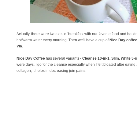
Actually, there were two sets of breakfast with our favorite food and hot
hot/warm water every morning. Then we'll have a cup of
Nice Day coffe
Via
.
Nice Day Coffee
has several variants -
Cleanse 10-in-1, Slim, White 5-
were days, I go for the cleanse especially when I felt bloated after eating a 
collagen, it helps in decreasing join pains.