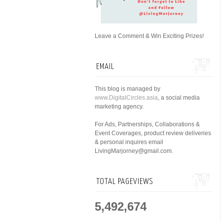
Leave a Comment & Win Exciting Prizes!
EMAIL
This blog is managed by
www.DigitalCircles.asia
, a social media
marketing agency.
For Ads, Partnerships, Collaborations &
Event Coverages, product review deliveries
& personal inquires email
LivingMarjorney@gmail.com.
TOTAL PAGEVIEWS
5,492,674