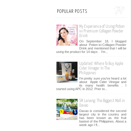
POPULAR POSTS
My Experience of Using Potion
ivi Premium Collagen Powder
Drink
On September 18, I blogged
about Potion ivi Collagen Powder
Drink and mentioned that I will be
using the product for 14 days . I’m...
Updated: Where To Buy Apple
Cider Vinegar In The
Philippines
I'm pretty sure you've heard a lot
about Apple Cider Vinegar and
its many health benefits . I
started using APC in 2012. Prior to...
SM Lanang: The Biggest Mall in
Davao
Davao is considered the second
largest city in the country and
has been known as the fruit
basket of the Philippines. About a
week ago I fl...