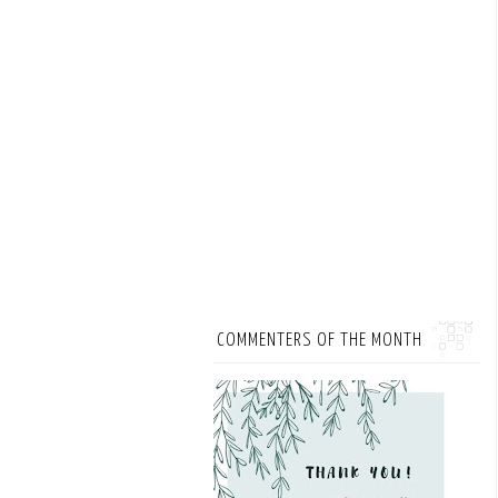
COMMENTERS OF THE MONTH