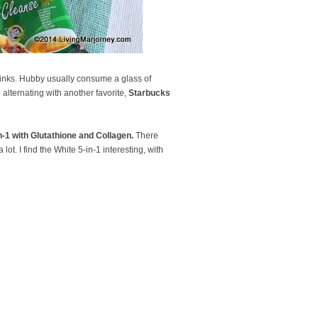
 drinks. Hubby usually consume a glass of
e
alternating with another favorite,
Starbucks
in-1 with Glutathione and Collagen.
There
lot. I find the White 5-in-1 interesting, with