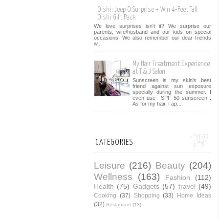
Oishi: Jeep O Surprise + Win 4-Feet Tall
Oishi Gift Pack
We love surprises isn't it? We surprise our
parents, wife/husband and our kids on special
occasions. We also remember our dear friends
w...
My Hair Treatment Experience
at T & J Salon
Sunscreen is my skin's best
friend against sun exposure
specially during the summer. I
even use SPF 50 sunscreen .
As for my hair, I ap...
CATEGORIES
Leisure
(216)
Beauty
(204)
Wellness
(163)
Fashion
(112)
Health
(75)
Gadgets
(57)
travel
(49)
Cooking
(37)
Shopping
(33)
Home Ideas
(32)
Restaurant
(13)