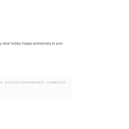
my dear hubby, happy anniversary to your
EE
,
RUSTAN'S SUPERMARKET
,
STARBUCKS