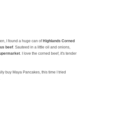
hen, I found a huge can of
Highlands Corned
us beef
. Sauteed in a little oil and onions,
upermarket
. I love the corned beef, it's tender
lly buy Maya Pancakes, this time I tried
.