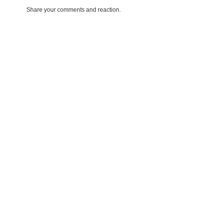
Share your comments and reaction.