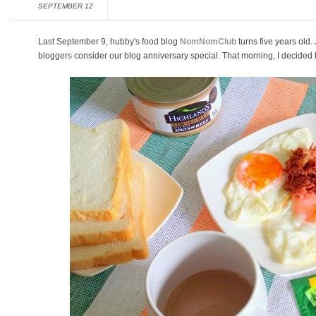
SEPTEMBER 12
Last September 9, hubby's food blog
NomNomClub
turns five years old.
bloggers consider our blog anniversary special. That morning, I decided t