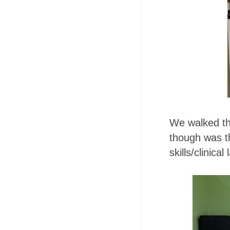
We walked thr
though was 
skills/clinica