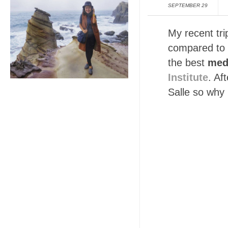
SEPTEMBER 29
My recent tri
compared to o
the best
med
Institute
. Af
Salle so why 