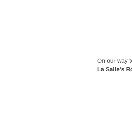
On our way 
La Salle's R