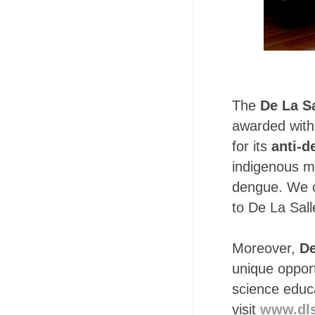
The
De La Sa
awarded with
for its
anti-d
indigenous me
dengue. We ca
to De La Sall
Moreover,
De
unique opport
science educ
visit
www.dls