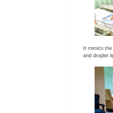
It mimics the
and droplet li