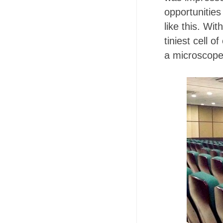
opportunities
like this. Wi
tiniest cell 
a microscop