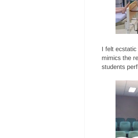
I felt ecstati
mimics the r
students per