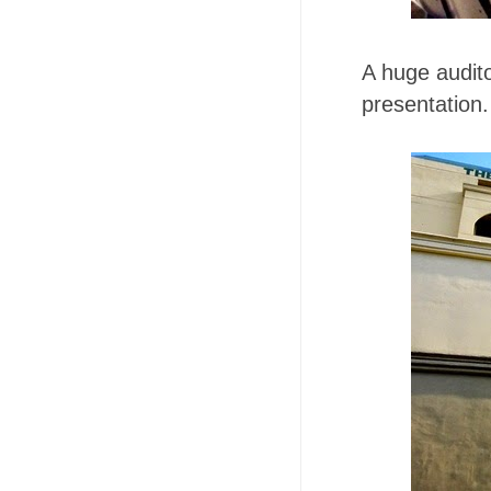
A huge audito
presentation.