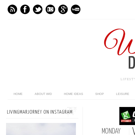
LIFES
HOME
ABOUT WID
HOME IDEAS
SHOP
LEISURE
LIVINGMARJORNEY ON INSTAGRAM
MONDAY