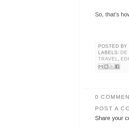
So, that's ho
POSTED BY
LABELS:
DE
TRAVEL
,
ED
0 COMMEN
POST A C
Share your c