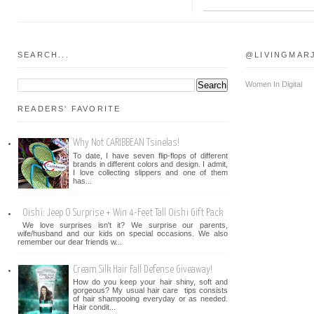
SEARCH...
@LIVINGMAR
Women In Digital
READERS' FAVORITE
Why Not CARIBBEAN Tsinelas!
To date, I have seven flip-flops of different
brands in different colors and design. I admit,
I love collecting slippers and one of them
has...
Oishi: Jeep O Surprise + Win 4-Feet Tall Oishi Gift Pack
We love surprises isn't it? We surprise our parents,
wife/husband and our kids on special occasions. We also
remember our dear friends w...
Cream Silk Hair Fall Defense Giveaway!
How do you keep your hair shiny, soft and
gorgeous? My usual hair care tips consists
of hair shampooing everyday or as needed.
Hair condit...