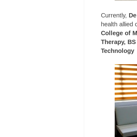
Currently,
De
health allied
College of 
Therapy, BS 
Technology