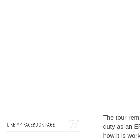
The tour rem
LIKE MY FACEBOOK PAGE
duty as an ER
how it is wor