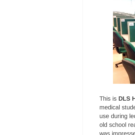
This is
DLS H
medical stud
use during le
old school re
was impresse