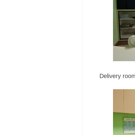
Delivery roo