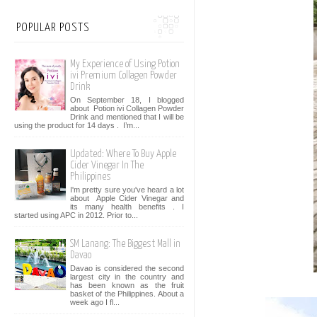
POPULAR POSTS
My Experience of Using Potion
ivi Premium Collagen Powder
Drink
On September 18, I blogged
about Potion ivi Collagen Powder
Drink and mentioned that I will be
using the product for 14 days . I’m...
Updated: Where To Buy Apple
Cider Vinegar In The
Philippines
I'm pretty sure you've heard a lot
about Apple Cider Vinegar and
its many health benefits . I
started using APC in 2012. Prior to...
SM Lanang: The Biggest Mall in
Davao
Davao is considered the second
largest city in the country and
has been known as the fruit
basket of the Philippines. About a
week ago I fl...