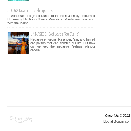
LG G2 Now in the Philippines
I witnessed the grand launch of the internationally-acclaimed
LTE-ready LG G2 in Solaire Resorts in Manila few days ago.
With the theme ...
UNMASKED: God Loves You "As Is"
Negative emotions like anger, fear, and hatred
are poison that can shorten our life. But how
do we get the negative feelings without
allowin...
Copyright © 2012
Blog at Blogger.co