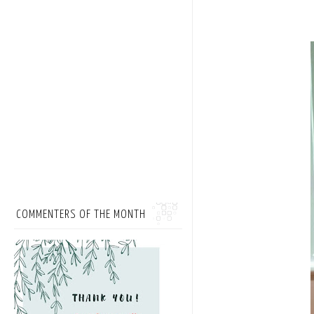
COMMENTERS OF THE MONTH