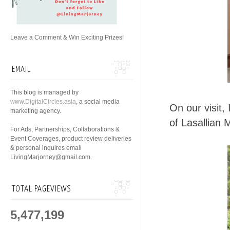
Leave a Comment & Win Exciting Prizes!
EMAIL
This blog is managed by
www.DigitalCircles.asia
, a social media
On our visit,
marketing agency.
of Lasallian
For Ads, Partnerships, Collaborations &
Event Coverages, product review deliveries
& personal inquires email
LivingMarjorney@gmail.com.
TOTAL PAGEVIEWS
5,477,199