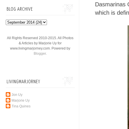
Dasmarinas Ca
BLOG ARCHIVE
which is defin
All Rights Reserved 2010-2015. All Photos
& Articles by Marjorie Uy for
www.livingmarjorney.com. Powered by
Blogger
.
LIVINGMARJORNEY
Jon Uy
Marjorie Uy
Tina Quines