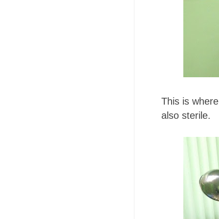
This is where 
also sterile.