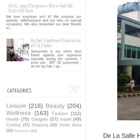
Oishi: Jeep O Surprise + Win 4-Feet Tall
Oishi Gift Pack
We love surprises isn't it? We surprise our
parents, wife/husband and our kids on special
occasions. We also remember our dear friends
w...
My Hair Treatment Experience
at T & J Salon
Sunscreen is my skin's best
friend against sun exposure
specially during the summer. I
even use SPF 50 sunscreen .
As for my hair, I ap...
CATEGORIES
Leisure
(216)
Beauty
(204)
Wellness
(163)
Fashion
(112)
Health
(75)
Gadgets
(57)
travel
(49)
Cooking
(37)
Shopping
(33)
Home Ideas
(32)
Restaurant
(13)
De La Salle H