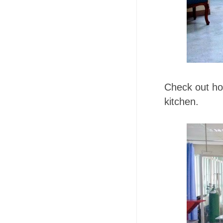
Check out ho
kitchen.