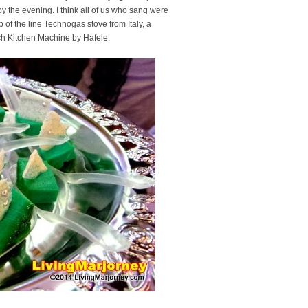
njoy the evening. I think all of us who sang were
 of the line Technogas stove from Italy, a
osch Kitchen Machine by Hafele.