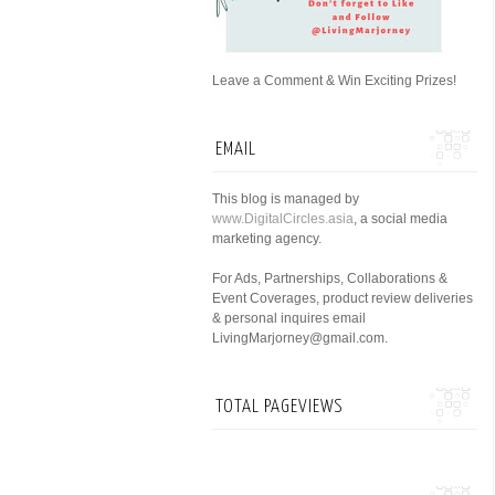
Leave a Comment & Win Exciting Prizes!
EMAIL
This blog is managed by
www.DigitalCircles.asia
, a social media
marketing agency.
For Ads, Partnerships, Collaborations &
Event Coverages, product review deliveries
& personal inquires email
LivingMarjorney@gmail.com.
TOTAL PAGEVIEWS