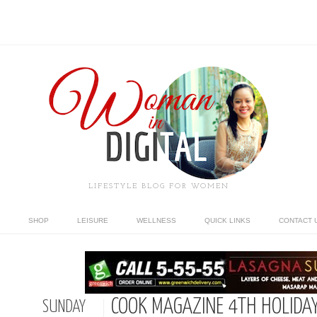
LIFESTYLE BLOG FOR WOMEN
SHOP
LEISURE
WELLNESS
QUICK LINKS
CONTACT 
COOK MAGAZINE 4TH HOLIDA
SUNDAY