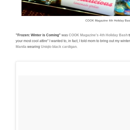
COOK Magazine 4th Holiday Ba
"Frozen: Winter is Coming"
was
COOK Magazine's 4th Holiday Bash
t
your most cool attire" I wanted to, in fact, I told mom to bring out my winte
Manila
wearing
Uniqlo black cardigan
.