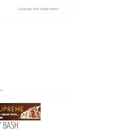
US
Y BASH