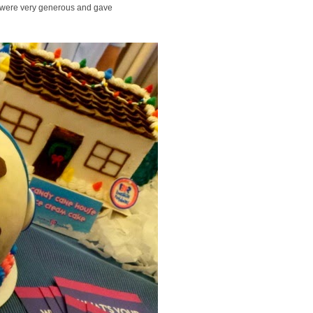
 were very generous and gave