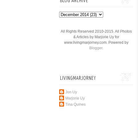
BLOG ARCHIVE
All Rights Reserved 2010-2015. All Photos
& Articles by Marjorie Uy for
www.livingmarjorney.com. Powered by
Blogger
.
LIVINGMARJORNEY
Jon Uy
Marjorie Uy
Tina Quines