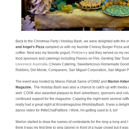
Back to the Christmas Party / Holiday Bash, we were delighted with the o
and Angel's Pizza
sampled us with my favorite Cheesy Burger Pizza and
coffee. Next was my favorite yogurt,
Pinkberry
and they served us my rec
food sponsors and caterings including Flavors on Fire, Genting Star Tou
Livestock Australia
, Chewix Catering, Sweetielicious Homemade Goodie
Robbins, Del Monte, Companero, San Miguel Corporation, San Miguel 
The event was hosted by Marou Pahati Sarne of DWIZ and
Marlon Alde
Magazine.
The Holiday Bash was also a chance to catch up with media 
well.
COOK also awarded plaques to their advertisers, sponsors and colum
continued support for the magazine. Capping the night were several raffl
really had a great night at #cookmagazine #HolidayBash. It was a delight t
dance video for #WeChatPaMore. I think, I'm getting used to it, lol!
Marlon started to draw the names of contestants for the sing-a-long and I wa
think it was my first time to sing (alone) in front of a huge crowd but it 