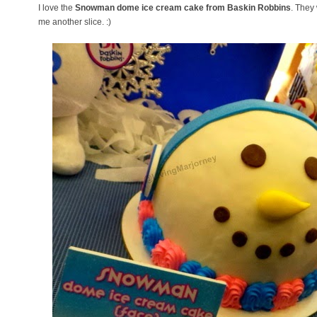
I love the
Snowman dome ice cream cake from Baskin Robbins
. They
me another slice. :)