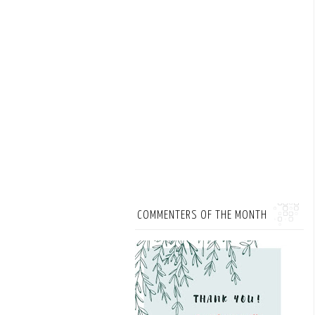
COMMENTERS OF THE MONTH