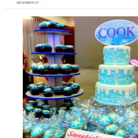
DECEMBER 07