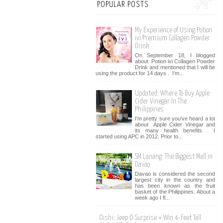
POPULAR POSTS
My Experience of Using Potion
ivi Premium Collagen Powder
Drink
On September 18, I blogged
about Potion ivi Collagen Powder
Drink and mentioned that I will be
using the product for 14 days . I’m...
Updated: Where To Buy Apple
Cider Vinegar In The
Philippines
I'm pretty sure you've heard a lot
about Apple Cider Vinegar and
its many health benefits . I
started using APC in 2012. Prior to...
SM Lanang: The Biggest Mall in
Davao
Davao is considered the second
largest city in the country and
has been known as the fruit
basket of the Philippines. About a
week ago I fl...
Oishi: Jeep O Surprise + Win 4-Feet Tall