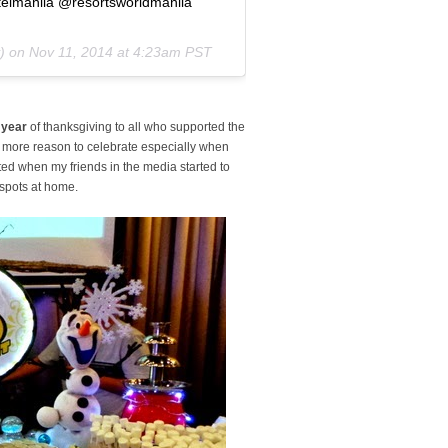
elmanila @resortsworldmanila
y) on
Nov 11, 2014 at 4:23am PST
h year
of thanksgiving to all who supported the
t more reason to celebrate especially when
xcited when my friends in the media started to
e spots at home.