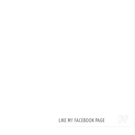
LIKE MY FACEBOOK PAGE