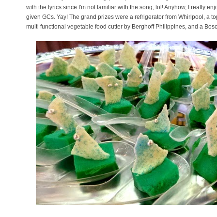
with the lyrics since I'm not familiar with the song, lol! Anyhow, I really e
given GCs. Yay! The grand prizes were a refrigerator from Whirlpool, a top
multi functional vegetable food cutter by Berghoff Philippines, and a B