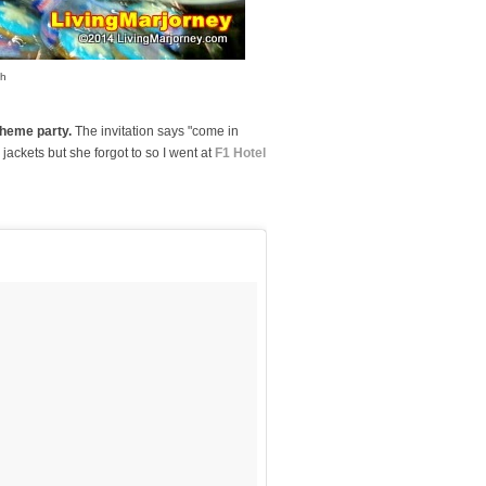
sh
heme party.
The invitation says "come in
r jackets but she forgot to so I went at
F1 Hotel