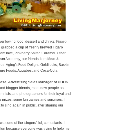
verflowing food, dessert and drinks.
Figaro
 grabbed a cup of freshly brewed Figaro
ent love, Pinkberry Salted Caramel. Other
rism Academy, our friends from
Meat &
s, Aging's Food Delight, Goldilocks, Baskin
Pure Foods, Aquabest and Coca-Cola.
nese, Advertising Sales Manager of COOK
and blogger friends, meet new people as
nists, and photographers for their loyal and
e prizes, some fun games and surprises. I
o sing again in public, after sharing our
s one of the 'singers', lol, contestants. I
was fun because everyone was trying to help me