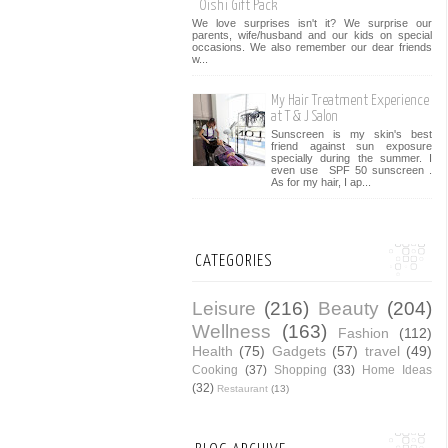
Oishi Gift Pack
We love surprises isn't it? We surprise our
parents, wife/husband and our kids on special
occasions. We also remember our dear friends
w...
My Hair Treatment Experience
at T & J Salon
Sunscreen is my skin's best
friend against sun exposure
specially during the summer. I
even use SPF 50 sunscreen .
As for my hair, I ap...
CATEGORIES
Leisure
(216)
Beauty
(204)
Wellness
(163)
Fashion
(112)
Health
(75)
Gadgets
(57)
travel
(49)
Cooking
(37)
Shopping
(33)
Home Ideas
(32)
Restaurant
(13)