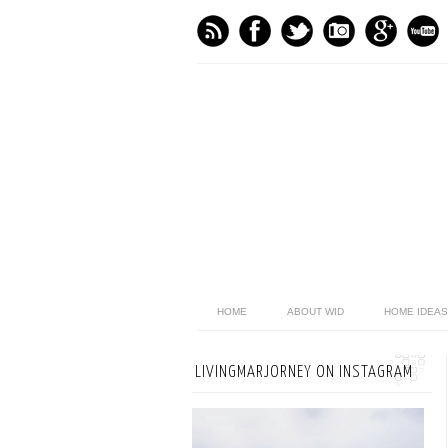
HOME
ABOUT WID
HOME IDEAS
LIVINGMARJORNEY ON INSTAGRAM