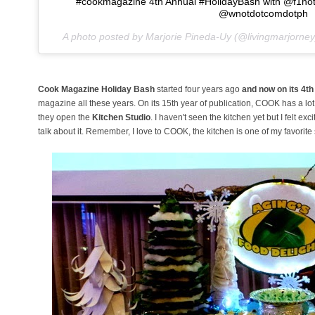
#cookmagazine 4th Annual #HolidayBash with @f1hot
@wnotdotcomdotph
A photo posted by Marjorie Pineda-Uy (@livingmarjorne
Cook Magazine Holiday Bash
started four years ago
and now on its 4t
magazine all these years. On its 15th year of publication, COOK has a lo
they open the
Kitchen Studio
. I haven't seen the kitchen yet but I felt e
talk about it. Remember, I love to COOK, the kitchen is one of my favorit