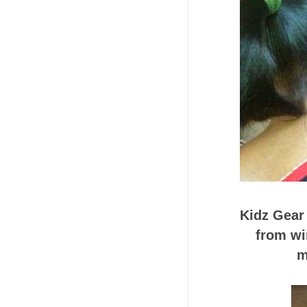
Kidz Gear
from wi
m