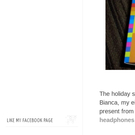
The holiday s
Bianca, my ei
present from
headphones 
LIKE MY FACEBOOK PAGE