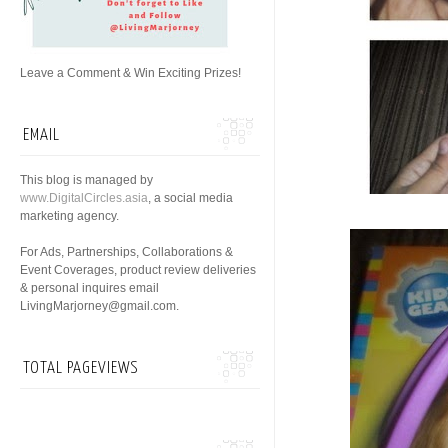
Leave a Comment & Win Exciting Prizes!
EMAIL
This blog is managed by
www.DigitalCircles.asia
, a social media
marketing agency.
For Ads, Partnerships, Collaborations &
Event Coverages, product review deliveries
& personal inquires email
LivingMarjorney@gmail.com.
TOTAL PAGEVIEWS