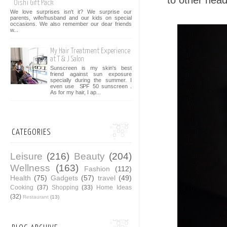
to other heads
Oishi Gift Pack
We love surprises isn't it? We surprise our
parents, wife/husband and our kids on special
occasions. We also remember our dear friends
w...
My Hair Treatment Experience
at T & J Salon
Sunscreen is my skin's best
friend against sun exposure
specially during the summer. I
even use SPF 50 sunscreen .
As for my hair, I ap...
CATEGORIES
Leisure
(216)
Beauty
(204)
Wellness
(163)
Fashion
(112)
Health
(75)
Gadgets
(57)
travel
(49)
Cooking
(37)
Shopping
(33)
Home Ideas
(32)
Restaurant
(13)