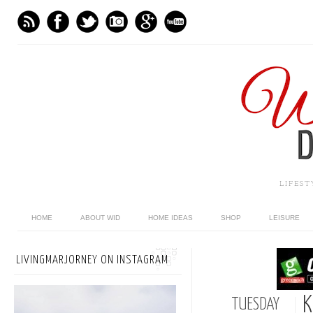
LIFES
HOME
ABOUT WID
HOME IDEAS
SHOP
LEISURE
LIVINGMARJORNEY ON INSTAGRAM
K
TUESDAY