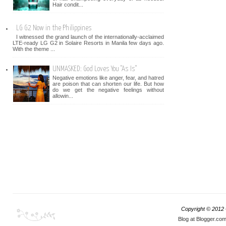
Hair condit...
LG G2 Now in the Philippines
I witnessed the grand launch of the internationally-acclaimed
LTE-ready LG G2 in Solaire Resorts in Manila few days ago.
With the theme ...
UNMASKED: God Loves You "As Is"
Negative emotions like anger, fear, and hatred
are poison that can shorten our life. But how
do we get the negative feelings without
allowin...
Copyright © 2012
Blog at Blogger.co