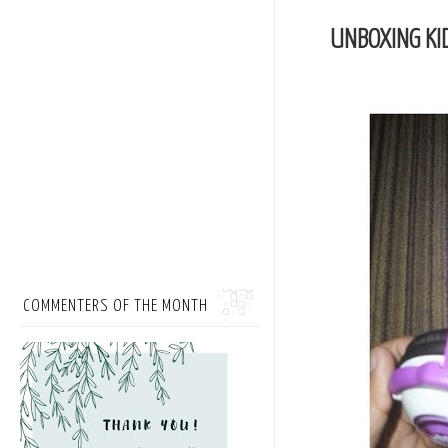
UNBOXING KI
COMMENTERS OF THE MONTH