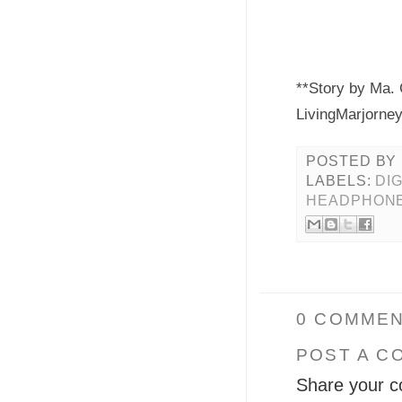
**Story by Ma. 
LivingMarjorne
POSTED BY
LABELS:
DI
HEADPHON
0 COMMEN
POST A C
Share your c