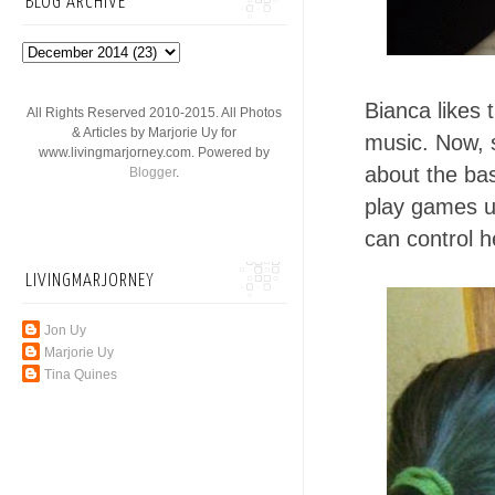
BLOG ARCHIVE
Bianca likes 
All Rights Reserved 2010-2015. All Photos
& Articles by Marjorie Uy for
music. Now, s
www.livingmarjorney.com. Powered by
about the bas
Blogger
.
play games us
can control h
LIVINGMARJORNEY
Jon Uy
Marjorie Uy
Tina Quines