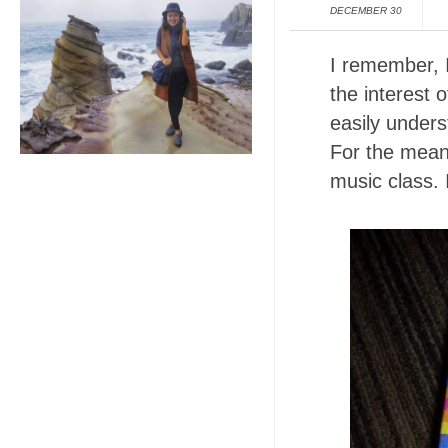
DECEMBER 30
I remember, 
the interest 
easily under
For the meant
music class. 