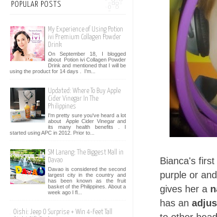
POPULAR POSTS
My Experience of Using Potion
ivi Premium Collagen Powder
Drink
On September 18, I blogged
about Potion ivi Collagen Powder
Drink and mentioned that I will be
using the product for 14 days . I’m...
Updated: Where To Buy Apple
Cider Vinegar In The
Philippines
I'm pretty sure you've heard a lot
about Apple Cider Vinegar and
its many health benefits . I
started using APC in 2012. Prior to...
SM Lanang: The Biggest Mall in
Bianca's firs
Davao
Davao is considered the second
purple or and 
largest city in the country and
has been known as the fruit
basket of the Philippines. About a
gives her a
n
week ago I fl...
has an
adjus
Oishi: Jeep O Surprise + Win 4-Feet Tall