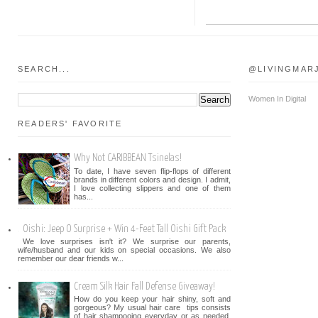
SEARCH...
@LIVINGMAR
Women In Digital
READERS' FAVORITE
Why Not CARIBBEAN Tsinelas!
To date, I have seven flip-flops of different
brands in different colors and design. I admit,
I love collecting slippers and one of them
has...
Oishi: Jeep O Surprise + Win 4-Feet Tall Oishi Gift Pack
We love surprises isn't it? We surprise our parents,
wife/husband and our kids on special occasions. We also
remember our dear friends w...
Cream Silk Hair Fall Defense Giveaway!
How do you keep your hair shiny, soft and
gorgeous? My usual hair care tips consists
of hair shampooing everyday or as needed.