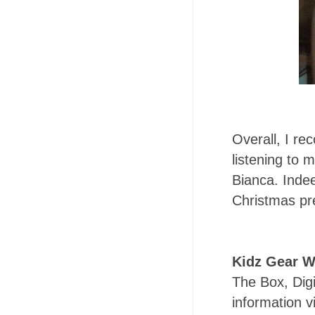
Overall, I re
listening to 
Bianca. Inde
Christmas pre
Kidz Gear W
The Box, Digi
information vi