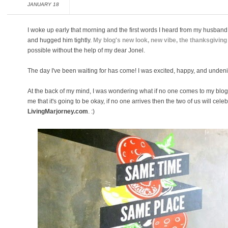
JANUARY 18
I woke up early that morning and the first words I heard from my husband 
and hugged him tightly.
My blog's new look, new vibe, the thanksgiving
possible without the help of my dear Jonel.
The day I've been waiting for has come! I was excited, happy, and undenia
At the back of my mind, I was wondering what if no one comes to my blo
me that it's going to be okay, if no one arrives then the two of us will celeb
LivingMarjorney.com
. :)