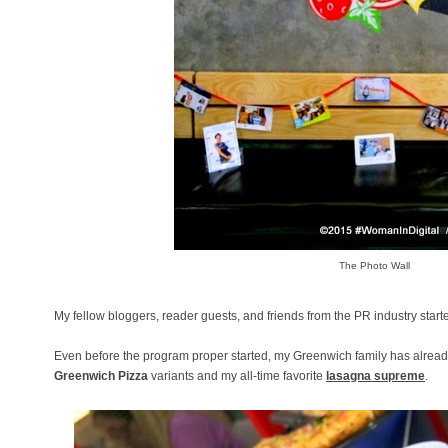
The Photo Wall
My fellow bloggers, reader guests, and friends from the PR industry star
Even before the program proper started, my Greenwich family has already
Greenwich Pizza
variants and my all-time favorite
lasagna supreme
.