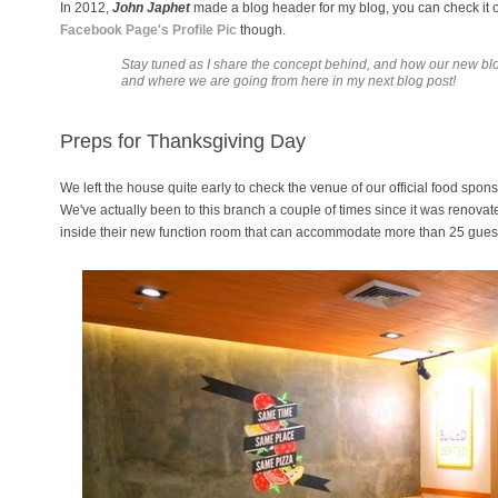
In 2012,
John Japhet
made a blog header for my blog, you can check it out
Facebook Page's Profile Pic
though.
Stay tuned as I share the concept behind, and how our new b
and where we are going from here in my next blog post!
Preps for Thanksgiving Day
We left the house quite early to check the venue of our official food spons
We've actually been to this branch a couple of times since it was renovat
inside their new function room that can accommodate more than 25 gues