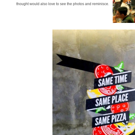
thought would also love to see the photos and reminisce.