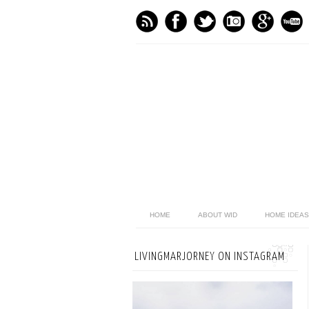
HOME
ABOUT WID
HOME IDEAS
LIVINGMARJORNEY ON INSTAGRAM