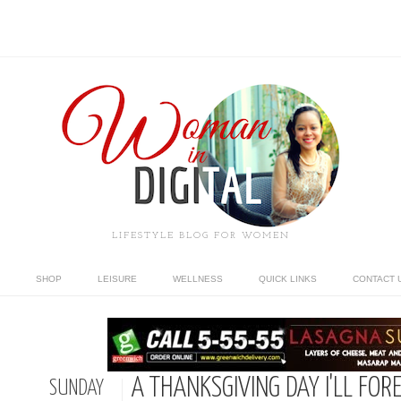
LIFESTYLE BLOG FOR WOMEN
SHOP
LEISURE
WELLNESS
QUICK LINKS
CONTACT 
A THANKSGIVING DAY I'LL FOR
SUNDAY