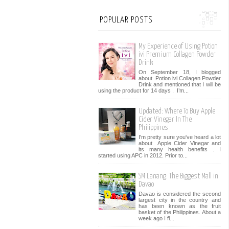
POPULAR POSTS
My Experience of Using Potion
ivi Premium Collagen Powder
Drink
On September 18, I blogged
about Potion ivi Collagen Powder
Drink and mentioned that I will be
using the product for 14 days . I’m...
Updated: Where To Buy Apple
Cider Vinegar In The
Philippines
I'm pretty sure you've heard a lot
about Apple Cider Vinegar and
its many health benefits . I
started using APC in 2012. Prior to...
SM Lanang: The Biggest Mall in
Davao
Davao is considered the second
largest city in the country and
has been known as the fruit
basket of the Philippines. About a
week ago I fl...