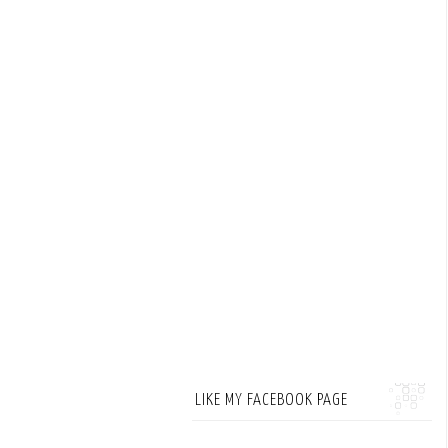
LIKE MY FACEBOOK PAGE