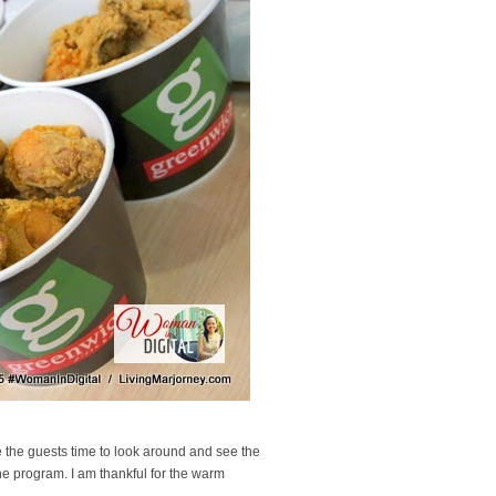
e the guests time to look around and see the
the program. I am thankful for the warm