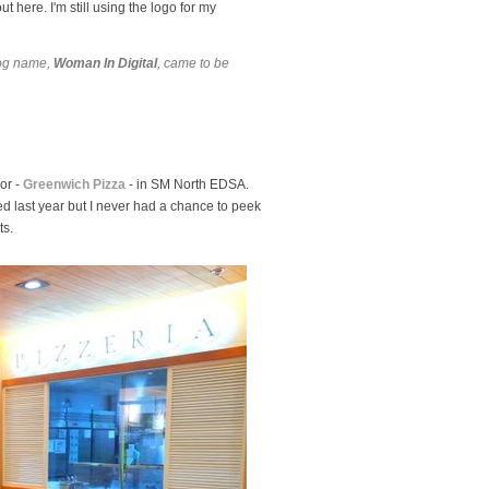
 here. I'm still using the logo for my
log name,
Woman In Digital
, came to be
or -
Greenwich Pizza
- in SM North EDSA.
ed last year but I never had a chance to peek
ts.