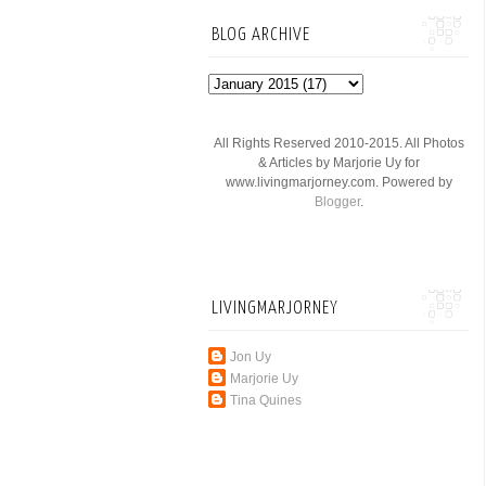
BLOG ARCHIVE
All Rights Reserved 2010-2015. All Photos
& Articles by Marjorie Uy for
www.livingmarjorney.com. Powered by
Blogger
.
LIVINGMARJORNEY
Jon Uy
Marjorie Uy
Tina Quines