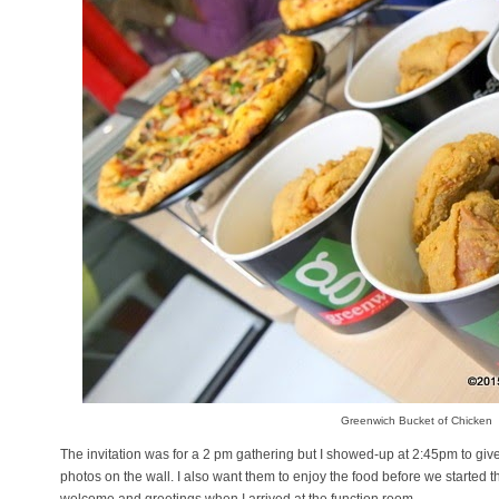
Greenwich Bucket of Chicken
The invitation was for a 2 pm gathering but I showed-up at 2:45pm to giv
photos on the wall. I also want them to enjoy the food before we started 