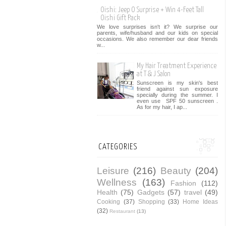
Oishi: Jeep O Surprise + Win 4-Feet Tall
Oishi Gift Pack
We love surprises isn't it? We surprise our
parents, wife/husband and our kids on special
occasions. We also remember our dear friends
w...
My Hair Treatment Experience
at T & J Salon
Sunscreen is my skin's best
friend against sun exposure
specially during the summer. I
even use SPF 50 sunscreen .
As for my hair, I ap...
CATEGORIES
Leisure
(216)
Beauty
(204)
Wellness
(163)
Fashion
(112)
Health
(75)
Gadgets
(57)
travel
(49)
Cooking
(37)
Shopping
(33)
Home Ideas
(32)
Restaurant
(13)