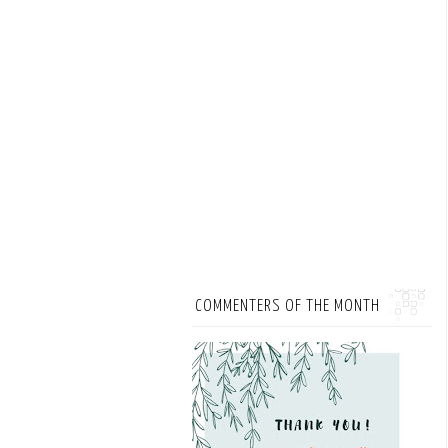
COMMENTERS OF THE MONTH