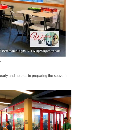
A
 early and help us in preparing the souvenir