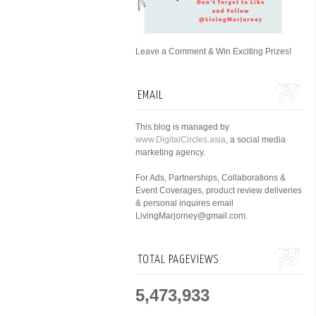
Leave a Comment & Win Exciting Prizes!
EMAIL
This blog is managed by
www.DigitalCircles.asia
, a social media
marketing agency.
For Ads, Partnerships, Collaborations &
Event Coverages, product review deliveries
& personal inquires email
LivingMarjorney@gmail.com.
TOTAL PAGEVIEWS
5,473,933