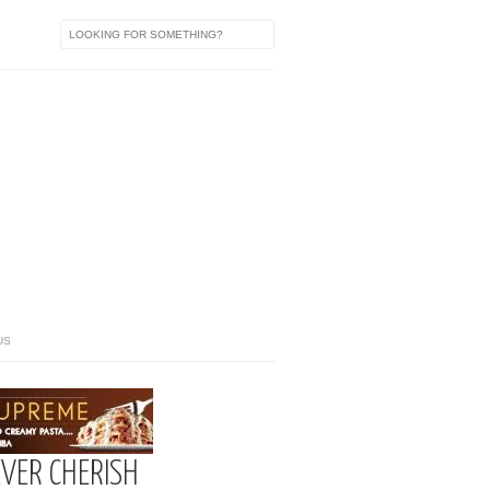
US
EVER CHERISH