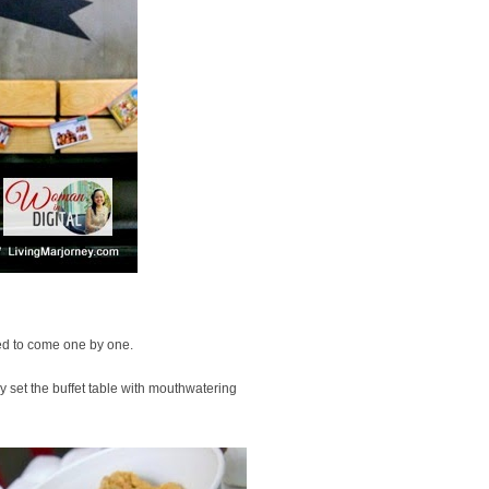
ted to come one by one.
 set the buffet table with mouthwatering