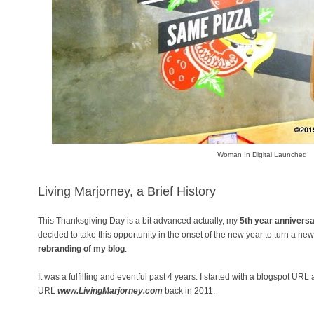
Woman In Digital Launched
Living Marjorney, a Brief History
This Thanksgiving Day is a bit advanced actually, my
5th year annivers
decided to take this opportunity in the onset of the new year to turn a ne
rebranding of my blog
.
It was a fulfilling and eventful past 4 years. I started with a blogspot URL
URL
www.LivingMarjorney.com
back in 2011.