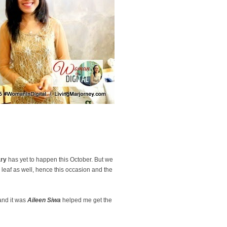
ary
has yet to happen this October. But we
w leaf as well, hence this occasion and the
 and it was
Aileen Siwa
helped me get the