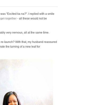
was "Excited ka na?". I replied with a smile
 get-together
- all these would not be
bly very nervous, all at the same time.
g re-launch? With that, my husband reassured
rate the turning of a new leaf for