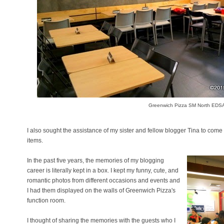
Greenwich Pizza SM North EDS
I also sought the assistance of my sister and fellow blogger Tina to come
items.
In the past five years, the memories of my blogging
career is literally kept in a box. I kept my funny, cute, and
romantic photos from different occasions and events and
I had them displayed on the walls of Greenwich Pizza's
function room.
I thought of sharing the memories with the guests who I