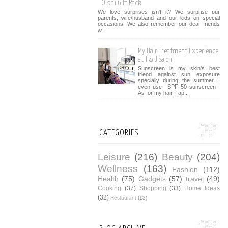
Oishi Gift Pack
We love surprises isn't it? We surprise our
parents, wife/husband and our kids on special
occasions. We also remember our dear friends
w...
My Hair Treatment Experience
at T & J Salon
Sunscreen is my skin's best
friend against sun exposure
specially during the summer. I
even use SPF 50 sunscreen .
As for my hair, I ap...
CATEGORIES
Leisure
(216)
Beauty
(204)
Wellness
(163)
Fashion
(112)
Health
(75)
Gadgets
(57)
travel
(49)
Cooking
(37)
Shopping
(33)
Home Ideas
(32)
Restaurant
(13)