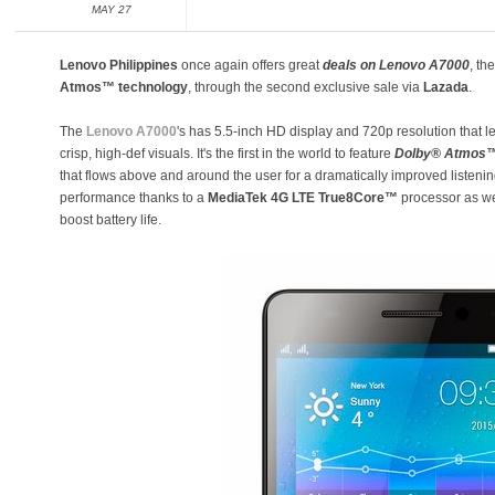
MAY 27
Lenovo Philippines
once again offers great
deals on Lenovo A7000
, th
Atmos™ technology
, through the second exclusive sale via
Lazada
.
The
Lenovo A7000
's has 5.5-inch HD display and 720p resolution that 
crisp, high-def visuals. It's the first in the world to feature
Dolby® Atmos™
that flows above and around the user for a dramatically improved listen
performance thanks to a
MediaTek 4G LTE True8Core™
processor as wel
boost battery life.