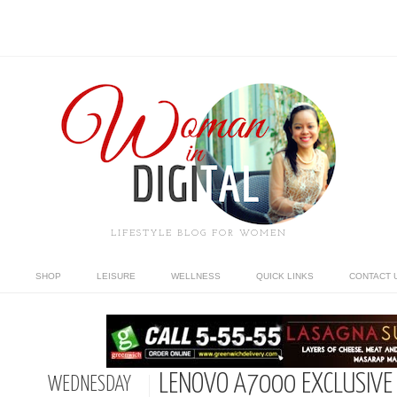
LIFESTYLE BLOG FOR WOMEN
SHOP
LEISURE
WELLNESS
QUICK LINKS
CONTACT 
LENOVO A7000 EXCLUSIVE
WEDNESDAY