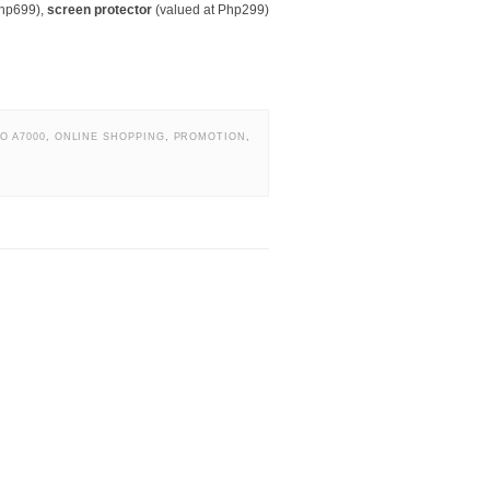
Php699),
screen protector
(valued at Php299)
O A7000
,
ONLINE SHOPPING
,
PROMOTION
,