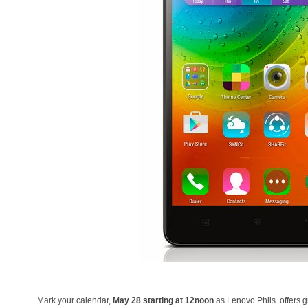
Mark your calendar,
May 28 starting at 12noon
as Lenovo Phils. offers 