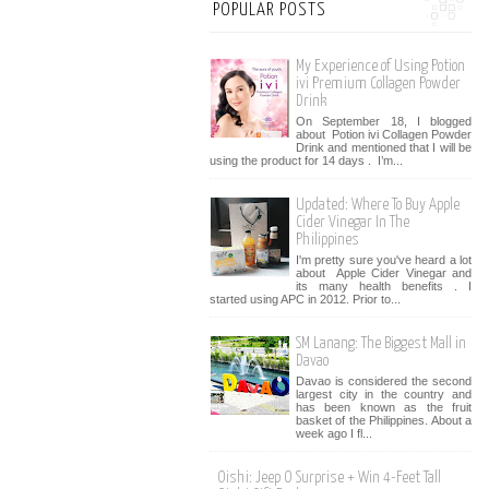
POPULAR POSTS
My Experience of Using Potion
ivi Premium Collagen Powder
Drink
On September 18, I blogged
about Potion ivi Collagen Powder
Drink and mentioned that I will be
using the product for 14 days . I’m...
Updated: Where To Buy Apple
Cider Vinegar In The
Philippines
I'm pretty sure you've heard a lot
about Apple Cider Vinegar and
its many health benefits . I
started using APC in 2012. Prior to...
SM Lanang: The Biggest Mall in
Davao
Davao is considered the second
largest city in the country and
has been known as the fruit
basket of the Philippines. About a
week ago I fl...
Oishi: Jeep O Surprise + Win 4-Feet Tall