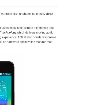
e world's first smartphone featuring
Dolby®
let users enjoy a big-screen experience and
 technology
which delivers moving audio
ing experience. A7000 also boasts responsive
l as hardware optimization features that