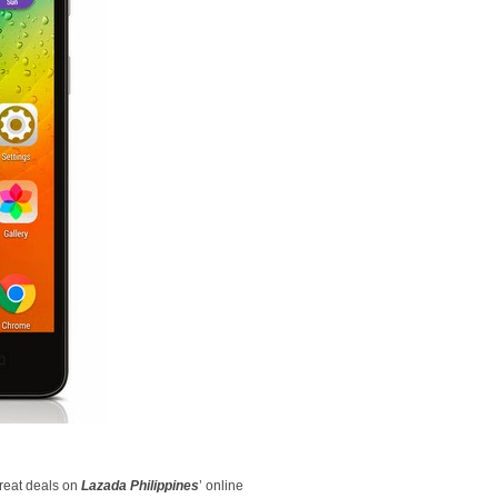
great deals on
Lazada Philippines
’ online