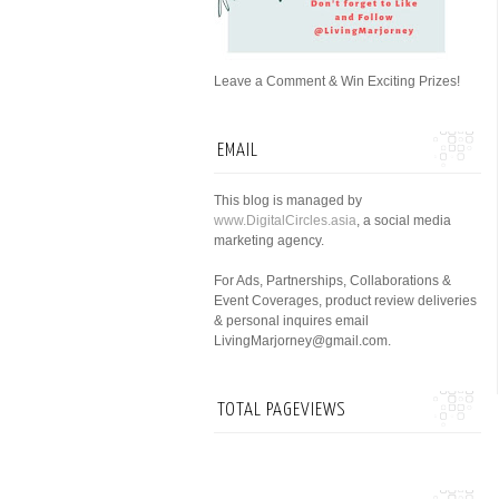
Leave a Comment & Win Exciting Prizes!
EMAIL
This blog is managed by
www.DigitalCircles.asia
, a social media
marketing agency.
For Ads, Partnerships, Collaborations &
Event Coverages, product review deliveries
& personal inquires email
LivingMarjorney@gmail.com.
TOTAL PAGEVIEWS