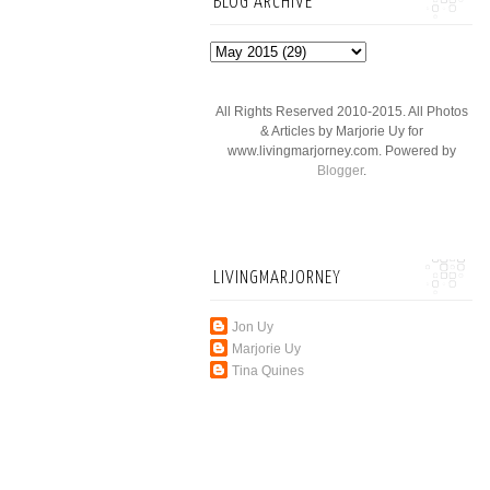
BLOG ARCHIVE
All Rights Reserved 2010-2015. All Photos
& Articles by Marjorie Uy for
www.livingmarjorney.com. Powered by
Blogger
.
LIVINGMARJORNEY
Jon Uy
Marjorie Uy
Tina Quines