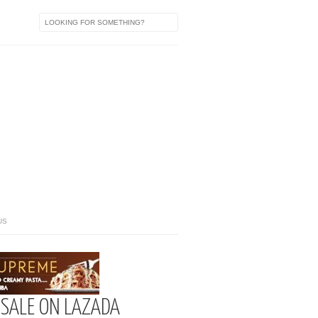
US
 SALE ON LAZADA