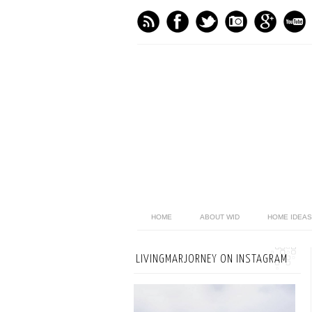
HOME
ABOUT WID
HOME IDEAS
LIVINGMARJORNEY ON INSTAGRAM