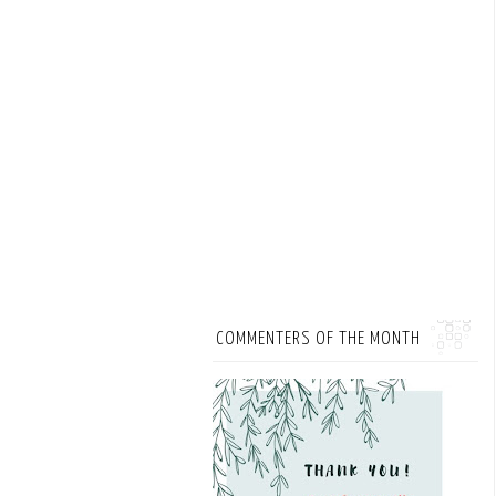
COMMENTERS OF THE MONTH