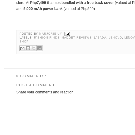
store. At
Php7,499
it comes
bundled with a free back cover
(valued at 
and
5,000 mAh power bank
(valued at Php599).
POSTED BY
MARJORIE UY
LABELS:
FASHION FINDS
,
GADGET REVIEWS
,
LAZADA
,
LENOVO
,
LENOV
SHOP
0 COMMENTS:
POST A COMMENT
Share your comments and reaction.