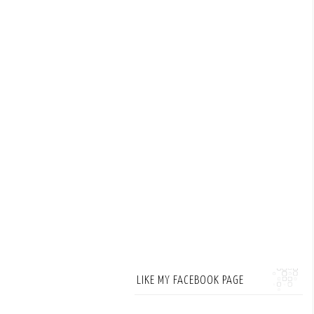
LIKE MY FACEBOOK PAGE