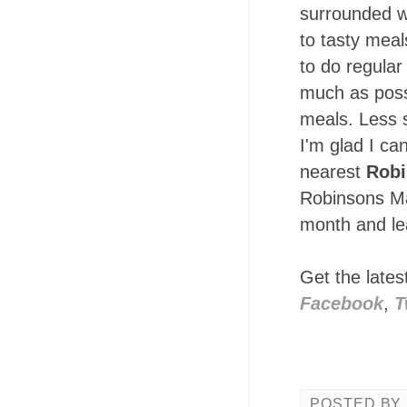
surrounded w
to tasty meal
to do regular
much as possi
meals. Less 
I'm glad I ca
nearest
Robi
Robinsons Mag
month and lea
Get the late
Facebook
,
T
POSTED BY