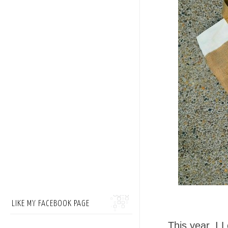
LIKE MY FACEBOOK PAGE
This year, I