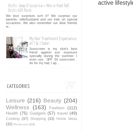
active lifesty
Oishi: Jeep O Surprise + Win 4-Feet Tall
Oishi Gift Pack
We love surprises isn't it? We surprise our
parents, wife/husband and our kids on special
occasions. We also remember our dear friends
w...
My Hair Treatment Experience
at T & J Salon
Sunscreen is my skin's best
friend against sun exposure
specially during the summer. I
even use SPF 50 sunscreen .
As for my hair, I ap...
CATEGORIES
Leisure
(216)
Beauty
(204)
Wellness
(163)
Fashion
(112)
Health
(75)
Gadgets
(57)
travel
(49)
Cooking
(37)
Shopping
(33)
Home Ideas
(32)
Restaurant
(13)