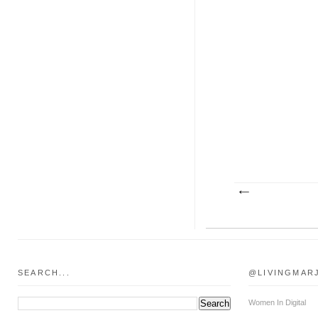
SEARCH...
@LIVINGMAR
Women In Digital