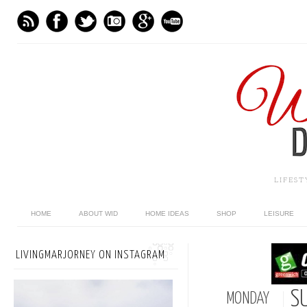
LIFES
HOME
ABOUT WID
HOME IDEAS
SHOP
LEISURE
LIVINGMARJORNEY ON INSTAGRAM
S
MONDAY