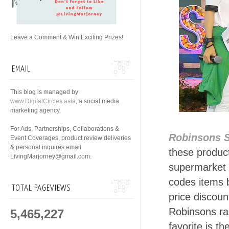
Leave a Comment & Win Exciting Prizes!
EMAIL
This blog is managed by
www.DigitalCircles.asia
, a social media
marketing agency.
For Ads, Partnerships, Collaborations &
Robinsons 
Event Coverages, product review deliveries
& personal inquires email
these produc
LivingMarjorney@gmail.com.
supermarket w
codes items b
TOTAL PAGEVIEWS
price discou
Robinsons ran
5,465,227
favorite is t