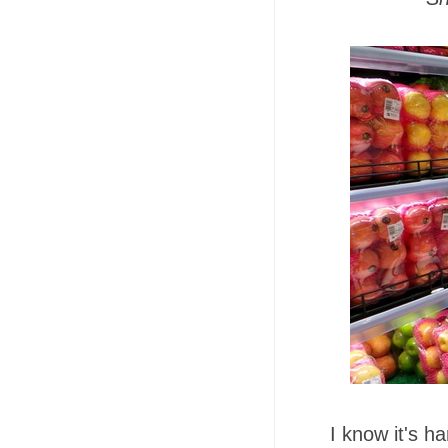
I know it's h