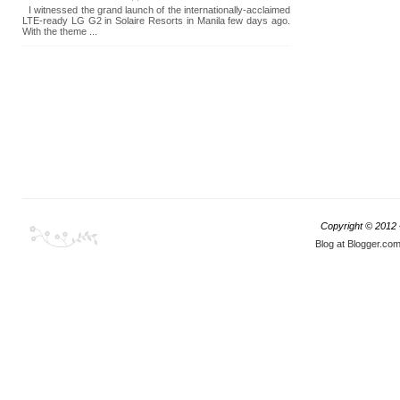
I witnessed the grand launch of the internationally-acclaimed
LTE-ready LG G2 in Solaire Resorts in Manila few days ago.
With the theme ...
Copyright © 2012
Blog at Blogger.co