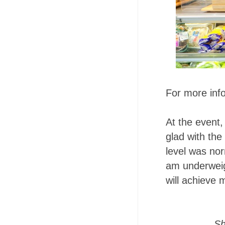
For more inf
At the event,
glad with the 
level was nor
am underweigh
will achieve 
Sh