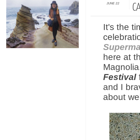
JUNE 22
C
It's the 
celebrati
Superma
here at t
Magnolia.
Festival
and I bra
about wel