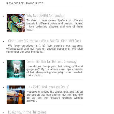
READERS' FAVORITE
Why Not CARIBBEAN Tsinelas!
To date, I have seven flip-flops of different
brands in different colors and design. I admit,
I love collecting slippers and one of them
has...
Oishi: Jeep O Surprise + Win 4-Feet Tall Oishi Gift Pack
We love surprises isn't it? We surprise our parents,
wife/husband and our kids on special occasions. We also
remember our dear friends w...
Cream Silk Hair Fall Defense Giveaway!
How do you keep your hair shiny, soft and
gorgeous? My usual hair care tips consists
of hair shampooing everyday or as needed.
Hair condit...
UNMASKED: God Loves You "As Is"
Negative emotions like anger, fear, and hatred
are poison that can shorten our life. But how
do we get the negative feelings without
allowin...
LG G2 Now in the Philippines