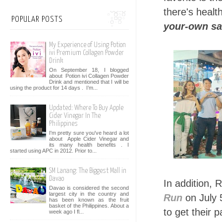
there's heal
POPULAR POSTS
your-own sa
My Experience of Using Potion
ivi Premium Collagen Powder
Drink
On September 18, I blogged
about Potion ivi Collagen Powder
Drink and mentioned that I will be
using the product for 14 days . I’m...
Updated: Where To Buy Apple
Cider Vinegar In The
Philippines
I'm pretty sure you've heard a lot
about Apple Cider Vinegar and
its many health benefits . I
started using APC in 2012. Prior to...
SM Lanang: The Biggest Mall in
Davao
In addition, 
Davao is considered the second
largest city in the country and
Run
on July 
has been known as the fruit
basket of the Philippines. About a
to get their 
week ago I fl...