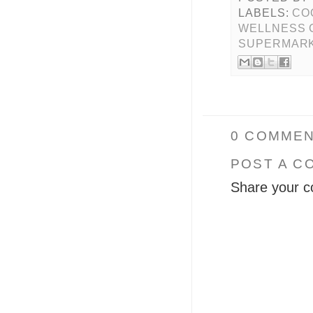
LABELS:
CO
WELLNESS 
SUPERMAR
0 COMMEN
POST A C
Share your c