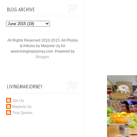
BLOG ARCHIVE
All Rights Reserved 2010-2015. All Photos
& Articles by Marjorie Uy for
www.livingmarjorney.com. Powered by
Blogger
.
LIVINGMARJORNEY
Jon Uy
Marjorie Uy
Tina Quines