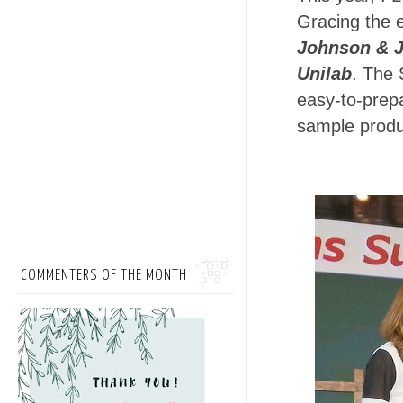
Gracing the 
Johnson & 
Unilab
. The 
easy-to-prep
sample produ
COMMENTERS OF THE MONTH