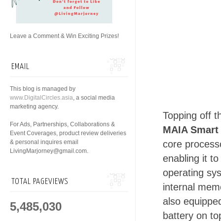
Leave a Comment & Win Exciting Prizes!
EMAIL
This blog is managed by
www.DigitalCircles.asia
, a social media
marketing agency.
Topping off 
For Ads, Partnerships, Collaborations &
MAIA Smart
Event Coverages, product review deliveries
& personal inquires email
core process
LivingMarjorney@gmail.com.
enabling it t
operating sy
TOTAL PAGEVIEWS
internal memo
also equipp
5,485,030
battery on to