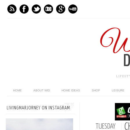
LIFES
HOME
ABOUT WID
HOME IDEAS
SHOP
LEISURE
LIVINGMARJORNEY ON INSTAGRAM
C
TUESDAY