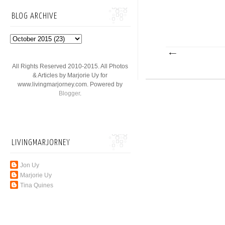
BLOG ARCHIVE
All Rights Reserved 2010-2015. All Photos
& Articles by Marjorie Uy for
www.livingmarjorney.com. Powered by
Blogger
.
LIVINGMARJORNEY
Jon Uy
Marjorie Uy
Tina Quines