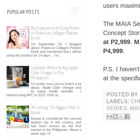
users maximiz
POPULAR POSTS
The MAIA Ser
My Experience of Using Potion
Concept Sto
ivi Premium Collagen Powder
Drink
at P2,999
.
M
On September 18, I blogged
about Potion ivi Collagen Powder
P4,999
.
Drink and mentioned that I will be
using the product for 14 days . I’m...
P.S. I haven'
Updated: Where To Buy Apple
Cider Vinegar In The
at the specif
Philippines
I'm pretty sure you've heard a lot
about Apple Cider Vinegar and
its many health benefits . I
POSTED BY
started using APC in 2012. Prior to...
LABELS:
CH
SM Lanang: The Biggest Mall in
SERIES
,
MA
Davao
Davao is considered the second
largest city in the country and
has been known as the fruit
basket of the Philippines. About a
week ago I fl...