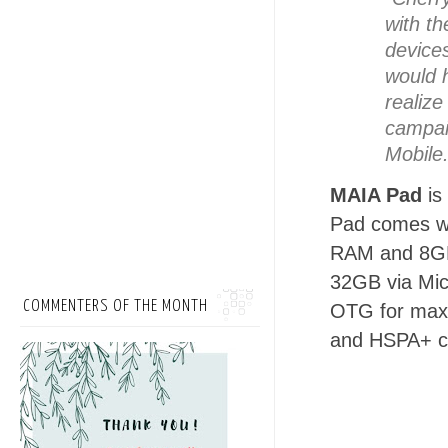
with th
device
would 
realize
campai
Mobile
MAIA Pad
is
Pad comes wi
RAM and 8GB
32GB via Mic
COMMENTERS OF THE MONTH
OTG for maxi
and HSPA+ ca