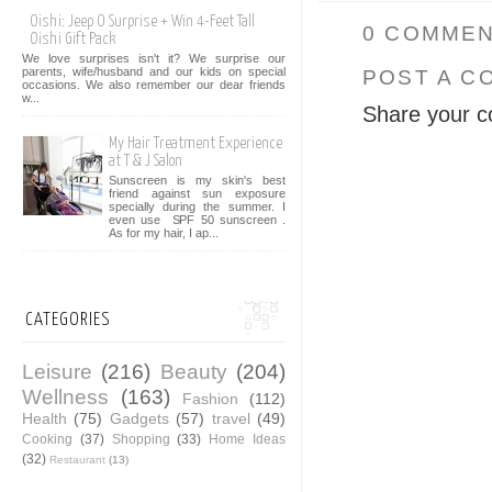
Oishi: Jeep O Surprise + Win 4-Feet Tall
0 COMMEN
Oishi Gift Pack
We love surprises isn't it? We surprise our
parents, wife/husband and our kids on special
POST A C
occasions. We also remember our dear friends
w...
Share your c
My Hair Treatment Experience
at T & J Salon
Sunscreen is my skin's best
friend against sun exposure
specially during the summer. I
even use SPF 50 sunscreen .
As for my hair, I ap...
CATEGORIES
Leisure
(216)
Beauty
(204)
Wellness
(163)
Fashion
(112)
Health
(75)
Gadgets
(57)
travel
(49)
Cooking
(37)
Shopping
(33)
Home Ideas
(32)
Restaurant
(13)