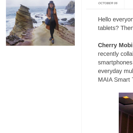
OCTOBER 06
Hello everyon
tablets? Then
Cherry Mobi
recently coll
smartphones 
everyday mul
MAIA Smart T