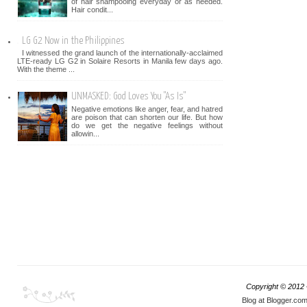
of hair shampooing everyday or as needed.
Hair condit...
LG G2 Now in the Philippines
I witnessed the grand launch of the internationally-acclaimed
LTE-ready LG G2 in Solaire Resorts in Manila few days ago.
With the theme ...
UNMASKED: God Loves You "As Is"
Negative emotions like anger, fear, and hatred
are poison that can shorten our life. But how
do we get the negative feelings without
allowin...
Copyright © 2012
Blog at Blogger.co