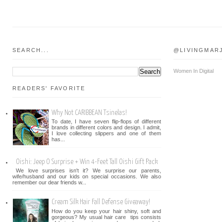
SEARCH...
@LIVINGMAR
Women In Digital
READERS' FAVORITE
Why Not CARIBBEAN Tsinelas!
To date, I have seven flip-flops of different
brands in different colors and design. I admit,
I love collecting slippers and one of them
has...
Oishi: Jeep O Surprise + Win 4-Feet Tall Oishi Gift Pack
We love surprises isn't it? We surprise our parents,
wife/husband and our kids on special occasions. We also
remember our dear friends w...
Cream Silk Hair Fall Defense Giveaway!
How do you keep your hair shiny, soft and
gorgeous? My usual hair care tips consists