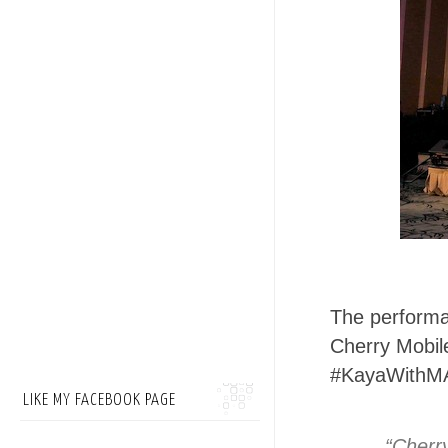
The performa
Cherry Mobil
#KayaWithM
LIKE MY FACEBOOK PAGE
“Cherry