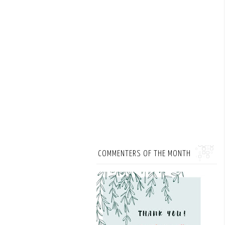
COMMENTERS OF THE MONTH