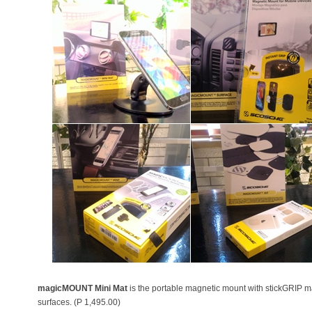
magicMOUNT Mini Mat
is the portable magnetic mount with stickGRIP mat
surfaces. (P 1,495.00)