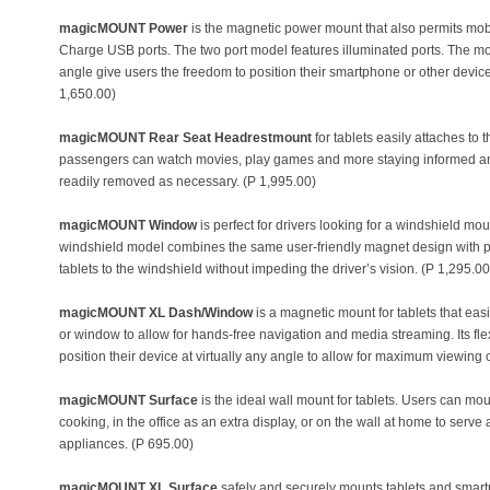
magicMOUNT Power
is the magnetic power mount that also permits mobi
Charge USB ports. The two port model features illuminated ports. The mo
angle give users the freedom to position their smartphone or other device
1,650.00)
magicMOUNT Rear Seat Headrestmount
for tablets easily attaches to
passengers can watch movies, play games and more staying informed and 
readily removed as necessary. (P 1,995.00)
magicMOUNT Window
is perfect for drivers looking for a windshield mo
windshield model combines the same user-friendly magnet design with p
tablets to the windshield without impeding the driver’s vision. (P 1,295.00
magicMOUNT XL Dash/Window
is a magnetic mount for tablets that easi
or window to allow for hands-free navigation and media streaming. Its fl
position their device at virtually any angle to allow for maximum viewin
magicMOUNT Surface
is the ideal wall mount for tablets. Users can moun
cooking, in the office as an extra display, or on the wall at home to serv
appliances. (P 695.00)
magicMOUNT XL Surface
safely and securely mounts tablets and smart