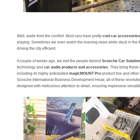
Well, aside from the comfort. Most cars have pretty
cool car accessories
playing. Sometimes we even watch the evening news while stuck in the tra
driving the city efficient.
A couple of weeks ago, we met the people behind
Scosche Car Solutio
technology and
car audio products and accessories
. They bring these
including its highly anticipated
magicMOUNT Pro
product line and other 
Scosche International Business Development Head, all of these revolut
designed with meticulous attention to detail, ensuring impressive versatili