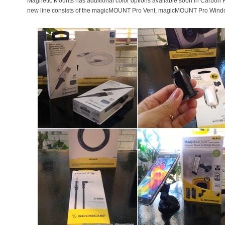
Magnetic Mounts has additional color options available soon in Carbon 
new line consists of the magicMOUNT Pro Vent, magicMOUNT Pro Wi