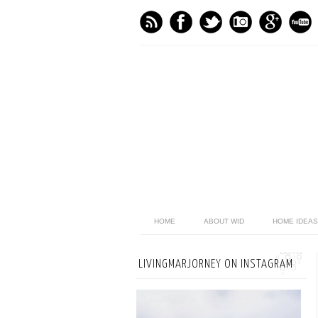
HOME
ABOUT WID
HOME IDEAS
LIVINGMARJORNEY ON INSTAGRAM