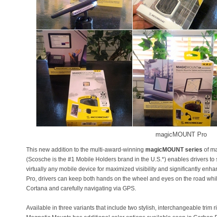
magicMOUNT Pro
This new addition to the multi-award-winning
magicMOUNT series
of ma
(Scosche is the #1 Mobile Holders brand in the U.S.*) enables drivers to
virtually any mobile device for maximized visibility and significantly e
Pro, drivers can keep both hands on the wheel and eyes on the road while
Cortana and carefully navigating via GPS.
Available in three variants that include two stylish, interchangeable tri