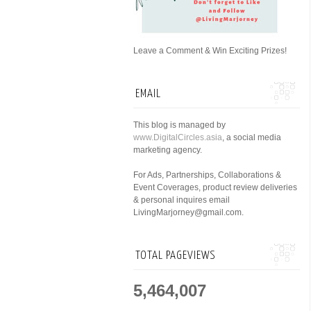
Leave a Comment & Win Exciting Prizes!
EMAIL
This blog is managed by
www.DigitalCircles.asia
, a social media
marketing agency.
For Ads, Partnerships, Collaborations &
Event Coverages, product review deliveries
& personal inquires email
LivingMarjorney@gmail.com.
TOTAL PAGEVIEWS
5,464,007