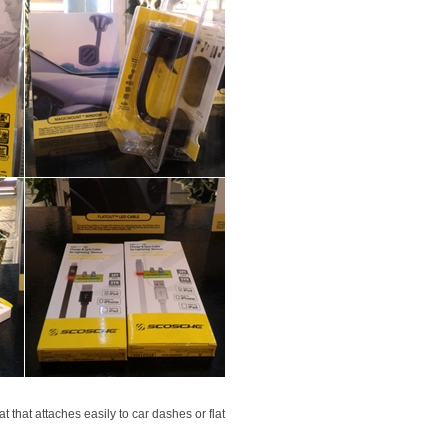
 that attaches easily to car dashes or flat