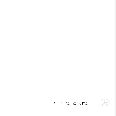
LIKE MY FACEBOOK PAGE