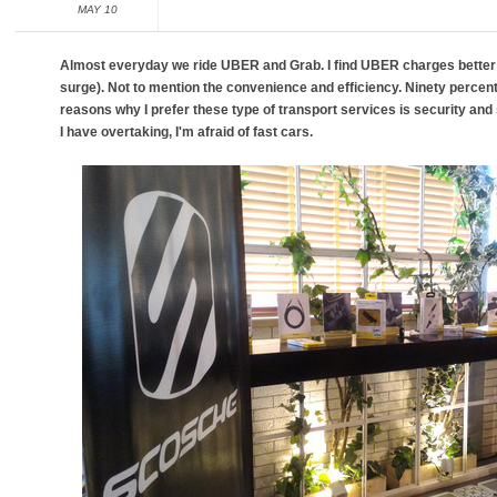
MAY 10
Almost everyday we ride UBER and Grab. I find UBER charges better 
surge). Not to mention the convenience and efficiency. Ninety percen
reasons why I prefer these type of transport services is security and 
I have overtaking, I'm afraid of fast cars.