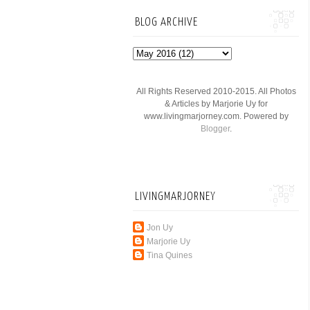
BLOG ARCHIVE
All Rights Reserved 2010-2015. All Photos
& Articles by Marjorie Uy for
www.livingmarjorney.com. Powered by
Blogger
.
LIVINGMARJORNEY
Jon Uy
Marjorie Uy
Tina Quines