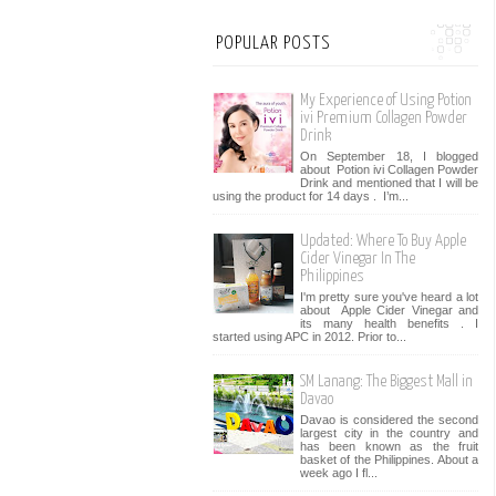
POPULAR POSTS
My Experience of Using Potion
ivi Premium Collagen Powder
Drink
On September 18, I blogged
about Potion ivi Collagen Powder
Drink and mentioned that I will be
using the product for 14 days . I’m...
Updated: Where To Buy Apple
Cider Vinegar In The
Philippines
I'm pretty sure you've heard a lot
about Apple Cider Vinegar and
its many health benefits . I
started using APC in 2012. Prior to...
SM Lanang: The Biggest Mall in
Davao
Davao is considered the second
largest city in the country and
has been known as the fruit
basket of the Philippines. About a
week ago I fl...