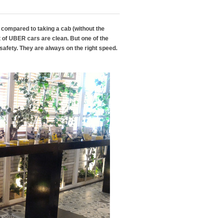
compared to taking a cab (without the
t of UBER cars are clean. But one of the
safety. They are always on the right speed.