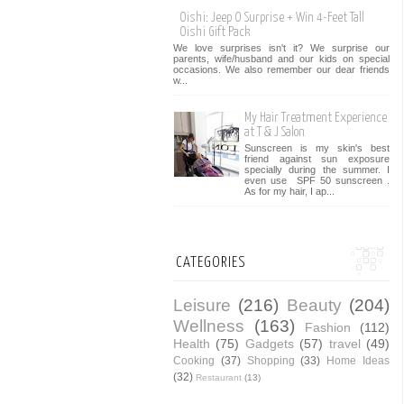
Oishi: Jeep O Surprise + Win 4-Feet Tall
Oishi Gift Pack
We love surprises isn't it? We surprise our
parents, wife/husband and our kids on special
occasions. We also remember our dear friends
w...
My Hair Treatment Experience
at T & J Salon
Sunscreen is my skin's best
friend against sun exposure
specially during the summer. I
even use SPF 50 sunscreen .
As for my hair, I ap...
CATEGORIES
Leisure
(216)
Beauty
(204)
Wellness
(163)
Fashion
(112)
Health
(75)
Gadgets
(57)
travel
(49)
Cooking
(37)
Shopping
(33)
Home Ideas
(32)
Restaurant
(13)