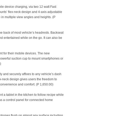
le device charging, via two 12 watt Fast
unts’ flex-neck design and 4-axis adjustable
 in multiple view angles and heights. (P
 the back of most vehicle’s headrests. Backseat
entertained while on the go. It can also be
unt for their mobile devices. The new
owerful suction cup to mount smartphones or
)
ly and securely affixes to any vehicle’s dash
ex-neck design gives users the freedom to
g convenience and comfort. (P 1,650.00)
t a tablet in the kitchen to follow recipe while
e as a control panel for connected home
phones flush on almost any surface including