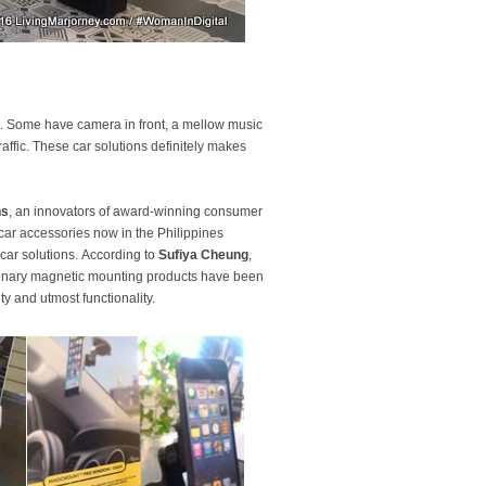
. Some have camera in front, a mellow music
ffic. These car solutions definitely makes
ns
, an innovators of award-winning consumer
 car accessories now in the Philippines
car solutions. According to
Sufiya Cheung
,
ionary magnetic mounting products have been
ty and utmost functionality.