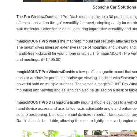
Scosche Car Solutions
The
Pro Window/Dash
and Pro Dash models provide a 30 percent strong
offers extensive “on-the-go” versatility for travel, adapting easily for de
with meticulous attention to detail, ensuring impressive versatility and utm
magicMOUNT Pro Ventis
the magnetic mount that securely attaches to hor
The mount gives users an extensive range of mounting and viewing angles
hands-free kickstand for your phone or tablet. The magicMOUNT Pro Vent is
and meetings. (P 1,495.00)
magicMOUNT Pro Window/Dashis
a low-profile magnetic mount that se
dash or window for portrait or landscape viewing. It is built with Scosche
powerful hold on multiple surfaces. The versatile magicMOUNT Pro Window
mounting and viewing angles, and can also be utilized on a desk or table
magicMOUNT Pro Dashmagnetically
mounts mobile devices to a vehic
hand device access and use. Its four-axis adjustable angle and enhanced 
secure positioning. Users can mount devices in portrait, landscape or a
Dash
’s base is bendable, allowing it to secure tightly to curved, angled or