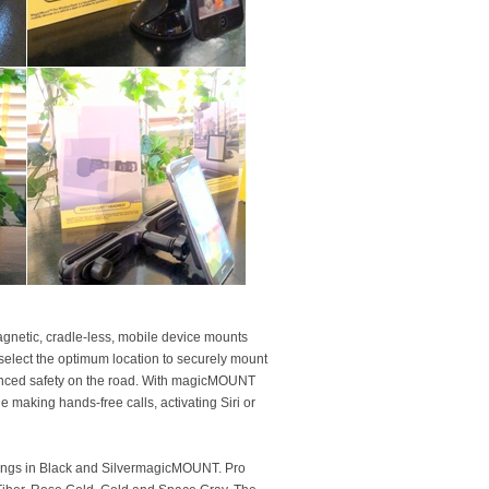
gnetic, cradle-less, mobile device mounts
 select the optimum location to securely mount
nhanced safety on the road. With magicMOUNT
 making hands-free calls, activating Siri or
m rings in Black and SilvermagicMOUNT. Pro