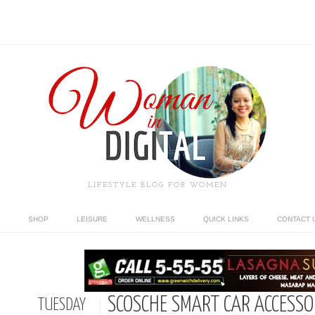
LIFESTYLE BLOG FOR WOMEN
SHOP
LEISURE
WELLNESS
QUICK LINKS
CONTACT 
SCOSCHE SMART CAR ACCESS
TUESDAY