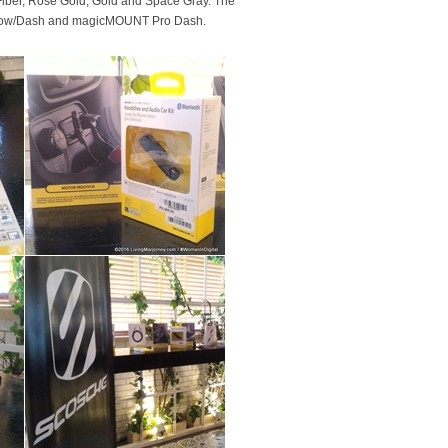
Fiber, Rose Gold, Gold and Space Gray. The
ndow/Dash and magicMOUNT Pro Dash.