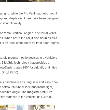
er grip, while the Pro Vent magnetic mount
sktop and display. All three have been designed
ost functionality.
izontal, vertical, angled, or circular vents.
. When not in the car, it also doubles as a
 an ideal companion for train rides, flights,
curely mounts mobile devices to a vehicle’s
’s StickGrip technology that provides a
/Dash rotates 360° for virtually unlimited
. (P 1,895.00)
le’s dashboard ensuring safe and easy one-
soft touch rubber lock-nut ensure tight,
ny desired angle. The
magicMOUNT Pro
 flat surfaces in the vehicle. (P 1,495.00)