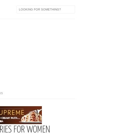
US
ORIES FOR WOMEN