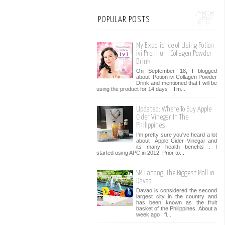
POPULAR POSTS
My Experience of Using Potion
ivi Premium Collagen Powder
Drink
On September 18, I blogged
about Potion ivi Collagen Powder
Drink and mentioned that I will be
using the product for 14 days . I’m...
Updated: Where To Buy Apple
Cider Vinegar In The
Philippines
I'm pretty sure you've heard a lot
about Apple Cider Vinegar and
its many health benefits . I
started using APC in 2012. Prior to...
SM Lanang: The Biggest Mall in
Davao
Davao is considered the second
largest city in the country and
has been known as the fruit
basket of the Philippines. About a
week ago I fl...