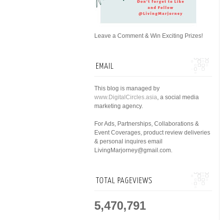
Leave a Comment & Win Exciting Prizes!
EMAIL
This blog is managed by
www.DigitalCircles.asia
, a social media
marketing agency.
For Ads, Partnerships, Collaborations &
Event Coverages, product review deliveries
& personal inquires email
LivingMarjorney@gmail.com.
TOTAL PAGEVIEWS
5,470,791