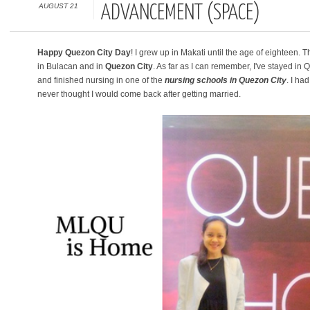
AUGUST 21
ADVANCEMENT (SPACE)
Happy Quezon City Day
! I grew up in Makati until the age of eighteen
in Bulacan and in
Quezon City
. As far as I can remember, I've stayed in Q
and finished nursing in one of the
nursing schools in Quezon City
. I ha
never thought I would come back after getting married.