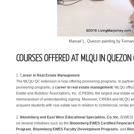
Manuel L. Quezon painting by Ferna
COURSES OFFERED AT MLQU IN QUEZON 
1. C
areer in Real Estate Management
The MLQU QC extension is now offering pioneering programs. In partners
pioneering programs, a
career in real estate management
. MLQU offic
Estate and Builders‘ Associations, Inc. (CREBA), the largest real estate u
memorandum of understanding signing. Moreover, CREBA and MLQU will c
acquaint students with real estate law in relation to commercial, rental an
2.
Bloomberg and East West Educational Specialists, Co. Inc.
(EWES) a
on several initiatives such as the
Bloomberg EWES Certified Financial 
Program
,
Bloomberg EWES Faculty Development Programs
, and
Blo