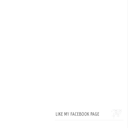
LIKE MY FACEBOOK PAGE