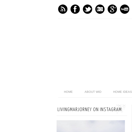
HOME
ABOUT WID
HOME IDEAS
LIVINGMARJORNEY ON INSTAGRAM