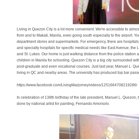
Living in Quezon City is a lot more convenient. We're accessible to almos
from and to Makati, Manila, even going south especially to the airport. Y
department stores and supermarkets. For emergency, there are hospitals bo
and specialty hospitals for specific medical needs like East Avenue, the 
and St. Lukes. Our home is just walking distance from the police station 
children in Manila for schooling. Quezon City is a big city surrounded wit
post-graduate and even vocational courses. Just last year, Manuel L. Qu
living in QC and nearby areas. The university has produced top bar pass
https://www.facebook.com/LivingMarjorney/videos/1251664708219286/
In celebration of 138th birthday of the late president, Manuel L. Quezon, t
done by national artist for painting, Fernando Amorsolo.