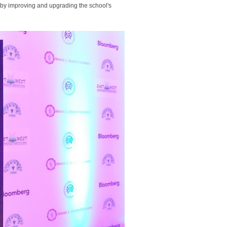
n by improving and upgrading the school's