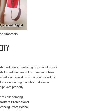
ndo Amorsolo
CITY
hip with distinguished groups to introduce
ials forged the deal with Chamber of Real
mbrella organization in the country, with a
reate training modules that aim to
d private property.
re collaborating
Markets Professional
omberg Professional