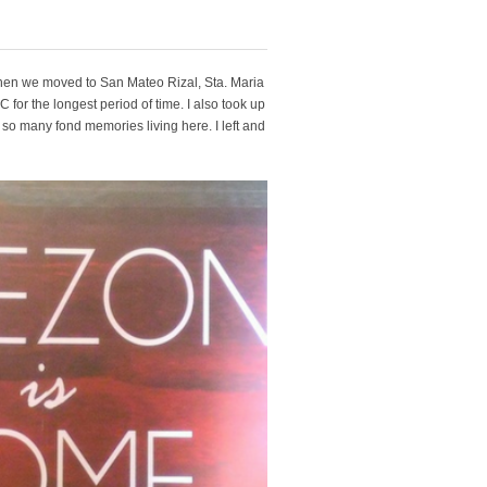
. Then we moved to San Mateo Rizal, Sta. Maria
C for the longest period of time. I also took up
d so many fond memories living here. I left and