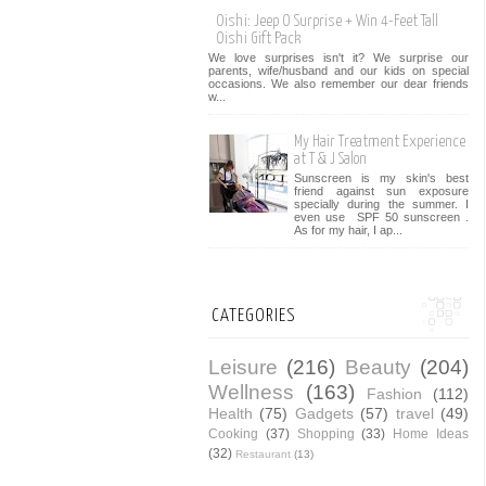
Oishi: Jeep O Surprise + Win 4-Feet Tall
Oishi Gift Pack
We love surprises isn't it? We surprise our
parents, wife/husband and our kids on special
occasions. We also remember our dear friends
w...
My Hair Treatment Experience
at T & J Salon
Sunscreen is my skin's best
friend against sun exposure
specially during the summer. I
even use SPF 50 sunscreen .
As for my hair, I ap...
CATEGORIES
Leisure
(216)
Beauty
(204)
Wellness
(163)
Fashion
(112)
Health
(75)
Gadgets
(57)
travel
(49)
Cooking
(37)
Shopping
(33)
Home Ideas
(32)
Restaurant
(13)