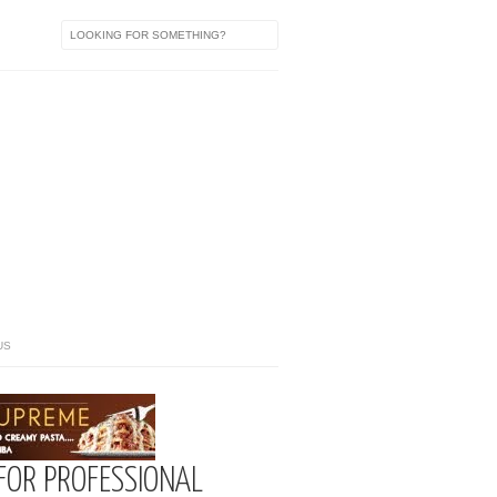
US
FOR PROFESSIONAL