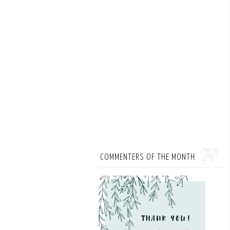
COMMENTERS OF THE MONTH