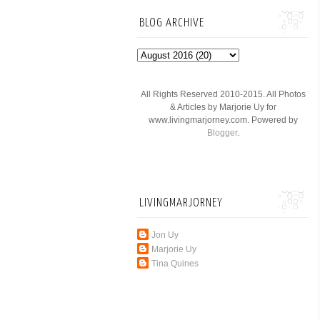
BLOG ARCHIVE
All Rights Reserved 2010-2015. All Photos
& Articles by Marjorie Uy for
www.livingmarjorney.com. Powered by
Blogger
.
LIVINGMARJORNEY
Jon Uy
Marjorie Uy
Tina Quines