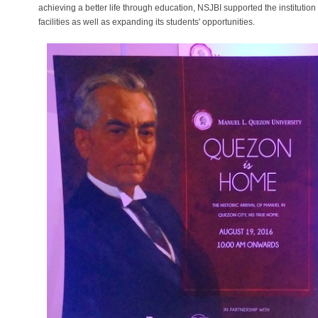
achieving a better life through education, NSJBI supported the institutio
facilities as well as expanding its students' opportunities.