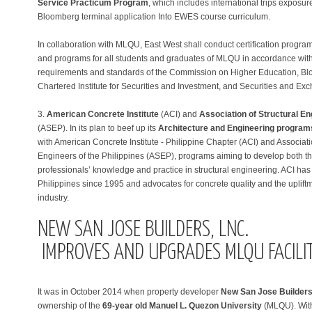
Service Practicum Program
, which includes international trips exposure
Bloomberg terminal application Into EWES course curriculum.
In collaboration with MLQU, East West shall conduct certification program
and programs for all students and graduates of MLQU in accordance with
requirements and standards of the Commission on Higher Education, B
Chartered Institute for Securities and Investment, and Securities and 
3.
American Concrete Institute
(ACI) and
Association of Structural En
(ASEP). In its plan to beef up its
Architecture and Engineering program
with American Concrete Institute - Philippine Chapter (ACI) and Associati
Engineers of the Philippines (ASEP), programs aiming to develop both t
professionals’ knowledge and practice in structural engineering. ACI has
Philippines since 1995 and advocates for concrete quality and the upliftm
industry.
NEW SAN JOSE BUILDERS, LNC.
IMPROVES AND UPGRADES MLQU FACILIT
It was in October 2014 when property developer
New San Jose Builders,
ownership of the
69-year old Manuel L. Quezon University
(MLQU). With 