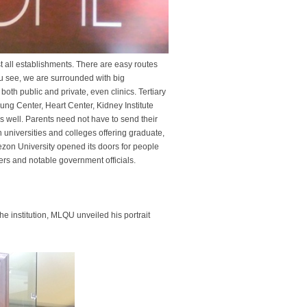
t all establishments. There are easy routes
ou see, we are surrounded with big
th public and private, even clinics. Tertiary
Lung Center, Heart Center, Kidney Institute
as well. Parents need not have to send their
h universities and colleges offering graduate,
ezon University opened its doors for people
ers and notable government officials.
he institution, MLQU unveiled his portrait