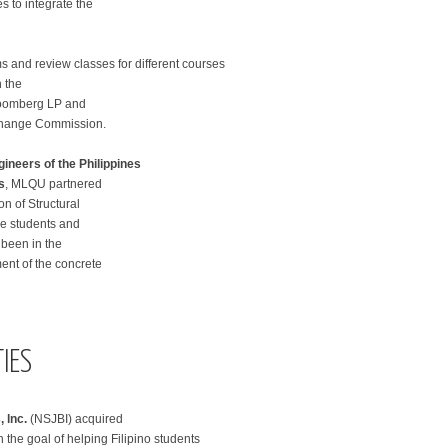
s to integrate the
s and review classes for different courses
 the
loomberg LP and
Exchange Commission.
gineers of the Philippines
s
, MLQU partnered
on of Structural
he students and
 been in the
ent of the concrete
IES
 lnc.
(NSJBI) acquired
the goal of helping Filipino students