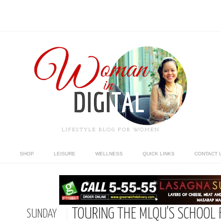
LIFESTYLE BLOG FOR WOMEN
SHOP
LEISURE
WELLNESS
QUICK LINKS
CONTACT 
TOURING THE MLQU'S SCHOOL 
SUNDAY