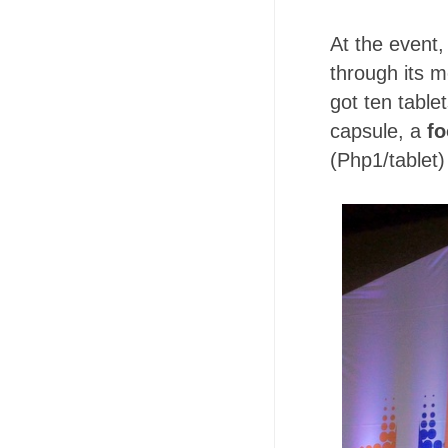
At the event
through its 
got ten table
capsule, a
fo
(Php1/tablet)