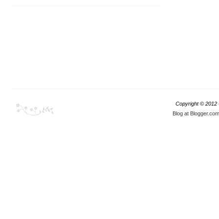
Copyright © 2012
Blog at Blogger.co