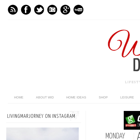
LIFES
HOME
ABOUT WID
HOME IDEAS
SHOP
LEISURE
LIVINGMARJORNEY ON INSTAGRAM
MONDAY