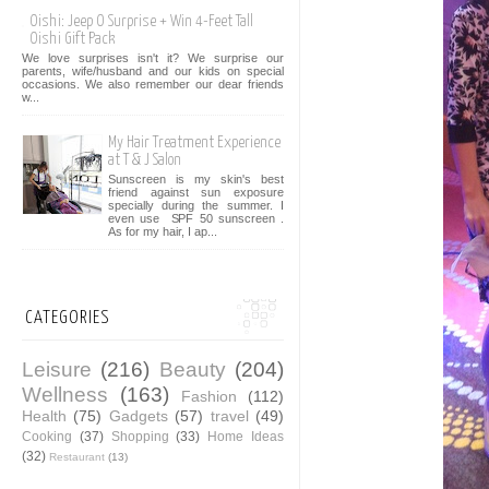
Oishi: Jeep O Surprise + Win 4-Feet Tall
Oishi Gift Pack
We love surprises isn't it? We surprise our
parents, wife/husband and our kids on special
occasions. We also remember our dear friends
w...
My Hair Treatment Experience
at T & J Salon
Sunscreen is my skin's best
friend against sun exposure
specially during the summer. I
even use SPF 50 sunscreen .
As for my hair, I ap...
CATEGORIES
Leisure
(216)
Beauty
(204)
Wellness
(163)
Fashion
(112)
Health
(75)
Gadgets
(57)
travel
(49)
Cooking
(37)
Shopping
(33)
Home Ideas
(32)
Restaurant
(13)