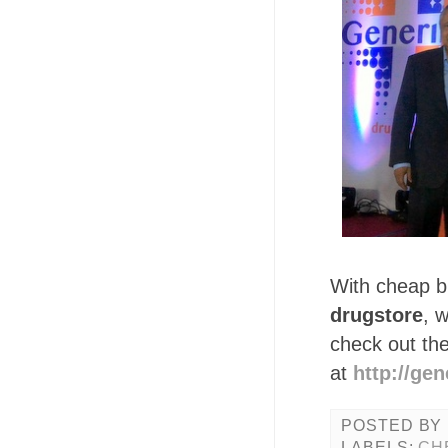
With cheap bu
drugstore
, 
check out the
at
http://ge
POSTED BY
LABELS:
CH