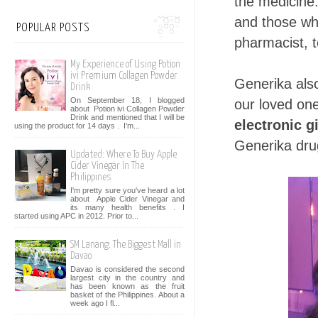
the medicine.
and those who
POPULAR POSTS
pharmacist, t
My Experience of Using Potion
ivi Premium Collagen Powder
Generika als
Drink
On September 18, I blogged
our loved on
about Potion ivi Collagen Powder
Drink and mentioned that I will be
electronic gi
using the product for 14 days . I’m...
Generika dru
Updated: Where To Buy Apple
Cider Vinegar In The
Philippines
I'm pretty sure you've heard a lot
about Apple Cider Vinegar and
its many health benefits . I
started using APC in 2012. Prior to...
SM Lanang: The Biggest Mall in
Davao
Davao is considered the second
largest city in the country and
has been known as the fruit
basket of the Philippines. About a
week ago I fl...