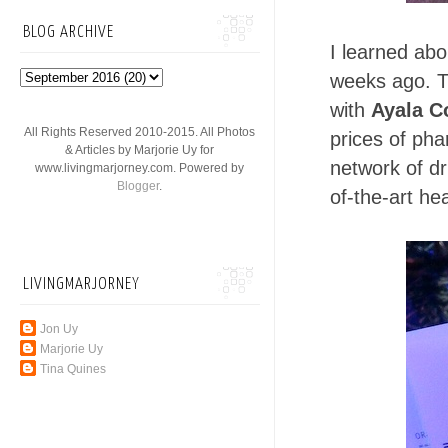
BLOG ARCHIVE
I learned abo
weeks ago. T
with
Ayala C
All Rights Reserved 2010-2015. All Photos
prices of pha
& Articles by Marjorie Uy for
network of dr
www.livingmarjorney.com. Powered by
Blogger
.
of-the-art hea
LIVINGMARJORNEY
Jon Uy
Marjorie Uy
Tina Quines