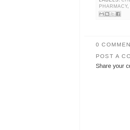
PHARMACY
0 COMMEN
POST A C
Share your c