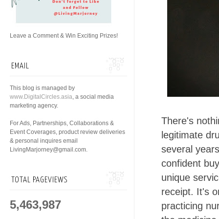
Leave a Comment & Win Exciting Prizes!
EMAIL
This blog is managed by
www.DigitalCircles.asia
, a social media
marketing agency.
There's noth
For Ads, Partnerships, Collaborations &
Event Coverages, product review deliveries
legitimate dr
& personal inquires email
several years
LivingMarjorney@gmail.com.
confident buy
unique servi
TOTAL PAGEVIEWS
receipt. It's
5,463,987
practicing nu