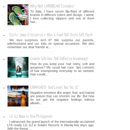
Why Not CARIBBEAN Tsinelas!
To date, I have seven flip-flops of different
brands in different colors and design. I admit,
I love collecting slippers and one of them
has...
Oishi: Jeep O Surprise + Win 4-Feet Tall Oishi Gift Pack
We love surprises isn't it? We surprise our parents,
wife/husband and our kids on special occasions. We also
remember our dear friends w...
Cream Silk Hair Fall Defense Giveaway!
How do you keep your hair shiny, soft and
gorgeous? My usual hair care tips consists
of hair shampooing everyday or as needed.
Hair condit...
UNMASKED: God Loves You "As Is"
Negative emotions like anger, fear, and hatred
are poison that can shorten our life. But how
do we get the negative feelings without
allowin...
LG G2 Now in the Philippines
I witnessed the grand launch of the internationally-acclaimed
LTE-ready LG G2 in Solaire Resorts in Manila few days ago.
With the theme ...