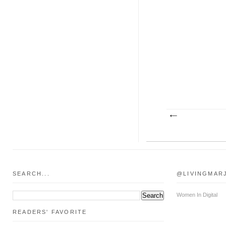
SEARCH...
@LIVINGMAR
Women In Digital
READERS' FAVORITE