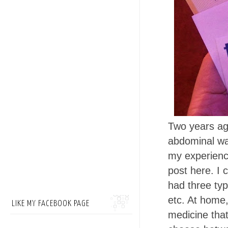
Two years ago
abdominal wal
my experienc
post here. I
had three type
etc. At home,
LIKE MY FACEBOOK PAGE
medicine that