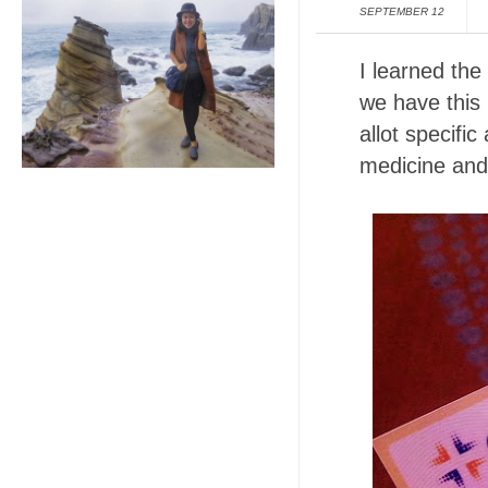
SEPTEMBER 12
I learned the
we have this
allot specifi
medicine and