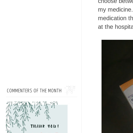
choose betwe
my medicine.
medication th
at the hospita
COMMENTERS OF THE MONTH