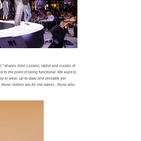
l,"
shares John Lozano, stylist and curator of
 to the point of being functional. We want to
y to wear, up-to-date and versatile yet
these clothes are for risk takers - those who