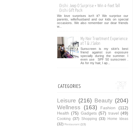
Oishi: Jeep O Surprise + Win 4-Feet Tall
Oishi Gift Pack
We love surprises isn't it? We surprise our
parents, wife/husband and our kids on special
occasions. We also remember our dear friends
w...
My Hair Treatment Experience
at T & J Salon
Sunscreen is my skin's best
friend against sun exposure
specially during the summer. I
even use SPF 50 sunscreen .
As for my hair, I ap...
CATEGORIES
Leisure
(216)
Beauty
(204)
Wellness
(163)
Fashion
(112)
Health
(75)
Gadgets
(57)
travel
(49)
Cooking
(37)
Shopping
(33)
Home Ideas
(32)
Restaurant
(13)