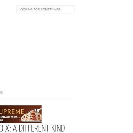
US
 X: A DIFFERENT KIND