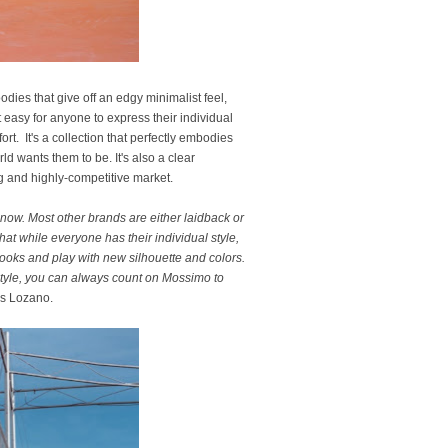
odies that give off an edgy minimalist feel,
 easy for anyone to express their individual
t. It's a collection that perfectly embodies
d wants them to be. It's also a clear
ng and highly-competitive market.
 now. Most other brands are either laidback or
at while everyone has their individual style,
looks and play with new silhouette and colors.
style, you can always count on Mossimo to
s Lozano.