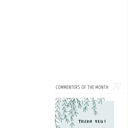
COMMENTERS OF THE MONTH