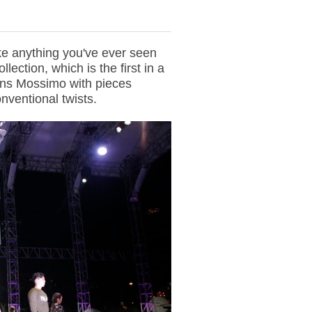
ike anything you've ever seen
ollection, which is the first in a
pens Mossimo with pieces
nventional twists.