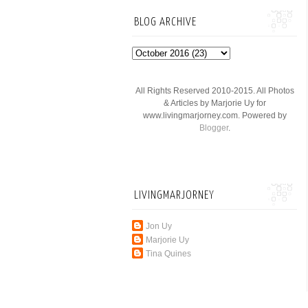
BLOG ARCHIVE
All Rights Reserved 2010-2015. All Photos
& Articles by Marjorie Uy for
www.livingmarjorney.com. Powered by
Blogger
.
LIVINGMARJORNEY
Jon Uy
Marjorie Uy
Tina Quines