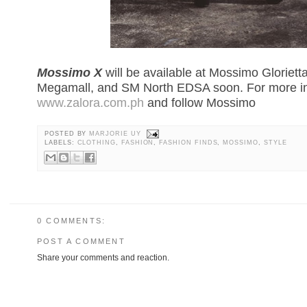
Mossimo X
will be available at Mossimo Gloriett
Megamall, and SM North EDSA soon. For more inf
www.zalora.com.ph
and follow Mossimo
POSTED BY
MARJORIE UY
LABELS:
CLOTHING
,
FASHION
,
FASHION FINDS
,
MOSSIMO
,
STYLE
0 COMMENTS:
POST A COMMENT
Share your comments and reaction.