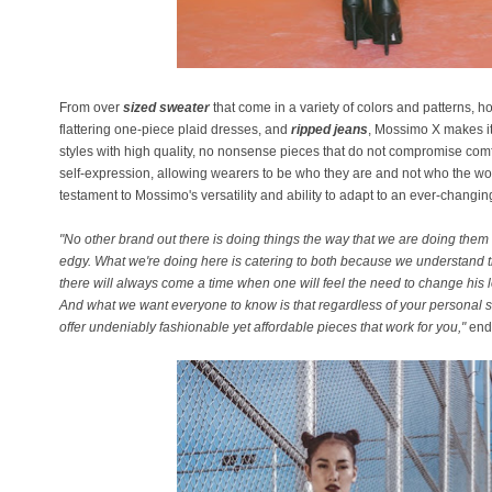
From over
sized sweater
that come in a variety of colors and patterns, ho
flattering one-piece plaid dresses, and
ripped jeans
, Mossimo X makes it
styles with high quality, no nonsense pieces that do not compromise comfor
self-expression, allowing wearers to be who they are and not who the worl
testament to Mossimo's versatility and ability to adapt to an ever-changi
"No other brand out there is doing things the way that we are doing them
edgy. What we're doing here is catering to both because we understand th
there will always come a time when one will feel the need to change his 
And what we want everyone to know is that regardless of your personal 
offer undeniably fashionable yet affordable pieces that work for you,"
end