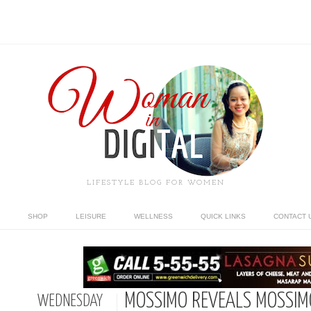
LIFESTYLE BLOG FOR WOMEN
SHOP
LEISURE
WELLNESS
QUICK LINKS
CONTACT 
MOSSIMO REVEALS MOSSIMO
WEDNESDAY