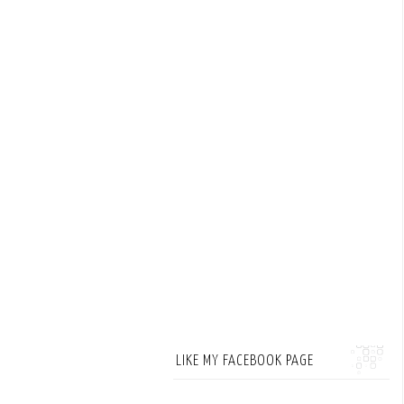
LIKE MY FACEBOOK PAGE