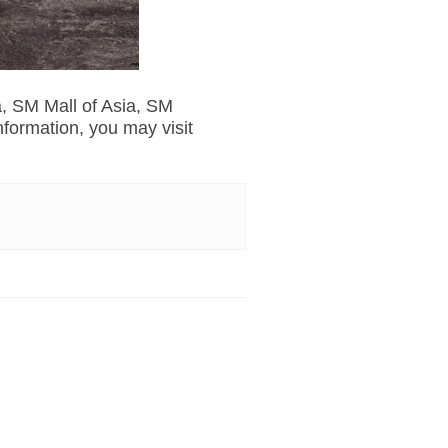
a, SM Mall of Asia, SM
ormation, you may visit