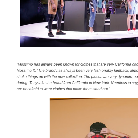
"Mossimo has always been known for clothes that are very California coo
Mossimo X. "
The brand has always been very fashionably laidback; almost
shake things up with the new collection. The pieces are very dynamic, eas
daring. They take the brand from California to New York. Needless to say, 
are not afraid to wear clothes that make them stand out."