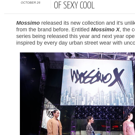
OCTOBER 26
OF SEXY COOL
Mossimo
released its new collection and it's unl
from the brand before. Entitled
Mossimo X
, the c
series being released this year and next year o
inspired by every day urban street wear with unco