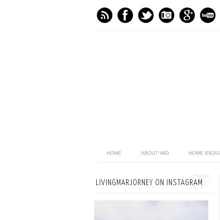
HOME
ABOUT WID
HOME IDEAS
LIVINGMARJORNEY ON INSTAGRAM