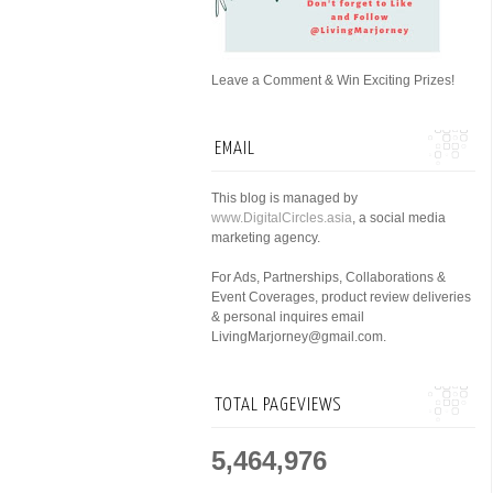
Leave a Comment & Win Exciting Prizes!
EMAIL
This blog is managed by
www.DigitalCircles.asia
, a social media
marketing agency.
For Ads, Partnerships, Collaborations &
Event Coverages, product review deliveries
& personal inquires email
LivingMarjorney@gmail.com.
TOTAL PAGEVIEWS
5,464,976