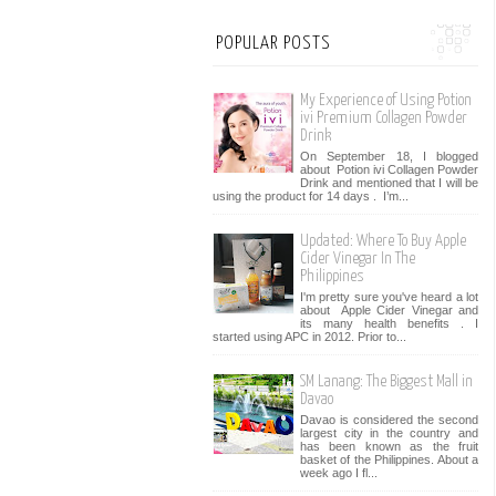
POPULAR POSTS
My Experience of Using Potion
ivi Premium Collagen Powder
Drink
On September 18, I blogged
about Potion ivi Collagen Powder
Drink and mentioned that I will be
using the product for 14 days . I’m...
Updated: Where To Buy Apple
Cider Vinegar In The
Philippines
I'm pretty sure you've heard a lot
about Apple Cider Vinegar and
its many health benefits . I
started using APC in 2012. Prior to...
SM Lanang: The Biggest Mall in
Davao
Davao is considered the second
largest city in the country and
has been known as the fruit
basket of the Philippines. About a
week ago I fl...