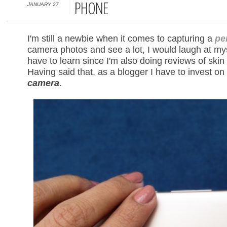
JANUARY 27
PHONE
I'm still a newbie when it comes to capturing a
per
camera photos and see a lot, I would laugh at mysel
have to learn since I'm also doing reviews of sk
Having said that, as a blogger I have to invest o
camera
.