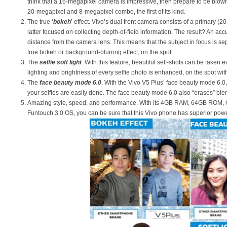
think that a 16-megapixel camera is impressive, then prepare to be blow
20-megapixel and 8-megapixel combo, the first of its kind.
The true ‘
bokeh
’ effect. Vivo’s dual front camera consists of a primary 
latter focused on collecting depth-of-field information. The result? An ac
distance from the camera lens. This means that the subject in focus is s
true bokeh or background-blurring effect, on the spot.
The
selfie soft light
. With this feature, beautiful self-shots can be taken e
lighting and brightness of every selfie photo is enhanced, on the spot with
The
face beauty mode 6.0
. With the Vivo V5 Plus’ face beauty mode 6.
your selfies are easily done. The face beauty mode 6.0 also “erases” blem
Amazing style, speed, and performance. With its 4GB RAM, 64GB ROM,
Funtouch 3.0 OS, you can be sure that this Vivo phone has superior powe