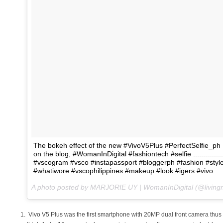
The bokeh effect of the new #VivoV5Plus #PerfectSelfie_ph
on the blog, #WomanInDigital #fashiontech #selfie .................. 
#vscogram #vsco #instapassport #bloggerph #fashion #style 
#whatiwore #vscophilippines #makeup #look #igers #vivo
A photo posted by MARJORIE UY | WomanInDigital (@living
Vivo V5 Plus was the first smartphone with 20MP dual front camera thus a p