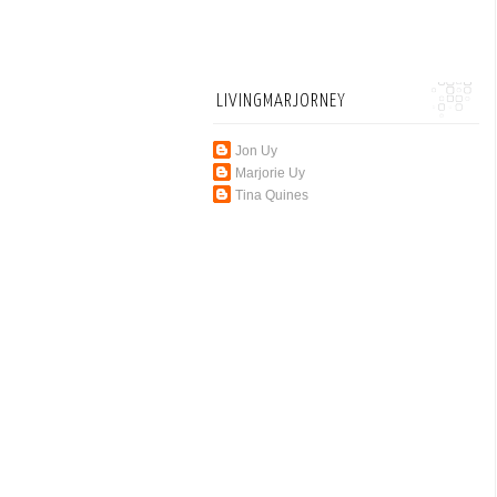
LIVINGMARJORNEY
Jon Uy
Marjorie Uy
Tina Quines