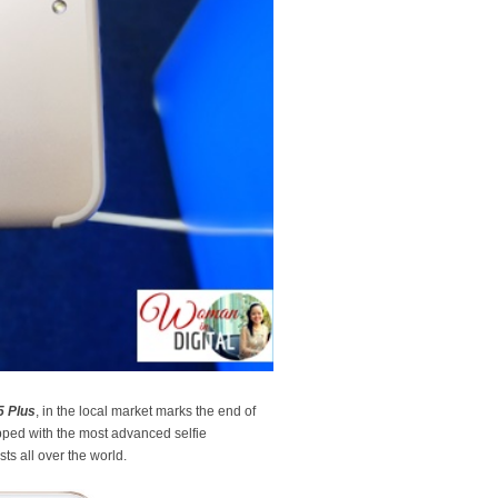
5 Plus
, in the local market marks the end of
ipped with the most advanced selfie
ts all over the world.