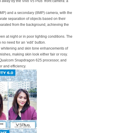
n away by the Vivo V5 Plus’ front camera: a
(20MP) and a secondary (8MP) camera, with the
curate separation of objects based on their
eparated from the background, achieving the
ven at night or in poor lighting conditions. The
 no need for an ‘edit’ button.
0, whitening and skin tone enhancements of
ishes, making skin look either fair or rosy.
 Qualcom Snapdragon 625 processor, and
r and efficiency.