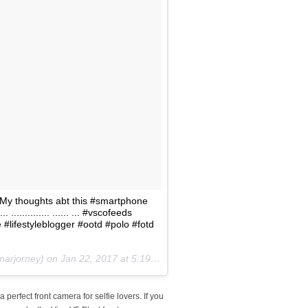
 My thoughts abt this #smartphone
.............. ...... ... #vscofeeds
#lifestyleblogger #ootd #polo #fotd
marjorney) on
Jan 22, 2017 at 5:19am PST
erfect front camera for selfie lovers. If you