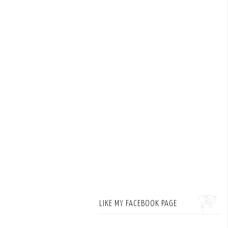
LIKE MY FACEBOOK PAGE