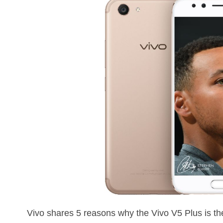
Vivo shares 5 reasons why the Vivo V5 Plus is the