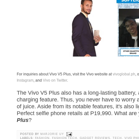
For inquiries about Vivo V5 Plus, visit the Vivo website at
vivoglobal.ph
, 
Instagram
, and
Vivo on Twitter
.
The Vivo V5 Plus also has a long-lasting battery,
charging feature. Thus, you never have to worry 
of juice. Aside from its notable features, it's also
Perfect selfie phone retails at P19,990. What ar
Plus
?
POSTED BY
MARJORIE UY
LABELS:
FASHION
,
FASHION TECH
,
GADGET REVIEWS
,
TECH
,
VIVO PH