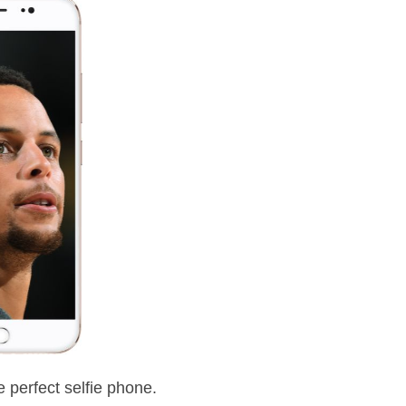
 perfect selfie phone.