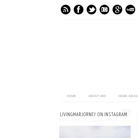
HOME
ABOUT WID
HOME IDEAS
LIVINGMARJORNEY ON INSTAGRAM