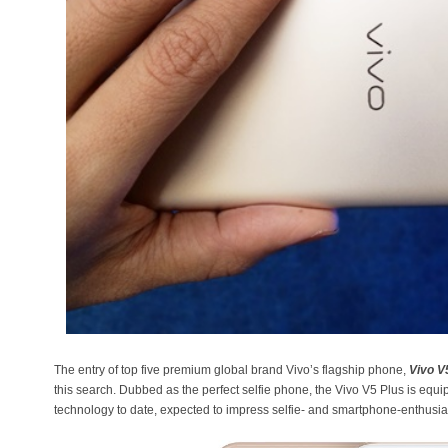
The entry of top five premium global brand Vivo’s flagship phone,
Vivo V
this search. Dubbed as the perfect selfie phone, the Vivo V5 Plus is equ
technology to date, expected to impress selfie- and smartphone-enthusias