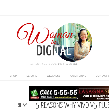
LIFESTYLE BLOG FOR WOMEN
SHOP
LEISURE
WELLNESS
QUICK LINKS
CONTACT 
5 REASONS WHY VIVO V5 PLUS 
FRIDAY