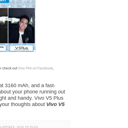
or check out
Vivo Phil on Facebook
,
 at 3160 mAh, and a fast-
about your phone running out
 light and handy. Vivo V5 Plus
e your thoughts about
Vivo V5
ILIPPINES
,
VIVO V5 PLUS