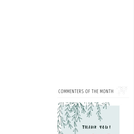
COMMENTERS OF THE MONTH