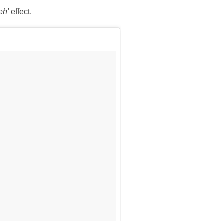
eh'
effect.