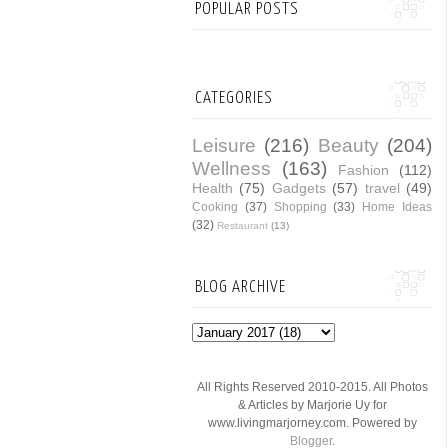
POPULAR POSTS
CATEGORIES
Leisure
(216)
Beauty
(204)
Wellness
(163)
Fashion
(112)
Health
(75)
Gadgets
(57)
travel
(49)
Cooking
(37)
Shopping
(33)
Home Ideas
(32)
Restaurant
(13)
BLOG ARCHIVE
All Rights Reserved 2010-2015. All Photos
& Articles by Marjorie Uy for
www.livingmarjorney.com. Powered by
Blogger
.