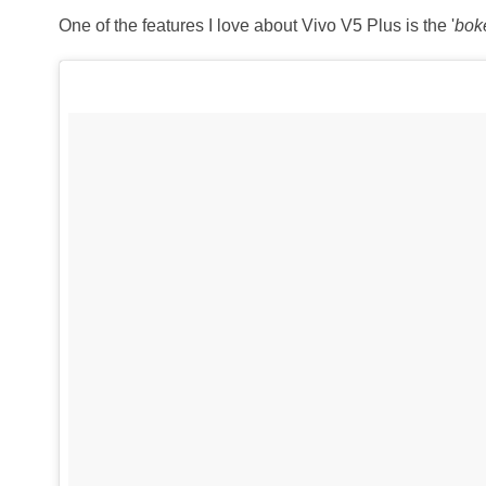
One of the features I love about Vivo V5 Plus is the '
bok