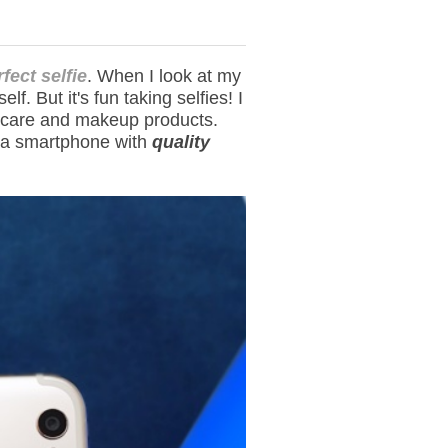
fect selfie
. When I look at my
f. But it's fun taking selfies! I
in care and makeup products.
n a smartphone with
quality