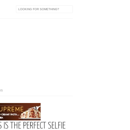
US
IS THE PERFECT SELFIE