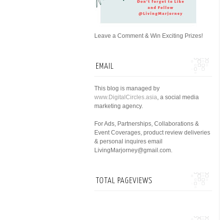
Leave a Comment & Win Exciting Prizes!
EMAIL
This blog is managed by
www.DigitalCircles.asia
, a social media
marketing agency.
For Ads, Partnerships, Collaborations &
Event Coverages, product review deliveries
& personal inquires email
LivingMarjorney@gmail.com.
TOTAL PAGEVIEWS