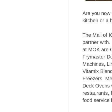
Are you now 
kitchen or a 
The Mall of K
partner with
at MOK are 
Frymaster De
Machines, Li
Vitamix Blend
Freezers, Me
Deck Ovens w
restaurants, 
food service 