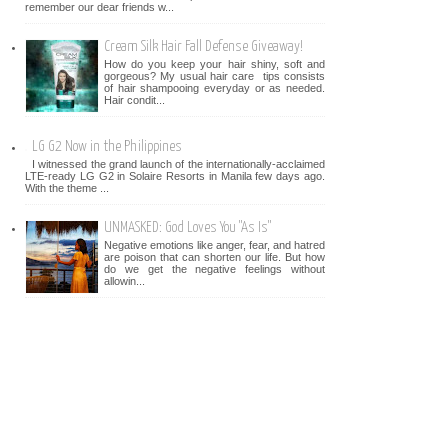
remember our dear friends w...
Cream Silk Hair Fall Defense Giveaway!
How do you keep your hair shiny, soft and
gorgeous? My usual hair care tips consists
of hair shampooing everyday or as needed.
Hair condit...
LG G2 Now in the Philippines
I witnessed the grand launch of the internationally-acclaimed
LTE-ready LG G2 in Solaire Resorts in Manila few days ago.
With the theme ...
UNMASKED: God Loves You "As Is"
Negative emotions like anger, fear, and hatred
are poison that can shorten our life. But how
do we get the negative feelings without
allowin...