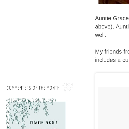
Auntie Grac
above). Aunt
well.
My friends f
includes a cu
COMMENTERS OF THE MONTH