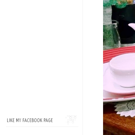
LIKE MY FACEBOOK PAGE