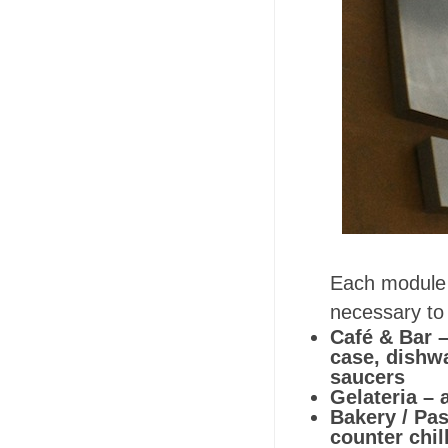
Each module 
necessary to 
Café & Bar –
case, dishw
saucers
Gelateria – 
Bakery / Pas
counter chil