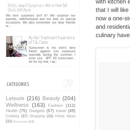
with kitchen 
Oishi: Jeep O Surprise + Win 4-Feet Tall
that I will li
Oishi Gift Pack
We love surprises isn't it? We surprise our
now a one-sto
parents, wife/husband and our kids on special
occasions. We also remember our dear friends
and residenti
w...
culinary hav
My Hair Treatment Experience
at T & J Salon
Sunscreen is my skin's best
friend against sun exposure
specially during the summer. I
even use SPF 50 sunscreen .
As for my hair, I ap...
CATEGORIES
Leisure
(216)
Beauty
(204)
Wellness
(163)
Fashion
(112)
Health
(75)
Gadgets
(57)
travel
(49)
Cooking
(37)
Shopping
(33)
Home Ideas
(32)
Restaurant
(13)