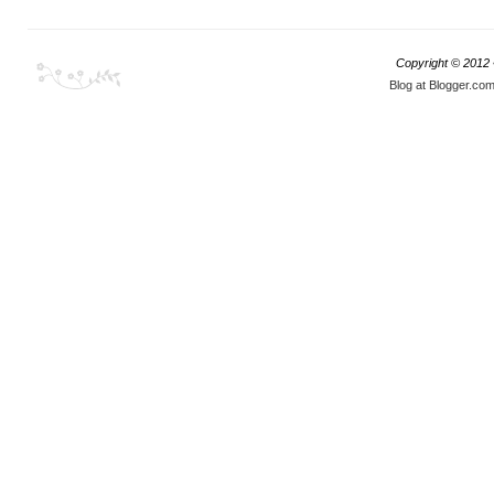
Copyright © 2012
Blog at Blogger.co