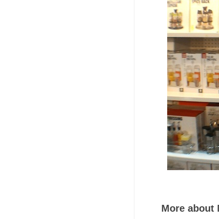
More about