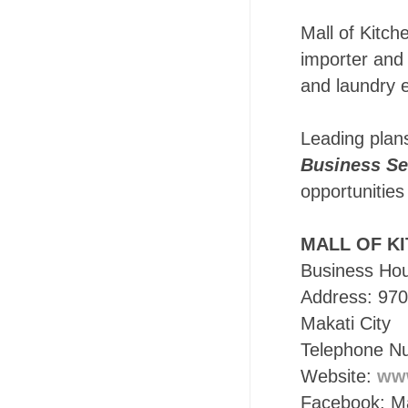
Mall of Kitch
importer and 
and laundry 
Leading plan
Business Se
opportunities
MALL OF K
Business Ho
Address: 970
Makati City
Telephone N
Website:
www
Facebook: Mal