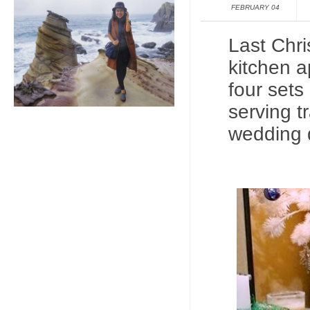
FEBRUARY 04
Last Chri
kitchen a
four sets
serving t
wedding 