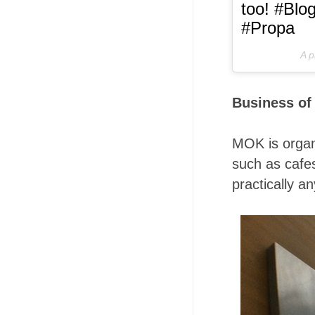
too! #Blo
#Propa
A p
Business of
MOK is organi
such as cafes
practically a