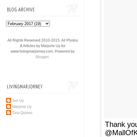
BLOG ARCHIVE
All Rights Reserved 2010-2015. All Photos
& Articles by Marjorie Uy for
www.livingmarjorney.com. Powered by
Blogger
.
LIVINGMARJORNEY
Jon Uy
Marjorie Uy
Tina Quines
Thank you
@MallOfK