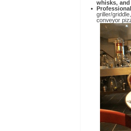
whisks, and
Professiona
griller/gridd
conveyor piz