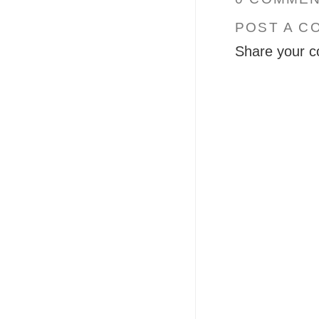
POST A C
Share your c