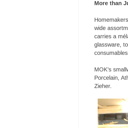
More than J
Homemakers, c
wide assortme
carries a mél
glassware, t
consumables
MOK’s smallw
Porcelain, At
Zieher.