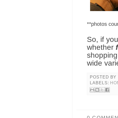
**photos co
So, if yo
whether
shopping
wide vari
POSTED BY
LABELS:
HO
0 COMMEN