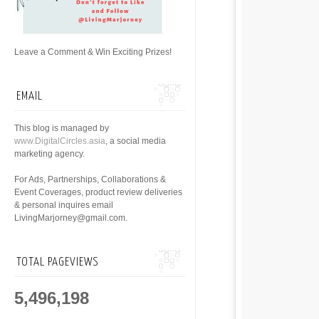
Leave a Comment & Win Exciting Prizes!
EMAIL
This blog is managed by
www.DigitalCircles.asia
, a social media
marketing agency.
For Ads, Partnerships, Collaborations &
Event Coverages, product review deliveries
& personal inquires email
LivingMarjorney@gmail.com.
TOTAL PAGEVIEWS
5,496,198