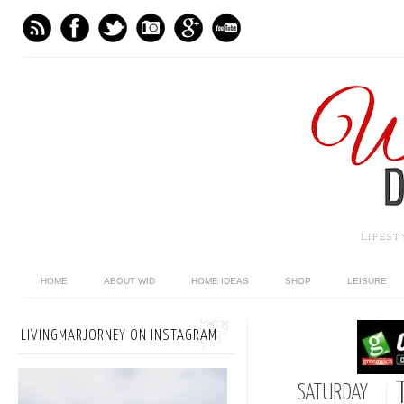
LIFES
HOME
ABOUT WID
HOME IDEAS
SHOP
LEISURE
LIVINGMARJORNEY ON INSTAGRAM
SATURDAY