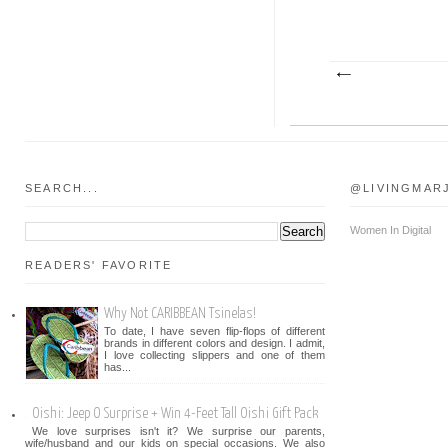
SEARCH...
@LIVINGMAR
Women In Digital
READERS' FAVORITE
Why Not CARIBBEAN Tsinelas!
To date, I have seven flip-flops of different
brands in different colors and design. I admit,
I love collecting slippers and one of them
has...
Oishi: Jeep O Surprise + Win 4-Feet Tall Oishi Gift Pack
We love surprises isn't it? We surprise our parents,
wife/husband and our kids on special occasions. We also