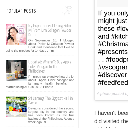
POPULAR POSTS
If you on
might jus
My Experience of Using Potion
these #lo
ivi Premium Collagen Powder
and #kitc
Drink
On September 18, I blogged
#Christma
about Potion ivi Collagen Powder
Drink and mentioned that I will be
#presents
using the product for 14 days . I’m...
. . #food
Updated: Where To Buy Apple
#vscogra
Cider Vinegar In The
Philippines
#discover
I'm pretty sure you've heard a lot
about Apple Cider Vinegar and
#feedfeed
its many health benefits . I
started using APC in 2012. Prior to...
A photo posted 
SM Lanang: The Biggest Mall in
Davao
Davao is considered the second
I haven't bee
largest city in the country and
has been known as the fruit
basket of the Philippines. About a
did visited t
week ago I fl...