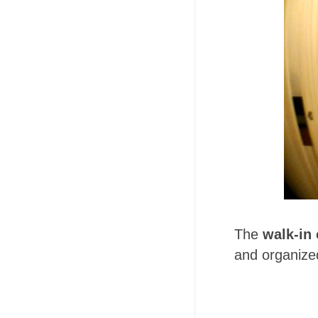
The
walk-in 
and organized