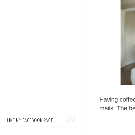
Having coffe
mails. The b
LIKE MY FACEBOOK PAGE