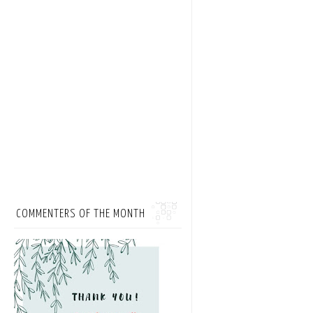
COMMENTERS OF THE MONTH