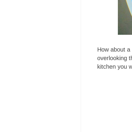
How about a w
overlooking t
kitchen you w