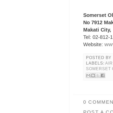
Somerset Ol
No 7912 Mak
Makati City,
Tel: 02-812-
Website:
ww
POSTED BY
LABELS:
AI
SOMERSET 
0 COMMEN
POST A C