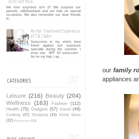
Oishi Gift Pack
We love surprises isn't it? We surprise our
parents, wife/husband and our kids on special
occasions. We also remember our dear friends
w...
My Hair Treatment Experience
at T & J Salon
Sunscreen is my skin's best
friend against sun exposure
specially during the summer. I
even use SPF 50 sunscreen .
As for my hair, I ap...
our
family 
appliances a
CATEGORIES
Leisure
(216)
Beauty
(204)
Wellness
(163)
Fashion
(112)
Health
(75)
Gadgets
(57)
travel
(49)
Cooking
(37)
Shopping
(33)
Home Ideas
(32)
Restaurant
(13)