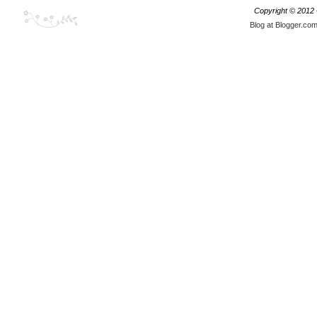
Copyright © 2012
Blog at Blogger.co