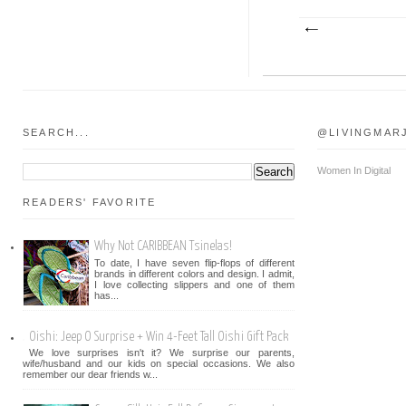
SEARCH...
@LIVINGMAR
Women In Digital
READERS' FAVORITE
Why Not CARIBBEAN Tsinelas!
To date, I have seven flip-flops of different
brands in different colors and design. I admit,
I love collecting slippers and one of them
has...
Oishi: Jeep O Surprise + Win 4-Feet Tall Oishi Gift Pack
We love surprises isn't it? We surprise our parents,
wife/husband and our kids on special occasions. We also
remember our dear friends w...