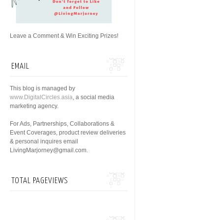
Leave a Comment & Win Exciting Prizes!
EMAIL
This blog is managed by
www.DigitalCircles.asia
, a social media
marketing agency.
For Ads, Partnerships, Collaborations &
Event Coverages, product review deliveries
& personal inquires email
LivingMarjorney@gmail.com.
TOTAL PAGEVIEWS