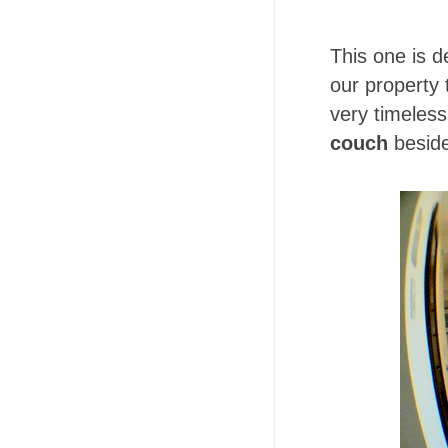
This one is d
our property
very timeles
couch
beside