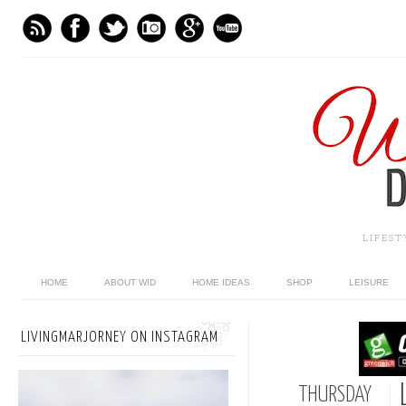
LIFES
HOME
ABOUT WID
HOME IDEAS
SHOP
LEISURE
LIVINGMARJORNEY ON INSTAGRAM
THURSDAY