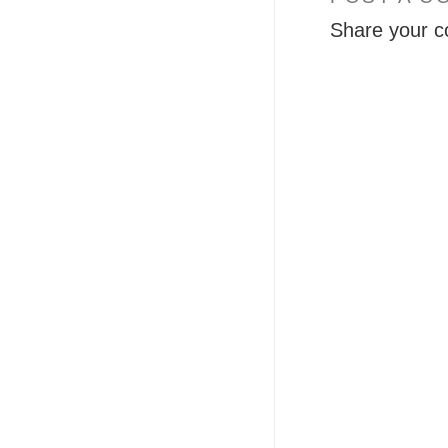
Share your c