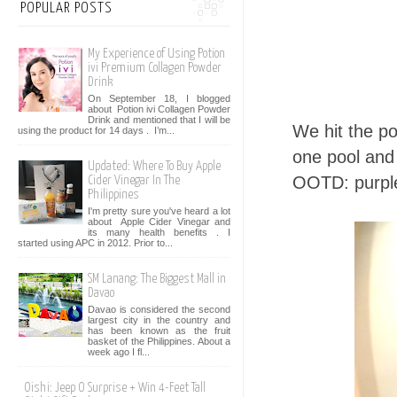
POPULAR POSTS
My Experience of Using Potion
ivi Premium Collagen Powder
Drink
On September 18, I blogged
about Potion ivi Collagen Powder
Drink and mentioned that I will be
We hit the po
using the product for 14 days . I’m...
one pool and i
Updated: Where To Buy Apple
OOTD: purp
Cider Vinegar In The
Philippines
I'm pretty sure you've heard a lot
about Apple Cider Vinegar and
its many health benefits . I
started using APC in 2012. Prior to...
SM Lanang: The Biggest Mall in
Davao
Davao is considered the second
largest city in the country and
has been known as the fruit
basket of the Philippines. About a
week ago I fl...
Oishi: Jeep O Surprise + Win 4-Feet Tall