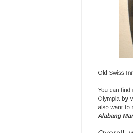
Old Swiss Inn
You can find
Olympia
by
v
also want to
Alabang Ma