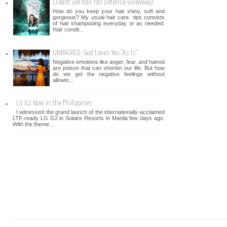
Cream Silk Hair Fall Defense Giveaway!
How do you keep your hair shiny, soft and
gorgeous? My usual hair care tips consists
of hair shampooing everyday or as needed.
Hair condit...
UNMASKED: God Loves You "As Is"
Negative emotions like anger, fear, and hatred
are poison that can shorten our life. But how
do we get the negative feelings without
allowin...
LG G2 Now in the Philippines
I witnessed the grand launch of the internationally-acclaimed
LTE-ready LG G2 in Solaire Resorts in Manila few days ago.
With the theme ...