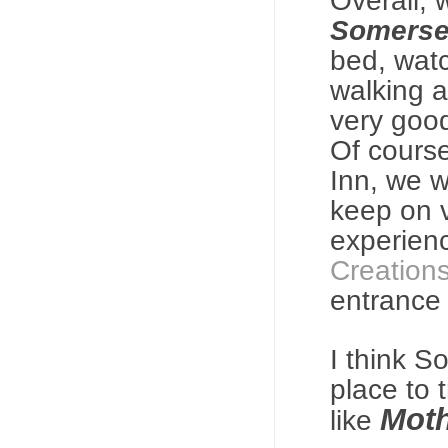
Overall,
Somerse
bed, watc
walking 
very goo
Of course
Inn, we w
keep on v
experien
Creation
entrance
I think S
place to 
Moth
like