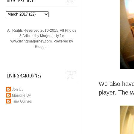
BLOG ARCHIVE
All Rights Reserved 2010-2015. All Photos
& Articles by Marjorie Uy for
www.livingmarjorney.com. Powered by
Blogger
.
LIVINGMARJORNEY
We also have
Jon Uy
player. The
w
Marjorie Uy
Tina Quines