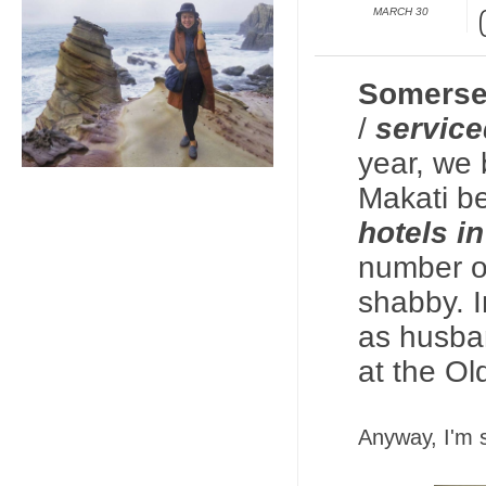
MARCH 30
Somerse
/
service
year, we
Makati be
hotels i
number of
shabby. I
as husba
at the Ol
Anyway, I'm s