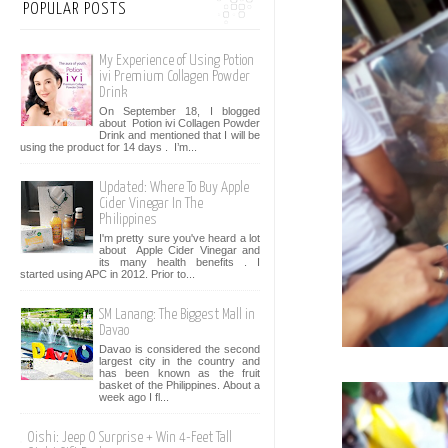
POPULAR POSTS
My Experience of Using Potion
ivi Premium Collagen Powder
Drink
On September 18, I blogged
about Potion ivi Collagen Powder
Drink and mentioned that I will be
using the product for 14 days . I’m...
Updated: Where To Buy Apple
Cider Vinegar In The
Philippines
I'm pretty sure you've heard a lot
about Apple Cider Vinegar and
its many health benefits . I
started using APC in 2012. Prior to...
SM Lanang: The Biggest Mall in
Davao
Davao is considered the second
largest city in the country and
has been known as the fruit
basket of the Philippines. About a
week ago I fl...
Oishi: Jeep O Surprise + Win 4-Feet Tall