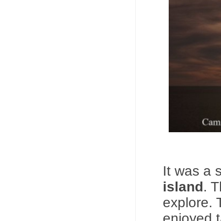
It was a 
island
. 
explore. 
enjoyed t