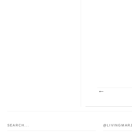
SEARCH...
@LIVINGMAR