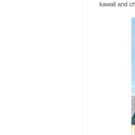
kawali and c