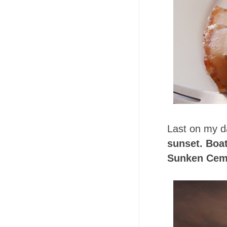
Last on my da
sunset. Boat
Sunken Ceme