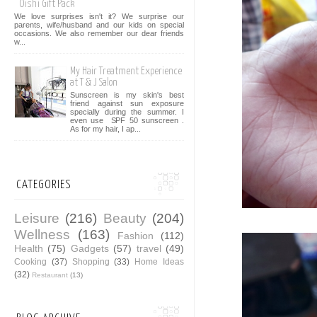
Oishi Gift Pack
We love surprises isn't it? We surprise our
parents, wife/husband and our kids on special
occasions. We also remember our dear friends
w...
My Hair Treatment Experience
at T & J Salon
Sunscreen is my skin's best
friend against sun exposure
specially during the summer. I
even use SPF 50 sunscreen .
As for my hair, I ap...
CATEGORIES
Leisure
(216)
Beauty
(204)
Wellness
(163)
Fashion
(112)
Health
(75)
Gadgets
(57)
travel
(49)
Cooking
(37)
Shopping
(33)
Home Ideas
(32)
Restaurant
(13)