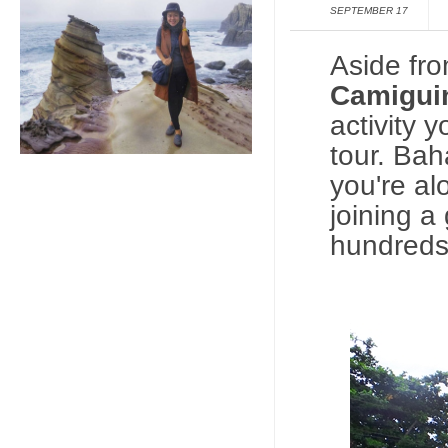
SEPTEMBER 17
Aside fr
Camigui
activity 
tour.
Bahay
you're al
joining a
hundreds