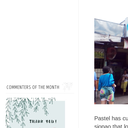
COMMENTERS OF THE MONTH
Pastel has cus
siopao that l