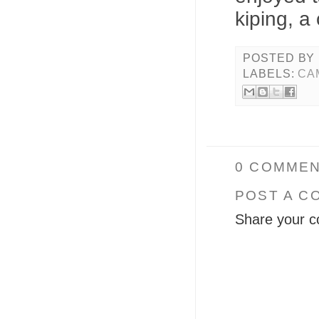
kiping, a
POSTED BY
LABELS:
CA
0 COMMEN
POST A C
Share your c