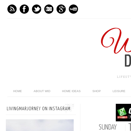
LIFES
HOME
ABOUT WID
HOME IDEAS
SHOP
LEISURE
LIVINGMARJORNEY ON INSTAGRAM
SUNDAY