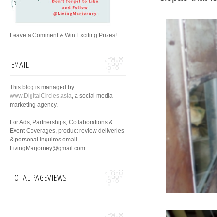
Leave a Comment & Win Exciting Prizes!
EMAIL
This blog is managed by
www.DigitalCircles.asia
, a social media
marketing agency.
For Ads, Partnerships, Collaborations &
Event Coverages, product review deliveries
& personal inquires email
LivingMarjorney@gmail.com.
TOTAL PAGEVIEWS