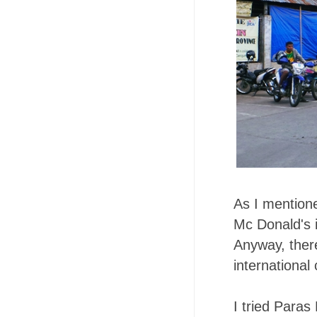
As I mentione
Mc Donald's 
Anyway, there
international 
I tried Paras