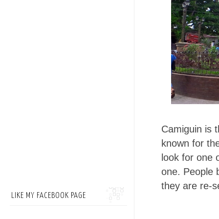
Camiguin is t
known for th
look for one 
one. People 
they are re-s
LIKE MY FACEBOOK PAGE