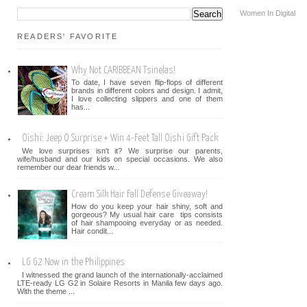
Women In Digital
READERS' FAVORITE
Why Not CARIBBEAN Tsinelas!
To date, I have seven flip-flops of different
brands in different colors and design. I admit,
I love collecting slippers and one of them
has...
Oishi: Jeep O Surprise + Win 4-Feet Tall Oishi Gift Pack
We love surprises isn't it? We surprise our parents,
wife/husband and our kids on special occasions. We also
remember our dear friends w...
Cream Silk Hair Fall Defense Giveaway!
How do you keep your hair shiny, soft and
gorgeous? My usual hair care tips consists
of hair shampooing everyday or as needed.
Hair condit...
LG G2 Now in the Philippines
I witnessed the grand launch of the internationally-acclaimed
LTE-ready LG G2 in Solaire Resorts in Manila few days ago.
With the theme ...