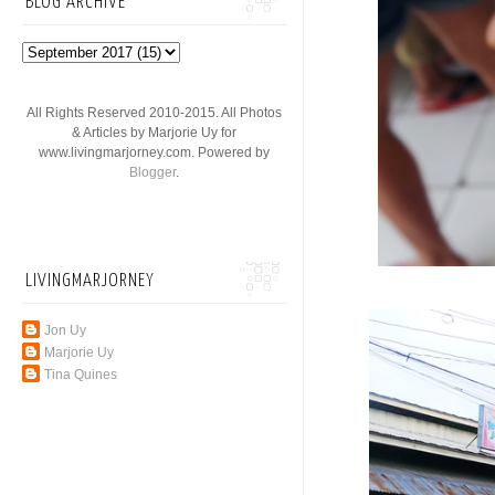
BLOG ARCHIVE
All Rights Reserved 2010-2015. All Photos
& Articles by Marjorie Uy for
www.livingmarjorney.com. Powered by
Blogger
.
LIVINGMARJORNEY
Jon Uy
Marjorie Uy
Tina Quines