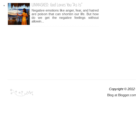
UNMASKED: God Loves You "As Is"
Negative emotions like anger, fear, and hatred
are poison that can shorten our life. But how
do we get the negative feelings without
allowin...
Copyright © 2012
Blog at Blogger.co