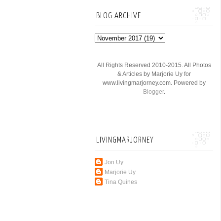
BLOG ARCHIVE
All Rights Reserved 2010-2015. All Photos
& Articles by Marjorie Uy for
www.livingmarjorney.com. Powered by
Blogger
.
LIVINGMARJORNEY
Jon Uy
Marjorie Uy
Tina Quines