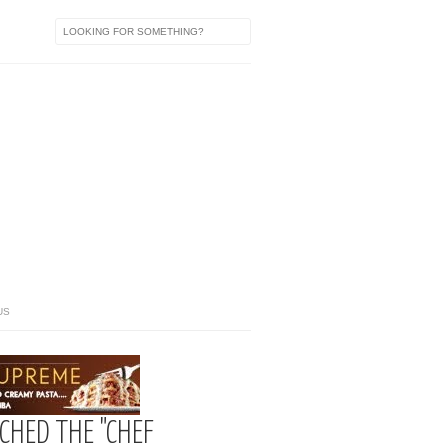
US
CHED THE "CHEF