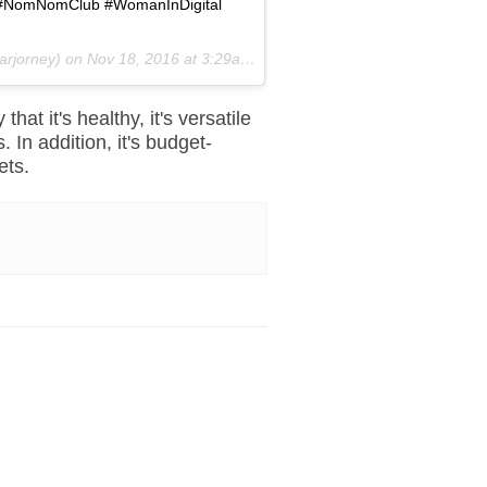
sta #NomNomClub #WomanInDigital
arjorney) on
Nov 18, 2016 at 3:29am PST
 that it's healthy, it's versatile
 In addition, it's budget-
ets.