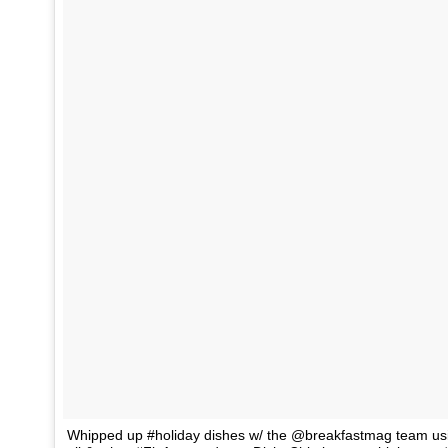
Whipped up #holiday dishes w/ the @breakfastmag team us