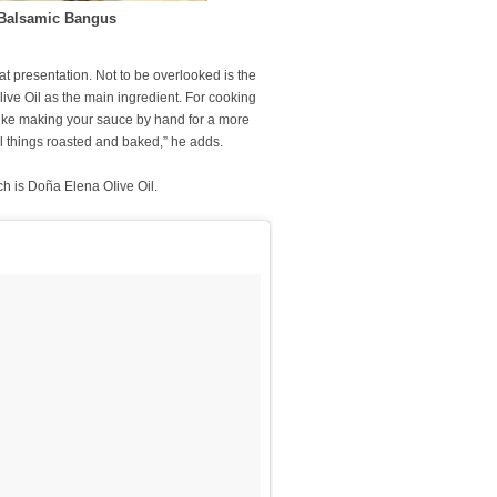
e Balsamic Bangus
t presentation. Not to be overlooked is the
live Oil as the main ingredient. For cooking
ike making your sauce by hand for a more
 all things roasted and baked,” he adds.
ich is Doña Elena OIive Oil.