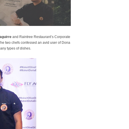
aguirre
and Raintree Restaurant’s Corporate
The two chefs confessed an avid user of Dona
many types of dishes.