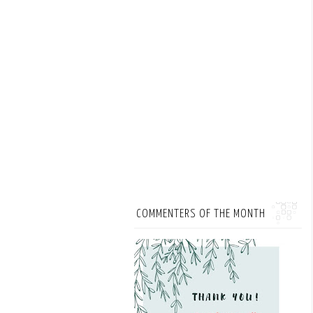
COMMENTERS OF THE MONTH