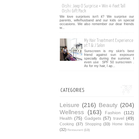
Oishi: Jeep O Surprise + Win 4-Feet Tall
Oishi Gift Pack
We love surprises isn't it? We surprise our
parents, wife/husband and our kids on special
occasions. We also remember our dear friends
w...
My Hair Treatment Experience
at T & J Salon
Sunscreen is my skin's best
friend against sun exposure
specially during the summer. I
even use SPF 50 sunscreen .
As for my hair, I ap...
CATEGORIES
Leisure
(216)
Beauty
(204)
Wellness
(163)
Fashion
(112)
Health
(75)
Gadgets
(57)
travel
(49)
Cooking
(37)
Shopping
(33)
Home Ideas
(32)
Restaurant
(13)