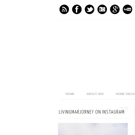
HOME
ABOUT WID
HOME IDEAS
LIVINGMARJORNEY ON INSTAGRAM