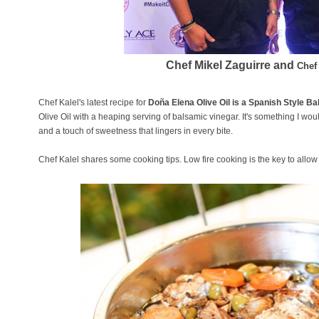
Chef Mikel Zaguirre and
Chef
Chef Kalel's latest recipe for
Doña Elena Olive Oil is a Spanish Style 
Olive Oil with a heaping serving of balsamic vinegar. It's something I woul
and a touch of sweetness that lingers in every bite.
Chef Kalel shares some cooking tips. Low fire cooking is the key to allow