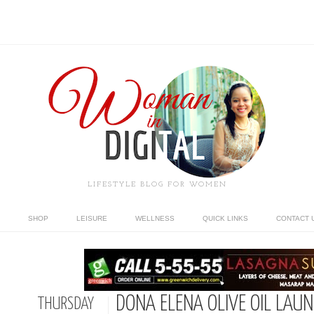
LIFESTYLE BLOG FOR WOMEN
SHOP
LEISURE
WELLNESS
QUICK LINKS
CONTACT 
DONA ELENA OLIVE OIL LAUN
THURSDAY