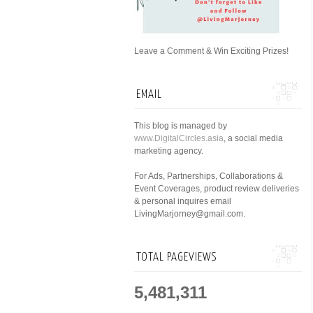
Leave a Comment & Win Exciting Prizes!
EMAIL
This blog is managed by
www.DigitalCircles.asia
, a social media
marketing agency.
For Ads, Partnerships, Collaborations &
Event Coverages, product review deliveries
& personal inquires email
LivingMarjorney@gmail.com.
TOTAL PAGEVIEWS
5,481,311