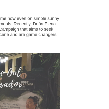
time now even on simple sunny
 meals. Recently, Doña Elena
ampaign that aims to seek
 scene and are game changers