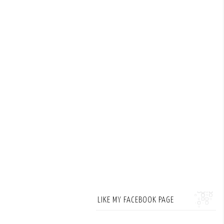
LIKE MY FACEBOOK PAGE