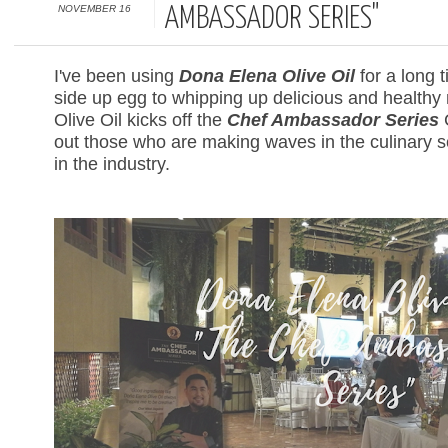
NOVEMBER 16
AMBASSADOR SERIES"
I've been using
Dona Elena Olive Oil
for a long 
side up egg to whipping up delicious and healthy
Olive Oil kicks off the
Chef Ambassador Series
C
out those who are making waves in the culinary
in the industry.