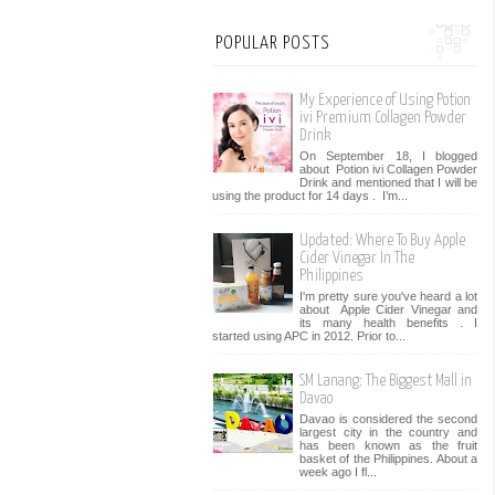
POPULAR POSTS
My Experience of Using Potion
ivi Premium Collagen Powder
Drink
On September 18, I blogged
about Potion ivi Collagen Powder
Drink and mentioned that I will be
using the product for 14 days . I’m...
Updated: Where To Buy Apple
Cider Vinegar In The
Philippines
I'm pretty sure you've heard a lot
about Apple Cider Vinegar and
its many health benefits . I
started using APC in 2012. Prior to...
SM Lanang: The Biggest Mall in
Davao
Davao is considered the second
largest city in the country and
has been known as the fruit
basket of the Philippines. About a
week ago I fl...