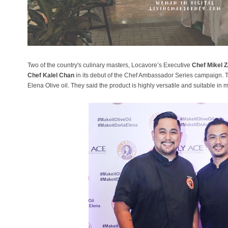
Two of the country's culinary masters, Locavore’s Executive
Chef Mikel Z
Chef Kalel Chan
in its debut of the Chef Ambassador Series campaign. 
Elena Olive oil. They said the product is highly versatile and suitable in 