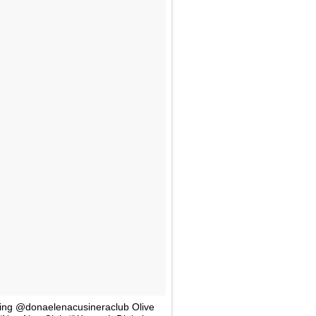
ing @donaelenacusineraclub Olive