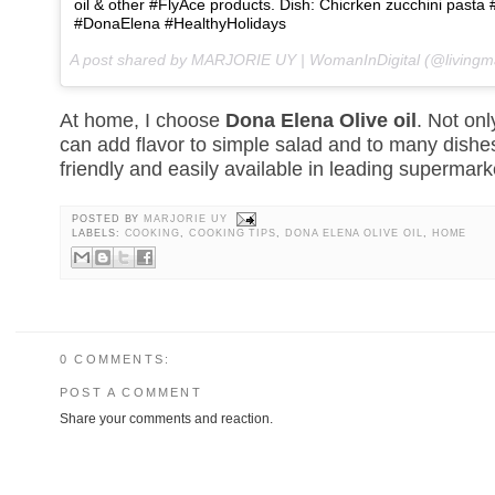
oil & other #FlyAce products. Dish: Chicrken zucchini pa
#DonaElena #HealthyHolidays
A post shared by MARJORIE UY | WomanInDigital (@livingm
At home, I choose
Dona Elena Olive oil
. Not only
can add flavor to simple salad and to many dishes.
friendly and easily available in leading supermark
POSTED BY
MARJORIE UY
LABELS:
COOKING
,
COOKING TIPS
,
DONA ELENA OLIVE OIL
,
HOME
0 COMMENTS:
POST A COMMENT
Share your comments and reaction.