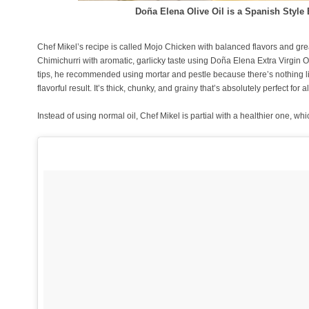
Doña Elena Olive Oil is a Spanish Styl
Chef Mikel’s recipe is called Mojo Chicken with balanced flavors and grea
Chimichurri with aromatic, garlicky taste using Doña Elena Extra Virgin O
tips, he recommended using mortar and pestle because there’s nothing l
flavorful result. It’s thick, chunky, and grainy that’s absolutely perfect for
Instead of using normal oil, Chef Mikel is partial with a healthier one, wh