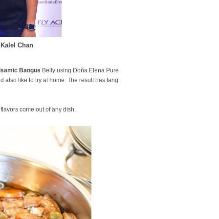
 Kalel Chan
Balsamic Bangus
Belly using Doña Elena Pure
d also like to try at home. The result has tang
 flavors come out of any dish.