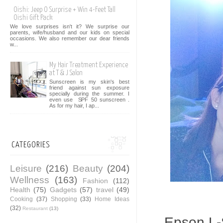
Oishi: Jeep O Surprise + Win 4-Feet Tall
Oishi Gift Pack
We love surprises isn't it? We surprise our
parents, wife/husband and our kids on special
occasions. We also remember our dear friends
w...
My Hair Treatment Experience
at T & J Salon
Sunscreen is my skin's best
friend against sun exposure
specially during the summer. I
even use SPF 50 sunscreen .
As for my hair, I ap...
CATEGORIES
Leisure
(216)
Beauty
(204)
Wellness
(163)
Fashion
(112)
Health
(75)
Gadgets
(57)
travel
(49)
Cooking
(37)
Shopping
(33)
Home Ideas
(32)
Restaurant
(13)
Epson L-S