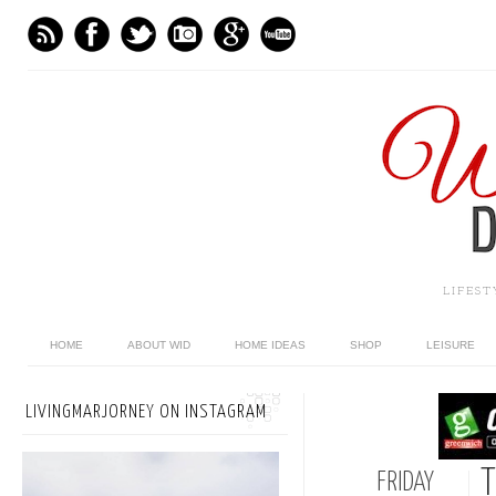
LIFES
HOME
ABOUT WID
HOME IDEAS
SHOP
LEISURE
LIVINGMARJORNEY ON INSTAGRAM
T
FRIDAY