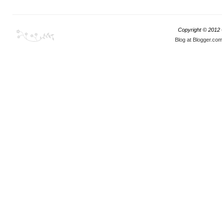
Copyright © 2012
Blog at Blogger.co