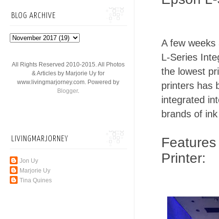
BLOG ARCHIVE
A few weeks a
L-Series Inte
All Rights Reserved 2010-2015. All Photos
the lowest pr
& Articles by Marjorie Uy for
www.livingmarjorney.com. Powered by
printers has 
Blogger
.
integrated int
brands of ink
LIVINGMARJORNEY
Features 
Printer:
Jon Uy
Marjorie Uy
Tina Quines