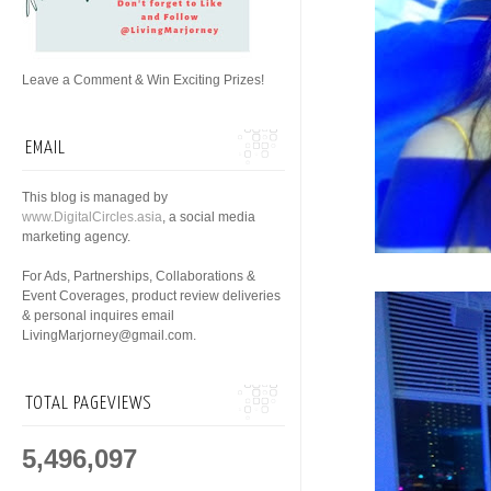
Leave a Comment & Win Exciting Prizes!
EMAIL
This blog is managed by
www.DigitalCircles.asia
, a social media
marketing agency.
For Ads, Partnerships, Collaborations &
Event Coverages, product review deliveries
& personal inquires email
LivingMarjorney@gmail.com.
TOTAL PAGEVIEWS
5,496,097