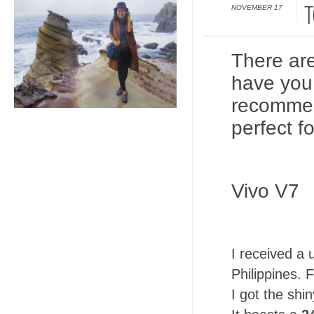
NOVEMBER 17
T
There ar
have you
recommen
perfect fo
Vivo V7
I received a 
Philippines. F
I got the shi