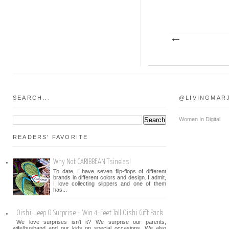
SEARCH...
@LIVINGMAR
Women In Digital
READERS' FAVORITE
Why Not CARIBBEAN Tsinelas!
To date, I have seven flip-flops of different
brands in different colors and design. I admit,
I love collecting slippers and one of them
has...
Oishi: Jeep O Surprise + Win 4-Feet Tall Oishi Gift Pack
We love surprises isn't it? We surprise our parents,
wife/husband and our kids on special occasions. We also