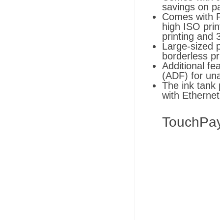
savings on pa
Comes with P
high ISO prin
printing and 
Large-sized p
borderless pr
Additional f
(ADF) for un
The ink tank
with Ethernet
TouchPa