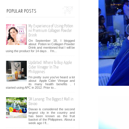
POPULAR POSTS
My Experience of Using Potion
ivi Premium Collagen Powder
Drink
On September 18, I blogged
about Potion ivi Collagen Powder
Drink and mentioned that I will be
using the product for 14 days . I’m...
Updated: Where To Buy Apple
Cider Vinegar In The
Philippines
I'm pretty sure you've heard a lot
about Apple Cider Vinegar and
its many health benefits . I
started using APC in 2012. Prior to...
SM Lanang: The Biggest Mall in
Davao
Davao is considered the second
largest city in the country and
has been known as the fruit
basket of the Philippines. About a
week ago I fl...