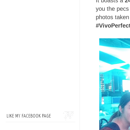
It boasts a
2
you the pecs 
photos taken 
#VivoPerfec
LIKE MY FACEBOOK PAGE