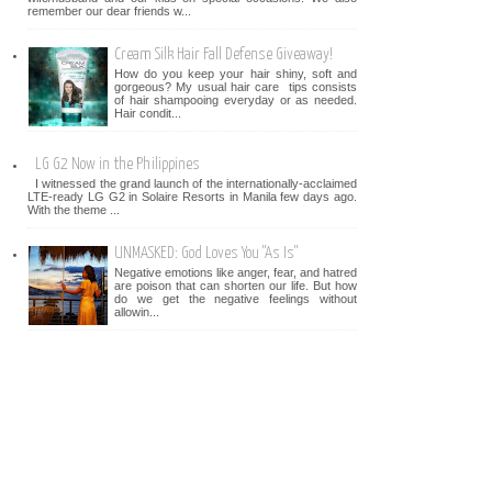
remember our dear friends w...
Cream Silk Hair Fall Defense Giveaway!
How do you keep your hair shiny, soft and
gorgeous? My usual hair care tips consists
of hair shampooing everyday or as needed.
Hair condit...
LG G2 Now in the Philippines
I witnessed the grand launch of the internationally-acclaimed
LTE-ready LG G2 in Solaire Resorts in Manila few days ago.
With the theme ...
UNMASKED: God Loves You "As Is"
Negative emotions like anger, fear, and hatred
are poison that can shorten our life. But how
do we get the negative feelings without
allowin...