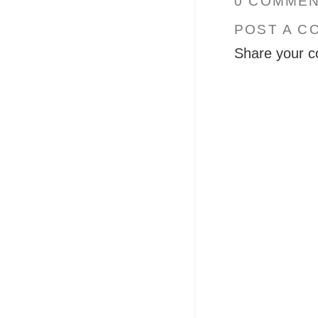
0 COMMEN
POST A C
Share your c