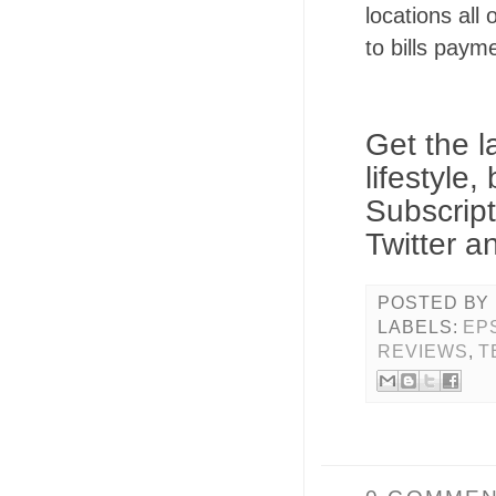
locations all
to bills payme
Get the l
lifestyle
Subscrip
Twitter a
POSTED BY
LABELS:
EP
REVIEWS
,
T