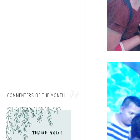
COMMENTERS OF THE MONTH