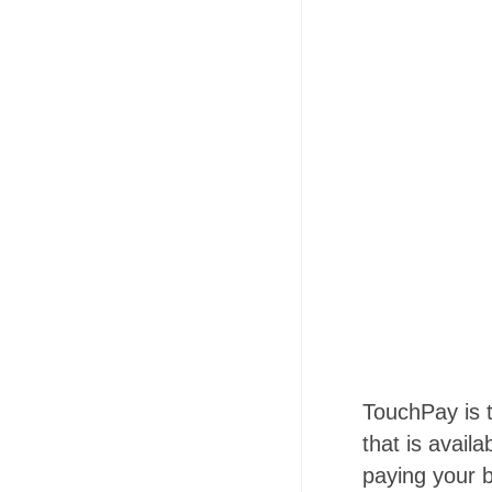
TouchPay is 
that is avail
paying your b