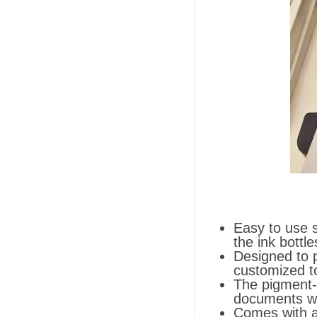
Easy to use s
the ink bottle
Designed to p
customized to
The pigment-b
documents wa
Comes with a