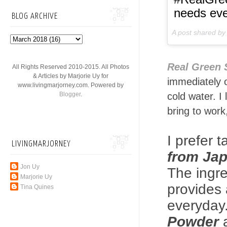
needs eve
BLOG ARCHIVE
A post shared b
Real Green
All Rights Reserved 2010-2015. All Photos
& Articles by Marjorie Uy for
immediately o
www.livingmarjorney.com. Powered by
Blogger
.
cold water. I
bring to work
I prefer 
LIVINGMARJORNEY
from Ja
Jon Uy
The ingre
Marjorie Uy
provides 
Tina Quines
everyday
Powder
a