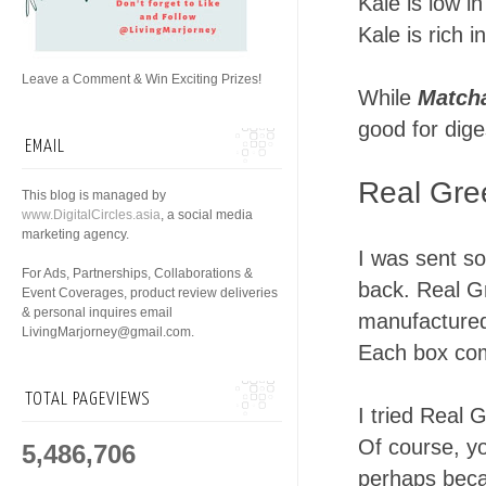
Kale is low in
Kale is rich 
Leave a Comment & Win Exciting Prizes!
While
Match
good for dige
EMAIL
Real Gre
This blog is managed by
www.DigitalCircles.asia
, a social media
marketing agency.
I was sent s
For Ads, Partnerships, Collaborations &
back. Real G
Event Coverages, product review deliveries
& personal inquires email
manufactured 
LivingMarjorney@gmail.com.
Each box com
TOTAL PAGEVIEWS
I tried Real 
Of course, y
5,486,706
perhaps beca