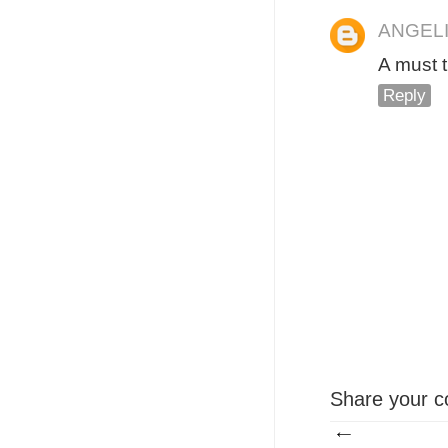
ANGEL
A must 
Reply
Share your c