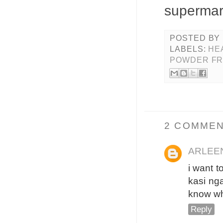
supermar
POSTED BY
LABELS:
HE
POWDER FR
2 COMMEN
ARLEE
i want t
kasi nga
know wha
Reply