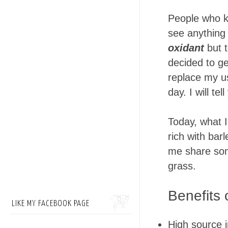
People who k
see anything 
oxidant
but t
decided to g
replace my us
day. I will t
Today, what I
rich with barl
me share som
grass.
Benefits 
LIKE MY FACEBOOK PAGE
High source i