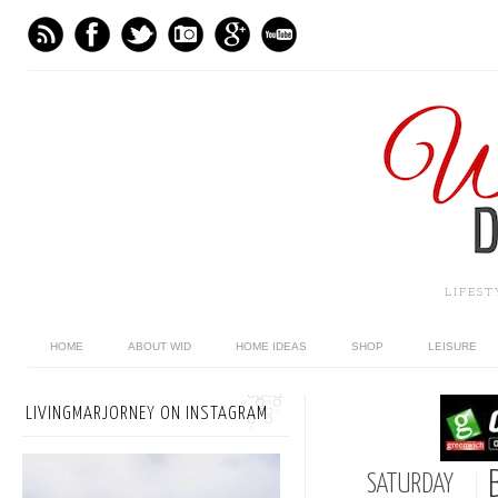
LIFES
HOME
ABOUT WID
HOME IDEAS
SHOP
LEISURE
LIVINGMARJORNEY ON INSTAGRAM
SATURDAY