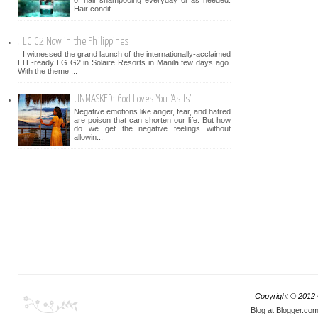
of hair shampooing everyday or as needed.
Hair condit...
LG G2 Now in the Philippines
I witnessed the grand launch of the internationally-acclaimed
LTE-ready LG G2 in Solaire Resorts in Manila few days ago.
With the theme ...
UNMASKED: God Loves You "As Is"
Negative emotions like anger, fear, and hatred
are poison that can shorten our life. But how
do we get the negative feelings without
allowin...
Copyright © 2012
Blog at Blogger.co