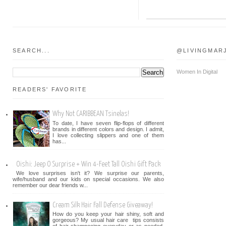
SEARCH...
@LIVINGMAR
Women In Digital
READERS' FAVORITE
Why Not CARIBBEAN Tsinelas!
To date, I have seven flip-flops of different
brands in different colors and design. I admit,
I love collecting slippers and one of them
has...
Oishi: Jeep O Surprise + Win 4-Feet Tall Oishi Gift Pack
We love surprises isn't it? We surprise our parents,
wife/husband and our kids on special occasions. We also
remember our dear friends w...
Cream Silk Hair Fall Defense Giveaway!
How do you keep your hair shiny, soft and
gorgeous? My usual hair care tips consists