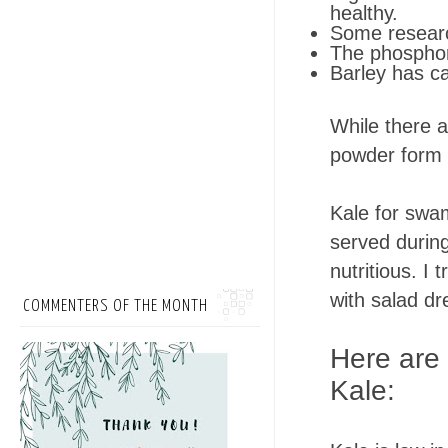
healthy.
Some research
The phosphor
Barley has c
While there a
powder form o
Kale for swa
served during
nutritious. I 
with salad d
COMMENTERS OF THE MONTH
Here are
Kale: