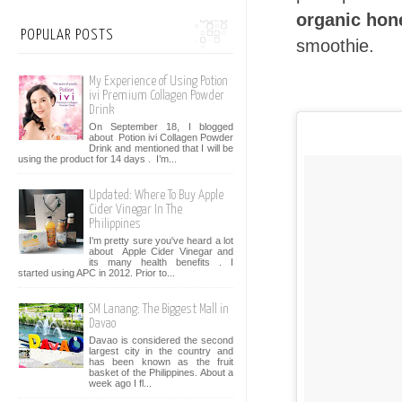
organic hon
POPULAR POSTS
smoothie.
My Experience of Using Potion
ivi Premium Collagen Powder
Drink
On September 18, I blogged
about Potion ivi Collagen Powder
Drink and mentioned that I will be
using the product for 14 days . I’m...
Updated: Where To Buy Apple
Cider Vinegar In The
Philippines
I'm pretty sure you've heard a lot
about Apple Cider Vinegar and
its many health benefits . I
started using APC in 2012. Prior to...
SM Lanang: The Biggest Mall in
Davao
Davao is considered the second
largest city in the country and
has been known as the fruit
basket of the Philippines. About a
week ago I fl...