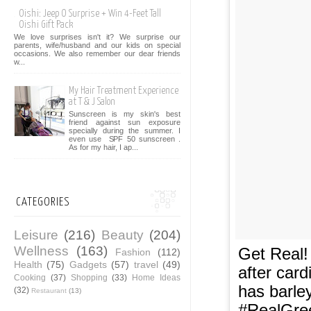
Oishi: Jeep O Surprise + Win 4-Feet Tall
Oishi Gift Pack
We love surprises isn't it? We surprise our
parents, wife/husband and our kids on special
occasions. We also remember our dear friends
w...
My Hair Treatment Experience
at T & J Salon
Sunscreen is my skin's best
friend against sun exposure
specially during the summer. I
even use SPF 50 sunscreen .
As for my hair, I ap...
CATEGORIES
Leisure
(216)
Beauty
(204)
Wellness
(163)
Get Real!
Fashion
(112)
Health
(75)
Gadgets
(57)
travel
(49)
after car
Cooking
(37)
Shopping
(33)
Home Ideas
has barley
(32)
Restaurant
(13)
#RealGree