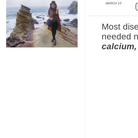
MARCH 10
Most dis
needed n
calcium