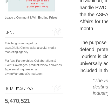
In addition,
handle PWD to
the the ASEA
Leave a Comment & Win Exciting Prizes!
Affairs for 
month.
EMAIL
The purpose o
This blog is managed by
www.DigitalCircles.asia
, a social media
defend, prot
marketing agency.
Tourism is cl
For Ads, Partnerships, Collaborations &
universally a
Event Coverages, product review deliveries
& personal inquires email
included in t
LivingMarjorney@gmail.com.
“The Ph
destina
TOTAL PAGEVIEWS
industr
5,470,521