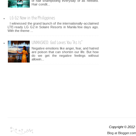
of hair shampooing everyday or as needed.
Hair condit...
LG G2 Now in the Philippines
I witnessed the grand launch of the internationally-acclaimed
LTE-ready LG G2 in Solaire Resorts in Manila few days ago.
With the theme ...
UNMASKED: God Loves You "As Is"
Negative emotions like anger, fear, and hatred
are poison that can shorten our life. But how
do we get the negative feelings without
allowin...
Copyright © 2012
Blog at Blogger.co