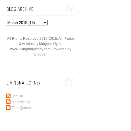
BLOG ARCHIVE
All Rights Reserved 2010-2015. All Photos
& Articles by Marjorie Uy for
www.livingmarjorney.com. Powered by
Blogger
.
LIVINGMARJORNEY
Jon Uy
Marjorie Uy
Tina Quines