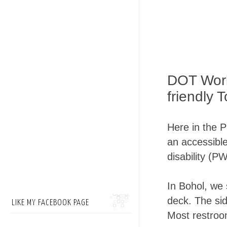
DOT Work
friendly 
Here in the P
an accessible
disability (P
In Bohol, we 
deck. The sid
LIKE MY FACEBOOK PAGE
Most restroo