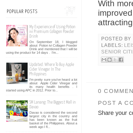
With mo
improved 
POPULAR POSTS
attracting
My Experience of Using Potion
ivi Premium Collagen Powder
Drink
POSTED BY
On September 18, I blogged
LABELS:
LE
about Potion ivi Collagen Powder
Drink and mentioned that I will be
SENIOR CIT
using the product for 14 days . I’m...
Updated: Where To Buy Apple
Cider Vinegar In The
Philippines
I'm pretty sure you've heard a lot
about Apple Cider Vinegar and
its many health benefits . I
0 COMMEN
started using APC in 2012. Prior to...
POST A C
SM Lanang: The Biggest Mall in
Davao
Share your c
Davao is considered the second
largest city in the country and
has been known as the fruit
basket of the Philippines. About a
week ago I fl...