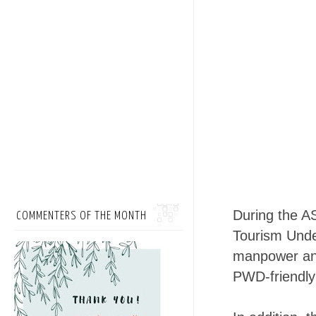
During the A
COMMENTERS OF THE MONTH
Tourism Unde
manpower and 
PWD-friendly