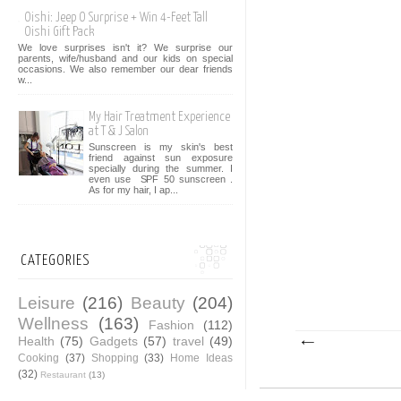
Oishi: Jeep O Surprise + Win 4-Feet Tall
Oishi Gift Pack
We love surprises isn't it? We surprise our
parents, wife/husband and our kids on special
occasions. We also remember our dear friends
w...
My Hair Treatment Experience
at T & J Salon
Sunscreen is my skin's best
friend against sun exposure
specially during the summer. I
even use SPF 50 sunscreen .
As for my hair, I ap...
CATEGORIES
Leisure
(216)
Beauty
(204)
Wellness
(163)
Fashion
(112)
Health
(75)
Gadgets
(57)
travel
(49)
Cooking
(37)
Shopping
(33)
Home Ideas
(32)
Restaurant
(13)