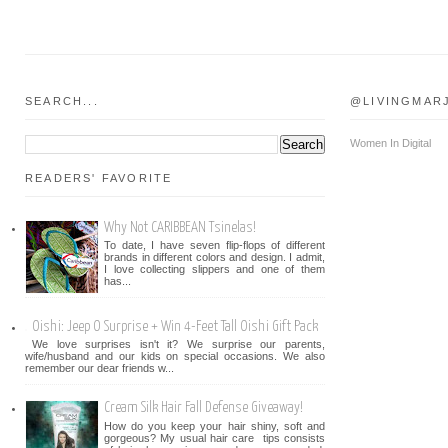
SEARCH...
@LIVINGMAR
Women In Digital
READERS' FAVORITE
Why Not CARIBBEAN Tsinelas!
To date, I have seven flip-flops of different
brands in different colors and design. I admit,
I love collecting slippers and one of them
has...
Oishi: Jeep O Surprise + Win 4-Feet Tall Oishi Gift Pack
We love surprises isn't it? We surprise our parents,
wife/husband and our kids on special occasions. We also
remember our dear friends w...
Cream Silk Hair Fall Defense Giveaway!
How do you keep your hair shiny, soft and
gorgeous? My usual hair care tips consists