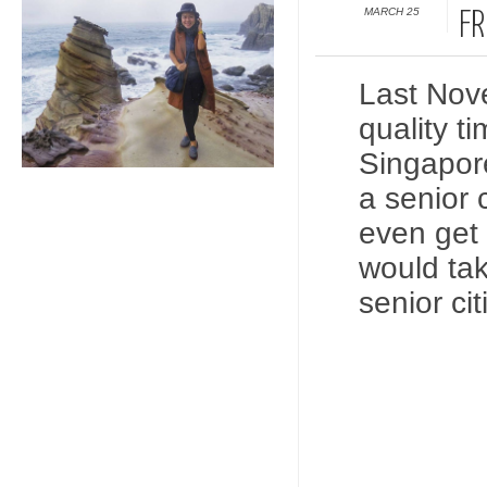
MARCH 25
FR
Last Nov
quality t
Singapore
a senior 
even get 
would tak
senior c