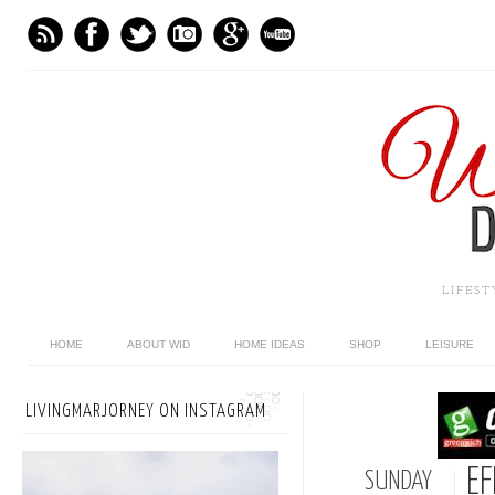
LIFES
HOME
ABOUT WID
HOME IDEAS
SHOP
LEISURE
LIVINGMARJORNEY ON INSTAGRAM
EF
SUNDAY