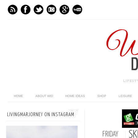
LIFES
HOME
ABOUT WID
HOME IDEAS
SHOP
LEISURE
LIVINGMARJORNEY ON INSTAGRAM
SK
FRIDAY