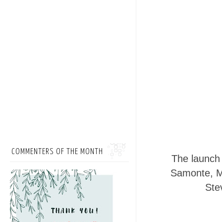
COMMENTERS OF THE MONTH
The launch 
Samonte, Ma
Ste