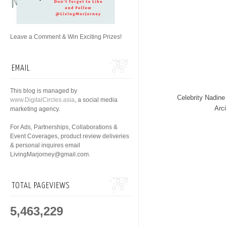
Leave a Comment & Win Exciting Prizes!
EMAIL
This blog is managed by
Celebrity Nadin
www.DigitalCircles.asia
, a social media
Arc
marketing agency.
For Ads, Partnerships, Collaborations &
Event Coverages, product review deliveries
& personal inquires email
LivingMarjorney@gmail.com.
TOTAL PAGEVIEWS
5,463,229