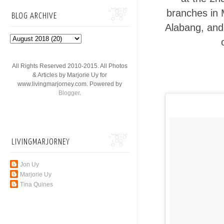
branches in 
BLOG ARCHIVE
Alabang, and 
All Rights Reserved 2010-2015. All Photos
& Articles by Marjorie Uy for
www.livingmarjorney.com. Powered by
Blogger
.
LIVINGMARJORNEY
Jon Uy
Marjorie Uy
Tina Quines