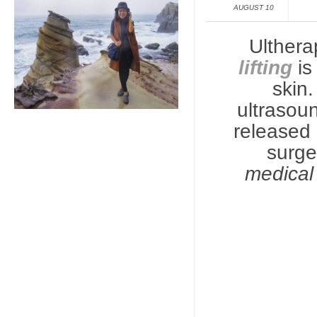
AUGUST 10
Ulthera
lifting
is
skin
ultrasou
released o
surg
medical 