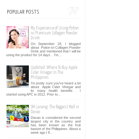
POPULAR POSTS
My Experience of Using Potion
ivi Premium Collagen Powder
Drink
On September 18, I blogged
about Potion ivi Collagen Powder
Drink and mentioned that I will be
using the product for 14 days . I’m...
Updated: Where To Buy Apple
Cider Vinegar In The
Philippines
I'm pretty sure you've heard a lot
about Apple Cider Vinegar and
its many health benefits . I
started using APC in 2012. Prior to...
SM Lanang: The Biggest Mall in
Davao
Davao is considered the second
largest city in the country and
has been known as the fruit
basket of the Philippines. About a
week ago I fl...