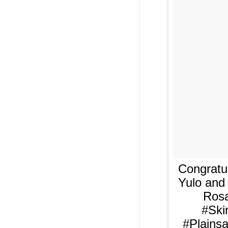
Congratul
Yulo and
Rosa
#Ski
#Plains