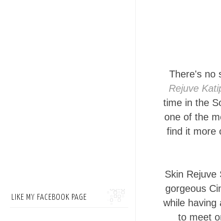
There's no 
Rejuve Kat
time in the S
one of the mo
find it more
Skin Rejuve 
gorgeous Cin
LIKE MY FACEBOOK PAGE
while having 
to meet o