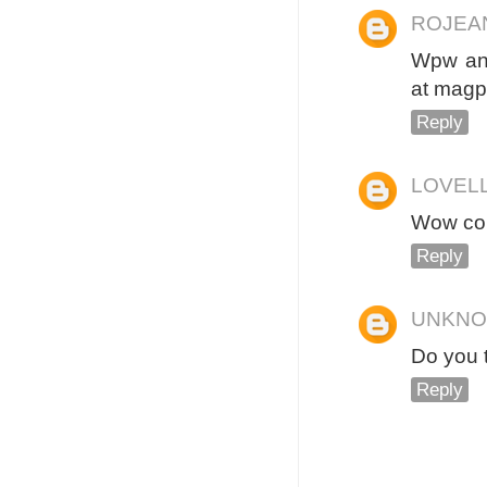
ROJEA
Wpw ang
at magp
Reply
LOVEL
Wow con
Reply
UNKN
Do you 
Reply