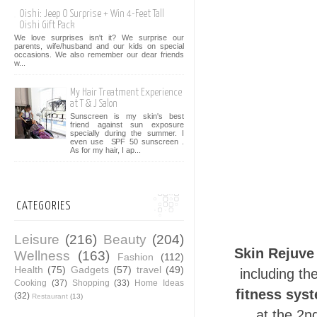
Oishi: Jeep O Surprise + Win 4-Feet Tall
Oishi Gift Pack
We love surprises isn't it? We surprise our
parents, wife/husband and our kids on special
occasions. We also remember our dear friends
w...
My Hair Treatment Experience
at T & J Salon
Sunscreen is my skin's best
friend against sun exposure
specially during the summer. I
even use SPF 50 sunscreen .
As for my hair, I ap...
CATEGORIES
Leisure
(216)
Beauty
(204)
Skin Rejuve
Wellness
(163)
Fashion
(112)
Health
(75)
Gadgets
(57)
travel
(49)
including th
Cooking
(37)
Shopping
(33)
Home Ideas
fitness sys
(32)
Restaurant
(13)
at the 2n