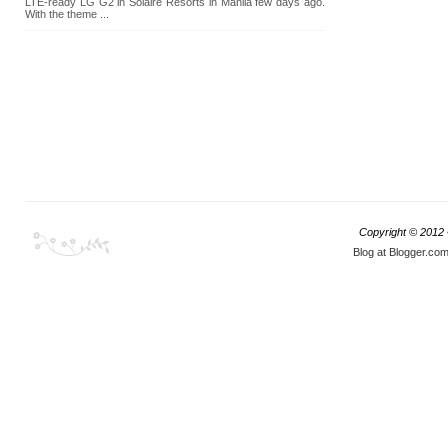
LTE-ready LG G2 in Solaire Resorts in Manila few days ago.
With the theme ...
Copyright © 2012
Blog at Blogger.co