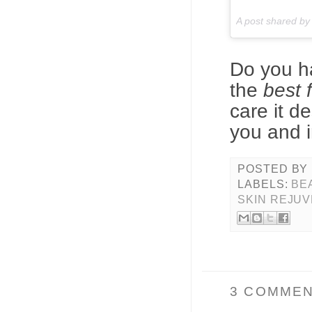
A post shared b
Do you ha
the
best f
care it d
you and i
POSTED BY
LABELS:
BE
SKIN REJUV
3 COMMEN