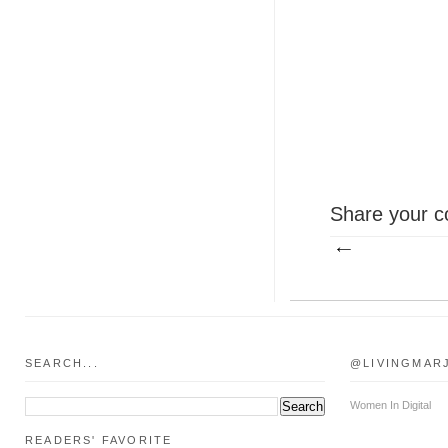
Share your c
SEARCH...
@LIVINGMAR
Women In Digital
READERS' FAVORITE