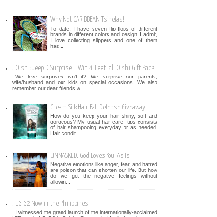
Why Not CARIBBEAN Tsinelas!
To date, I have seven flip-flops of different
brands in different colors and design. I admit,
I love collecting slippers and one of them
has...
Oishi: Jeep O Surprise + Win 4-Feet Tall Oishi Gift Pack
We love surprises isn't it? We surprise our parents,
wife/husband and our kids on special occasions. We also
remember our dear friends w...
Cream Silk Hair Fall Defense Giveaway!
How do you keep your hair shiny, soft and
gorgeous? My usual hair care tips consists
of hair shampooing everyday or as needed.
Hair condit...
UNMASKED: God Loves You "As Is"
Negative emotions like anger, fear, and hatred
are poison that can shorten our life. But how
do we get the negative feelings without
allowin...
LG G2 Now in the Philippines
I witnessed the grand launch of the internationally-acclaimed