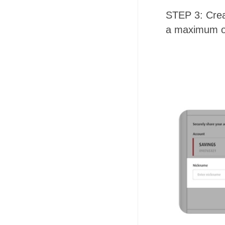
STEP 3: Cre
a maximum of