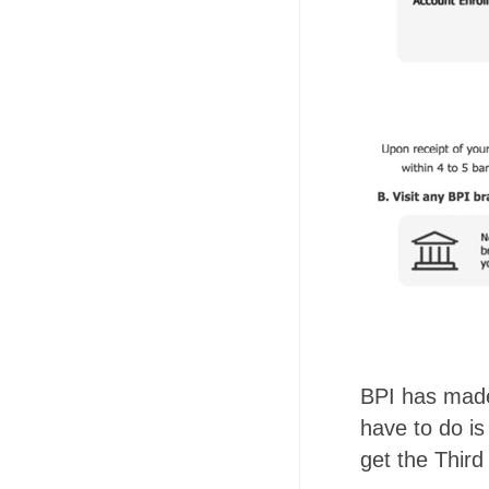
BPI has made 
have to do is
get the Thir