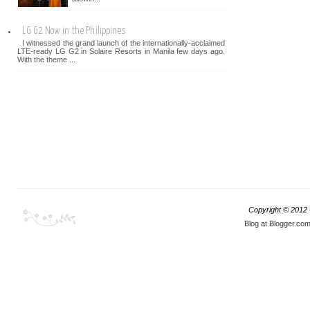
LG G2 Now in the Philippines
I witnessed the grand launch of the internationally-acclaimed
LTE-ready LG G2 in Solaire Resorts in Manila few days ago.
With the theme ...
Copyright © 2012
Blog at Blogger.co