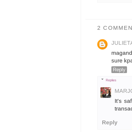
2 COMMEN
JULIE
maganda
sure kp
Reply
Replies
MARJ
It's s
transa
Reply