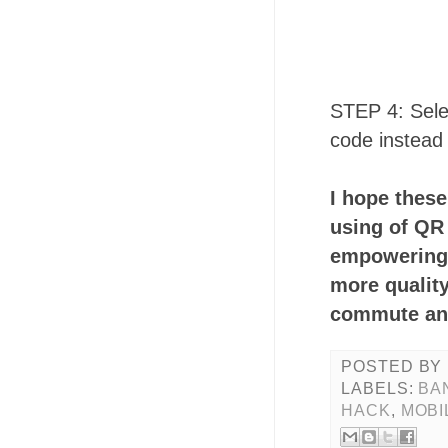
STEP 4: Sele
code instead
I hope thes
using of QR 
empowering 
more quality
commute and
POSTED BY
LABELS:
BA
HACK
,
MOBI