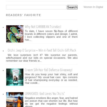
Women In Digital
READERS' FAVORITE
Why Not CARIBBEAN Tsinelas!
To date, I have seven flip-flops of different
brands in different colors and design. I admit,
I love collecting slippers and one of them
has...
Oishi: Jeep O Surprise + Win 4-Feet Tall Oishi Gift Pack
We love surprises isn't it? We surprise our parents,
wife/husband and our kids on special occasions. We also
remember our dear friends w...
Cream Silk Hair Fall Defense Giveaway!
How do you keep your hair shiny, soft and
gorgeous? My usual hair care tips consists
of hair shampooing everyday or as needed.
Hair condit...
UNMASKED: God Loves You "As Is"
Negative emotions like anger, fear, and hatred
are poison that can shorten our life. But how
do we get the negative feelings without
allowin...