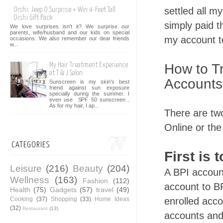
settled all my
Oishi: Jeep O Surprise + Win 4-Feet Tall
Oishi Gift Pack
simply paid t
We love surprises isn't it? We surprise our
parents, wife/husband and our kids on special
my account to
occasions. We also remember our dear friends
w...
How to Tr
My Hair Treatment Experience
at T & J Salon
Accounts
Sunscreen is my skin's best
friend against sun exposure
specially during the summer. I
even use SPF 50 sunscreen .
As for my hair, I ap...
There are tw
Online or the
CATEGORIES
First is 
Leisure
(216)
Beauty
(204)
A BPI account
Wellness
(163)
Fashion
(112)
account to BP
Health
(75)
Gadgets
(57)
travel
(49)
Cooking
(37)
Shopping
(33)
Home Ideas
enrolled acco
(32)
Restaurant
(13)
accounts and 