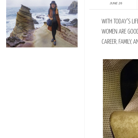
JUNE 26
WITH TODAY'S LI
WOMEN ARE GOOD 
CAREER, FAMILY, 