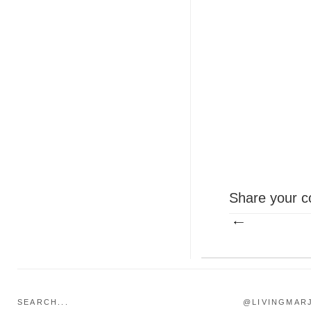
Share your c
SEARCH...
@LIVINGMAR