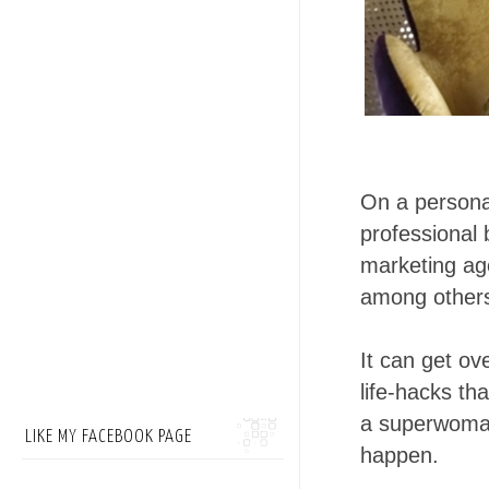
On a personal
professional 
marketing age
among other
It can get o
life-hacks t
a superwoman
LIKE MY FACEBOOK PAGE
happen.