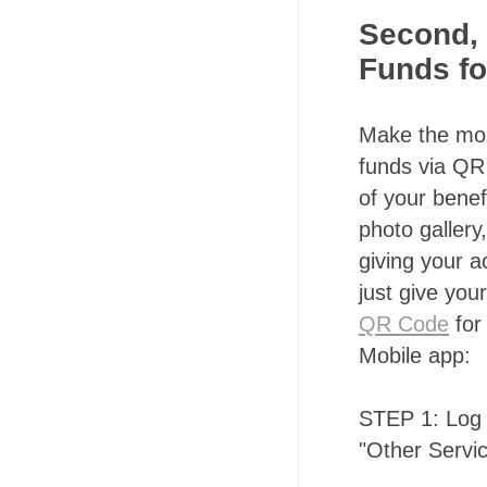
Second, 
Funds fo
Make the most
funds via QR 
of your benef
photo gallery
giving your 
just give you
QR Code
for
Mobile app:
STEP 1: Log 
"Other Servi