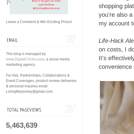
shopping plat
you're also a 
Leave a Comment & Win Exciting Prizes!
my account to
Life-Hack Ale
EMAIL
on costs, I d
This blog is managed by
It's effectiv
www.DigitalCircles.asia
, a social media
marketing agency.
convenience f
For Ads, Partnerships, Collaborations &
Event Coverages, product review deliveries
& personal inquires email
LivingMarjorney@gmail.com.
TOTAL PAGEVIEWS
5,463,639