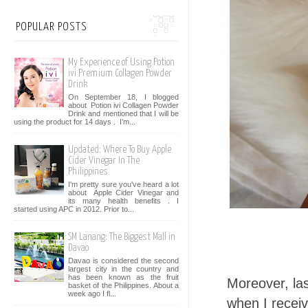
POPULAR POSTS
My Experience of Using Potion
ivi Premium Collagen Powder
Drink
On September 18, I blogged
about Potion ivi Collagen Powder
Drink and mentioned that I will be
using the product for 14 days . I’m...
Updated: Where To Buy Apple
Cider Vinegar In The
Philippines
I'm pretty sure you've heard a lot
about Apple Cider Vinegar and
its many health benefits . I
started using APC in 2012. Prior to...
SM Lanang: The Biggest Mall in
Davao
Davao is considered the second
largest city in the country and
has been known as the fruit
Moreover, las
basket of the Philippines. About a
week ago I fl...
when I receiv