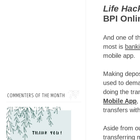
Life Hac
BPI Onli
And one of t
most is
banki
mobile app.
Making depos
used to deman
doing the tr
COMMENTERS OF THE MONTH
Mobile App
,
transfers wit
Aside from o
transferring 