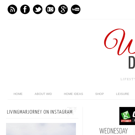
LIFES
HOME
ABOUT WID
HOME IDEAS
SHOP
LEISURE
LIVINGMARJORNEY ON INSTAGRAM
WEDNESDAY