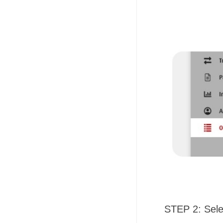
STEP 2: Sele