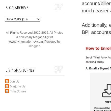
account/bille
BLOG ARCHIVE
much easier 
Additionally,
BPI accounts 
All Rights Reserved 2010-2015. All Photos
& Articles by Marjorie Uy for
www.livingmarjorney.com. Powered by
Blogger
.
LIVINGMARJORNEY
Jon Uy
Marjorie Uy
Tina Quines