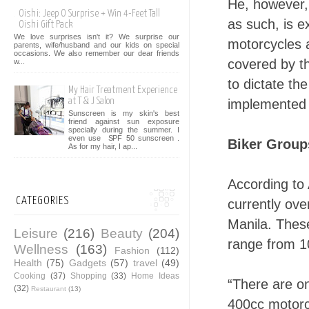
He, however,
Oishi: Jeep O Surprise + Win 4-Feet Tall
as such, is 
Oishi Gift Pack
We love surprises isn't it? We surprise our
motorcycles 
parents, wife/husband and our kids on special
occasions. We also remember our dear friends
covered by th
w...
to dictate t
My Hair Treatment Experience
at T & J Salon
implemented 
Sunscreen is my skin's best
friend against sun exposure
specially during the summer. I
even use SPF 50 sunscreen .
Biker Group
As for my hair, I ap...
According to
CATEGORIES
currently ov
Manila. Thes
Leisure
(216)
Beauty
(204)
range from 1
Wellness
(163)
Fashion
(112)
Health
(75)
Gadgets
(57)
travel
(49)
Cooking
(37)
Shopping
(33)
Home Ideas
“There are o
(32)
Restaurant
(13)
400cc motorcy