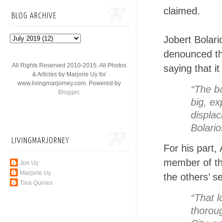
claimed.
BLOG ARCHIVE
Jobert Bolar
denounced th
All Rights Reserved 2010-2015. All Photos
saying that it
& Articles by Marjorie Uy for
www.livingmarjorney.com. Powered by
“The ba
Blogger
.
big, e
displac
Bolario
LIVINGMARJORNEY
For his part,
member of th
Jon Uy
Marjorie Uy
the others’ s
Tina Quines
“That l
thoroug