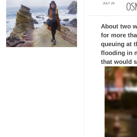
JULY 26
OS
About two we
for more tha
queuing at t
flooding in 
that would s