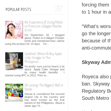
forcing them 
POPULAR POSTS
to 1 hour in a
My Experience of Using Potion
“What’s worse
ivi Premium Collagen Powder
Drink
go the longer
On September 18, I blogged
about Potion ivi Collagen Powder
because of t
Drink and mentioned that I will be
using the product for 14 days . I’m...
anti-commute
Updated: Where To Buy Apple
Cider Vinegar In The
Skyway Admi
Philippines
I'm pretty sure you've heard a lot
about Apple Cider Vinegar and
its many health benefits . I
Royeca also 
started using APC in 2012. Prior to...
ban. Skyway 
SM Lanang: The Biggest Mall in
Davao
Regulatory B
Davao is considered the second
South Metro 
largest city in the country and
has been known as the fruit
basket of the Philippines. About a
week ago I fl...