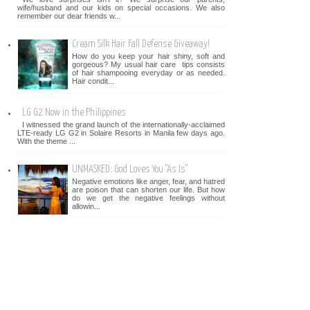
wife/husband and our kids on special occasions. We also
remember our dear friends w...
Cream Silk Hair Fall Defense Giveaway!
How do you keep your hair shiny, soft and
gorgeous? My usual hair care tips consists
of hair shampooing everyday or as needed.
Hair condit...
LG G2 Now in the Philippines
I witnessed the grand launch of the internationally-acclaimed
LTE-ready LG G2 in Solaire Resorts in Manila few days ago.
With the theme ...
UNMASKED: God Loves You "As Is"
Negative emotions like anger, fear, and hatred
are poison that can shorten our life. But how
do we get the negative feelings without
allowin...