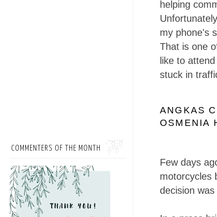
helping commu
Unfortunately
my phone's si
That is one o
like to atten
stuck in traf
ANGKAS C
OSMENIA 
COMMENTERS OF THE MONTH
Few days ag
motorcycles 
decision was 