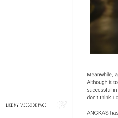
Meanwhile, an
Although it t
successful in
don't think I
LIKE MY FACEBOOK PAGE
ANGKAS has be