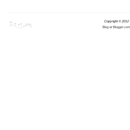
Copyright © 2012
Blog at Blogger.co