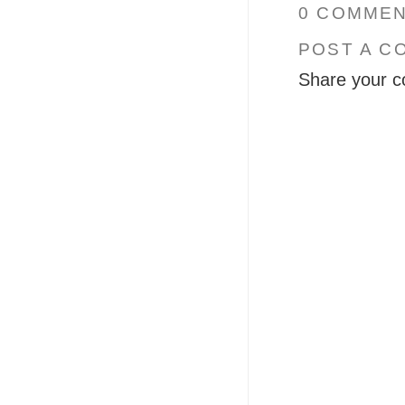
0 COMMEN
POST A C
Share your c