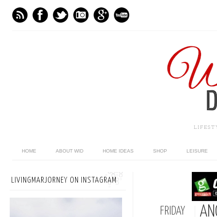
LIFES
HOME
ABOUT WID
HOME IDEAS
SHOP
LEISURE
LIVINGMARJORNEY ON INSTAGRAM
AN
FRIDAY