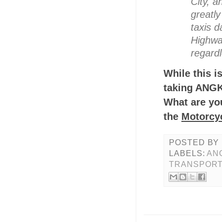
City, a
greatl
taxis d
Highway
regardl
While this is
taking ANG
What are you
the
Motorcy
POSTED BY
LABELS:
AN
TRANSPORT