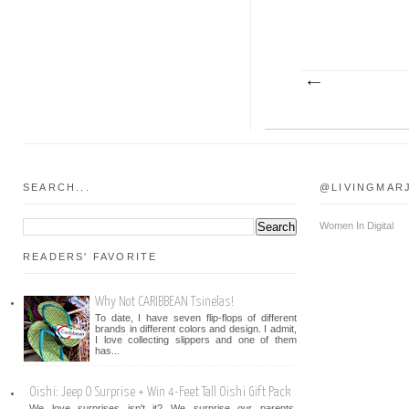
SEARCH...
@LIVINGMAR
Women In Digital
READERS' FAVORITE
Why Not CARIBBEAN Tsinelas!
To date, I have seven flip-flops of different
brands in different colors and design. I admit,
I love collecting slippers and one of them
has...
Oishi: Jeep O Surprise + Win 4-Feet Tall Oishi Gift Pack
We love surprises isn't it? We surprise our parents,