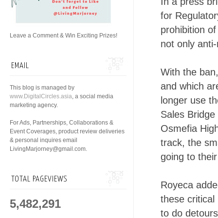
In a press b
for Regulato
prohibition o
Leave a Comment & Win Exciting Prizes!
not only anti-
EMAIL
With the ban
and which ar
This blog is managed by
www.DigitalCircles.asia
, a social media
longer use t
marketing agency.
Sales Bridge 
For Ads, Partnerships, Collaborations &
Osmefia High
Event Coverages, product review deliveries
& personal inquires email
track, the s
LivingMarjorney@gmail.com.
going to thei
TOTAL PAGEVIEWS
Royeca added 
these critica
5,482,291
to do detours