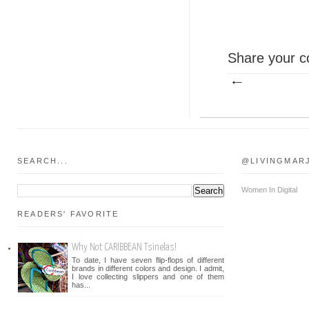
Share your c
SEARCH...
@LIVINGMAR
Women In Digital
READERS' FAVORITE
Why Not CARIBBEAN Tsinelas!
To date, I have seven flip-flops of different
brands in different colors and design. I admit,
I love collecting slippers and one of them
has...