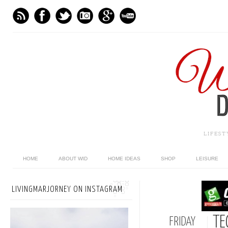
LIFES
HOME
ABOUT WID
HOME IDEAS
SHOP
LEISURE
LIVINGMARJORNEY ON INSTAGRAM
TE
FRIDAY