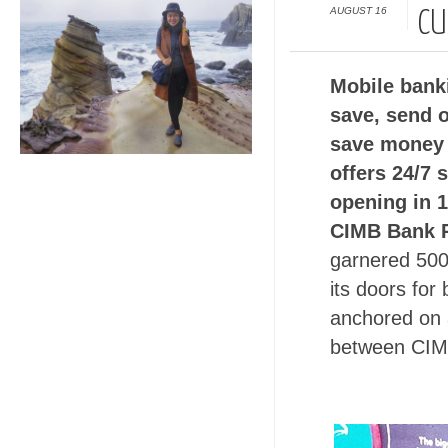
AUGUST 16
CU
Mobile banki
save, send 
save money 
offers 24/7 
opening in 
CIMB Bank P
garnered 500
its doors for
anchored on a
between CIM