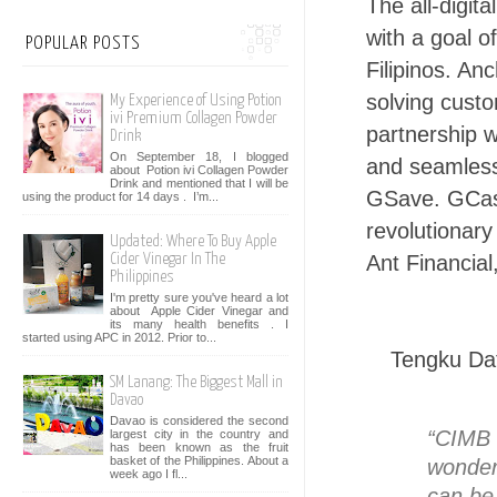
The all-digit
with a goal o
POPULAR POSTS
Filipinos. An
solving custo
My Experience of Using Potion
ivi Premium Collagen Powder
partnership 
Drink
On September 18, I blogged
and seamless
about Potion ivi Collagen Powder
Drink and mentioned that I will be
GSave. GCash
using the product for 14 days . I’m...
revolutionary
Updated: Where To Buy Apple
Ant Financial
Cider Vinegar In The
Philippines
I'm pretty sure you've heard a lot
about Apple Cider Vinegar and
its many health benefits . I
started using APC in 2012. Prior to...
Tengku Dat
SM Lanang: The Biggest Mall in
Davao
Davao is considered the second
“CIMB 
largest city in the country and
has been known as the fruit
basket of the Philippines. About a
wonder
week ago I fl...
can be 