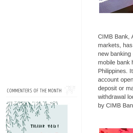
CIMB Bank, A
markets, has 
new banking e
mobile bank h
Philippines. 
account openi
deposit or m
COMMENTERS OF THE MONTH
withdrawal lo
by CIMB Ban