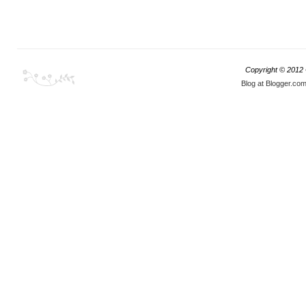
Copyright © 2012
Blog at Blogger.co