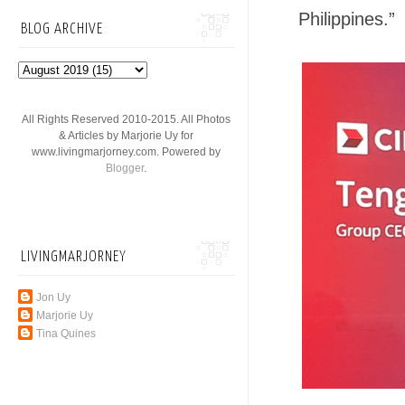
Philippines.”
BLOG ARCHIVE
All Rights Reserved 2010-2015. All Photos
& Articles by Marjorie Uy for
www.livingmarjorney.com. Powered by
Blogger
.
LIVINGMARJORNEY
Jon Uy
Marjorie Uy
Tina Quines