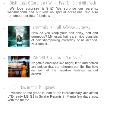
Oishi: Jeep O Surprise + Win 4-Feet Tall Oishi Gift Pack
We love surprises isn't it? We surprise our parents,
wife/husband and our kids on special occasions. We also
remember our dear friends w...
Cream Silk Hair Fall Defense Giveaway!
How do you keep your hair shiny, soft and
gorgeous? My usual hair care tips consists
of hair shampooing everyday or as needed.
Hair condit...
UNMASKED: God Loves You "As Is"
Negative emotions like anger, fear, and hatred
are poison that can shorten our life. But how
do we get the negative feelings without
allowin...
LG G2 Now in the Philippines
I witnessed the grand launch of the internationally-acclaimed
LTE-ready LG G2 in Solaire Resorts in Manila few days ago.
With the theme ...