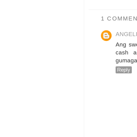
1 COMMEN
ANGEL
Ang swe
cash a
gumagam
Reply