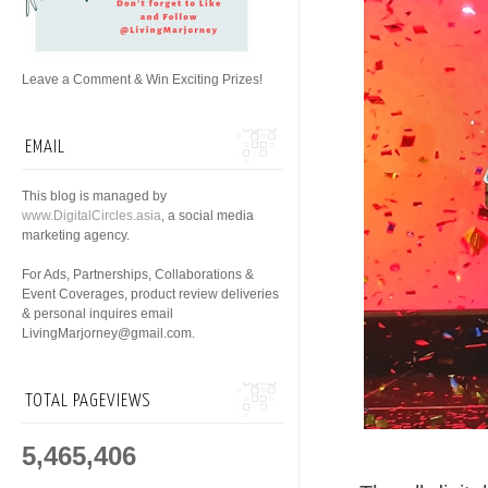
Leave a Comment & Win Exciting Prizes!
EMAIL
This blog is managed by
www.DigitalCircles.asia
, a social media
marketing agency.
For Ads, Partnerships, Collaborations &
Event Coverages, product review deliveries
& personal inquires email
LivingMarjorney@gmail.com.
TOTAL PAGEVIEWS
5,465,406