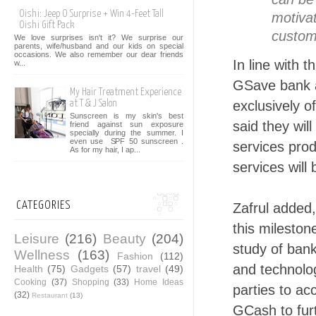
Oishi: Jeep O Surprise + Win 4-Feet Tall
motivat
Oishi Gift Pack
custom
We love surprises isn't it? We surprise our
parents, wife/husband and our kids on special
occasions. We also remember our dear friends
In line with
w...
GSave bank a
My Hair Treatment Experience
exclusively 
at T & J Salon
Sunscreen is my skin's best
said they wil
friend against sun exposure
specially during the summer. I
even use SPF 50 sunscreen .
services pro
As for my hair, I ap...
services will
CATEGORIES
Zafrul added,
this milestone
Leisure
(216)
Beauty
(204)
study of bank
Wellness
(163)
Fashion
(112)
and technolog
Health
(75)
Gadgets
(57)
travel
(49)
Cooking
(37)
Shopping
(33)
Home Ideas
parties to ac
(32)
Restaurant
(13)
GCash to furt