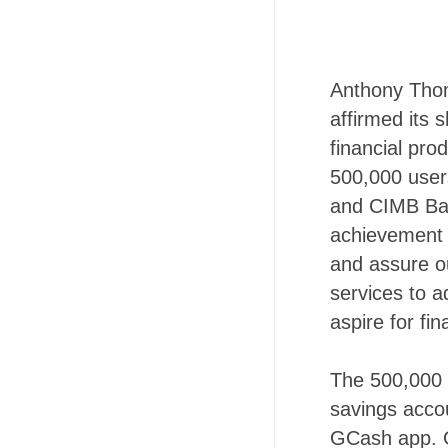
Anthony Thom
affirmed its 
financial prod
500,000 user
and CIMB Ban
achievement 
and assure ou
services to a
aspire for fina
The 500,000 
savings accou
GCash app. G