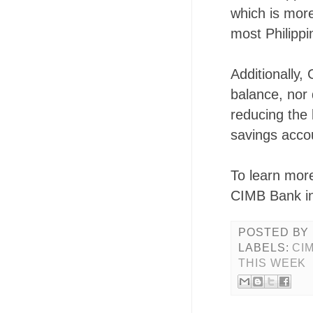
which is more
most Philippi
Additionally,
balance, nor 
reducing the 
savings acco
To learn mor
CIMB Bank in
POSTED BY
LABELS:
CI
THIS WEEK