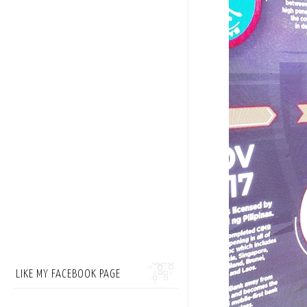
LIKE MY FACEBOOK PAGE