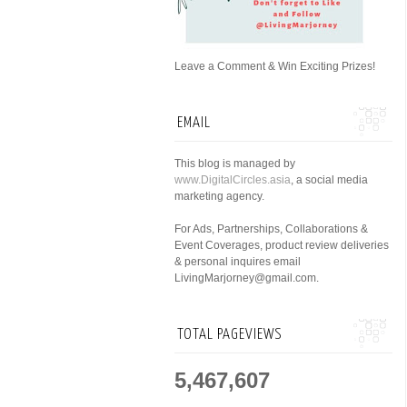
Leave a Comment & Win Exciting Prizes!
EMAIL
This blog is managed by
www.DigitalCircles.asia
, a social media
marketing agency.
For Ads, Partnerships, Collaborations &
Event Coverages, product review deliveries
& personal inquires email
LivingMarjorney@gmail.com.
TOTAL PAGEVIEWS
5,467,607