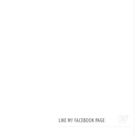
LIKE MY FACEBOOK PAGE