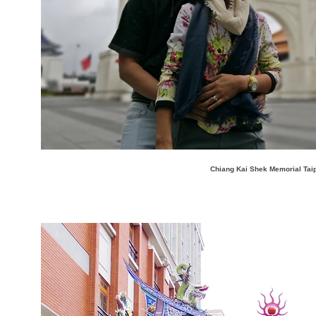
Chiang Kai Shek Memorial Tai