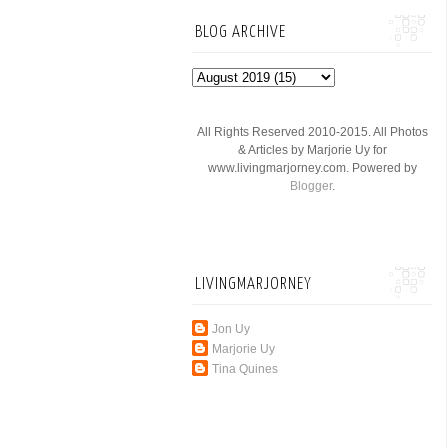
BLOG ARCHIVE
All Rights Reserved 2010-2015. All Photos
& Articles by Marjorie Uy for
www.livingmarjorney.com. Powered by
Blogger
.
LIVINGMARJORNEY
Jon Uy
Marjorie Uy
Tina Quines