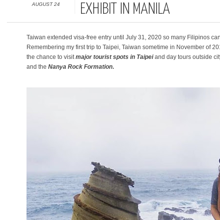
AUGUST 24
EXHIBIT IN MANILA
Taiwan extended visa-free entry until July 31, 2020 so many Filipinos can s
Remembering my first trip to Taipei, Taiwan sometime in November of 2
the chance to visit
major
tourist spots in Taipei
and day tours outside ci
and the
Nanya Rock Formation
.