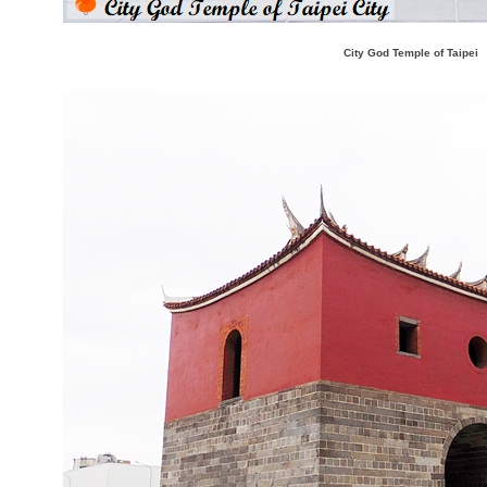
City God Temple of Taipei