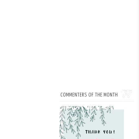
COMMENTERS OF THE MONTH