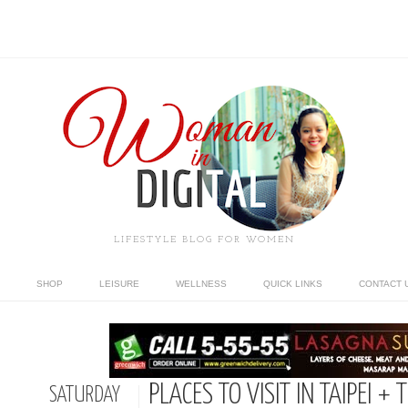
LIFESTYLE BLOG FOR WOMEN
SHOP
LEISURE
WELLNESS
QUICK LINKS
CONTACT 
PLACES TO VISIT IN TAIPEI 
SATURDAY