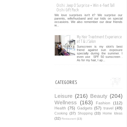
Oishi: Jeep O Surprise + Win 4-Feet Tall
Oishi Gift Pack
We love surprises isn't it? We surprise our
parents, wife/husband and our kids on special
occasions. We also remember our dear friends
w...
My Hair Treatment Experience
at T & J Salon
Sunscreen is my skin's best
friend against sun exposure
specially during the summer. I
even use SPF 50 sunscreen .
As for my hair, I ap...
CATEGORIES
Leisure
(216)
Beauty
(204)
Wellness
(163)
Fashion
(112)
Health
(75)
Gadgets
(57)
travel
(49)
Cooking
(37)
Shopping
(33)
Home Ideas
(32)
Restaurant
(13)