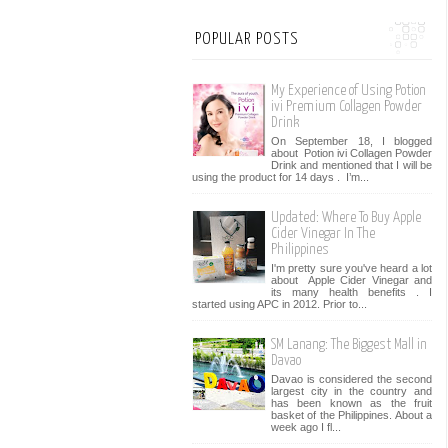
POPULAR POSTS
My Experience of Using Potion
ivi Premium Collagen Powder
Drink
On September 18, I blogged
about Potion ivi Collagen Powder
Drink and mentioned that I will be
using the product for 14 days . I’m...
Updated: Where To Buy Apple
Cider Vinegar In The
Philippines
I'm pretty sure you've heard a lot
about Apple Cider Vinegar and
its many health benefits . I
started using APC in 2012. Prior to...
SM Lanang: The Biggest Mall in
Davao
Davao is considered the second
largest city in the country and
has been known as the fruit
basket of the Philippines. About a
week ago I fl...