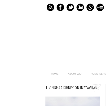
HOME
ABOUT WID
HOME IDEAS
LIVINGMARJORNEY ON INSTAGRAM