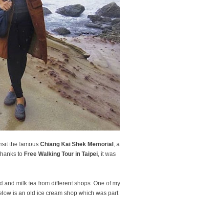
visit the famous
Chiang Kai Shek Memorial
, a
 Thanks to
Free Walking Tour in Taipei
, it was
 and milk tea from different shops. One of my
below is an old ice cream shop which was part