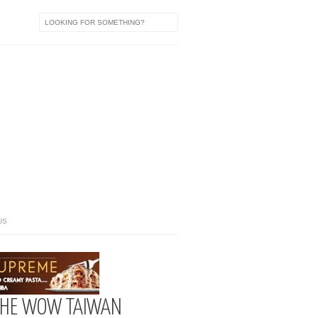
US
+ THE WOW TAIWAN