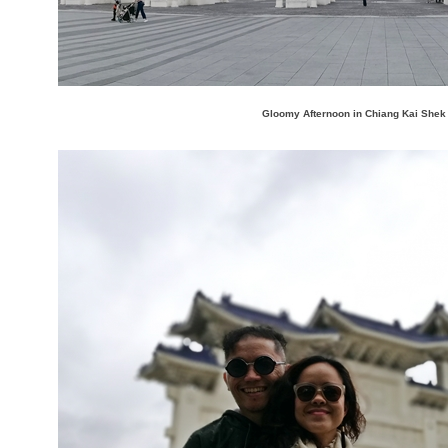
Gloomy Afternoon in Chiang Kai Shek