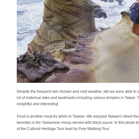
Despite the frequent rain shower and cold weather, still we were able to 
lot of historical sites and landmarks including various temples in Taipei.
insightful and interesting.
Food is another must-try when in Taiwan. We enjoyed Taiwan's street food
favorites is the Taiwanese misua served with black sauce. In this photo 
of the Cultural Heritage Tour lead by Free Walking Tour.