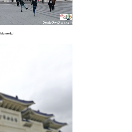
 Memorial