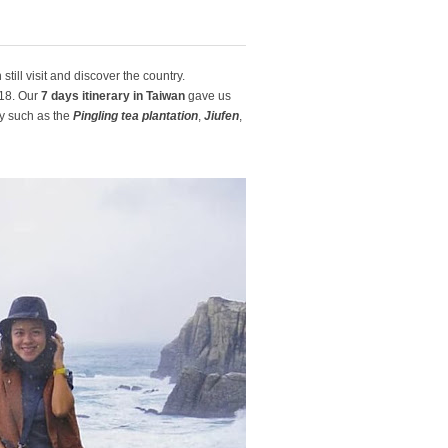
till visit and discover the country.
018. Our
7 days itinerary in Taiwan
gave us
ty such as the
Pingling tea plantation
,
Jiufen
,