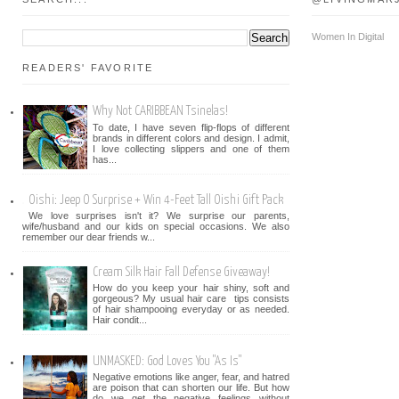
Women In Digital
READERS' FAVORITE
Why Not CARIBBEAN Tsinelas!
To date, I have seven flip-flops of different
brands in different colors and design. I admit,
I love collecting slippers and one of them
has...
Oishi: Jeep O Surprise + Win 4-Feet Tall Oishi Gift Pack
We love surprises isn't it? We surprise our parents,
wife/husband and our kids on special occasions. We also
remember our dear friends w...
Cream Silk Hair Fall Defense Giveaway!
How do you keep your hair shiny, soft and
gorgeous? My usual hair care tips consists
of hair shampooing everyday or as needed.
Hair condit...
UNMASKED: God Loves You "As Is"
Negative emotions like anger, fear, and hatred
are poison that can shorten our life. But how
do we get the negative feelings without