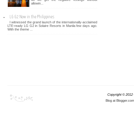
allowin...
LG G2 Now in the Philippines
I witnessed the grand launch of the internationally-acclaimed
LTE-ready LG G2 in Solaire Resorts in Manila few days ago.
With the theme ...
Copyright © 2012
Blog at Blogger.co