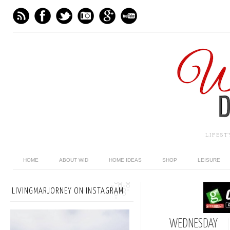
LIFES
HOME
ABOUT WID
HOME IDEAS
SHOP
LEISURE
LIVINGMARJORNEY ON INSTAGRAM
WEDNESDAY