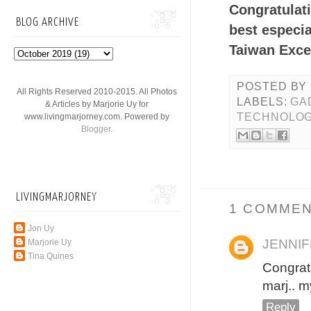
Congratulati
BLOG ARCHIVE
best especi
Taiwan Excel
POSTED BY
All Rights Reserved 2010-2015. All Photos
LABELS:
GA
& Articles by Marjorie Uy for
TECHNOLO
www.livingmarjorney.com. Powered by
Blogger
.
LIVINGMARJORNEY
1 COMMEN
Jon Uy
JENNI
Marjorie Uy
Tina Quines
Congrats
marj.. m
Reply