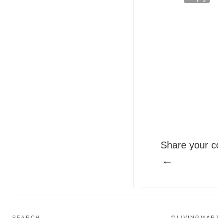
Share your c
SEARCH...
@LIVINGMAR