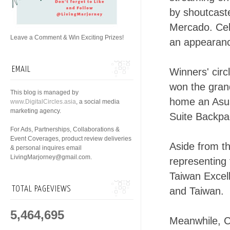
by shoutcast
Mercado. Cel
Leave a Comment & Win Exciting Prizes!
an appearanc
EMAIL
Winners' cir
won the gran
This blog is managed by
home an Asu
www.DigitalCircles.asia
, a social media
marketing agency.
Suite Backpac
For Ads, Partnerships, Collaborations &
Event Coverages, product review deliveries
Aside from th
& personal inquires email
LivingMarjorney@gmail.com.
representing
Taiwan Excel
TOTAL PAGEVIEWS
and Taiwan.
5,464,695
Meanwhile, C