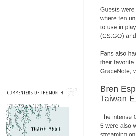
Guests were i
where ten un
to use in pla
(CS:GO) and
Fans also ha
their favori
GraceNote, wh
Bren Esp
COMMENTERS OF THE MONTH
Taiwan E
The intense 
5 were also w
streaming on