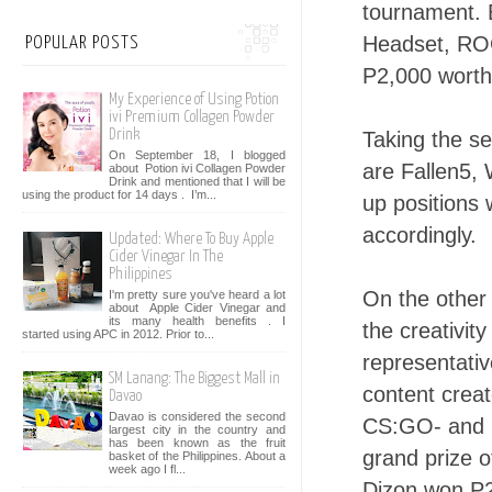
tournament.
Headset, ROG
POPULAR POSTS
P2,000 worth 
My Experience of Using Potion
ivi Premium Collagen Powder
Drink
Taking the s
On September 18, I blogged
are Fallen5, 
about Potion ivi Collagen Powder
Drink and mentioned that I will be
using the product for 14 days . I’m...
up positions
accordingly.
Updated: Where To Buy Apple
Cider Vinegar In The
Philippines
On the other
I'm pretty sure you've heard a lot
about Apple Cider Vinegar and
its many health benefits . I
the creativit
started using APC in 2012. Prior to...
representati
SM Lanang: The Biggest Mall in
content creat
Davao
Davao is considered the second
CS:GO- and L
largest city in the country and
has been known as the fruit
grand prize o
basket of the Philippines. About a
week ago I fl...
Dizon won P2