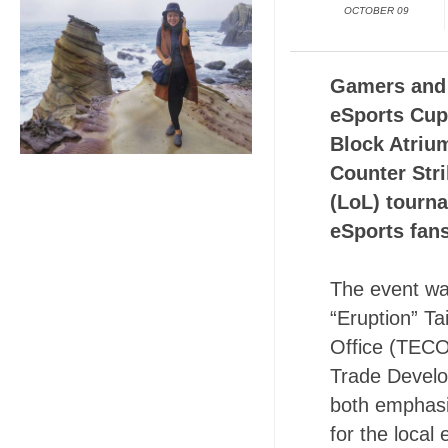
OCTOBER 09
Gamers and 
eSports Cup
Block Atriu
Counter Str
(LoL) tourn
eSports fans
The event was
“Eruption” T
Office (TECO
Trade Develo
both emphasi
for the local