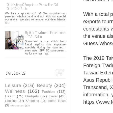
Oishi: Jeep O Surprise + Win 4-Feet Tall
Oishi Gift Pack
With a total 
We love surprises isn't it? We surprise our
parents, wife/husband and our kids on special
occasions. We also remember our dear friends
eSports tourn
w...
contestants w
My Hair Treatment Experience
the venue als
at T & J Salon
Sunscreen is my skin's best
Guess Whose
friend against sun exposure
specially during the summer. I
even use SPF 50 sunscreen .
As for my hair, I ap...
The 2019 Tai
Foreign Trad
Taiwan Exter
CATEGORIES
Asus Republi
Leisure
(216)
Beauty
(204)
Transcend, X
Wellness
(163)
Fashion
(112)
information, 
Health
(75)
Gadgets
(57)
travel
(49)
Cooking
(37)
Shopping
(33)
Home Ideas
https://www.
(32)
Restaurant
(13)