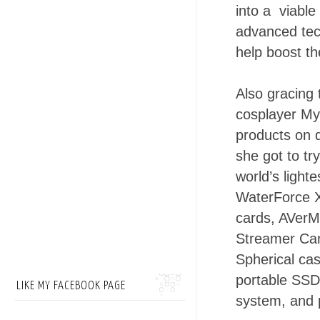
into a viable
advanced tec
help boost th
Also gracing 
cosplayer Myr
products on d
she got to t
world’s light
WaterForce 
cards, AVerM
Streamer Cam
Spherical ca
portable SSD
LIKE MY FACEBOOK PAGE
system, and 